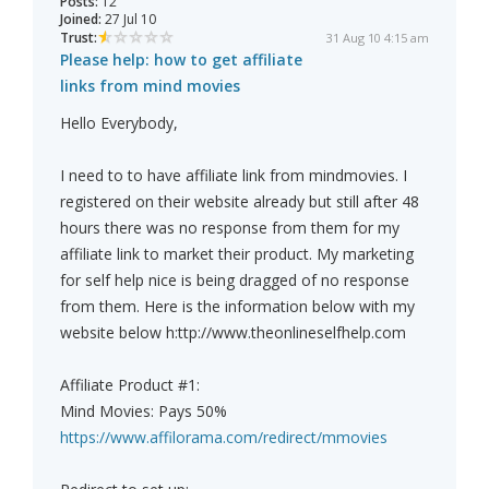
Posts:
12
Joined:
27 Jul 10
Trust:
31 Aug 10 4:15 am
Please help: how to get affiliate
links from mind movies
Hello Everybody,
I need to to have affiliate link from mindmovies. I
registered on their website already but still after 48
hours there was no response from them for my
affiliate link to market their product. My marketing
for self help nice is being dragged of no response
from them. Here is the information below with my
website below h:ttp://www.theonlineselfhelp.com
Affiliate Product #1:
Mind Movies: Pays 50%
https://www.affilorama.com/redirect/mmovies