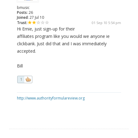
bmusic
Posts:
26
Joined:
27 Jul 10
Trust:
01 Sep 10 5:54 pm
Hi Ernie, just sign-up for their
affiliates program like you would we anyone ie
clickbank. Just did that and I was immediately
accepted.
Bill
1
http://www.authorityformulareview.org