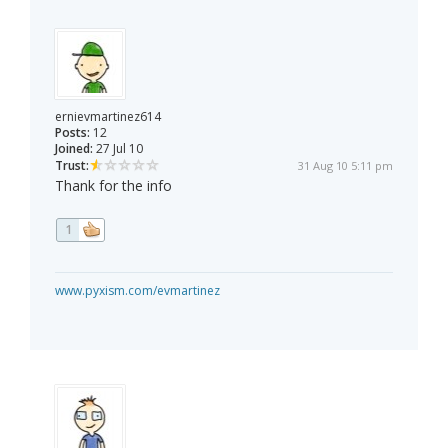
ernievmartinez614
Posts:
12
Joined:
27 Jul 10
Trust:
31 Aug 10 5:11 pm
Thank for the info
1
www.pyxism.com/evmartinez