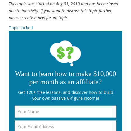
This topic was started on Aug 31, 2010 and has been closed
due to inactivity. If you want to discuss this topic further,
please create a new forum topic.
Topic locked
Want to learn how to make $10,000
per month as an affiliate?
Get 120+ free lessons, and discover how to build
your own passive 6-figure income!