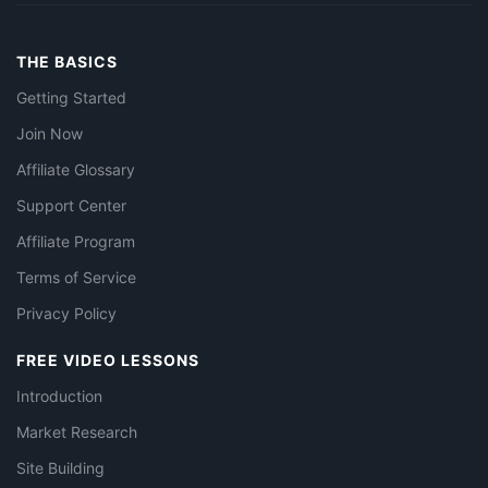
THE BASICS
Getting Started
Join Now
Affiliate Glossary
Support Center
Affiliate Program
Terms of Service
Privacy Policy
FREE VIDEO LESSONS
Introduction
Market Research
Site Building