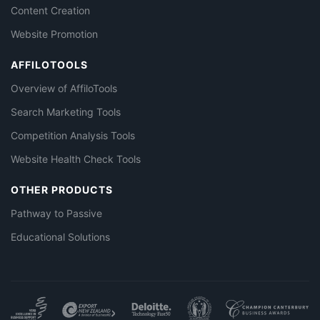
Content Creation
Website Promotion
AFFILOTOOLS
Overview of AffiloTools
Search Marketing Tools
Competition Analysis Tools
Website Health Check Tools
OTHER PRODUCTS
Pathway to Passive
Educational Solutions