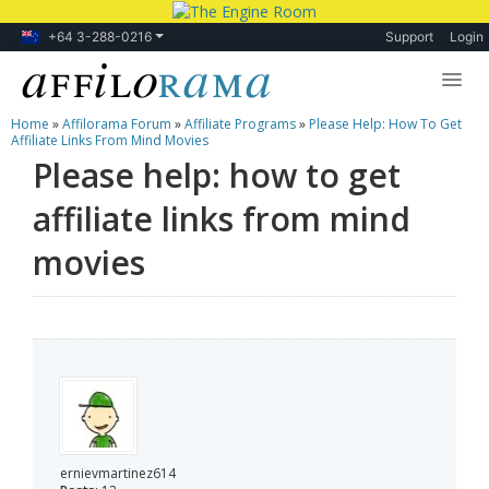
+64 3-288-0216
Support
Login
Home
»
Affilorama Forum
»
Affiliate Programs
»
Please Help: How To Get
Lessons
Affiliate Links From Mind Movies
Please help: how to get
Products
affiliate links from mind
Blog
movies
Forum
ernievmartinez614