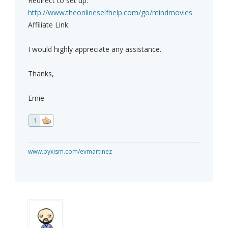
Redirect to set up:
http://www.theonlineselfhelp.com/go/mindmovies
Affiliate Link:
I would highly appreciate any assistance.
Thanks,
Ernie
1
www.pyxism.com/evmartinez