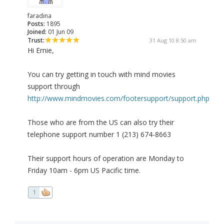
faradina
Posts:
1895
Joined:
01 Jun 09
Trust:
31 Aug 10 8:50 am
Hi Ernie,
You can try getting in touch with mind movies
support through
http://www.mindmovies.com/footersupport/support.php
Those who are from the US can also try their
telephone support number 1 (213) 674-8663
Their support hours of operation are Monday to
Friday 10am - 6pm US Pacific time.
1