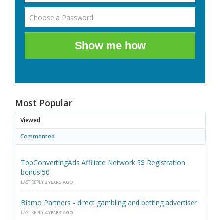
Show me how
Most Popular
Viewed
Commented
TopConvertingAds Affiliate Network 5$ Registration
bonus!50
LAST REPLY
2 YEARS AGO
Biamo Partners - direct gambling and betting advertiser
LAST REPLY
4 YEARS AGO