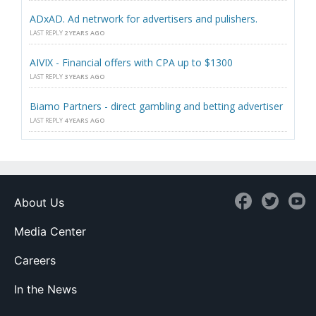
ADxAD. Ad netrwork for advertisers and pulishers.
LAST REPLY
2 YEARS AGO
AIVIX - Financial offers with CPA up to $1300
LAST REPLY
3 YEARS AGO
Biamo Partners - direct gambling and betting advertiser
LAST REPLY
4 YEARS AGO
About Us
Media Center
Careers
In the News