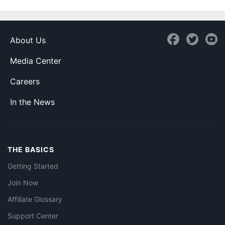
About Us
Media Center
Careers
In the News
THE BASICS
Getting Started
Join Now
Affiliate Glossary
Support Center