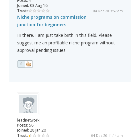
Posts:
4
Joined:
03 Aug 16
Trust:
04 Dec 20 9:57 am
Niche programs on commission
junction for beginners
Hi there. I am just take birth in this field. Please
suggest me an profitable niche program without
approval pending issues.
0
leadnetwork
Posts:
56
Joined:
28 Jan 20
Trust:
04 Dec 20 11:14 am