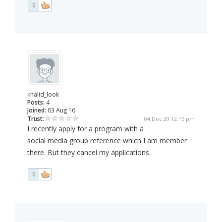
0
khalid_look
Posts:
4
Joined:
03 Aug 16
Trust:
04 Dec 20 12:15 pm
I recently apply for a program with a
social media group reference which I am member
there. But they cancel my applications.
0