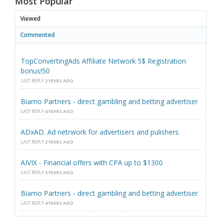
Most Popular
Viewed
Commented
TopConvertingAds Affiliate Network 5$ Registration
bonus!50
LAST REPLY
2 YEARS AGO
Biamo Partners - direct gambling and betting advertiser
LAST REPLY
4 YEARS AGO
ADxAD. Ad netrwork for advertisers and pulishers.
LAST REPLY
2 YEARS AGO
AIVIX - Financial offers with CPA up to $1300
LAST REPLY
3 YEARS AGO
Biamo Partners - direct gambling and betting advertiser
LAST REPLY
4 YEARS AGO