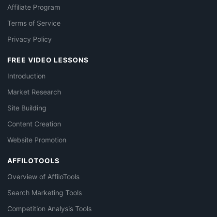
Affiliate Program
Terms of Service
Privacy Policy
FREE VIDEO LESSONS
Introduction
Market Research
Site Building
Content Creation
Website Promotion
AFFILOTOOLS
Overview of AffiloTools
Search Marketing Tools
Competition Analysis Tools