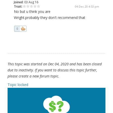
Joined:
03 Aug 16
Trust:
04 Dec 20 4:53 pm
No but u think you are
Wright.probably they don't recommend that
0
This topic was started on Dec 04, 2020 and has been closed
due to inactivity. If you want to discuss this topic further,
please create a new forum topic.
Topic locked