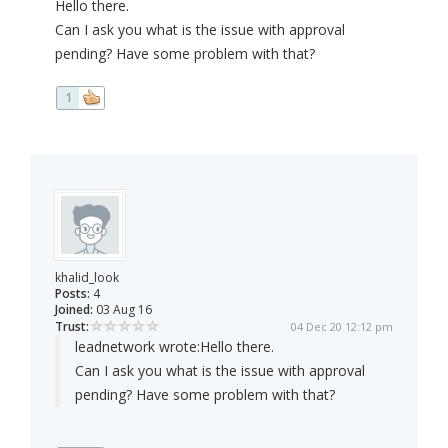
Hello there.
Can I ask you what is the issue with approval
pending? Have some problem with that?
1
khalid_look
Posts:
4
Joined:
03 Aug 16
Trust:
04 Dec 20 12:12 pm
leadnetwork wrote:
Hello there.
Can I ask you what is the issue with approval
pending? Have some problem with that?