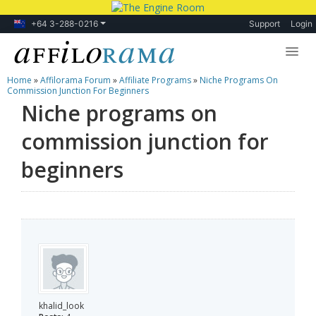
+64 3-288-0216
Support
Login
Home
»
Affilorama Forum
»
Affiliate Programs
»
Niche Programs On
Lessons
Commission Junction For Beginners
Niche programs on
Products
commission junction for
Blog
beginners
Forum
khalid_look