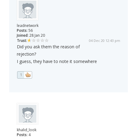
leadnetwork
Posts:
56
Joined:
28 Jan 20
Trust:
04 Dec 20 12:43 pm
Did you ask them the reason of
rejection?
I guess, they have to note it somewhere
1
khalid_look
Posts:
4