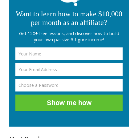
Want to learn how to make $10,000
per month as an affiliate?
Get 120+ free lessons, and discover how to build
your own passive 6-figure income!
Show me how