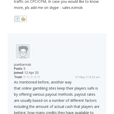
traffic on CPC/CPM, In case you would like to know
more, pls add me on skype - sales.ezmob
1
juanbarossi
Posts:
5
Joined:
12 Apr 20
Trust:
07 May 21 8:32 am
As mentioned before, another way
that online gambling sites keep their players safe is
by offering various payout methods. payout rates
are usually based on a number of different factors
including the amount of actual cash that players are
betting, how many credits they have available to