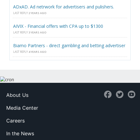
ADxAD. Ad netrwork for advertisers and pulishers.
LAST REPLY
2 YEARS AGO
AIVIX - Financial offers with CPA up to $1300
LAST REPLY
3 YEARS AGO
Biamo Partners - direct gambling and betting advertiser
LAST REPLY
4 YEARS AGO
About Us
Media Center
Careers
In the News