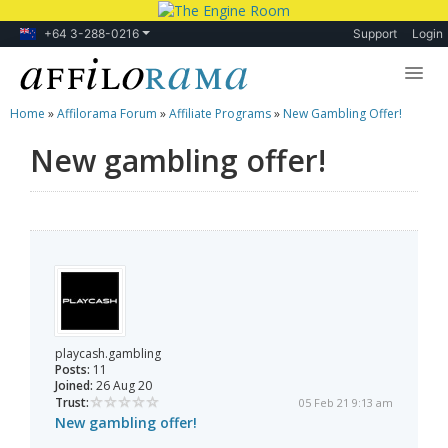
+64 3-288-0216
Support
Login
Home
»
Affilorama Forum
»
Affiliate Programs
»
New Gambling Offer!
Lessons
New gambling offer!
Products
Blog
Forum
playcash.gambling
Posts:
11
Joined:
26 Aug 20
Trust:
05 Feb 21 9:13 am
New gambling offer!