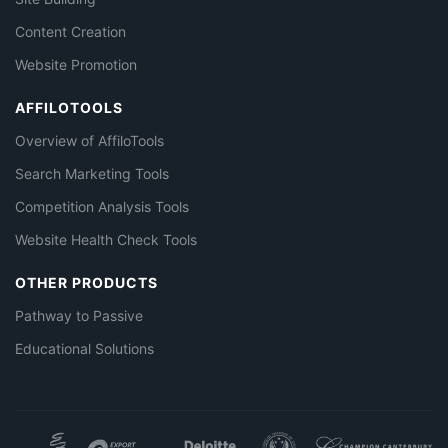
Content Creation
Website Promotion
AFFILOTOOLS
Overview of AffiloTools
Search Marketing Tools
Competition Analysis Tools
Website Health Check Tools
OTHER PRODUCTS
Pathway to Passive
Educational Solutions