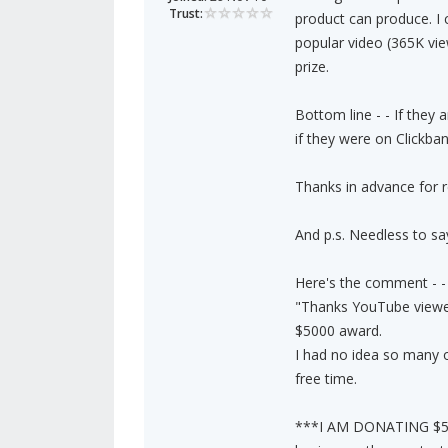
Trust:
product can produce. I 
popular video (365K vi
prize.
Bottom line - - If they
if they were on Clickban
Thanks in advance for r
And p.s. Needless to say,
Here's the comment - -
"Thanks YouTube viewer
$5000 award.
I had no idea so many of
free time.
***I AM DONATING $50