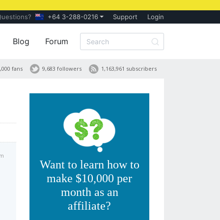
Questions?
+64 3-288-0216
Support
Login
Blog
Forum
,000 fans
9,683 followers
1,163,961 subscribers
am
Want to learn how to
make $10,000 per
month as an
affiliate?