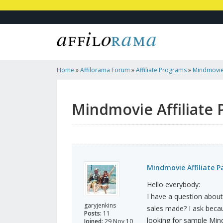
Home
»
Affilorama Forum
»
Affiliate Programs
»
Mindmovie 
Mindmovie Affiliate
Mindmovie Affiliate 
Hello everybody:
I have a question abou
garyjenkins
sales made? I ask becau
Posts:
11
looking for sample Min
Joined:
29 Nov 10