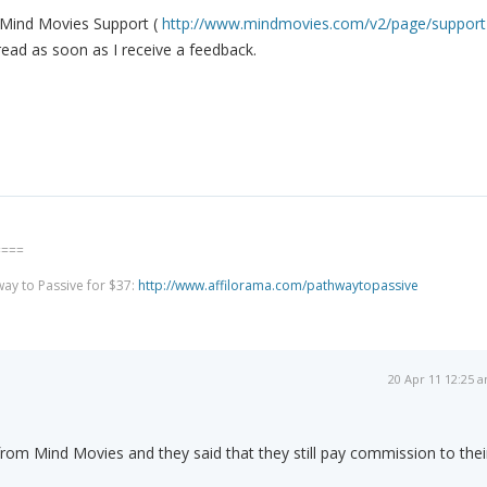
o Mind Movies Support (
http://www.mindmovies.com/v2/page/support
hread as soon as I receive a feedback.
====
way to Passive for $37:
http://www.affilorama.com/pathwaytopassive
20 Apr 11 12:25 
 from Mind Movies and they said that they still pay commission to thei