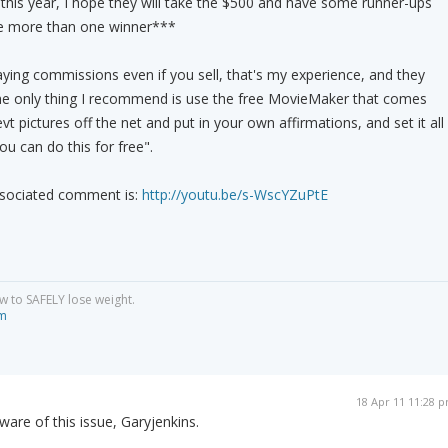
this year, I hope they will take the $500 and have some runner-ups
 be more than one winner***
ing commissions even if you sell, that's my experience, and they
he only thing I recommend is use the free MovieMaker that comes
t pictures off the net and put in your own affirmations, and set it all
ou can do this for free".
associated comment is:
http://youtu.be/s-WscYZuPtE
w to SAFELY lose weight.
om
18 Apr 11 11:28 
are of this issue, Garyjenkins.