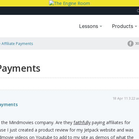
Lessons
Products
Affiliate Payments
30
 Payments
18 Apr 11 3:22 
Payments
t the Mindmovies company. Are they
faithfully
paying affiliates for
se I just created a product review for my Jetpack website and was
dmovie videos on Youtube to add to my site as demos of what the