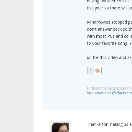
having another contest 
this year so there will
Mindmovies stopped pay
don't answer back so t
with most PCs and collev
to your favorite song. Y
url for this video and 
1
Find out the facts about ho
http:
www.losingfatfacts.c
Thanks for making us aw