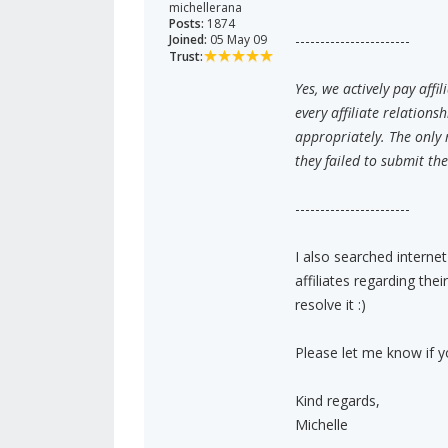
michellerana
Posts:
1874
Joined:
05 May 09
-----------------------
Trust:
Yes, we actively pay aff
every affiliate relation
appropriately. The only 
they failed to submit th
-----------------------
I also searched interne
affiliates regarding th
resolve it :)
Please let me know if 
Kind regards,
Michelle