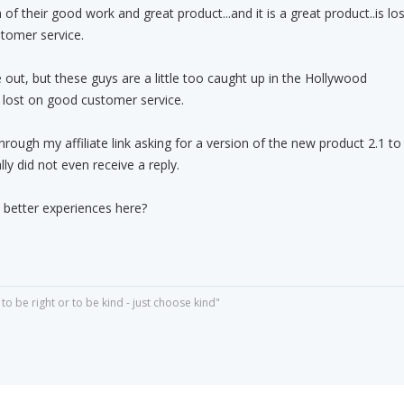
f their good work and great product...and it is a great product..is los
stomer service.
 out, but these guys are a little too caught up in the Hollywood
o lost on good customer service.
rough my affiliate link asking for a version of the new product 2.1 to
ly did not even receive a reply.
better experiences here?
o be right or to be kind - just choose kind"