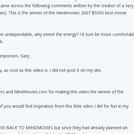
came across the following comments written by the creator of a very
ews). This is the winner of the Mindmovies 2007 $5000 best movie
 are undependable, why invest the energy? I'd sure be more comfortab
k.
esponses. Gary .
 as cool as this video is, I did not post it on my site.
s and MindMovies.com for making this video the winner of the
 you would find inspiration from this little video I did for fun in my
0 BACK TO MINDMOVIES but since they had already planned on