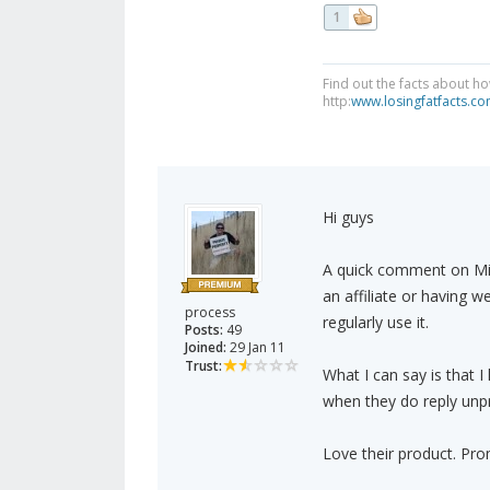
1
Find out the facts about ho
http:
www.losingfatfacts.c
Hi guys
A quick comment on Min
an affiliate or having 
process
regularly use it.
Posts:
49
Joined:
29 Jan 11
Trust:
What I can say is that I
when they do reply unpr
Love their product. Prom