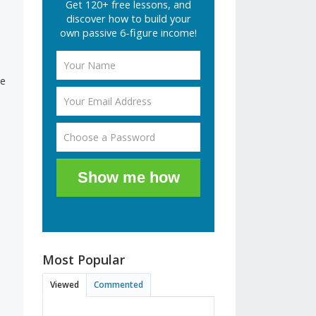
Get 120+ free lessons, and
discover how to build your
own passive 6-figure income!
le
Show me how
Most Popular
Viewed
Commented