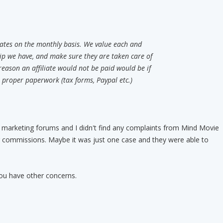
iliates on the monthly basis. We value each and
ship we have, and make sure they are taken care of
reason an affiliate would not be paid would be if
e proper paperwork (tax forms, Paypal etc.)
t marketing forums and I didn't find any complaints from Mind Movie
eir commissions. Maybe it was just one case and they were able to
you have other concerns.