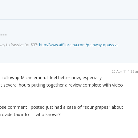
====
way to Passive for $37:
http://www.affilorama.com/pathwaytopassive
20 Apr 11 1:36 
 followup Michelerana. I feel better now, especially
nt several hours putting together a review.complete with video
se comment I posted just had a case of "sour grapes" about
rovide tax info - - who knows?