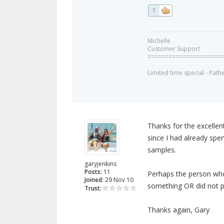
1
Michelle
Customer Support
=====================
Limited time special - Path
Thanks for the excellent
since I had already spe
samples.
garyjenkins
Posts:
11
Perhaps the person who
Joined:
29 Nov 10
something OR did not p
Trust:
Thanks again, Gary