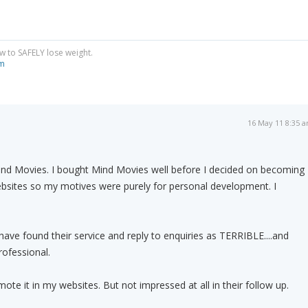
w to SAFELY lose weight.
om
16 May 11 8:35 
d Movies. I bought Mind Movies well before I decided on becoming
websites so my motives were purely for personal development. I
 have found their service and reply to enquiries as TERRIBLE....and
ofessional.
ote it in my websites. But not impressed at all in their follow up.