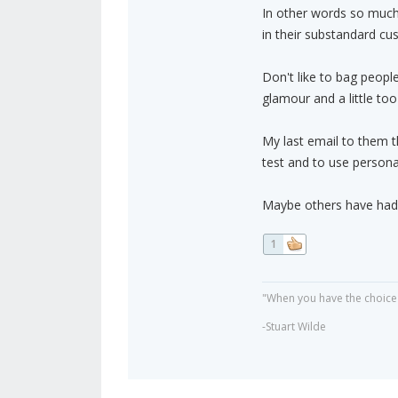
In other words so much o
in their substandard cu
Don't like to bag people
glamour and a little to
My last email to them th
test and to use personal
Maybe others have had 
1
"When you have the choice t
-Stuart Wilde