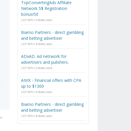
TopConvertingAds Affiliate
Network 5$ Registration
bonus!50
LAST REPLY
2 YEARS AGO
Biamo Partners - direct gambling
and betting advertiser
LAST REPLY
4 YEARS AGO
ADxAD. Ad netrwork for
advertisers and pulishers.
LAST REPLY
2 YEARS AGO
AIVIX - Financial offers with CPA
up to $1300
LAST REPLY
3 YEARS AGO
Biamo Partners - direct gambling
and betting advertiser
LAST REPLY
4 YEARS AGO
pm