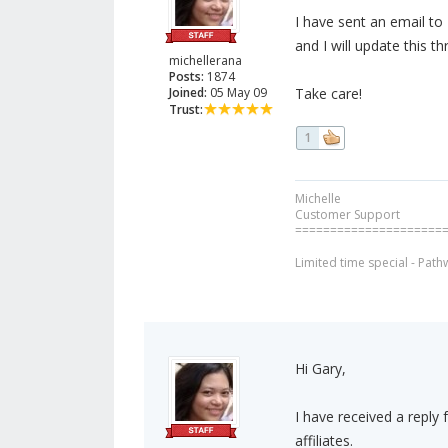
I have sent an email t
and I will update this t
michellerana
Posts:
1874
Joined:
05 May 09
Take care!
Trust:
1
Michelle
Customer Support
=====================
Limited time special - Path
Hi Gary,
I have received a reply
affiliates.