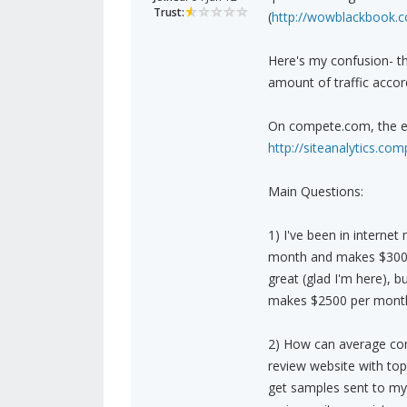
Trust:
(
http://wowblackbook.
Here's my confusion- th
amount of traffic acco
On compete.com, the es
http://siteanalytics.
Main Questions:
1) I've been in internet
month and makes $300 p
great (glad I'm here), b
makes $2500 per month 
2) How can average con
review website with top
get samples sent to my 