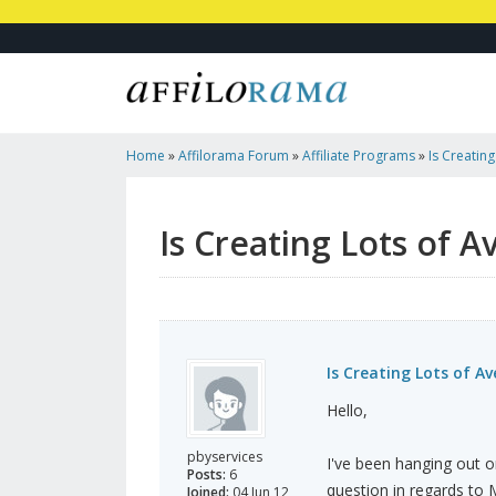
Home
»
Affilorama Forum
»
Affiliate Programs
»
Is Creatin
Sustainable?
Is Creating Lots of 
Is Creating Lots of A
Hello,
pbyservices
I've been hanging out on
Posts:
6
question in regards to 
Joined:
04 Jun 12