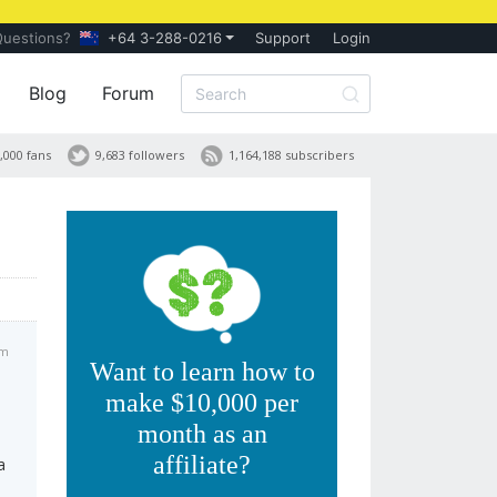
Questions?
+64 3-288-0216
Support
Login
Blog
Forum
,000 fans
9,683 followers
1,164,188 subscribers
pm
Want to learn how to
make $10,000 per
month as an
affiliate?
a