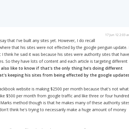
17 Jun 12 2:03 
ay that I've built any sites yet. However, I do recall
ere that his sites were not effected by the google penguin update. 
 I think he said it was because his sites were authority sites that hav
les. So they have lots of content and each article is targeting different
 also like to know if that's the only thing he's doing different
t's keeping his sites from being effected by the google updates
ackbook website is making $2500 per month because that's not what 
 like $500 per month from google traffic and like three or four hundre
 Marks method though is that he makes many of these authority site
 I don't think he's trying to necessarily make a huge amount of money