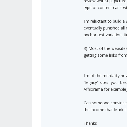
review write-up, pictur
type of content can't w
I'm reluctant to build a
eventually punished all 
anchor text variation, t
3) Most of the websites 
getting some links from
I'm of the mentality no
"legacy" sites- your bes
Affilorama for example)
Can someone convince 
the income that Mark L
Thanks