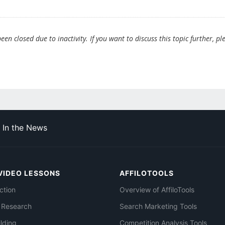
en closed due to inactivity. If you want to discuss this topic further, pl
In the News
VIDEO LESSONS
AFFILOTOOLS
ction
Overview of AffiloTools
 Research
Search Marketing Tools
ilding
Competition Analysis Tools