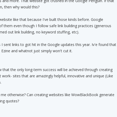
es and more. That website got crushed in the Google Penguin. If that
in, then why would this?
 website like that because I've built those kinds before. Google
of them even though I follow safe link building practices (generous
imed out link building, no keyword stuffing, etc).
I sent links to got hit in the Google updates this year. Iv'e found that
 Ezine and whatnot just simply won't cut it.
w that the only long-term success will be achieved through creating
t work- sites that are amazingly helpful, innovative and unique (Like
.
me otherwise? Can creating websites like WowBlackBook generate
ing quotes?