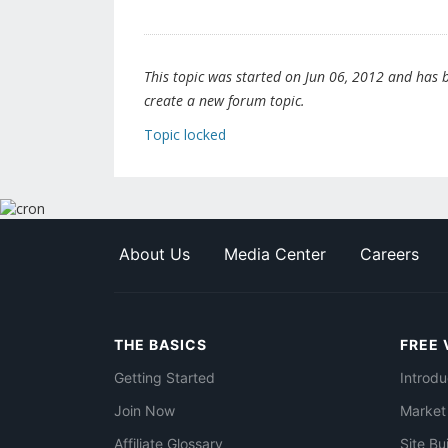
This topic was started on Jun 06, 2012 and has be
create a new forum topic.
Topic locked
About Us
Media Center
Careers
THE BASICS
FREE 
Getting Started
Introdu
Join Now
Market
Affiliate Glossary
Site Bu