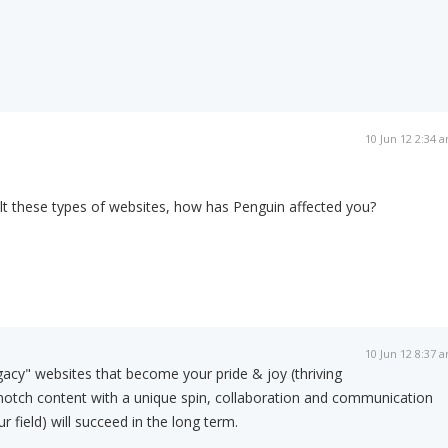
10 Jun 12 2:34 
lt these types of websites, how has Penguin affected you?
10 Jun 12 8:37 
egacy" websites that become your pride & joy (thriving
notch content with a unique spin, collaboration and communication
r field) will succeed in the long term.