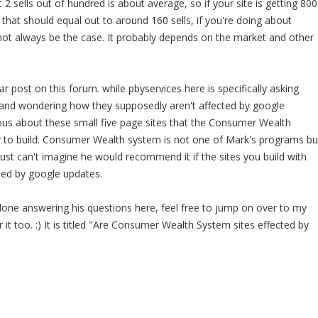
2 sells out of hundred is about average, so if your site is getting 80
k that should equal out to around 160 sells, if you're doing about
not always be the case. It probably depends on the market and other
iar post on this forum. while pbyservices here is specifically asking
 and wondering how they supposedly aren't affected by google
ous about these small five page sites that the Consumer Wealth
to build. Consumer Wealth system is not one of Mark's programs bu
just can't imagine he would recommend it if the sites you build with
ted by google updates.
one answering his questions here, feel free to jump on over to my
it too. :) It is titled "Are Consumer Wealth System sites effected by