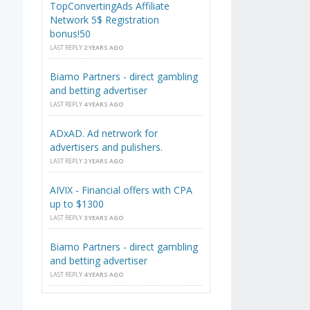
TopConvertingAds Affiliate
Network 5$ Registration
bonus!50
LAST REPLY
2 YEARS AGO
Biamo Partners - direct gambling
and betting advertiser
LAST REPLY
4 YEARS AGO
ADxAD. Ad netrwork for
advertisers and pulishers.
LAST REPLY
2 YEARS AGO
AIVIX - Financial offers with CPA
up to $1300
LAST REPLY
3 YEARS AGO
Biamo Partners - direct gambling
and betting advertiser
LAST REPLY
4 YEARS AGO