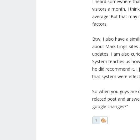
I heard somewhere that 
visitors a month, I thin
average. But that may 
factors.
Btw, I also have a simil
about Mark Lings sites
updates, I am also curi
System teaches us how 
he did recommend it. I 
that system were effec
So when you guys are d
related post and answer 
google changes?"
1