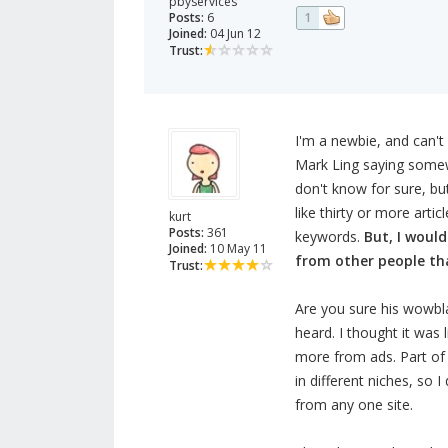
pbyservices
Posts:
6
1
Joined:
04 Jun 12
Trust:
I'm a newbie, and can't s
Mark Ling saying somewh
don't know for sure, but
like thirty or more artic
kurt
Posts:
361
keywords.
But, I would
Joined:
10 May 11
from other people tha
Trust:
Are you sure his wowbl
heard. I thought it was
more from ads. Part of
in different niches, so
from any one site.