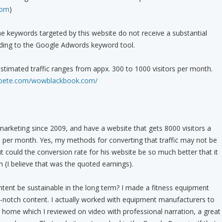
com
)
e keywords targeted by this website do not receive a substantial
rding to the Google Adwords keyword tool.
timated traffic ranges from appx. 300 to 1000 visitors per month.
compete.com/wowblackbook.com/
 marketing since 2009, and have a website that gets 8000 visitors a
er month. Yes, my methods for converting that traffic may not be
ut could the conversion rate for his website be so much better that it
(I believe that was the quoted earnings).
tent be sustainable in the long term? I made a fitness equipment
-notch content. I actually worked with equipment manufacturers to
home which I reviewed on video with professional narration, a great