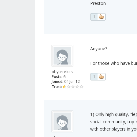
Preston
1
Anyone?
For those who have bui
pbyservices
Posts:
6
1
Joined:
04 Jun 12
Trust:
1) Only high quality, "l
social community, top-
with other players in you