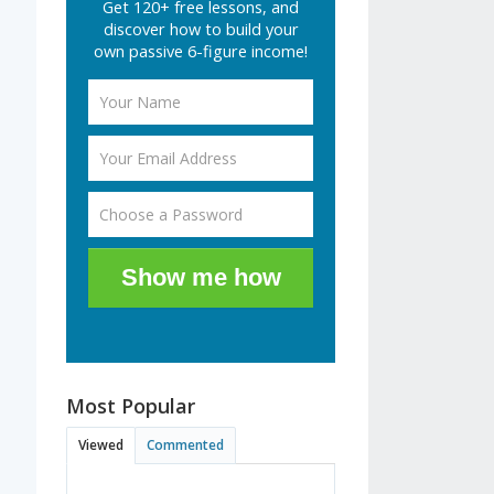
Get 120+ free lessons, and
discover how to build your
own passive 6-figure income!
Show me how
Most Popular
Viewed
Commented