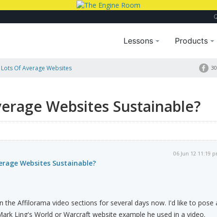
Lessons
Products
g Lots Of Average Websites
30
Average Websites Sustainable?
06 Jun 12 11:19 
verage Websites Sustainable?
 the Affilorama video sections for several days now. I'd like to pose 
Mark Ling's World or Warcraft website example he used in a video.