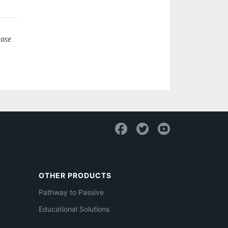
ease
OTHER PRODUCTS
Pathway to Passive
Educational Solutions