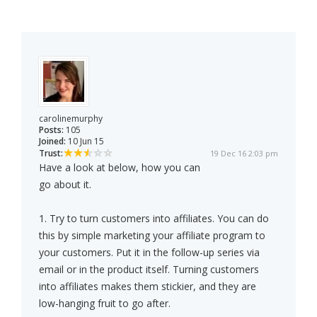
carolinemurphy
Posts:
105
Joined:
10 Jun 15
Trust:
19 Dec 16 2:03 pm
Have a look at below, how you can
go about it.
1. Try to turn customers into affiliates. You can do
this by simple marketing your affiliate program to
your customers. Put it in the follow-up series via
email or in the product itself. Turning customers
into affiliates makes them stickier, and they are
low-hanging fruit to go after.