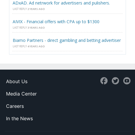
ADxAD. Ad netrwork for advertisers and pulishers.
LAST REPLY
2 YEARS AGO
AIVIX - Financial offers with CPA up to $1300
LAST REPLY
3 YEARS AGO
Biamo Partners - direct gambling and betting advertiser
LAST REPLY
4 YEARS AGO
About Us
Media Center
Careers
In the News