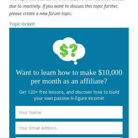
due to inactivity. If you want to discuss this topic further,
please create a new forum topic.
Topic locked
Want to learn how to make $10,000
per month as an affiliate?
Get 120+ free lessons, and discover how to build
your own passive 6-figure income!