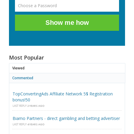
Show me how
Most Popular
Viewed
Commented
TopConvertingAds Affiliate Network 5$ Registration
bonus!50
LAST REPLY
2 YEARS AGO
Biamo Partners - direct gambling and betting advertiser
LAST REPLY
4 YEARS AGO