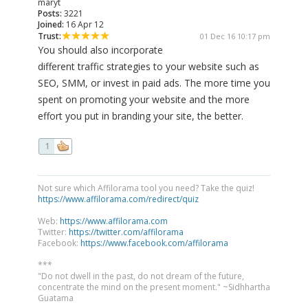
maryt
Posts:
3221
Joined:
16 Apr 12
Trust:
01 Dec 16 10:17 pm
You should also incorporate
different traffic strategies to your website such as
SEO, SMM, or invest in paid ads. The more time you
spent on promoting your website and the more
effort you put in branding your site, the better.
1
Not sure which Affilorama tool you need? Take the quiz!
https://www.affilorama.com/redirect/quiz
Web:
https://www.affilorama.com
Twitter:
https://twitter.com/affilorama
Facebook:
https://www.facebook.com/affilorama
***
"Do not dwell in the past, do not dream of the future,
concentrate the mind on the present moment." ~Sidhhartha
Guatama