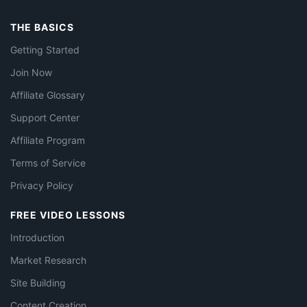
THE BASICS
Getting Started
Join Now
Affiliate Glossary
Support Center
Affiliate Program
Terms of Service
Privacy Policy
FREE VIDEO LESSONS
Introduction
Market Research
Site Building
Content Creation