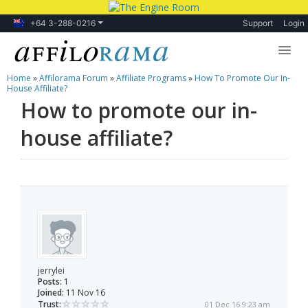
+64 3-288-0216
Support
Login
Home
»
Affilorama Forum
»
Affiliate Programs
»
How To Promote Our In-
Lessons
House Affiliate?
How to promote our in-
Products
house affiliate?
Blog
Forum
jerrylei
Posts:
1
Joined:
11 Nov 16
Trust:
01 Dec 16 9:23 am