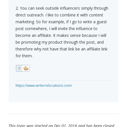
2. You can seek outside influencers simply through
direct outreach. I like to combine it with content
marketing. So for example, if I go to write a guest
post somewhere, I will invite the influence to
become an affiliate. It makes sense because I will
be promoting my product through the post, and
therefore why not have that link be an affiliate link
for them.
0
https://www.writerrelocations.com/
This topic was started on Dec 01, 2016 and has been closed