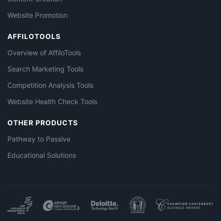
Website Promotion
AFFILOTOOLS
Overview of AffiloTools
Search Marketing Tools
Competition Analysis Tools
Website Health Check Tools
OTHER PRODUCTS
Pathway to Passive
Educational Solutions