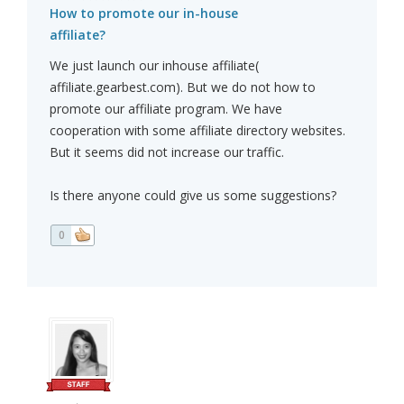
How to promote our in-house
affiliate?
We just launch our inhouse affiliate(
affiliate.gearbest.com). But we do not how to
promote our affiliate program. We have
cooperation with some affiliate directory websites.
But it seems did not increase our traffic.
Is there anyone could give us some suggestions?
0