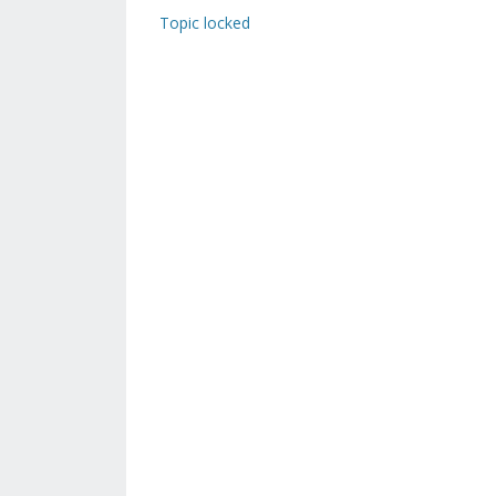
Topic locked