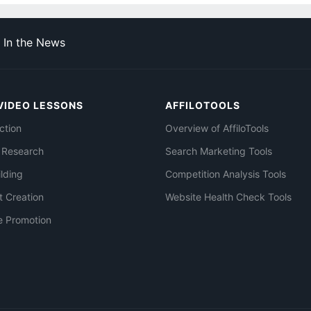
In the News
VIDEO LESSONS
AFFILOTOOLS
ction
Overview of AffiloTools
 Research
Search Marketing Tools
ilding
Competition Analysis Tools
t Creation
Website Health Check Tools
e Promotion