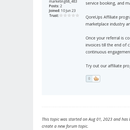
marketing68_483
service booking, and m
Posts:
2
Joined:
10 Jun 23
Trust:
QoreUps Affiliate progr
marketplace industry an
Once your referral is c
invoices till the end of
continuous engagement 
Try out our affiliate pr
0
This topic was started on Aug 01, 2023 and has be
create a new forum topic.