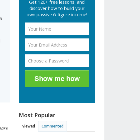
Get 120+ free lessons, and
discover how to build your
own passive 6-figure income!
AS
l
Show me how
Most Popular
Viewed
Commented
lease