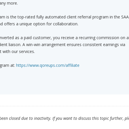
any more.
am is the top-rated fully automated client referral program in the SA
d offers a unique option for collaboration.
onverted as a paid customer, you receive a recurring commission on al
 client liaison. A win-win arrangement ensures consistent earnings via
with our services.
ogram at:
https://www.qoreups.com/affiliate
en closed due to inactivity. If you want to discuss this topic further, p