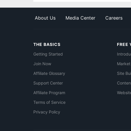
About Us
Media Center
Careers
THE BASICS
FREE 
Getting Started
Introdu
Join Now
Market
Affiliate Glossary
Site Bu
Support Center
Conten
Affiliate Program
Websit
Terms of Service
Privacy Policy