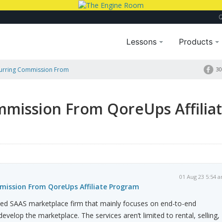
Lessons
Products
curring Commission From
30
mmission From QoreUps Affilia
01 Aug 23 5:54 
mission From QoreUps Affiliate Program
hed SAAS marketplace firm that mainly focuses on end-to-end
evelop the marketplace. The services aren’t limited to rental, selling,