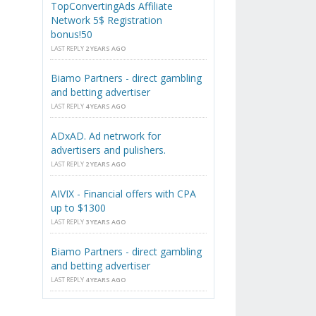
TopConvertingAds Affiliate
Network 5$ Registration
bonus!50
LAST REPLY
2 YEARS AGO
Biamo Partners - direct gambling
and betting advertiser
LAST REPLY
4 YEARS AGO
ADxAD. Ad netrwork for
advertisers and pulishers.
LAST REPLY
2 YEARS AGO
AIVIX - Financial offers with CPA
up to $1300
LAST REPLY
3 YEARS AGO
Biamo Partners - direct gambling
and betting advertiser
LAST REPLY
4 YEARS AGO