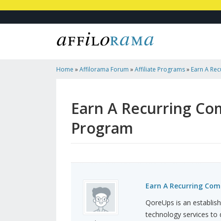
Home
»
Affilorama Forum
»
Affiliate Programs
»
Earn A Re
QoreUps Affiliate Program
Earn A Recurring Co
Program
Earn A Recurring Com
QoreUps is an establis
technology services to d