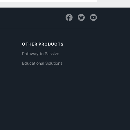
OTHER PRODUCTS
Pathway to Passive
Educational Solutions