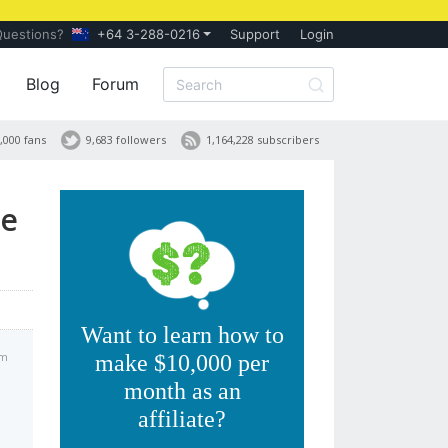
Questions?
+64 3-288-0216
Support
Login
Blog
Forum
,000 fans
9,683 followers
1,164,228 subscribers
te
Want to learn how to
am
make $10,000 per
month as an
affiliate?