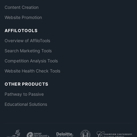
Content Creation
Website Promotion
AFFILOTOOLS
Overview of AffiloTools
Search Marketing Tools
Competition Analysis Tools
Website Health Check Tools
OTHER PRODUCTS
Pathway to Passive
Educational Solutions