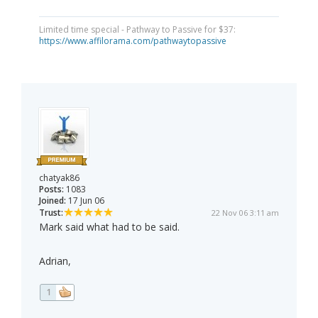
Limited time special - Pathway to Passive for $37:
https://www.affilorama.com/pathwaytopassive
chatyak86
Posts:
1083
Joined:
17 Jun 06
Trust:
22 Nov 06 3:11 am
Mark said what had to be said.
Adrian,
1