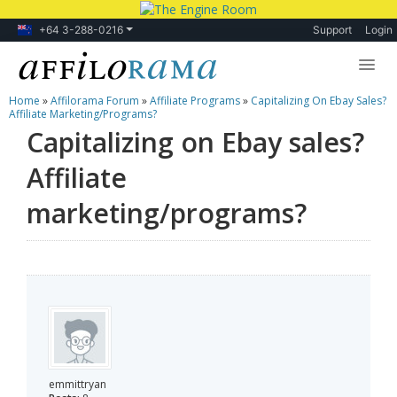
+64 3-288-0216
Support
Login
Home
»
Affilorama Forum
»
Affiliate Programs
»
Capitalizing On Ebay Sales?
Lessons
Affiliate Marketing/programs?
Capitalizing on Ebay sales?
Products
Affiliate
Blog
marketing/programs?
Forum
emmittryan