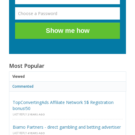
Show me how
Most Popular
Viewed
Commented
TopConvertingAds Affiliate Network 5$ Registration
bonus!50
LAST REPLY
2 YEARS AGO
Biamo Partners - direct gambling and betting advertiser
LAST REPLY
4 YEARS AGO