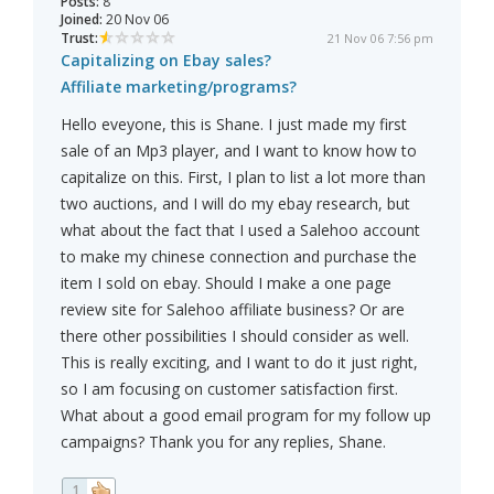
Posts:
8
Joined:
20 Nov 06
Trust:
21 Nov 06 7:56 pm
Capitalizing on Ebay sales?
Affiliate marketing/programs?
Hello eveyone, this is Shane. I just made my first
sale of an Mp3 player, and I want to know how to
capitalize on this. First, I plan to list a lot more than
two auctions, and I will do my ebay research, but
what about the fact that I used a Salehoo account
to make my chinese connection and purchase the
item I sold on ebay. Should I make a one page
review site for Salehoo affiliate business? Or are
there other possibilities I should consider as well.
This is really exciting, and I want to do it just right,
so I am focusing on customer satisfaction first.
What about a good email program for my follow up
campaigns? Thank you for any replies, Shane.
1