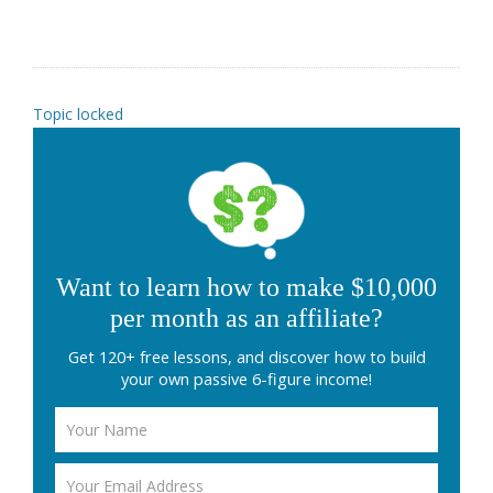
Topic locked
Want to learn how to make $10,000
per month as an affiliate?
Get 120+ free lessons, and discover how to build
your own passive 6-figure income!