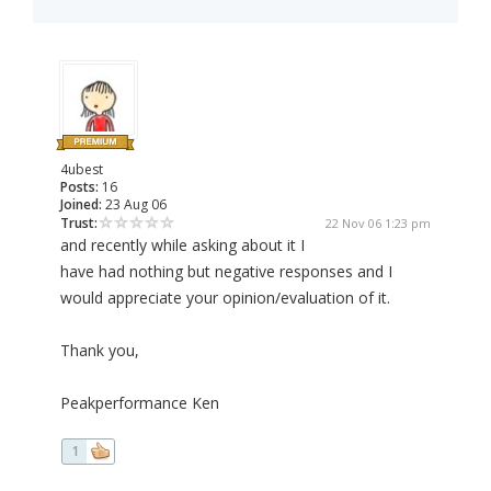
4ubest
Posts:
16
Joined:
23 Aug 06
Trust:
22 Nov 06 1:23 pm
and recently while asking about it I
have had nothing but negative responses and I
would appreciate your opinion/evaluation of it.
Thank you,
Peakperformance Ken
1