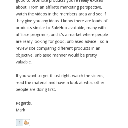
good to promote products you're really excited
about. From an affiliate marketing perspective,
watch the videos in the members area and see if
they give you any ideas. I know there are loads of
products similar to SaleHoo available, many with
affiliate programs, and it's a market where people
are really looking for good, unbiased advice - so a
review site comparing different products in an
objective, unbiased manner would be pretty
valuable.
If you want to get it just right, watch the videos,
read the material and have a look at what other
people are doing first.
Regards,
Mark
1