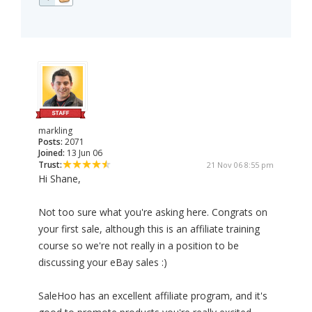
markling
Posts:
2071
Joined:
13 Jun 06
Trust:
21 Nov 06 8:55 pm
Hi Shane,
Not too sure what you're asking here. Congrats on
your first sale, although this is an affiliate training
course so we're not really in a position to be
discussing your eBay sales :)
SaleHoo has an excellent affiliate program, and it's