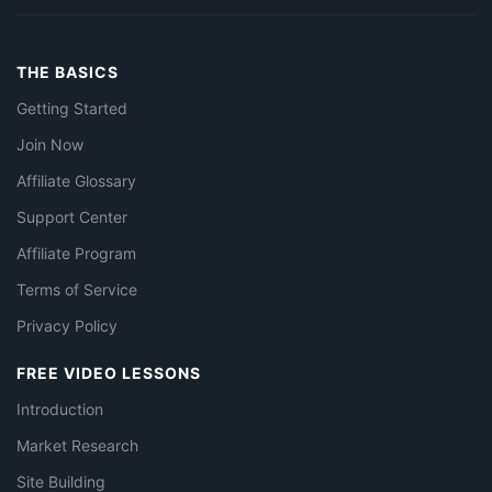
THE BASICS
Getting Started
Join Now
Affiliate Glossary
Support Center
Affiliate Program
Terms of Service
Privacy Policy
FREE VIDEO LESSONS
Introduction
Market Research
Site Building