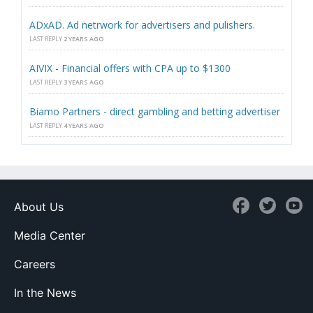
ADxAD. Ad netrwork for advertisers and pulishers.
LAST REPLY
2 YEARS AGO
AIVIX - Financial offers with CPA up to $1300
LAST REPLY
3 YEARS AGO
Biamo Partners - direct gambling and betting advertiser
LAST REPLY
4 YEARS AGO
About Us
Media Center
Careers
In the News