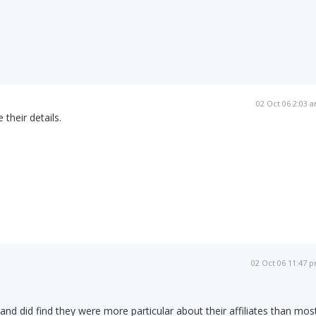
02 Oct 06 2:03 
 their details.
02 Oct 06 11:47 
 and did find they were more particular about their affiliates than mos