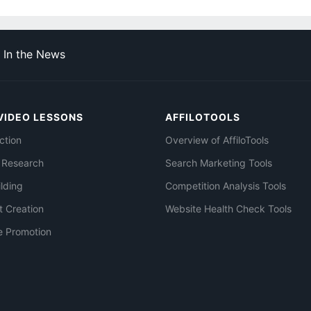
In the News
VIDEO LESSONS
AFFILOTOOLS
ction
Overview of AffiloTools
 Research
Search Marketing Tools
ilding
Competition Analysis Tools
t Creation
Website Health Check Tools
e Promotion