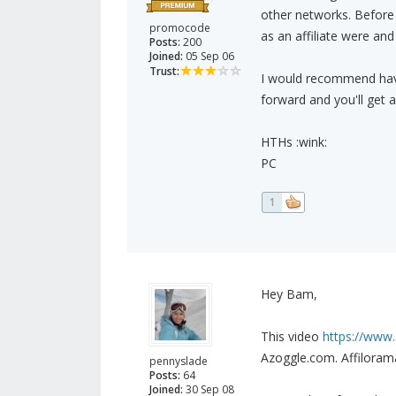
other networks. Before
promocode
as an affiliate were an
Posts:
200
Joined:
05 Sep 06
Trust:
I would recommend havi
forward and you'll get 
HTHs :wink:
PC
1
Hey Bam,
This video
https://www.
Azoggle.com. Affiloram
pennyslade
Posts:
64
Joined:
30 Sep 08