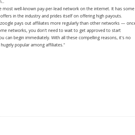
...
e most well-known pay-per-lead network on the internet. It has some
offers in the industry and prides itself on offering high payouts.
zoogle pays out affiliates more regularly than other networks — onc
ome networks, you don't need to wait to get approved to start
 can begin immediately. With all these compelling reasons, it's no
 hugely popular among affiliates."