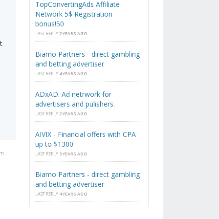
TopConvertingAds Affiliate
Network 5$ Registration
bonus!50
LAST REPLY
2 YEARS AGO
t
Biamo Partners - direct gambling
and betting advertiser
LAST REPLY
4 YEARS AGO
ADxAD. Ad netrwork for
advertisers and pulishers.
LAST REPLY
2 YEARS AGO
AIVIX - Financial offers with CPA
up to $1300
am
LAST REPLY
3 YEARS AGO
Biamo Partners - direct gambling
and betting advertiser
LAST REPLY
4 YEARS AGO