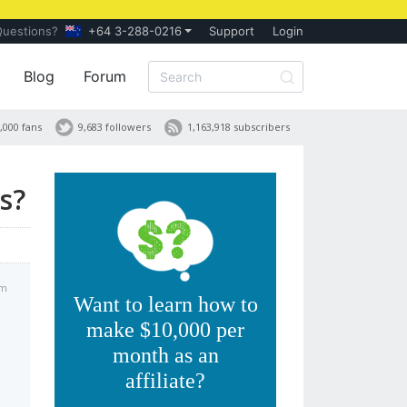
Questions?
+64 3-288-0216
Support
Login
Blog
Forum
,000 fans
9,683 followers
1,163,918 subscribers
s?
pm
Want to learn how to
make $10,000 per
month as an
affiliate?