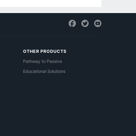
OTHER PRODUCTS
Pathway to Passive
Educational Solutions