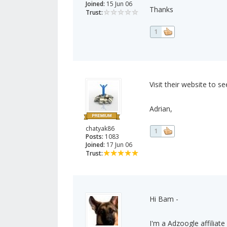
Joined:
15 Jun 06
Thanks
Trust:
1
Visit their website to see
Adrian,
chatyak86
1
Posts:
1083
Joined:
17 Jun 06
Trust:
Hi Bam -
I'm a Adzoogle affiliate