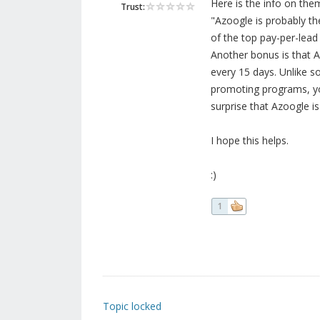
Here is the info on them
Trust:
"Azoogle is probably th
of the top pay-per-lead 
Another bonus is that A
every 15 days. Unlike s
promoting programs, you
surprise that Azoogle is
I hope this helps.
:)
1
Topic locked