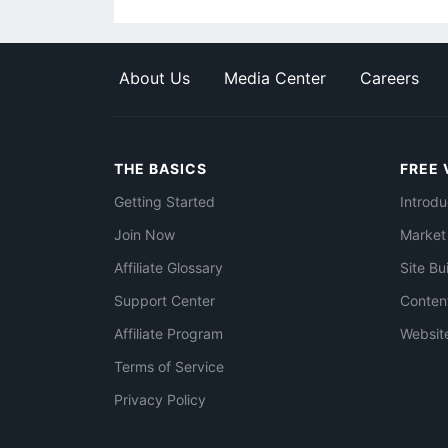
About Us
Media Center
Careers
THE BASICS
FREE 
Getting Started
Introdu
Join Now
Market
Affiliate Glossary
Site Bu
Support Center
Conten
Affiliate Program
Websit
Terms of Service
Privacy Policy