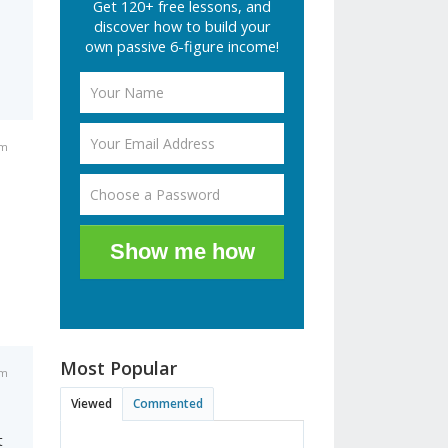
Get 120+ free lessons, and
discover how to build your
own passive 6-figure income!
am
Show me how
Most Popular
pm
Viewed
Commented
t