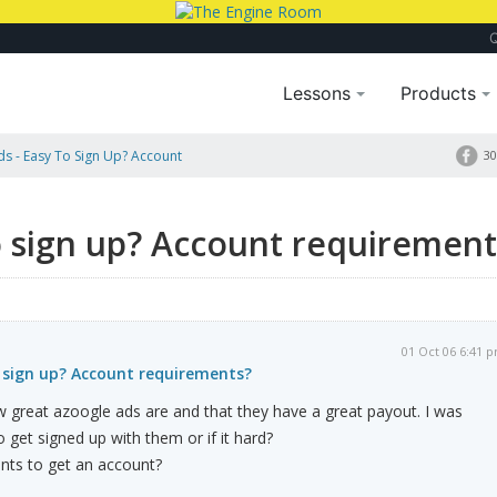
Lessons
Products
s - Easy To Sign Up? Account
30
o sign up? Account requirement
01 Oct 06 6:41 
o sign up? Account requirements?
 great azoogle ads are and that they have a great payout. I was
to get signed up with them or if it hard?
nts to get an account?