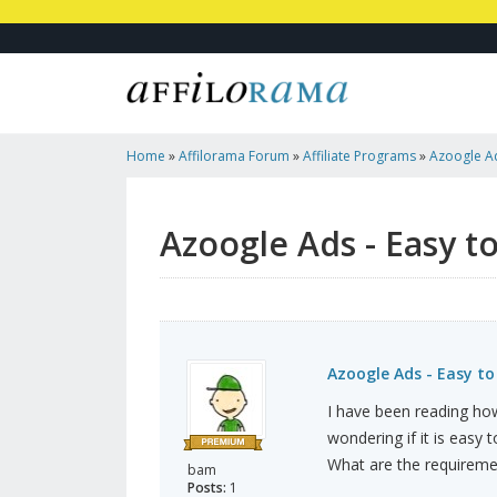
Home
»
Affilorama Forum
»
Affiliate Programs
»
Azoogle Ad
Requirements?
Azoogle Ads - Easy t
Azoogle Ads - Easy t
I have been reading how
wondering if it is easy 
What are the requireme
bam
Posts:
1