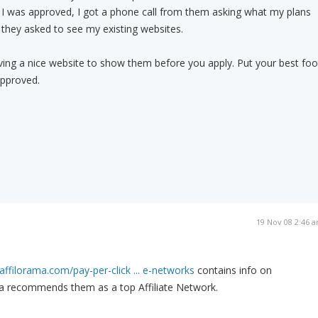
 I was approved, I got a phone call from them asking what my plans
d they asked to see my existing websites.
ng a nice website to show them before you apply. Put your best foo
approved.
19 Nov 08 2:46 
affilorama.com/pay-per-click ... e-networks
contains info on
a recommends them as a top Affiliate Network.