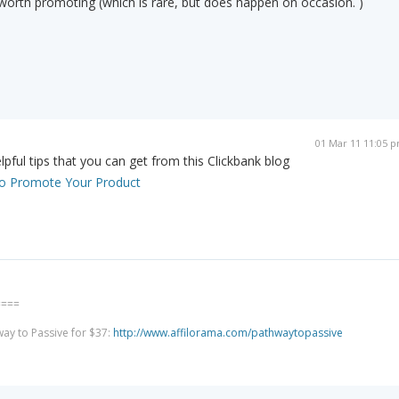
g worth promoting (which is rare, but does happen on occasion. )
01 Mar 11 11:05 
pful tips that you can get from this Clickbank blog
s to Promote Your Product
====
way to Passive for $37:
http://www.affilorama.com/pathwaytopassive