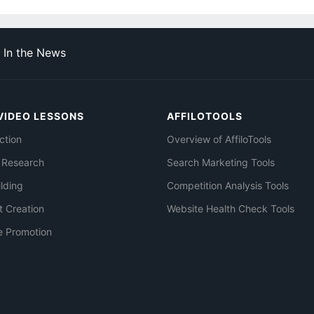
In the News
VIDEO LESSONS
AFFILOTOOLS
ction
Overview of AffiloTools
 Research
Search Marketing Tools
ilding
Competition Analysis Tools
t Creation
Website Health Check Tools
e Promotion