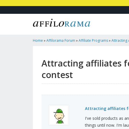
Home
»
Affilorama Forum
»
Affiliate Programs
»
Attracting 
Launch: $20k Contest
Attracting affiliates 
contest
Attracting affiliates 
I've sold products as an
things until now. I'm l