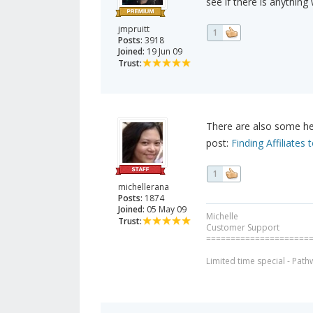
see if there is anythin
jmpruitt
1
Posts:
3918
Joined:
19 Jun 09
Trust:
There are also some hel
post:
Finding Affiliate
1
michellerana
Posts:
1874
Joined:
05 May 09
Michelle
Trust:
Customer Support
=====================
Limited time special - Path