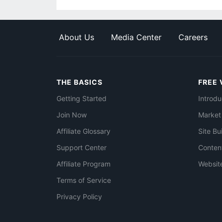
About Us
Media Center
Careers
THE BASICS
FREE 
Getting Started
Introdu
Join Now
Market
Affiliate Glossary
Site Bu
Support Center
Conten
Affiliate Program
Websit
Terms of Service
Privacy Policy