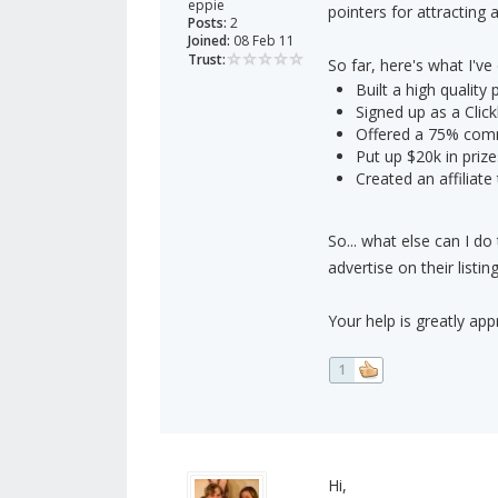
eppie
pointers for attracting af
Posts:
2
Joined:
08 Feb 11
Trust:
So far, here's what I've
Built a high quality
Signed up as a Click
Offered a 75% com
Put up $20k in prize
Created an affiliate
So... what else can I do
advertise on their list
Your help is greatly app
1
Hi,