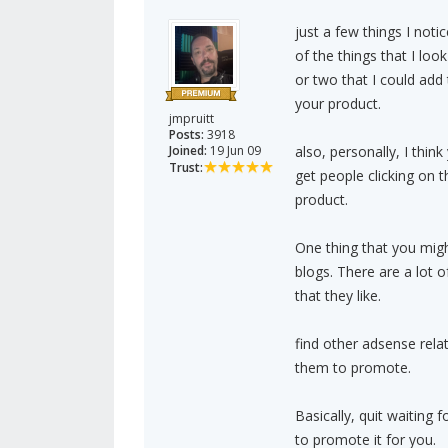
just a few things I noti
of the things that I look
or two that I could ad
your product.
jmpruitt
Posts:
3918
Joined:
19 Jun 09
also, personally, I thin
Trust:
get people clicking on 
product.
One thing that you migh
blogs. There are a lot
that they like.
find other adsense rela
them to promote.
Basically, quit waiting 
to promote it for you.