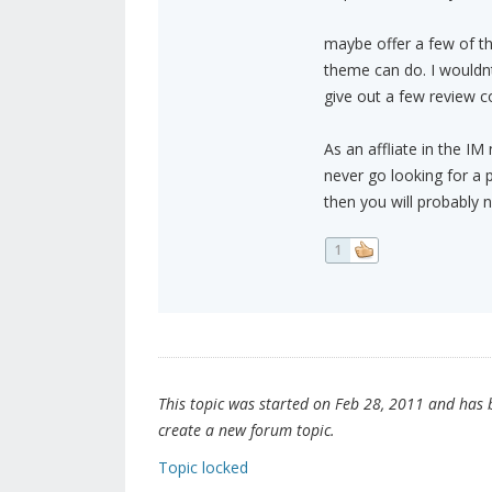
maybe offer a few of t
theme can do. I wouldnt
give out a few review co
As an affliate in the IM
never go looking for a 
then you will probably n
1
This topic was started on Feb 28, 2011 and has be
create a new forum topic.
Topic locked