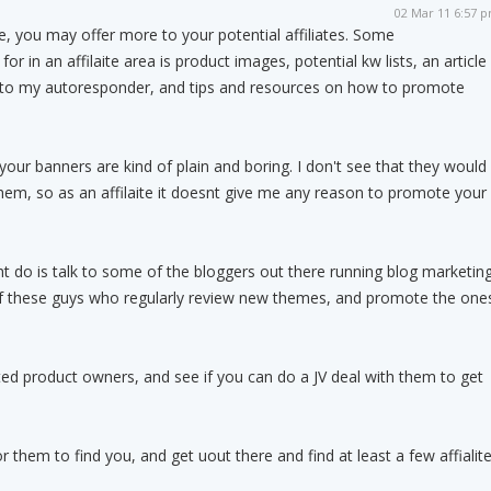
02 Mar 11 6:57 
ce, you may offer more to your potential affiliates. Some
 for in an affilaite area is product images, potential kw lists, an article
d to my autoresponder, and tips and resources on how to promote
k your banners are kind of plain and boring. I don't see that they would
them, so as an affilaite it doesnt give me any reason to promote your
t do is talk to some of the bloggers out there running blog marketin
 of these guys who regularly review new themes, and promote the one
ted product owners, and see if you can do a JV deal with them to get
for them to find you, and get uout there and find at least a few affialit