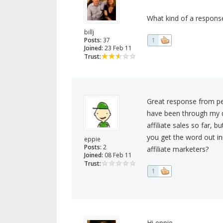
What kind of a response
billj
Posts:
37
1
Joined:
23 Feb 11
Trust:
Great response from pe
have been through my di
affiliate sales so far, b
you get the word out in
eppie
Posts:
2
affiliate marketers?
Joined:
08 Feb 11
Trust:
1
Hi eppie,