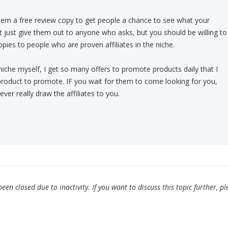
hem a free review copy to get people a chance to see what your
 just give them out to anyone who asks, but you should be willing to
pies to people who are proven affiliates in the niche.
 niche myself, I get so many offers to promote products daily that I
product to promote. IF you wait for them to come looking for you,
ever really draw the affiliates to you.
en closed due to inactivity. If you want to discuss this topic further, pl