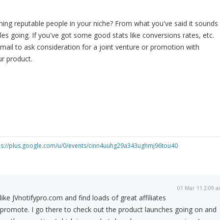
ing reputable people in your niche? From what you've said it sounds
les going. If you've got some good stats like conversions rates, etc.
mail to ask consideration for a joint venture or promotion with
r product.
ps://plus.google.com/u/0/events/cinn4uuhg29a343ughmj96tou40
01 Mar 11 2:09 
 like JVnotifypro.com and find loads of great affiliates
 promote. I go there to check out the product launches going on and