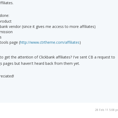
filiates.
 done:
 product
bank vendor (since it gives me access to more affiliates)
mission
s
 tools page (
http://www.ctrtheme.com/affiliates
)
 to get the attention of Clickbank affiliates? I've sent CB a request to
ings pages but haven't heard back from them yet.
reciated!
28 Feb 11 5:08 