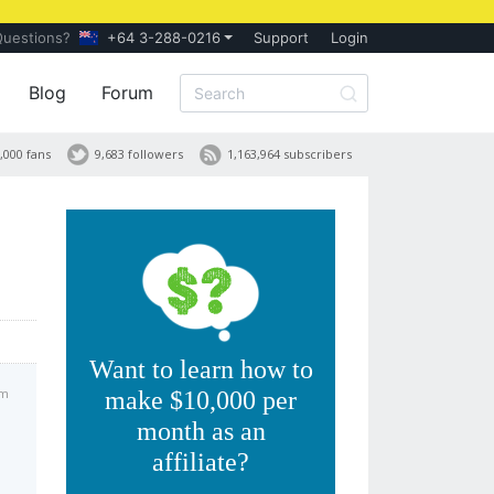
Questions?
+64 3-288-0216
Support
Login
Blog
Forum
,000 fans
9,683 followers
1,163,964 subscribers
Want to learn how to
pm
make $10,000 per
month as an
affiliate?