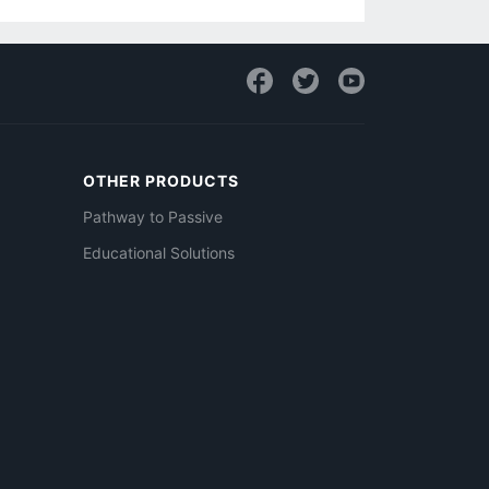
OTHER PRODUCTS
Pathway to Passive
Educational Solutions