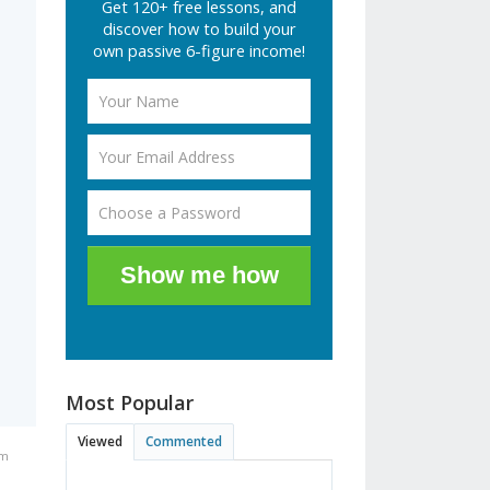
Get 120+ free lessons, and
discover how to build your
own passive 6-figure income!
Show me how
Most Popular
Viewed
Commented
pm