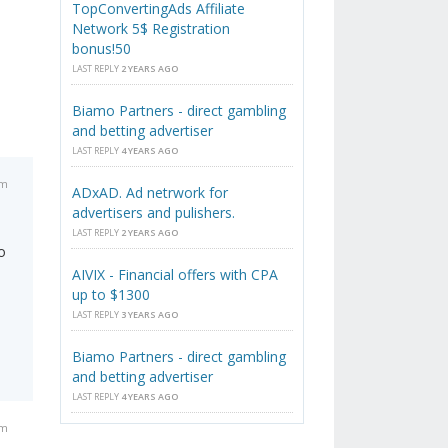
TopConvertingAds Affiliate
Network 5$ Registration
bonus!50
LAST REPLY
2 YEARS AGO
Biamo Partners - direct gambling
and betting advertiser
LAST REPLY
4 YEARS AGO
pm
ADxAD. Ad netrwork for
advertisers and pulishers.
LAST REPLY
2 YEARS AGO
o
AIVIX - Financial offers with CPA
up to $1300
LAST REPLY
3 YEARS AGO
Biamo Partners - direct gambling
and betting advertiser
LAST REPLY
4 YEARS AGO
am