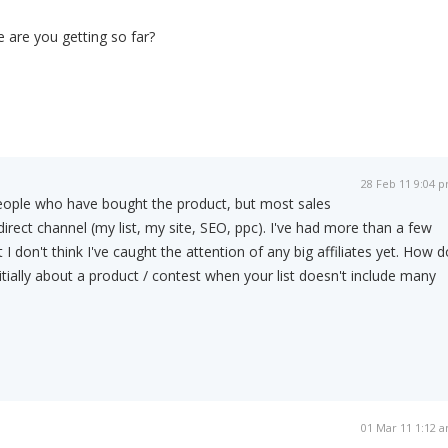
 are you getting so far?
28 Feb 11 9:04 
ople who have bought the product, but most sales
rect channel (my list, my site, SEO, ppc). I've had more than a few
ut I don't think I've caught the attention of any big affiliates yet. How d
itially about a product / contest when your list doesn't include many
01 Mar 11 1:12 