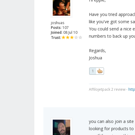
Have you tried approach
like you've got some sa
joshuas
Posts:
107
You could send a nice e
Joined:
08 Jul 10
numbers to back up you
Trust:
Regards,
Joshua
1
Affilojetpack 2 review -
htt
you can also join a site
looking for products to