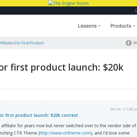
Lessons
Products
Affiliates For First Product
30
for first product launch: $20k
28 Feb 11 3:08 
for first product launch: $20k contest
 affiliate for years now but never switched over to the vendor side of
aunching CTR Theme (
http://www.ctrtheme.com
), and I'd love some