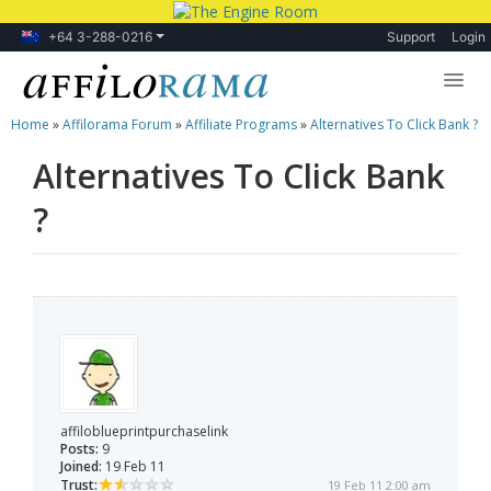
+64 3-288-0216
Support
Login
Home
»
Affilorama Forum
»
Affiliate Programs
»
Alternatives To Click Bank ?
Lessons
Alternatives To Click Bank
Products
?
Blog
Forum
affiloblueprintpurchaselink
Posts:
9
Joined:
19 Feb 11
Trust:
19 Feb 11 2:00 am