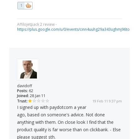
1
Affilojetpack 2 review -
https://plus.google.com/u/0/events/cinn4uuhg29a343ughmj96tou40
davidoff
Posts:
62
Joined:
28 Jan 11
Trust:
19 Feb 11 9:37 pm
I signed up with paydotcom a year
ago, based on someone's advice. Not done
anything with them. On close look I find that the
product quality is far worse than on clickbank. - Else
please suggest sth.