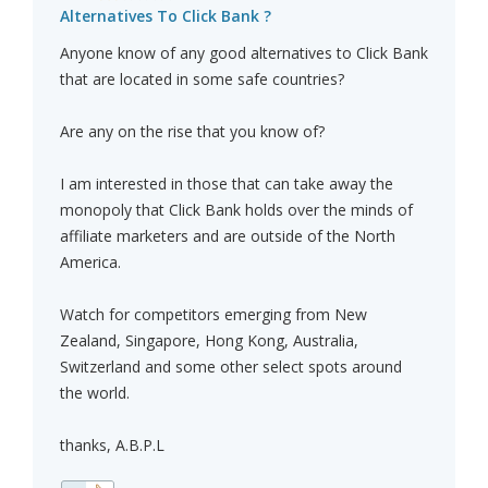
Alternatives To Click Bank ?
Anyone know of any good alternatives to Click Bank
that are located in some safe countries?
Are any on the rise that you know of?
I am interested in those that can take away the
monopoly that Click Bank holds over the minds of
affiliate marketers and are outside of the North
America.
Watch for competitors emerging from New
Zealand, Singapore, Hong Kong, Australia,
Switzerland and some other select spots around
the world.
thanks, A.B.P.L