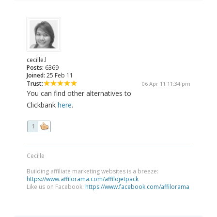
cecille.l
Posts:
6369
Joined:
25 Feb 11
Trust:
06 Apr 11 11:34 pm
You can find other alternatives to
Clickbank
here
.
1
Cecille
Building affiliate marketing websites is a breeze:
https://www.affilorama.com/affilojetpack
Like us on Facebook:
https://www.facebook.com/affilorama