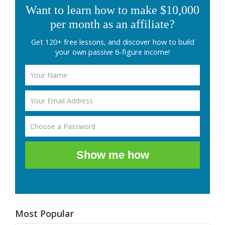
Want to learn how to make $10,000
per month as an affiliate?
Get 120+ free lessons, and discover how to build
your own passive 6-figure income!
Show me how
Most Popular