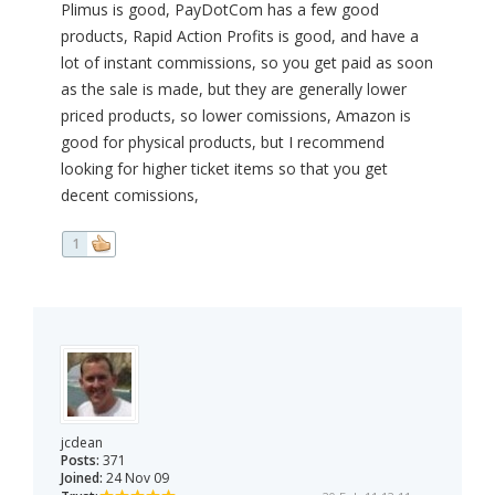
Plimus is good, PayDotCom has a few good
products, Rapid Action Profits is good, and have a
lot of instant commissions, so you get paid as soon
as the sale is made, but they are generally lower
priced products, so lower comissions, Amazon is
good for physical products, but I recommend
looking for higher ticket items so that you get
decent comissions,
1
jcdean
Posts:
371
Joined:
24 Nov 09