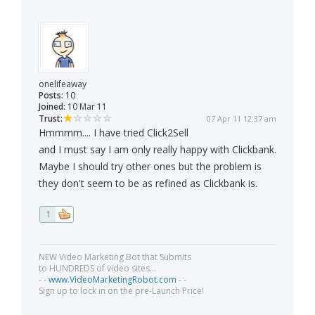
onelifeaway
Posts:
10
Joined:
10 Mar 11
Trust:
07 Apr 11 12:37 am
Hmmmm.... I have tried Click2Sell
and I must say I am only really happy with Clickbank.
Maybe I should try other ones but the problem is
they don't seem to be as refined as Clickbank is.
1
NEW Video Marketing Bot that Submits
to HUNDREDS of video sites...
- -
www.VideoMarketingRobot.com
- -
Sign up to lock in on the pre-Launch Price!