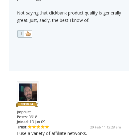
Not saying that clickbank product quality is generally
great. Just, sadly, the best I know of.
1
jmpruitt
Posts:
3918
Joined:
19 Jun 09
Trust:
20 Feb 11 12:28 am
I use a variety of affiliate networks.