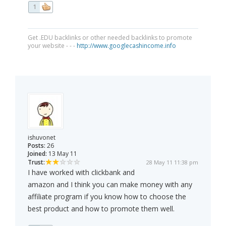
1
Get .EDU backlinks or other needed backlinks to promote
your website - - -
http://www.googlecashincome.info
ishuvonet
Posts:
26
Joined:
13 May 11
Trust:
28 May 11 11:38 pm
I have worked with clickbank and
amazon and I think you can make money with any
affiliate program if you know how to choose the
best product and how to promote them well.