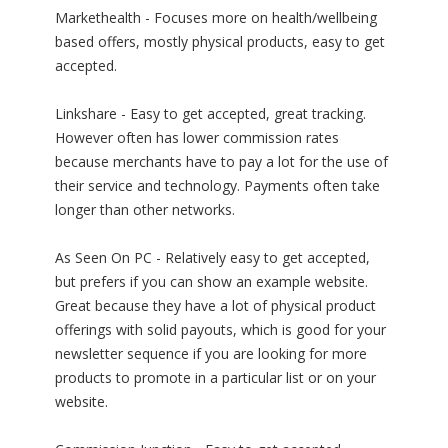
Markethealth - Focuses more on health/wellbeing
based offers, mostly physical products, easy to get
accepted.
Linkshare - Easy to get accepted, great tracking.
However often has lower commission rates
because merchants have to pay a lot for the use of
their service and technology. Payments often take
longer than other networks.
As Seen On PC - Relatively easy to get accepted,
but prefers if you can show an example website.
Great because they have a lot of physical product
offerings with solid payouts, which is good for your
newsletter sequence if you are looking for more
products to promote in a particular list or on your
website.