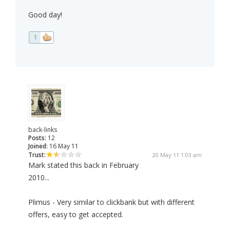
Good day!
1
back-links
Posts:
12
Joined:
16 May 11
Trust:
20 May 11 1:03 am
Mark stated this back in February
2010...
Plimus - Very similar to clickbank but with different
offers, easy to get accepted.