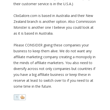
their customer service is in the U.S.A.)
ClixGalore.com is based in Australia and their New
Zealand branch is another option. Also Commission
Monster is another one I believe you could look at
as it is based in Australia.
Please CONSIDER giving these companies your
business to keep them alive. We do not want any
affiliate marketing company creating a monopoly in
the minds of affiliate marketers. You also need to
diversify across not only companies but countries if
you have a big affiliate business or keep these in
reserve at least to switch over to if you need to at
some time in the future.
1