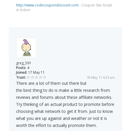
http://www.codecoupondiscount.com
- Coupon Site Script
in Action
greg_591
Posts:
4
Joined:
17 May 11
Trust:
18 May 11 4:25 am
There are a lot of them out there but
the best thing to do is make a little research from
reviews and forums about these affiliate networks.
Try thinking of an actual product to promote before
choosing what network to get it from. Just to know
what you are up against and weather or not it is
worth the effort to actually promote them.