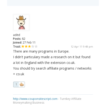
aditd
Posts:
82
Joined:
27 Feb 11
Trust:
12 Apr 11 9:48 pm
There are many programs in Europe.
I didn't particulary made a research on it but found
a lot in England with the extension co.uk.
You should try search affiliate programs / networks
+ co.uk
1
http://www.couponsitescript.com
- Turnkey Affiliate
Moneymaking Business