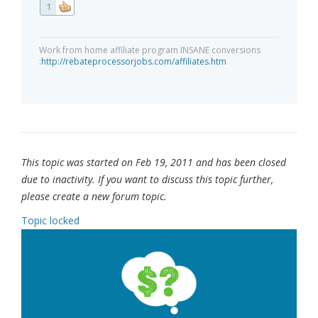
1
Work from home affiliate program INSANE conversions
:
http://rebateprocessorjobs.com/affiliates.htm
This topic was started on Feb 19, 2011 and has been closed
due to inactivity. If you want to discuss this topic further,
please create a new forum topic.
Topic locked