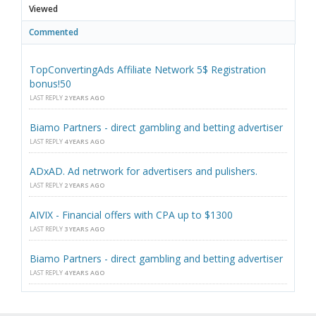
Viewed
Commented
TopConvertingAds Affiliate Network 5$ Registration
bonus!50
LAST REPLY
2 YEARS AGO
Biamo Partners - direct gambling and betting advertiser
LAST REPLY
4 YEARS AGO
ADxAD. Ad netrwork for advertisers and pulishers.
LAST REPLY
2 YEARS AGO
AIVIX - Financial offers with CPA up to $1300
LAST REPLY
3 YEARS AGO
Biamo Partners - direct gambling and betting advertiser
LAST REPLY
4 YEARS AGO