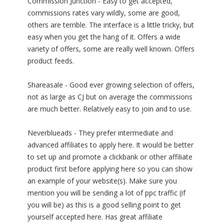
Commission Junction - Easy to get accepted,
commissions rates vary wildly, some are good,
others are terrible. The interface is a little tricky, but
easy when you get the hang of it. Offers a wide
variety of offers, some are really well known. Offers
product feeds.
Shareasale - Good ever growing selection of offers,
not as large as CJ but on average the commissions
are much better. Relatively easy to join and to use.
Neverblueads - They prefer intermediate and
advanced affiliates to apply here. It would be better
to set up and promote a clickbank or other affiliate
product first before applying here so you can show
an example of your website(s). Make sure you
mention you will be sending a lot of ppc traffic (if
you will be) as this is a good selling point to get
yourself accepted here. Has great affiliate