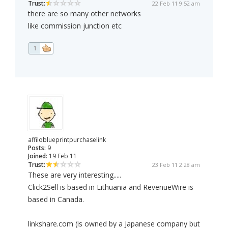
Trust:
22 Feb 11 9:52 am
there are so many other networks
like commission junction etc
1
affiloblueprintpurchaselink
Posts:
9
Joined:
19 Feb 11
Trust:
23 Feb 11 2:28 am
These are very interesting.....
Click2Sell is based in Lithuania and RevenueWire is
based in Canada.
linkshare.com (is owned by a Japanese company but