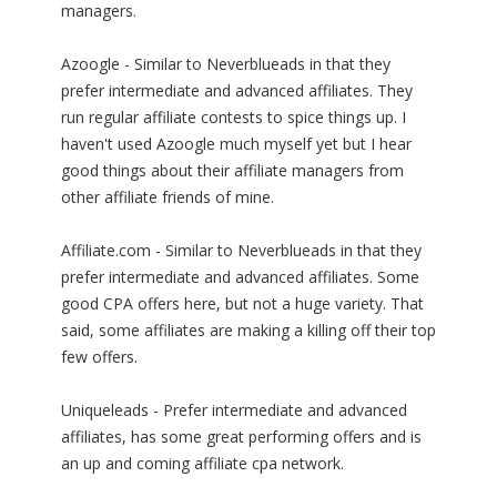
managers.
Azoogle - Similar to Neverblueads in that they
prefer intermediate and advanced affiliates. They
run regular affiliate contests to spice things up. I
haven't used Azoogle much myself yet but I hear
good things about their affiliate managers from
other affiliate friends of mine.
Affiliate.com - Similar to Neverblueads in that they
prefer intermediate and advanced affiliates. Some
good CPA offers here, but not a huge variety. That
said, some affiliates are making a killing off their top
few offers.
Uniqueleads - Prefer intermediate and advanced
affiliates, has some great performing offers and is
an up and coming affiliate cpa network.