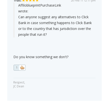
Trust:
20 Feb 11 12:11 pm
AffiloblueprintPurchaseLink
wrote:
Can anyone suggest any alternatives to Click
Bank in case something happens to Click Bank
or to the country that has jurisdiction over the
people that run it?
Do you know something we don't?
1
Respect,
JC Dean