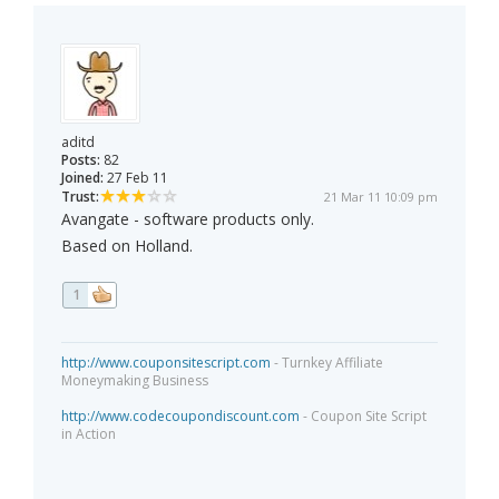
aditd
Posts:
82
Joined:
27 Feb 11
Trust:
21 Mar 11 10:09 pm
Avangate - software products only.
Based on Holland.
1
http://www.couponsitescript.com
- Turnkey Affiliate
Moneymaking Business
http://www.codecoupondiscount.com
- Coupon Site Script
in Action