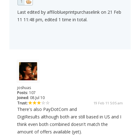
1
Last edited by affiloblueprintpurchaselink on 21 Feb
11 11:48 pm, edited 1 time in total.
joshuas
Posts:
107
Joined:
08 Jul 10
Trust:
19 Feb 11 5:05 am
There's also PayDotCom and
DigiResults although both are still based in US and I
think even both combined doesn't match the
amount of offers available (yet).