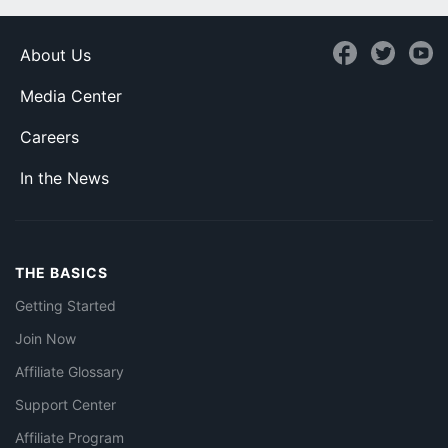
About Us
Media Center
Careers
In the News
THE BASICS
Getting Started
Join Now
Affiliate Glossary
Support Center
Affiliate Program