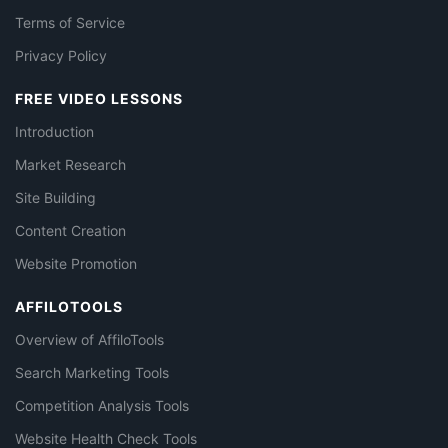
Terms of Service
Privacy Policy
FREE VIDEO LESSONS
Introduction
Market Research
Site Building
Content Creation
Website Promotion
AFFILOTOOLS
Overview of AffiloTools
Search Marketing Tools
Competition Analysis Tools
Website Health Check Tools