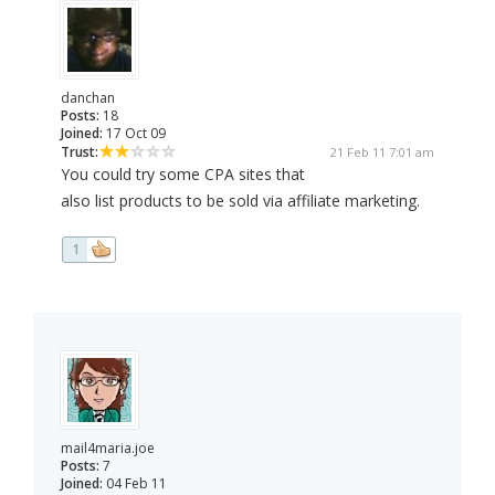
danchan
Posts:
18
Joined:
17 Oct 09
Trust:
21 Feb 11 7:01 am
You could try some CPA sites that
also list products to be sold via affiliate marketing.
1
mail4maria.joe
Posts:
7
Joined:
04 Feb 11