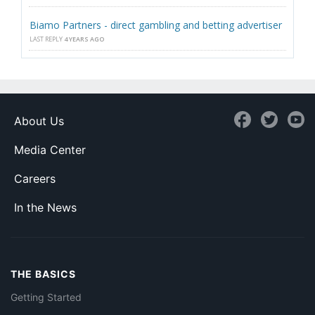
Biamo Partners - direct gambling and betting advertiser
LAST REPLY
4 YEARS AGO
About Us
Media Center
Careers
In the News
THE BASICS
Getting Started