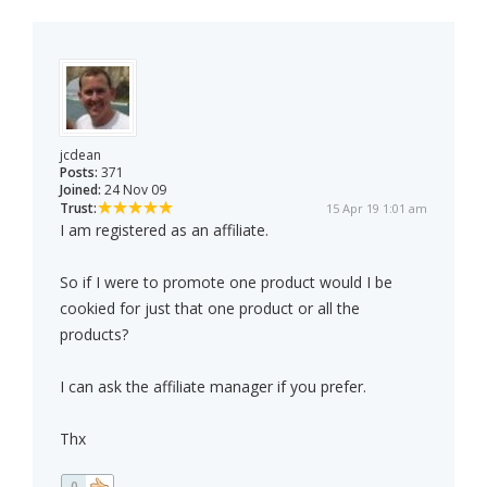
jcdean
Posts:
371
Joined:
24 Nov 09
Trust:
15 Apr 19 1:01 am
I am registered as an affiliate.
So if I were to promote one product would I be
cookied for just that one product or all the
products?
I can ask the affiliate manager if you prefer.
Thx
0