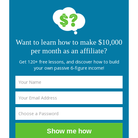
Want to learn how to make $10,000
per month as an affiliate?
Get 120+ free lessons, and discover how to build
your own passive 6-figure income!
Show me how