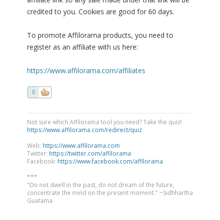
credited to you. Cookies are good for 60 days.
To promote Affilorama products, you need to
register as an affiliate with us here:
https://www.affilorama.com/affiliates
0
Not sure which Affilorama tool you need? Take the quiz!
https://www.affilorama.com/redirect/quiz
Web:
https://www.affilorama.com
Twitter:
https://twitter.com/affilorama
Facebook:
https://www.facebook.com/affilorama
***
"Do not dwell in the past, do not dream of the future,
concentrate the mind on the present moment." ~Sidhhartha
Guatama