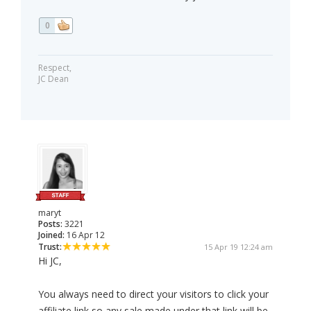
0
Respect,
JC Dean
maryt
Posts:
3221
Joined:
16 Apr 12
Trust:
15 Apr 19 12:24 am
Hi JC,
You always need to direct your visitors to click your
affiliate link so any sale made under that link will be