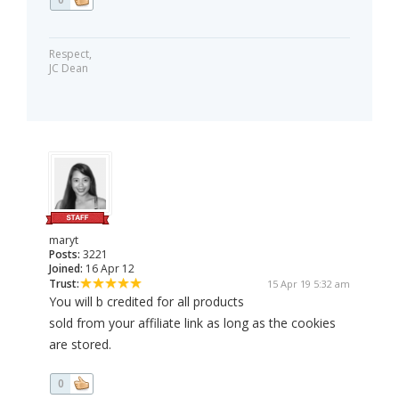
Respect,
JC Dean
maryt
Posts:
3221
Joined:
16 Apr 12
Trust:
15 Apr 19 5:32 am
You will b credited for all products
sold from your affiliate link as long as the cookies
are stored.
0