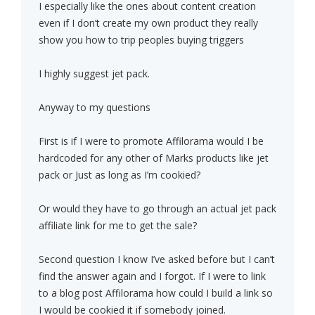
I especially like the ones about content creation
even if I don’t create my own product they really
show you how to trip peoples buying triggers
I highly suggest jet pack.
Anyway to my questions
First is if I were to promote Affilorama would I be
hardcoded for any other of Marks products like jet
pack or Just as long as I’m cookied?
Or would they have to go through an actual jet pack
affiliate link for me to get the sale?
Second question I know I’ve asked before but I can’t
find the answer again and I forgot. If I were to link
to a blog post Affilorama how could I build a link so
I would be cookied it if somebody joined.