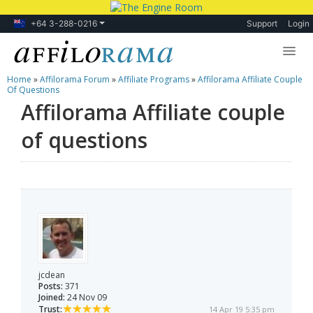
+64 3-288-0216
Support
Login
Home
»
Affilorama Forum
»
Affiliate Programs
»
Affilorama Affiliate Couple
Lessons
Of Questions
Affilorama Affiliate couple
Products
of questions
Blog
Forum
jcdean
Posts:
371
Joined:
24 Nov 09
Trust:
14 Apr 19 5:35 pm