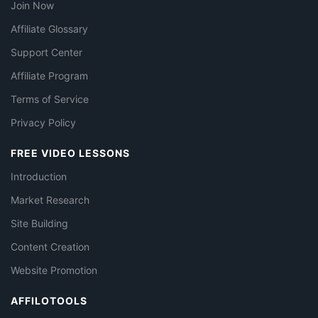
Join Now
Affiliate Glossary
Support Center
Affiliate Program
Terms of Service
Privacy Policy
FREE VIDEO LESSONS
Introduction
Market Research
Site Building
Content Creation
Website Promotion
AFFILOTOOLS