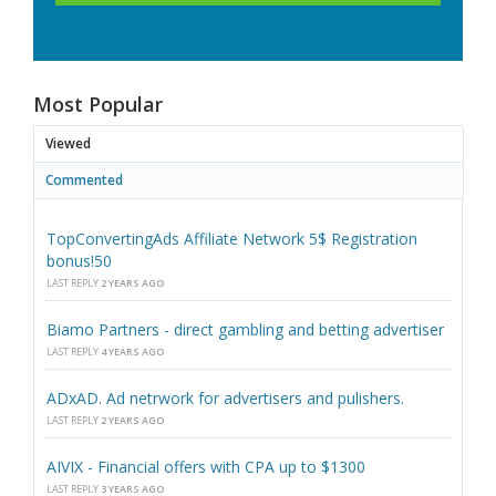
Most Popular
Viewed
Commented
TopConvertingAds Affiliate Network 5$ Registration
bonus!50
LAST REPLY
2 YEARS AGO
Biamo Partners - direct gambling and betting advertiser
LAST REPLY
4 YEARS AGO
ADxAD. Ad netrwork for advertisers and pulishers.
LAST REPLY
2 YEARS AGO
AIVIX - Financial offers with CPA up to $1300
LAST REPLY
3 YEARS AGO