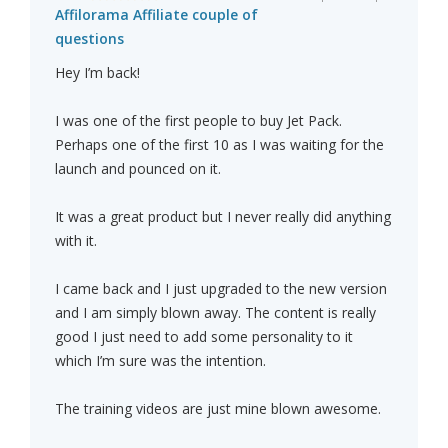
Affilorama Affiliate couple of
questions
Hey I’m back!
I was one of the first people to buy Jet Pack.
Perhaps one of the first 10 as I was waiting for the
launch and pounced on it.
It was a great product but I never really did anything
with it.
I came back and I just upgraded to the new version
and I am simply blown away. The content is really
good I just need to add some personality to it
which I’m sure was the intention.
The training videos are just mine blown awesome.