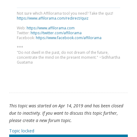
Not sure which Affilorama tool you need? Take the quiz!
https://www.affilorama.com/redirect/quiz
Web:
https://www.affilorama.com
Twitter:
https://twitter.com/affilorama
Facebook:
https://www.facebook.com/affilorama
***
"Do not dwell in the past, do not dream of the future,
concentrate the mind on the present moment." ~Sidhhartha
Guatama
This topic was started on Apr 14, 2019 and has been closed
due to inactivity. If you want to discuss this topic further,
please create a new forum topic.
Topic locked