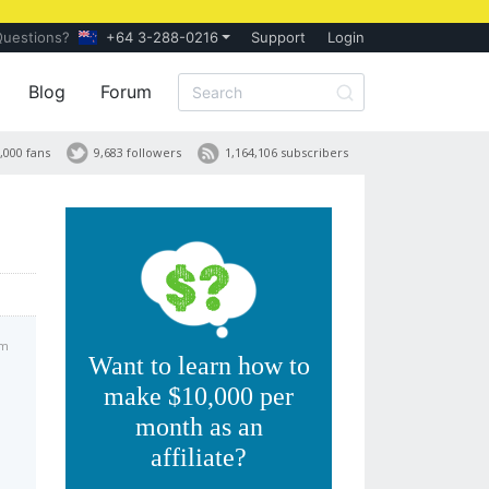
Questions?
+64 3-288-0216
Support
Login
Blog
Forum
,000 fans
9,683 followers
1,164,106 subscribers
am
Want to learn how to
make $10,000 per
month as an
affiliate?