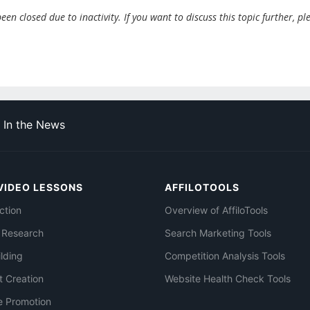
en closed due to inactivity. If you want to discuss this topic further, pl
In the News
VIDEO LESSONS
AFFILOTOOLS
ction
Overview of AffiloTools
 Research
Search Marketing Tools
ilding
Competition Analysis Tools
t Creation
Website Health Check Tools
e Promotion