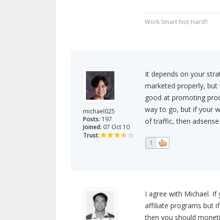
Work Smart Not Hard!!
It depends on your strat
marketed properly, but 
good at promoting produ
way to go, but if your 
michael025
Posts:
197
of traffic, then adsense
Joined:
07 Oct 10
Trust:
1
I agree with Michael. If
affiliate programs but i
then you should moneti