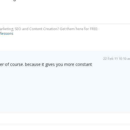
Marketing, SEO and Content Creation? Get them here for FREE:
/lessons
22 Feb 11 10:10 
tter of course. because it gives you more constant