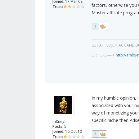
Joined:
17 Mar 08
factors, otherwise you w
Trust:
Master affiliate progra
1
GET AFFILOJETPACK AND B
OR HERE----->
http://affilo
In my humble opinion, i
associated with your ni
way of monetizing your t
specific niche then Ads
m0ney
Posts:
5
Joined:
16 Oct 10
1
Trust: