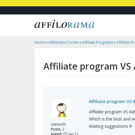
Home
»
Affilorama Forum
»
Affiliate Programs
»
Affiliate 
Affiliate program VS
Affiliate program VS 
Affiliate program VS A
Which is the best and 
eileen09
Waiting suggestions !!!
Posts:
2
Joined:
07 Jan 11