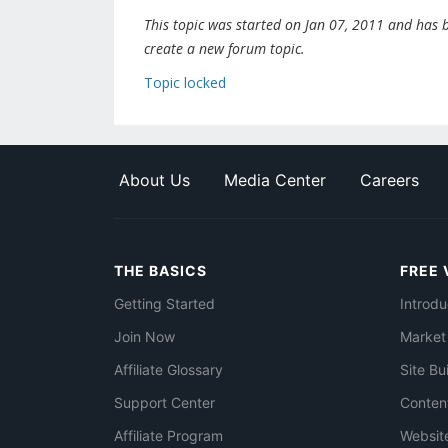
This topic was started on Jan 07, 2011 and has be
create a new forum topic.
Topic locked
About Us
Media Center
Careers
THE BASICS
FREE 
Getting Started
Introdu
Join Now
Market
Affiliate Glossary
Site Bu
Support Center
Conten
Affiliate Program
Websit