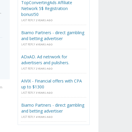
TopConvertingAds Affiliate
Network 5$ Registration
.
bonus!50
LAST REPLY
2 YEARS AGO
Biamo Partners - direct gambling
and betting advertiser
LAST REPLY
4 YEARS AGO
ADxAD. Ad netrwork for
advertisers and pulishers.
LAST REPLY
2 YEARS AGO
AIVIX - Financial offers with CPA
up to $1300
am
LAST REPLY
3 YEARS AGO
Biamo Partners - direct gambling
and betting advertiser
LAST REPLY
4 YEARS AGO