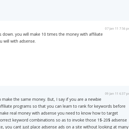
07 Jan 11 7:56 
s down. you will make 10 times the money with affiliate
 will with adsense.
09 Jan 11 6:37 
n make the same money. But, I say if you are a newbie
affiliate programs so that you can learn to rank for keywords before
make real money with adsense you need to know how to target
orrect keyword combinations so as to invoke those 1$-20$ adsense
ce, you cant just place adsense ads on a site without looking at many