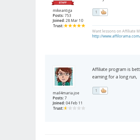
mikeantiga
1
Posts:
753
Joined:
28 Mar 10
Trust:
Want lessons on Affiliate 
http://www.affilorama.com
Affiliate program is be
earning for a long run,
1
mail4maria.joe
Posts:
7
Joined:
04 Feb 11
Trust: