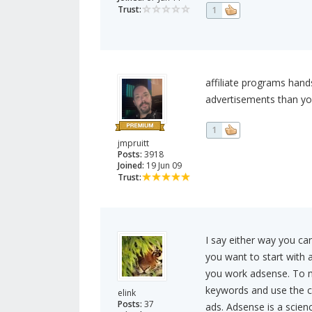
Trust:
1
affiliate programs hand
advertisements than you
1
jmpruitt
Posts:
3918
Joined:
19 Jun 09
Trust:
I say either way you ca
you want to start with 
you work adsense. To 
keywords and use the c
elink
Posts:
37
ads. Adsense is a scien