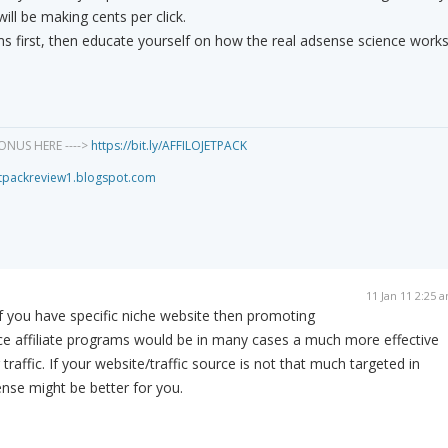
ill be making cents per click.
ms first, then educate yourself on how the real adsense science works
ONUS HERE ---->
https://bit.ly/AFFILOJETPACK
jetpackreview1.blogspot.com
11 Jan 11 2:25 
f you have specific niche website then promoting
ce affiliate programs would be in many cases a much more effective
raffic. If your website/traffic source is not that much targeted in
ense might be better for you.