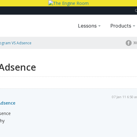
Lessons
Products
Program VS Adsence
30
 Adsence
07 Jan 11 6:50 
Adsence
dsence
why