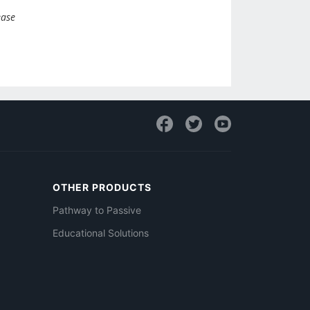
ease
OTHER PRODUCTS
Pathway to Passive
Educational Solutions