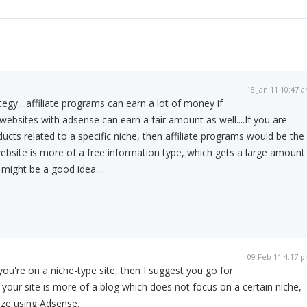
18 Jan 11 10:47 
egy....affiliate programs can earn a lot of money if
websites with adsense can earn a fair amount as well....If you are
cts related to a specific niche, then affiliate programs would be the
website is more of a free information type, which gets a large amount
 might be a good idea....
09 Feb 11 4:17 
 you're on a niche-type site, then I suggest you go for
f your site is more of a blog which does not focus on a certain niche,
ze using Adsense.