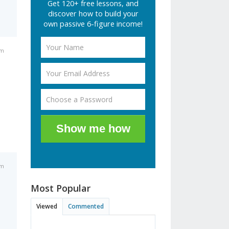
Get 120+ free lessons, and
discover how to build your
own passive 6-figure income!
pm
Show me how
pm
Most Popular
Viewed
Commented