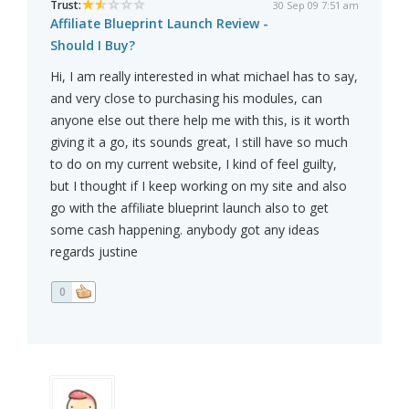
Trust:
30 Sep 09 7:51 am
Affiliate Blueprint Launch Review -
Should I Buy?
Hi, I am really interested in what michael has to say,
and very close to purchasing his modules, can
anyone else out there help me with this, is it worth
giving it a go, its sounds great, I still have so much
to do on my current website, I kind of feel guilty,
but I thought if I keep working on my site and also
go with the affiliate blueprint launch also to get
some cash happening. anybody got any ideas
regards justine
0