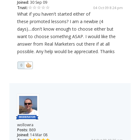
Joined:
30 Sep 09
Trust:
04 Oct 09 8:24 pm
What if you haven't started either of
these promoted lessons? I am a newbie (4
days)....don't know enough to choose either but
want to choose somethng ASAP. I would like the
answer from Real Marketers out there if at all
possible. Any help would be appreciated. Thanks
0
wollowra
Posts:
869
Joined:
14 Mar 08