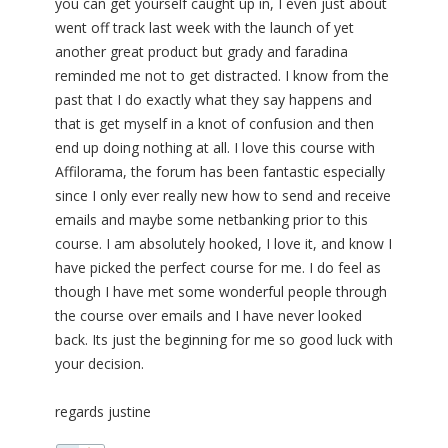
you can get yourself caught up in, I even just about
went off track last week with the launch of yet
another great product but grady and faradina
reminded me not to get distracted. I know from the
past that I do exactly what they say happens and
that is get myself in a knot of confusion and then
end up doing nothing at all. I love this course with
Affilorama, the forum has been fantastic especially
since I only ever really new how to send and receive
emails and maybe some netbanking prior to this
course. I am absolutely hooked, I love it, and know I
have picked the perfect course for me. I do feel as
though I have met some wonderful people through
the course over emails and I have never looked
back. Its just the beginning for me so good luck with
your decision.
regards justine