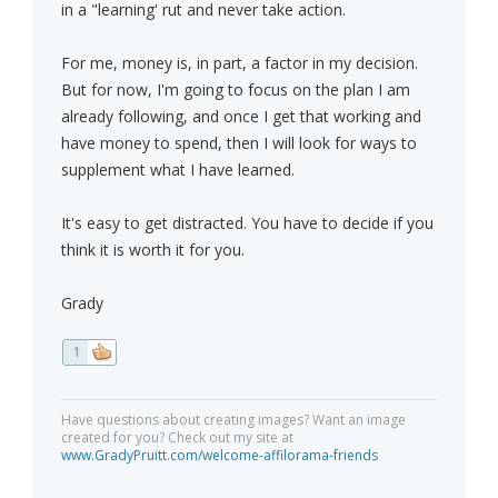
in a "learning' rut and never take action.
For me, money is, in part, a factor in my decision.
But for now, I'm going to focus on the plan I am
already following, and once I get that working and
have money to spend, then I will look for ways to
supplement what I have learned.
It's easy to get distracted. You have to decide if you
think it is worth it for you.
Grady
1
Have questions about creating images? Want an image
created for you? Check out my site at
www.GradyPruitt.com/welcome-affilorama-friends