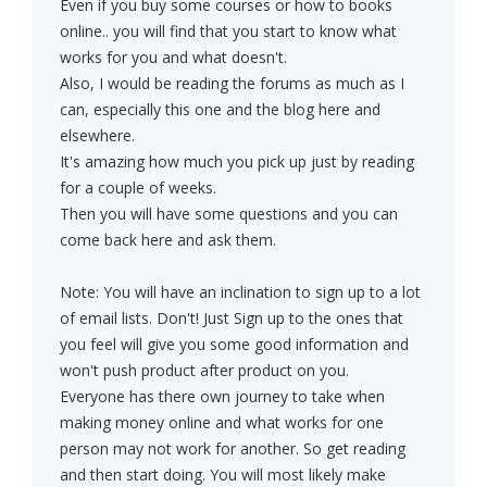
Even if you buy some courses or how to books
online.. you will find that you start to know what
works for you and what doesn't.
Also, I would be reading the forums as much as I
can, especially this one and the blog here and
elsewhere.
It's amazing how much you pick up just by reading
for a couple of weeks.
Then you will have some questions and you can
come back here and ask them.
Note: You will have an inclination to sign up to a lot
of email lists. Don't! Just Sign up to the ones that
you feel will give you some good information and
won't push product after product on you.
Everyone has there own journey to take when
making money online and what works for one
person may not work for another. So get reading
and then start doing. You will most likely make