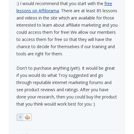
:) I would recommend that you start with the
free
lessons on Affilorama
. There are at least 85 lessons
and videos in the site which are available for those
interested to learn about affiliate marketing and you
could access them for free! We allow our members
to access them for free so that they will have the
chance to decide for themselves if our training and
tools are right for them.
Don't to purchase anything (yet!). It would be great
if you would do what Troy suggested and go
through reputable internet marketing forums and
see product reviews and ratings. After you have
done your research, then you could buy the product
that you think would work best for you :)
0