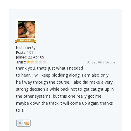
blubutterfly
Posts:
191
Joined:
22 Apr 09
Trust:
30 Sep 09 7:56 pm
thank you, thats just what I needed
to hear, I will keep plodding along, I am also only
half way through the course. I also did make a very
strong decision a while back not to get caught up in
the other systems, but this one really got me,
maybe down the track it will come up again. thanks
to all
0