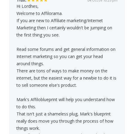
Trust:
04 Oct 09 10:25 pm
Hi Lordhes,
Welcome to Affilorama.
If you are new to Affiliate marketing/Internet
Marketing then I certainly wouldn't be jumping on
the first thing you see.
Read some forums and get general information on
Internet marketing so you can get your head
around things.
There are tons of ways to make money on the
internet, but the easiest way for a newbie to do it is
to sell someone else's product.
Mark's Affiloblueprint will help you understand how
to do this.
That isn't just a shameless plug, Mark's blueprint
really does move you through the process of how
things work.