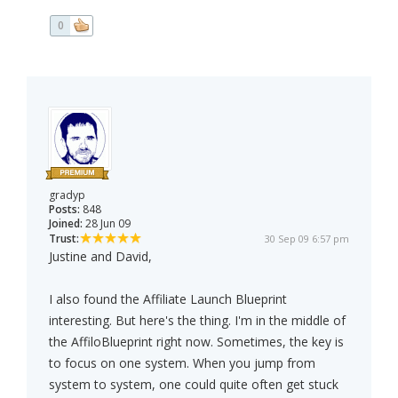
0
gradyp
Posts:
848
Joined:
28 Jun 09
Trust:
30 Sep 09 6:57 pm
Justine and David,
I also found the Affiliate Launch Blueprint
interesting. But here's the thing. I'm in the middle of
the AffiloBlueprint right now. Sometimes, the key is
to focus on one system. When you jump from
system to system, one could quite often get stuck