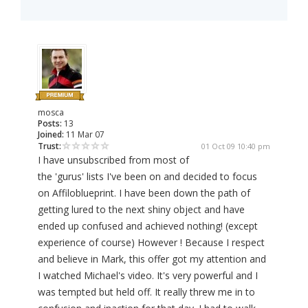
mosca
Posts:
13
Joined:
11 Mar 07
Trust:
01 Oct 09 10:40 pm
I have unsubscribed from most of
the 'gurus' lists I've been on and decided to focus
on Affiloblueprint. I have been down the path of
getting lured to the next shiny object and have
ended up confused and achieved nothing! (except
experience of course) However ! Because I respect
and believe in Mark, this offer got my attention and
I watched Michael's video. It's very powerful and I
was tempted but held off. It really threw me in to