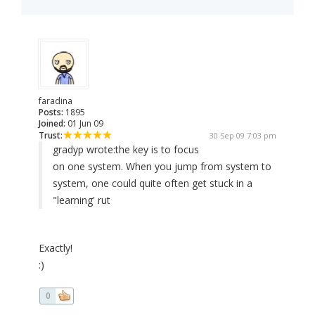
faradina
Posts:
1895
Joined:
01 Jun 09
Trust:
30 Sep 09 7:03 pm
gradyp wrote:
the key is to focus
on one system. When you jump from system to
system, one could quite often get stuck in a
"learning' rut
Exactly!
:)
0