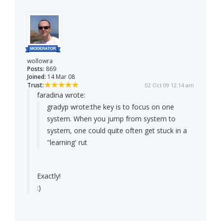
wollowra
Posts:
869
Joined:
14 Mar 08
Trust:
02 Oct 09 12:14 am
faradina wrote:
gradyp wrote:
the key is to focus on one
system. When you jump from system to
system, one could quite often get stuck in a
"learning' rut
Exactly!
:)