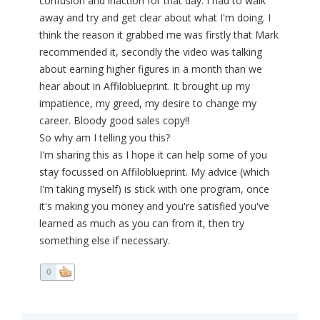
confusion and inaction for that day. I had to walk
away and try and get clear about what I'm doing. I
think the reason it grabbed me was firstly that Mark
recommended it, secondly the video was talking
about earning higher figures in a month than we
hear about in Affiloblueprint. It brought up my
impatience, my greed, my desire to change my
career. Bloody good sales copy!!
So why am I telling you this?
I'm sharing this as I hope it can help some of you
stay focussed on Affiloblueprint. My advice (which
I'm taking myself) is stick with one program, once
it's making you money and you're satisfied you've
learned as much as you can from it, then try
something else if necessary.
0