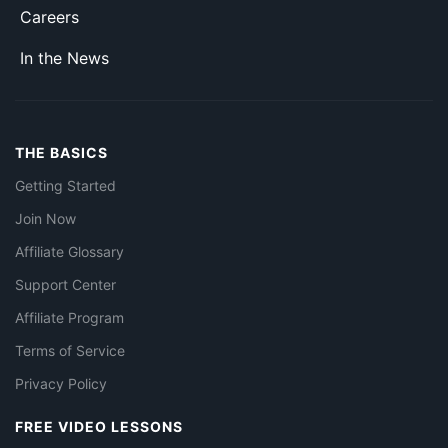
Careers
In the News
THE BASICS
Getting Started
Join Now
Affiliate Glossary
Support Center
Affiliate Program
Terms of Service
Privacy Policy
FREE VIDEO LESSONS