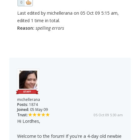
0
Last edited by michellerana on 05 Oct 09 5:15 am,
edited 1 time in total.
Reason:
spelling errors
michellerana
Posts:
1874
Joined:
05 May 09
Trust:
05 Oct 09 5:30 am
Hi Lordhes,
Welcome to the forum! If you're a 4-day old newbie