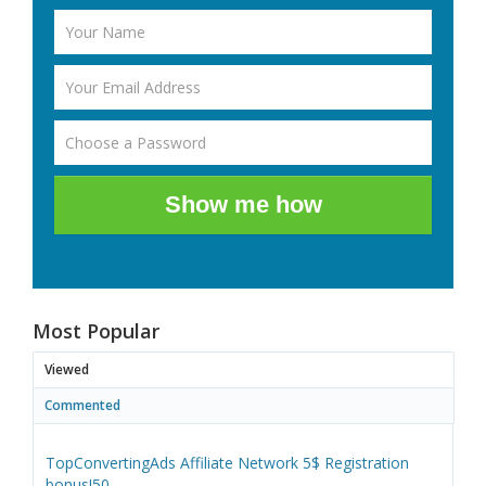
Show me how
Most Popular
Viewed
Commented
TopConvertingAds Affiliate Network 5$ Registration
bonus!50