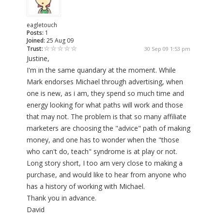
eagletouch
Posts:
1
Joined:
25 Aug 09
Trust:
30 Sep 09 1:53 pm
Justine,
I'm in the same quandary at the moment. While
Mark endorses Michael through advertising, when
one is new, as i am, they spend so much time and
energy looking for what paths will work and those
that may not. The problem is that so many affiliate
marketers are choosing the "advice" path of making
money, and one has to wonder when the "those
who can't do, teach" syndrome is at play or not.
Long story short, I too am very close to making a
purchase, and would like to hear from anyone who
has a history of working with Michael.
Thank you in advance.
David