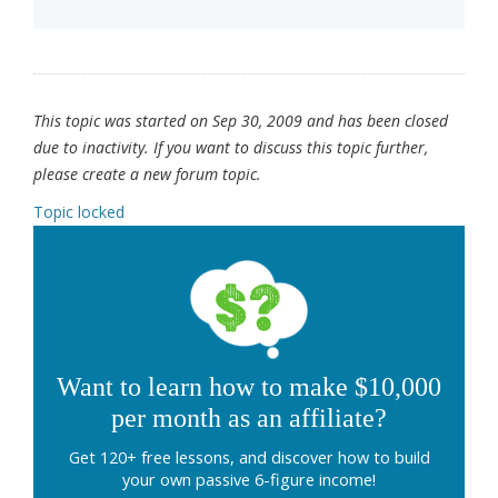
This topic was started on Sep 30, 2009 and has been closed
due to inactivity. If you want to discuss this topic further,
please create a new forum topic.
Topic locked
Want to learn how to make $10,000
per month as an affiliate?
Get 120+ free lessons, and discover how to build
your own passive 6-figure income!