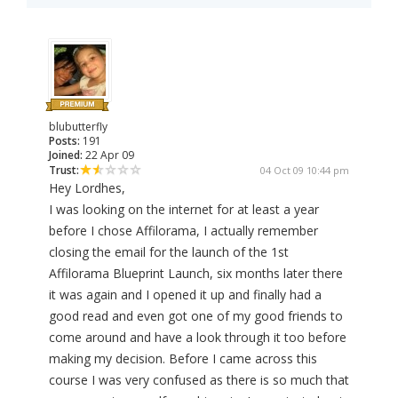
blubutterfly
Posts:
191
Joined:
22 Apr 09
Trust:
04 Oct 09 10:44 pm
Hey Lordhes,
I was looking on the internet for at least a year
before I chose Affilorama, I actually remember
closing the email for the launch of the 1st
Affilorama Blueprint Launch, six months later there
it was again and I opened it up and finally had a
good read and even got one of my good friends to
come around and have a look through it too before
making my decision. Before I came across this
course I was very confused as there is so much that