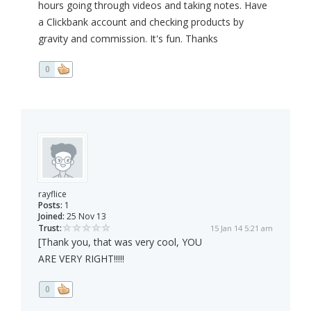
hours going through videos and taking notes. Have
a Clickbank account and checking products by
gravity and commission. It's fun. Thanks
0
rayflice
Posts:
1
Joined:
25 Nov 13
Trust:
15 Jan 14 5:21 am
[Thank you, that was very cool, YOU
ARE VERY RIGHT!!!!!
0