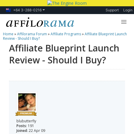
+64 3-288-0216
Support
Login
Home
»
Affilorama Forum
»
Affiliate Programs
»
Affiliate Blueprint Launch
Lessons
Review - Should I Buy?
Affiliate Blueprint Launch
Products
Review - Should I Buy?
Blog
Forum
blubutterfly
Posts:
191
Joined:
22 Apr 09