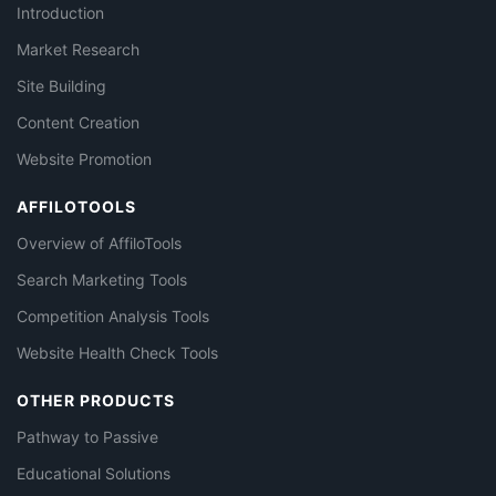
Introduction
Market Research
Site Building
Content Creation
Website Promotion
AFFILOTOOLS
Overview of AffiloTools
Search Marketing Tools
Competition Analysis Tools
Website Health Check Tools
OTHER PRODUCTS
Pathway to Passive
Educational Solutions