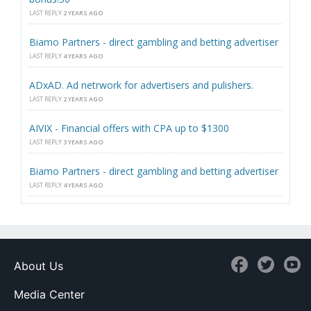
LAST REPLY
2 YEARS AGO
Biamo Partners - direct gambling and betting advertiser
LAST REPLY
4 YEARS AGO
ADxAD. Ad netrwork for advertisers and pulishers.
LAST REPLY
2 YEARS AGO
AIVIX - Financial offers with CPA up to $1300
LAST REPLY
3 YEARS AGO
Biamo Partners - direct gambling and betting advertiser
LAST REPLY
4 YEARS AGO
About Us
Media Center