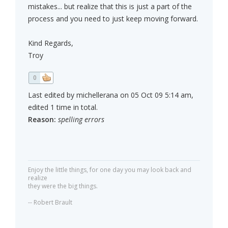
mistakes... but realize that this is just a part of the
process and you need to just keep moving forward.
Kind Regards,
Troy
0
Last edited by michellerana on 05 Oct 09 5:14 am,
edited 1 time in total.
Reason:
spelling errors
Enjoy the little things, for one day you may look back and
realize
they were the big things.
-- Robert Brault