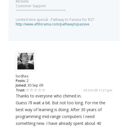
Michelle
Customer Support
=========================
Limited time special - Pathway to Passive for $37:
http://www.affilorama.com/pathwaytopassive
lordhes
Posts:
2
Joined:
30 Sep 09
Trust:
05 Oct 09 11:27 pm
Thanks to everyone who chimed in.
Guess I'll wait a bit. But not too long. For me the
best way of learning is doing. After 30 years of
programming mid-range computers I need
something new. I have already spent about 40