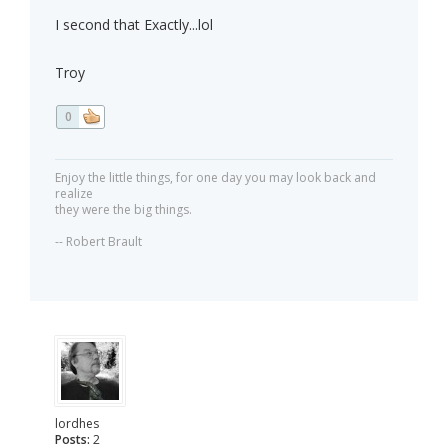
I second that Exactly...lol
Troy
0
Enjoy the little things, for one day you may look back and
realize
they were the big things.
-- Robert Brault
lordhes
Posts:
2