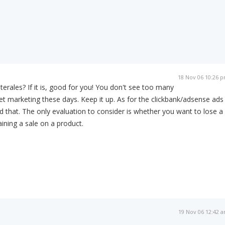
18 Nov 06 10:26 
laterales? If it is, good for you! You don't see too many
net marketing these days. Keep it up. As for the clickbank/adsense ads 
ed that. The only evaluation to consider is whether you want to lose a
aining a sale on a product.
19 Nov 06 12:42 