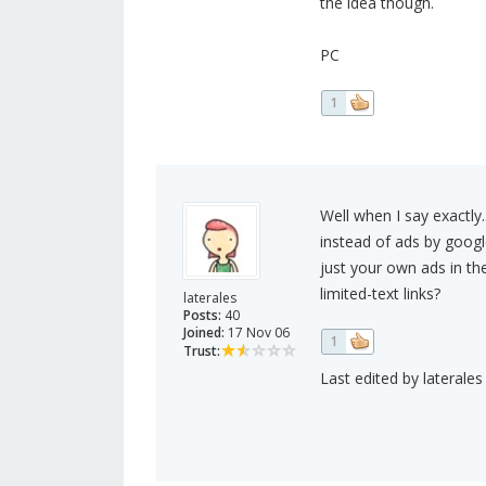
the idea though.
PC
1
Well when I say exactly.
instead of ads by google
just your own ads in the
limited-text links?
laterales
Posts:
40
Joined:
17 Nov 06
1
Trust:
Last edited by laterales