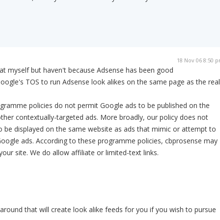
18 Nov 06 8:50 
that myself but haven't because Adsense has been good
Google's TOS to run Adsense look alikes on the same page as the real
ramme policies do not permit Google ads to be published on the
her contextually-targeted ads. More broadly, our policy does not
o be displayed on the same website as ads that mimic or attempt to
Google ads. According to these programme policies, cbprosense may
our site. We do allow affiliate or limited-text links.
around that will create look alike feeds for you if you wish to pursue