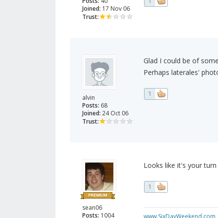
Posts:
40
1
Joined:
17 Nov 06
Trust:
Glad I could be of some
Perhaps laterales' photo 
1
alvin
Posts:
68
Joined:
24 Oct 06
Trust:
Looks like it's your turn
1
sean06
Posts:
1004
www.SixDayWeekend.com