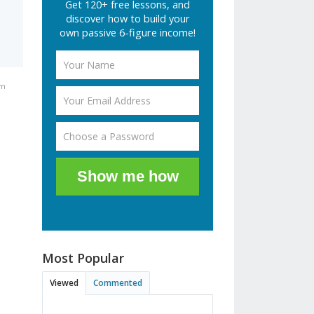
Get 120+ free lessons, and
discover how to build your
own passive 6-figure income!
pm
Show me how
Most Popular
Viewed
Commented