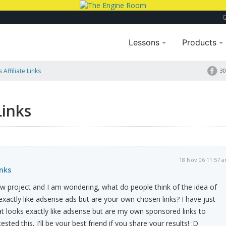
Lessons
Products
Affiliate Links
30
Links
18 Nov 06 11:57 
inks
new project and I am wondering, what do people think of the idea of
 exactly like adsense ads but are your own chosen links? I have just
t looks exactly like adsense but are my own sponsored links to
sted this, I'll be your best friend if you share your results! :D