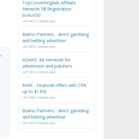
TopConvertingAds Affiliate
Network 5$ Registration
bonus!50
LAST REPLY
2 YEARS AGO
Biamo Partners - direct gambling
and betting advertiser
LAST REPLY
4 YEARS AGO
pm
ADxAD. Ad netrwork for
advertisers and pulishers.
LAST REPLY
2 YEARS AGO
r
AIVIX - Financial offers with CPA
up to $1300
LAST REPLY
3 YEARS AGO
Biamo Partners - direct gambling
and betting advertiser
LAST REPLY
4 YEARS AGO