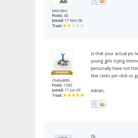
1
laterales
Posts:
40
Joined:
17 Nov 06
Trust:
Is that your actual pic 
young girls trying inter
personally have not tri
few cents per click vs g
chatyak86
Posts:
1083
Joined:
17 Jun 06
Adrian,
Trust:
1
Hi,