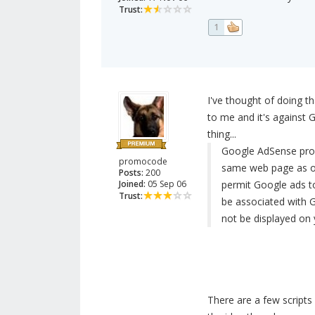
Trust:
1
I've thought of doing 
to me and it's against 
thing...
Google AdSense prog
promocode
same web page as ot
Posts:
200
Joined:
05 Sep 06
permit Google ads t
Trust:
be associated with 
not be displayed on y
There are a few scripts 