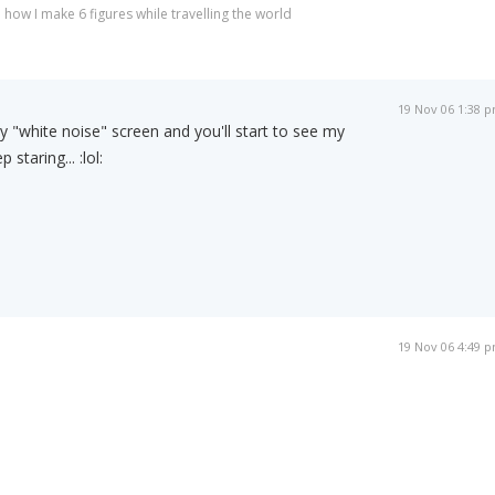
 how I make 6 figures while travelling the world
19 Nov 06 1:38 
y "white noise" screen and you'll start to see my
 staring... :lol:
19 Nov 06 4:49 