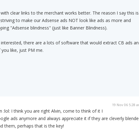
 with clear links to the merchant works better. The reason I say this is
striving to make our Adsense ads NOT look like ads as more and
ing "Adsense blindness" (just like Banner Blindness).
l interested, there are a lots of software that would extract CB ads a
f you like, just PM me.
19 Nov 06 5:28 
lol: I think you are right Alvin, come to think of it I
ogle ads anymore and always appreciate it if they are cleverly blend
d them, perhaps that is the key!