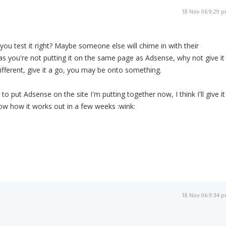
18 Nov 06 9:29 
ou test it right? Maybe someone else will chime in with their
as you're not putting it on the same page as Adsense, why not give it
different, give it a go, you may be onto something.
g to put Adsense on the site I'm putting together now, I think I'll give it
know how it works out in a few weeks :wink:
18 Nov 06 9:34 