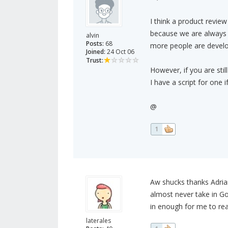
I think a product review
because we are always 
alvin
Posts:
68
more people are develop
Joined:
24 Oct 06
Trust:
However, if you are stil
I have a script for one i
@
1
Aw shucks thanks Adrian :
almost never take in Go
in enough for me to rea
laterales