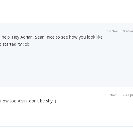
19 Nov 06 9:46 
 help. Hey Adrian, Sean, nice to see how you look like.
started it? :lol:
19 Nov 06 12:43 
 now too Alvin, don't be shy :)