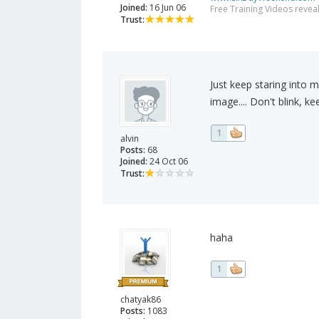
Joined:
16 Jun 06
Free Training Videos reveal
Trust:
Just keep staring into m
image.... Don't blink, keep
1
alvin
Posts:
68
Joined:
24 Oct 06
Trust:
haha
1
chatyak86
Posts:
1083