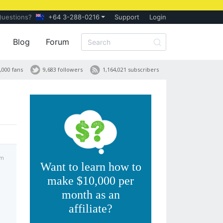
Questions?
+64 3-288-0216
Support
Login
Blog
Forum
,000 fans
9,683 followers
1,164,021 subscribers
am
Want to learn how to
make $10,000 per
month as an
affiliate?