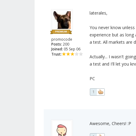
laterales,
You never know unless y
experience but as long 
promocode
a test. All markets are 
Posts:
200
Joined:
05 Sep 06
Trust:
Actually... I wasn't goin
a test and I'll let you 
PC
1
Awesome, Cheers! :P