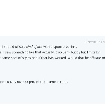
18 Nov 06 9:11 
.. I should of said
kind of like
with a sponsored links
. I saw something like that actually, ClickBank buddy but I'm talkin
 same sort of styles and if that has worked. Would that be affiliate o
 on 18 Nov 06 9:33 pm, edited 1 time in total.