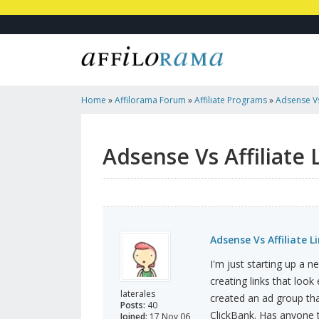
Home
»
Affilorama Forum
»
Affiliate Programs
»
Adsense Vs 
Adsense Vs Affiliate 
Adsense Vs Affiliate L
I'm just starting up a 
creating links that look
laterales
created an ad group tha
Posts:
40
ClickBank. Has anyone te
Joined:
17 Nov 06