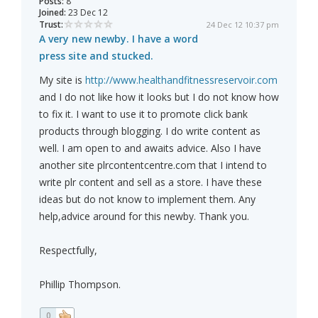
Posts:
8
Joined:
23 Dec 12
Trust:
24 Dec 12 10:37 pm
A very new newby. I have a word
press site and stucked.
My site is
http://www.healthandfitnessreservoir.com
and I do not like how it looks but I do not know how
to fix it. I want to use it to promote click bank
products through blogging. I do write content as
well. I am open to and awaits advice. Also I have
another site plrcontentcentre.com that I intend to
write plr content and sell as a store. I have these
ideas but do not know to implement them. Any
help,advice around for this newby. Thank you.
Respectfully,
Phillip Thompson.
0