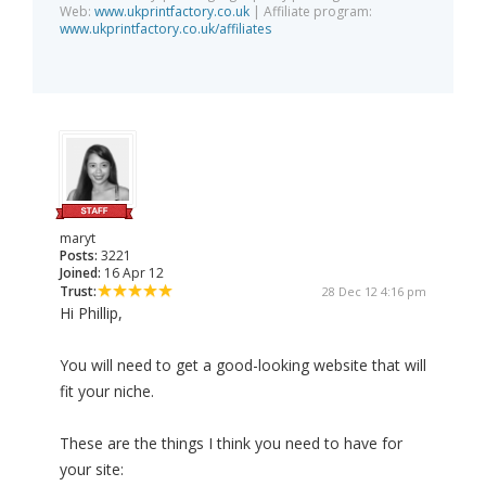
Web:
www.ukprintfactory.co.uk
| Affiliate program:
www.ukprintfactory.co.uk/affiliates
maryt
Posts:
3221
Joined:
16 Apr 12
Trust:
28 Dec 12 4:16 pm
Hi Phillip,
You will need to get a good-looking website that will
fit your niche.
These are the things I think you need to have for
your site: