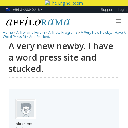
+64 3-288-0216
Support
Login
Home
»
Affilorama Forum
»
Affiliate Programs
»
A Very New Newby. I Have A
Lessons
Word Press Site And Stucked.
A very new newby. I have
Products
a word press site and
Blog
stucked.
Forum
philantom