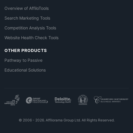
Overview of AffiloTools
Search Marketing Tools
Competition Analysis Tools
Website Health Check Tools
OTHER PRODUCTS
Pathway to Passive
Educational Solutions
© 2006 - 2026. Affilorama Group Ltd. All Rights Reserved.