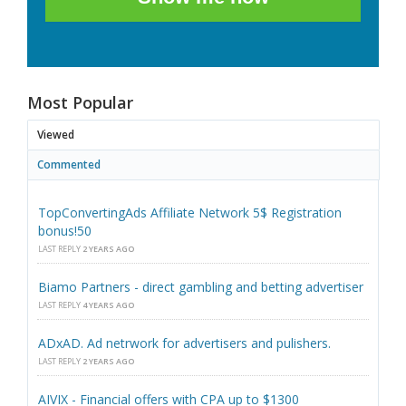
Most Popular
Viewed
Commented
TopConvertingAds Affiliate Network 5$ Registration
bonus!50
LAST REPLY
2 YEARS AGO
Biamo Partners - direct gambling and betting advertiser
LAST REPLY
4 YEARS AGO
ADxAD. Ad netrwork for advertisers and pulishers.
LAST REPLY
2 YEARS AGO
AIVIX - Financial offers with CPA up to $1300