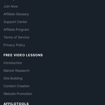
Join Now
Affiliate Glossary
Support Center
Affiliate Program
Terms of Service
Privacy Policy
FREE VIDEO LESSONS
Introduction
Market Research
Site Building
Content Creation
Website Promotion
AFFILOTOOLS