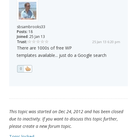
sbsambrooks33
Posts:
18
Joined:
25 Jan 13
Trust:
25 Jan 13 6:20 pm
There are 1000s of free WP
templates available... just do a Google search
0
This topic was started on Dec 24, 2012 and has been closed
due to inactivity. If you want to discuss this topic further,
please create a new forum topic.
Topic locked