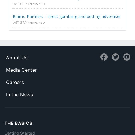
LAST REPLY
3 YEARS AGO
Biamo Partners - direct gambling and betting advertiser
LAST REPLY
4 YEARS AGO
About Us
Media Center
Careers
In the News
THE BASICS
Getting Started