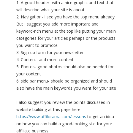
1. A good header- with a nice graphic and text that
will describe what your site is about
2. Navigation- I see you have the top menu already.
But I suggest you add more important and
keyword-rich menu at the top like putting your main
categories for your articles perhaps or the products
you want to promote.
3. Sign-up form for your newsletter
4. Content- add more content
5. Photos- good photos should also be needed for
your content
6. side bar menu- should be organized and should
also have the main keywords you want for your site
I also suggest you review the points discussed in
website building at this page here-
https://www.affilorama.com/lessons
to get an idea
on how you can build a good-looking site for your
affiliate business.