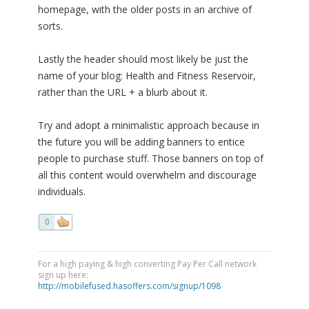
homepage, with the older posts in an archive of
sorts.
Lastly the header should most likely be just the
name of your blog: Health and Fitness Reservoir,
rather than the URL + a blurb about it.
Try and adopt a minimalistic approach because in
the future you will be adding banners to entice
people to purchase stuff. Those banners on top of
all this content would overwhelm and discourage
individuals.
0
For a high paying & high converting Pay Per Call network
sign up here:
http://mobilefused.hasoffers.com/signup/1098