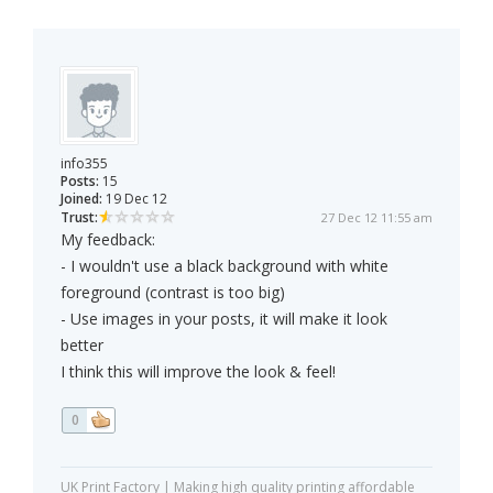
info355
Posts:
15
Joined:
19 Dec 12
Trust:
27 Dec 12 11:55 am
My feedback:
- I wouldn't use a black background with white
foreground (contrast is too big)
- Use images in your posts, it will make it look
better
I think this will improve the look & feel!
0
UK Print Factory | Making high quality printing affordable