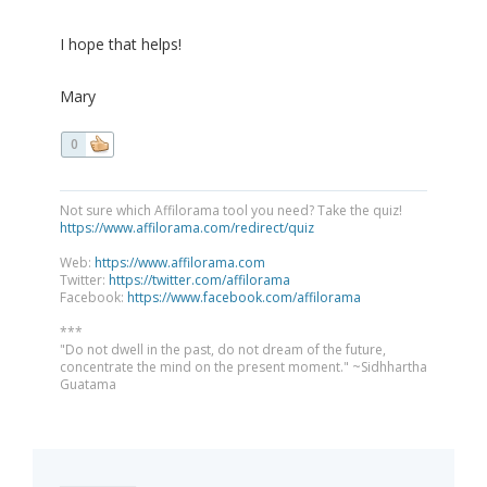
I hope that helps!
Mary
0
Not sure which Affilorama tool you need? Take the quiz!
https://www.affilorama.com/redirect/quiz
Web:
https://www.affilorama.com
Twitter:
https://twitter.com/affilorama
Facebook:
https://www.facebook.com/affilorama
***
"Do not dwell in the past, do not dream of the future,
concentrate the mind on the present moment." ~Sidhhartha
Guatama