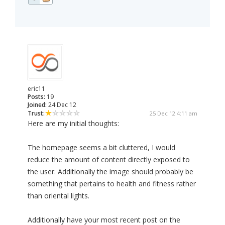
eric11
Posts:
19
Joined:
24 Dec 12
Trust:
25 Dec 12 4:11 am
Here are my initial thoughts:
The homepage seems a bit cluttered, I would
reduce the amount of content directly exposed to
the user. Additionally the image should probably be
something that pertains to health and fitness rather
than oriental lights.
Additionally have your most recent post on the