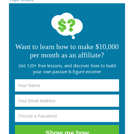
Want to learn how to make $10,000
per month as an affiliate?
Get 120+ free lessons, and discover how to build
your own passive 6-figure income!
Show me how