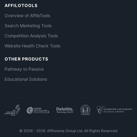
AFFILOTOOLS
Overview of AffiloTools
Search Marketing Tools
Competition Analysis Tools
Website Health Check Tools
OTHER PRODUCTS
Pathway to Passive
Educational Solutions
© 2006 - 2026. Affilorama Group Ltd. All Rights Reserved.