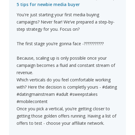
5 tips for newbie media buyer
You're just starting your first media buying
campaigns? Never fear! We’ve prepared a step-by-
step strategy for you. Focus on?
The first stage you’re gonna face -???????????
Because, scaling up is only possible once your
campaign becomes a fluid and constant stream of
revenue.
Which verticals do you feel comfortable working
with? Here the decision is completly yours - #dating
#datingmainstream #adult #sweepstakes
#mobilecontent
Once you pick a vertical, you’re getting closer to
getting those golden offers running. Having a list of
offers to test - choose your affiliate network.