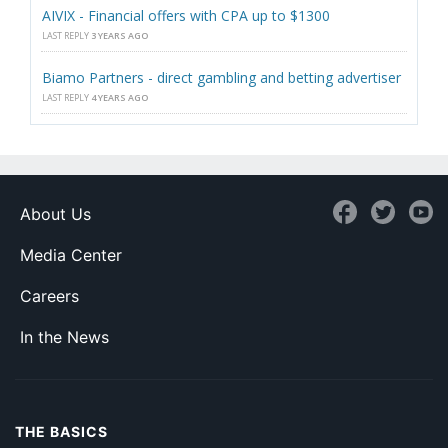
AIVIX - Financial offers with CPA up to $1300
LAST REPLY
3 YEARS AGO
Biamo Partners - direct gambling and betting advertiser
LAST REPLY
4 YEARS AGO
About Us
Media Center
Careers
In the News
THE BASICS