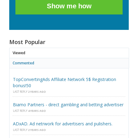
Show me how
Most Popular
Viewed
Commented
TopConvertingAds Affiliate Network 5$ Registration
bonus!50
LAST REPLY
2 YEARS AGO
Biamo Partners - direct gambling and betting advertiser
LAST REPLY
4 YEARS AGO
ADxAD. Ad netrwork for advertisers and pulishers.
LAST REPLY
2 YEARS AGO