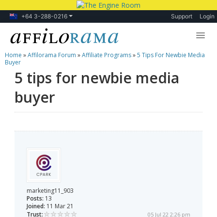
+64 3-288-0216
Support
Login
Home
»
Affilorama Forum
»
Affiliate Programs
»
5 Tips For Newbie Media
Lessons
Buyer
5 tips for newbie media
Products
buyer
Blog
Forum
marketing11_903
Posts:
13
Joined:
11 Mar 21
Trust:
05 Jul 22 2:26 pm