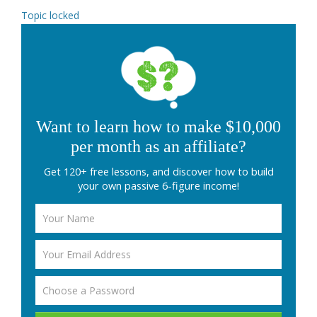
Topic locked
Want to learn how to make $10,000
per month as an affiliate?
Get 120+ free lessons, and discover how to build
your own passive 6-figure income!