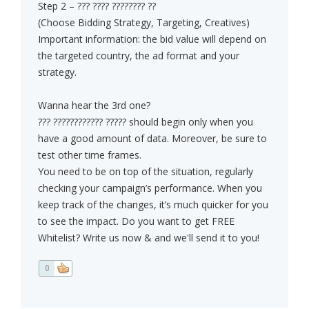
Step 2 – ??? ???? ???????? ??
(Choose Bidding Strategy, Targeting, Creatives)
Important information: the bid value will depend on
the targeted country, the ad format and your
strategy.
Wanna hear the 3rd one?
??? ???????????? ????? should begin only when you
have a good amount of data. Moreover, be sure to
test other time frames.
You need to be on top of the situation, regularly
checking your campaign’s performance. When you
keep track of the changes, it’s much quicker for you
to see the impact. Do you want to get FREE
Whitelist? Write us now & and we'll send it to you!
0