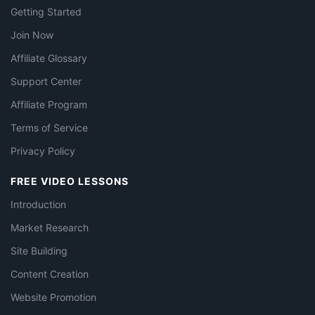
Getting Started
Join Now
Affiliate Glossary
Support Center
Affiliate Program
Terms of Service
Privacy Policy
FREE VIDEO LESSONS
Introduction
Market Research
Site Building
Content Creation
Website Promotion