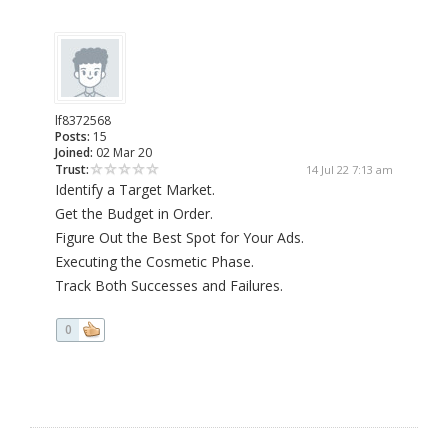
lf8372568
Posts:
15
Joined:
02 Mar 20
Trust:
14 Jul 22 7:13 am
Identify a Target Market.
Get the Budget in Order.
Figure Out the Best Spot for Your Ads.
Executing the Cosmetic Phase.
Track Both Successes and Failures.
0