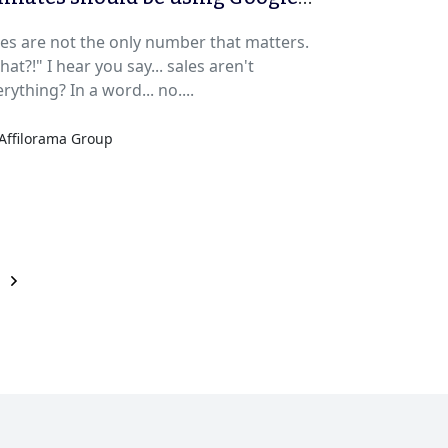
alytics
les are not the only number that matters.
at?!" I hear you say... sales aren't
rything? In a word... no....
Affilorama Group