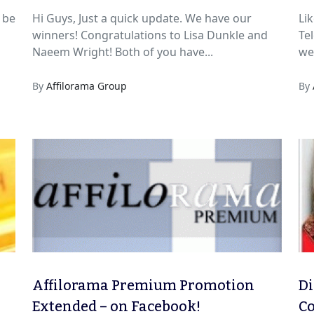
m
 be
Hi Guys, Just a quick update. We have our
Lik
winners! Congratulations to Lisa Dunkle and
Tel
Naeem Wright! Both of you have...
we 
By
Affilorama Group
By
Affilorama Premium Promotion
Di
Extended – on Facebook!
Co