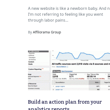
A new website is like a newborn baby. And n
I’m not referring to feeling like you went
through labor pains...
By
Affilorama Group
Build an action plan from your
analytics reports