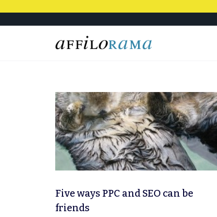
Five ways PPC and SEO can be
friends