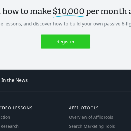
n how to make
$10,000
per month as
ee lessons, and discover how to build your own passive 6-fi
Register
In the News
VIDEO LESSONS
AFFILOTOOLS
ction
Overview of AffiloTools
 Research
Search Marketing Tools