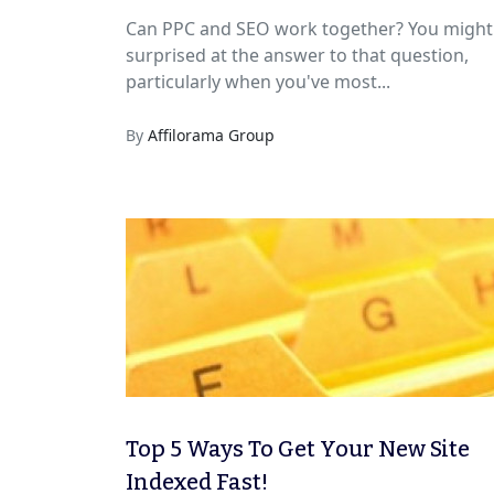
Can PPC and SEO work together? You might
surprised at the answer to that question,
particularly when you've most...
By
Affilorama Group
Top 5 Ways To Get Your New Site
Indexed Fast!