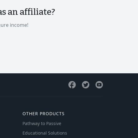
 an affiliate?
gure income!
OTHER PRODUCTS
Pathway to Passive
Educational Solutions