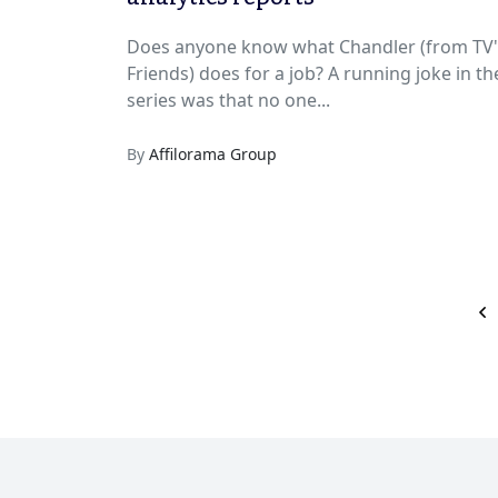
Does anyone know what Chandler (from TV'
Friends) does for a job? A running joke in the
series was that no one...
By
Affilorama Group