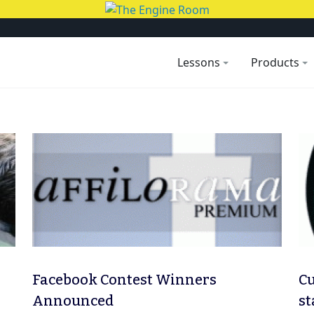
Lessons
Products
Facebook Contest Winners
Cu
Announced
st