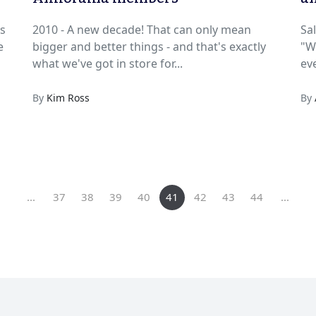
An
s
2010 - A new decade! That can only mean
Sa
bigger and better things - and that's exactly
"Wh
what we've got in store for...
eve
By
Kim Ross
By
...
37
38
39
40
41
42
43
44
...