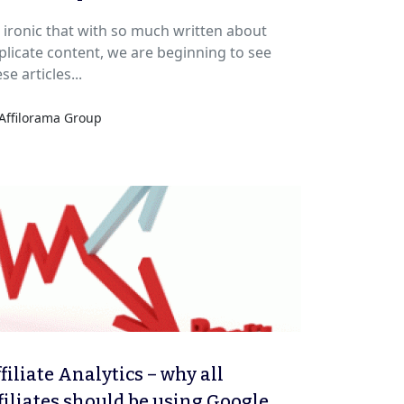
’s ironic that with so much written about
licate content, we are beginning to see
se articles...
Affilorama Group
filiate Analytics – why all
filiates should be using Google