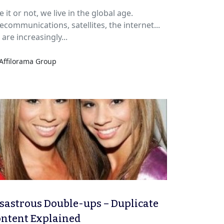
arketing?
e it or not, we live in the global age.
ecommunications, satellites, the internet...
are increasingly...
Affilorama Group
sastrous Double-ups – Duplicate
ntent Explained