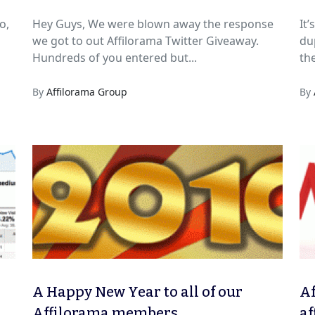
o,
Hey Guys, We were blown away the response
It
we got to out Affilorama Twitter Giveaway.
dup
Hundreds of you entered but...
the
By
Affilorama Group
By
A Happy New Year to all of our
Af
Affilorama members
af