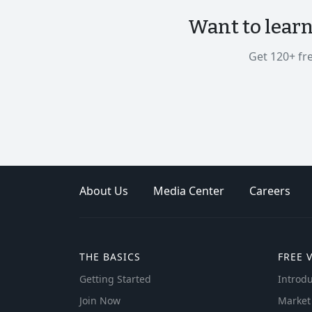
Want to lear
Get 120+ fr
About Us
Media Center
Careers
THE BASICS
FREE 
Getting Started
Introdu
Join Now
Market