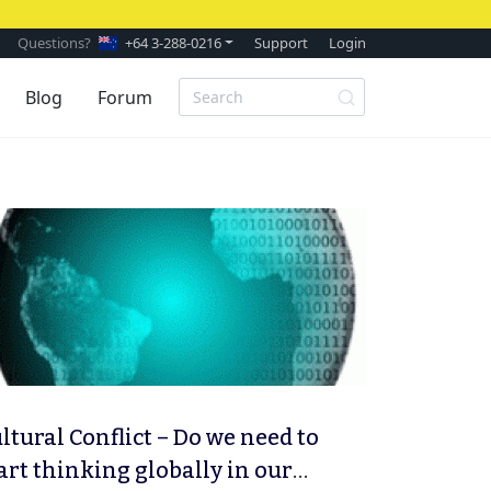
Questions?
+64 3-288-0216
Support
Login
Blog
Forum
ltural Conflict – Do we need to
art thinking globally in our