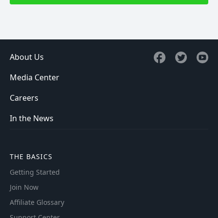
About Us
Media Center
Careers
In the News
THE BASICS
Getting Started
Join Now
Affiliate Glossary
Support Center