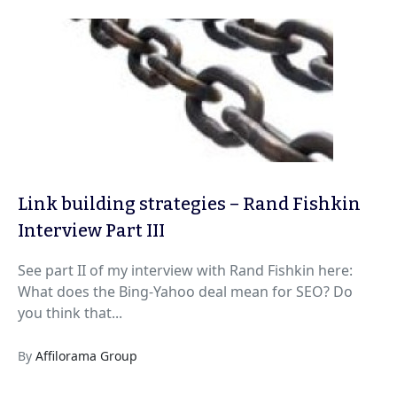
Link building strategies – Rand Fishkin
Interview Part III
See part II of my interview with Rand Fishkin here:
What does the Bing-Yahoo deal mean for SEO? Do
you think that...
By
Affilorama Group