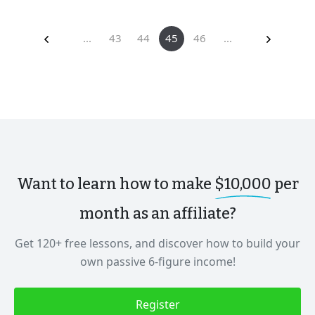
...
43
44
45
46
...
Want to learn how to make
$10,000
per
month as an affiliate?
Get 120+ free lessons, and discover how to build your
own passive 6-figure income!
Register