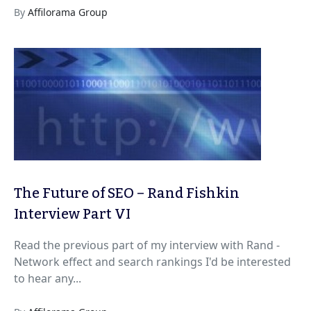
By
Affilorama Group
The Future of SEO – Rand Fishkin
Interview Part VI
Read the previous part of my interview with Rand -
Network effect and search rankings I'd be interested
to hear any...