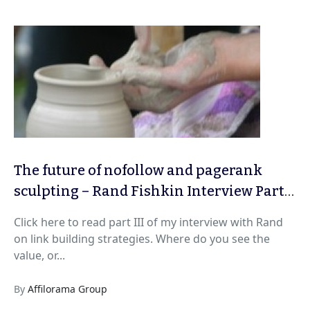
The future of nofollow and pagerank
sculpting – Rand Fishkin Interview Part
IV
Click here to read part III of my interview with Rand
on link building strategies. Where do you see the
value, or...
By
Affilorama Group