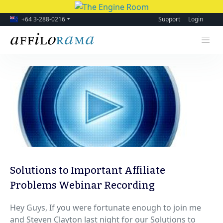
+64 3-288-0216
Support
Login
Solutions to Important Affiliate
Problems Webinar Recording
Hey Guys, If you were fortunate enough to join me
and Steven Clayton last night for our Solutions to