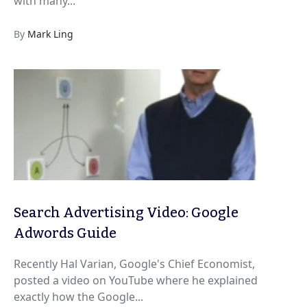
with many...
By
Mark Ling
Search Advertising Video: Google
Adwords Guide
Recently Hal Varian, Google's Chief Economist,
posted a video on YouTube where he explained
exactly how the Google...