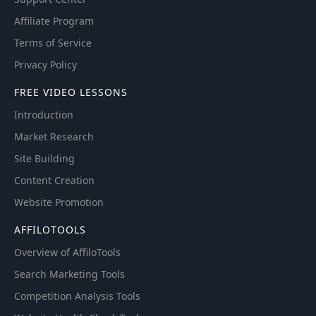
Affiliate Program
Terms of Service
Privacy Policy
FREE VIDEO LESSONS
Introduction
Market Research
Site Building
Content Creation
Website Promotion
AFFILOTOOLS
Overview of AffiloTools
Search Marketing Tools
Competition Analysis Tools