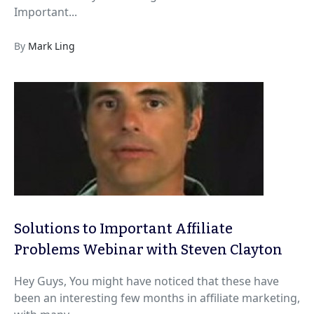
Important...
By
Mark Ling
Solutions to Important Affiliate
Problems Webinar with Steven Clayton
Hey Guys, You might have noticed that these have
been an interesting few months in affiliate marketing,