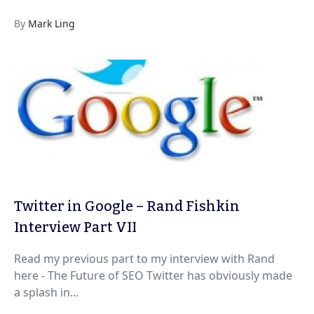
By
Mark Ling
Twitter in Google – Rand Fishkin
Interview Part VII
Read my previous part to my interview with Rand
here - The Future of SEO Twitter has obviously made
a splash in...