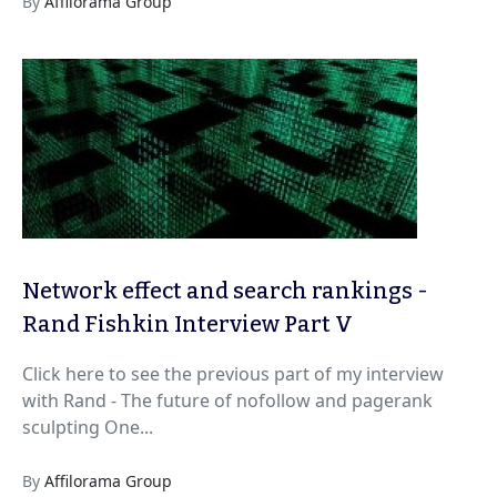
By
Affilorama Group
Network effect and search rankings -
Rand Fishkin Interview Part V
Click here to see the previous part of my interview
with Rand - The future of nofollow and pagerank
sculpting One...
By
Affilorama Group