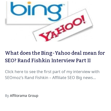
What does the Bing-Yahoo deal mean for
SEO? Rand Fishkin Interview Part II
Click here to see the first part of my interview with
SEOmoz’s Rand Fishkin – Affiliate SEO Big news...
By
Affilorama Group