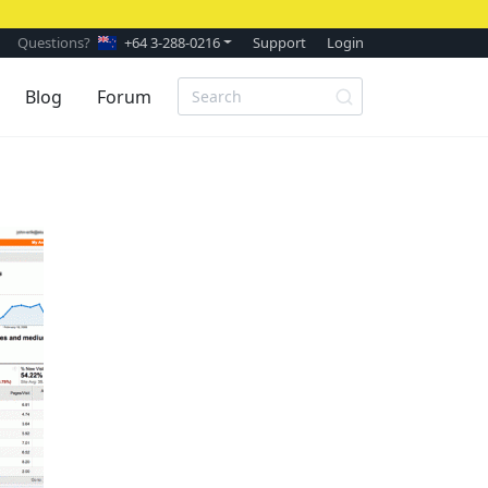
Questions?
+64 3-288-0216
Support
Login
Blog
Forum