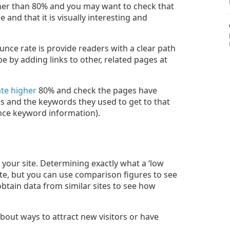
igher than 80% and you may want to check that
and that it is visually interesting and
nce rate is provide readers with a clear path
 by adding links to other, related pages at
te higher
80% and check the pages have
ors and the keywords they used to get to that
ance keyword information).
your site. Determining exactly what a ‘low
 site, but you can use comparison figures to see
o obtain data from similar sites to see how
about ways to attract new visitors or have