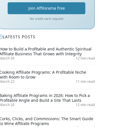
Join Affilorama free
No credit card requied
LATESTS POSTS
How to Build a Profitable and Authentic Spiritual
Affiliate Business That Grows with Integrity
March 30
12 min read
Cooking Affiliate Programs: A Profitable Niche
with Room to Grow
March 22
11 min read
Baking Affiliate Programs in 2026: How to Pick a
Profitable Angle and Build a Site That Lasts
March 20
12 min read
Corks, Clicks, and Commissions: The Smart Guide
to Wine Affiliate Programs