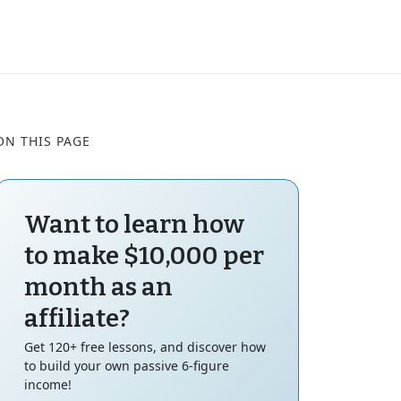
ON THIS PAGE
Want to learn how
to make $10,000 per
month as an
affiliate?
Get 120+ free lessons, and discover how
to build your own passive 6-figure
income!