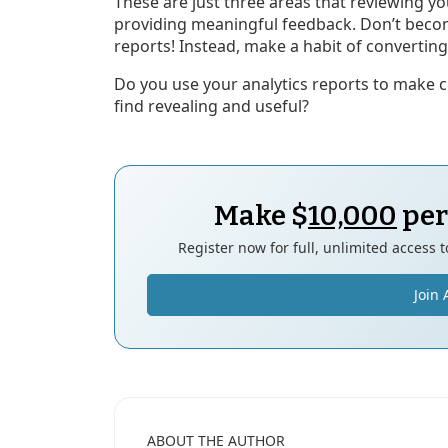
These are just three areas that reviewing you
providing meaningful feedback. Don’t beco
reports! Instead, make a habit of converting 
Do you use your analytics reports to make c
find revealing and useful?
Make $
10,000
per
Register now for full, unlimited access 
Join 
ABOUT THE AUTHOR