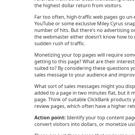
the highest dollar return from visitors.
Far too often, high-traffic web pages go un
YouTube or some exclusive Miley Cyrus snaps,
number of hits. But there’s no advertising 
the webmaster either doesn’t know how to 
sudden rush of traffic.
Monetizing your top pages will require some
getting to this page? What are their interes
suited to? By considering these questions you
sales message to your audience and improve
What sort of sales messages might you displ
added to a page in two minutes flat, but it 
page. Think of suitable ClickBank products 
review pages, which often have a higher ret
Action point:
Identify your top content pa
convert visitors into dollars, or monetize usin