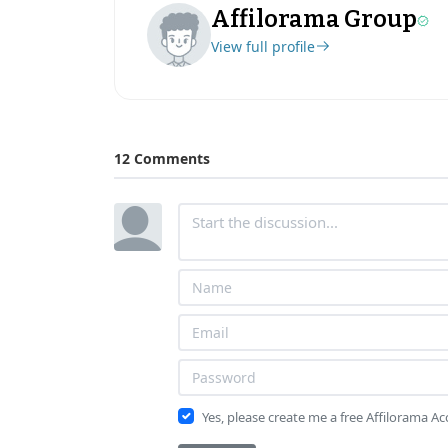
Affilorama Group
View full profile
12 Comments
Yes, please create me a free Affilorama A