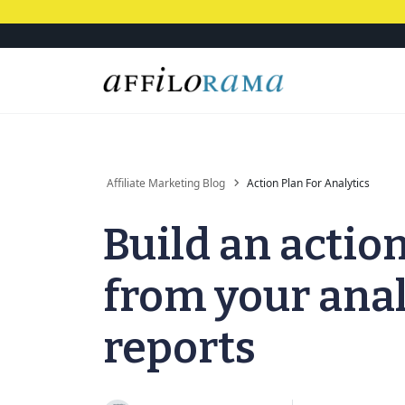
Affiliate Marketing Blog
Action Plan For Analytics
Build an actio
from your anal
reports