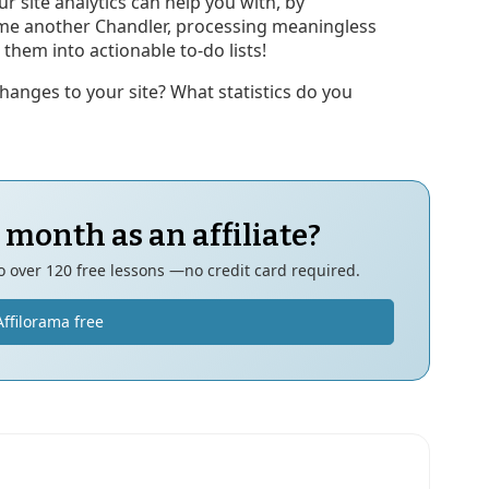
r site analytics can help you with, by
me another Chandler, processing meaningless
them into actionable to-do lists!
hanges to your site? What statistics do you
 month as an affiliate?
to over 120 free lessons —no credit card required.
Affilorama free