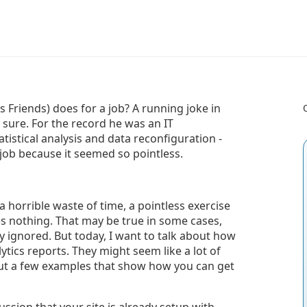
Friends) does for a job? A running joke in
 sure. For the record he was an IT
istical analysis and data reconfiguration -
 job because it seemed so pointless.
 a horrible waste of time, a pointless exercise
s nothing. That may be true in some cases,
y ignored. But today, I want to talk about how
ytics reports. They might seem like a lot of
 out a few examples that show how you can get
ssion that your site is already setup with