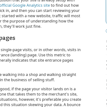
official Google Analytics site
to find out how
kick in, and then you can start reviewing your
 started with a new website, traffic will most
 for the purpose of understanding how the
, they'll work just fine.
 pages
ingle-page visits, or in other words, visits in
rance (landing) page. Use this metric to
nerally indicates that site entrance pages
walking into a shop and walking straight
in the business of selling stuff.
good, if the page your visitor lands on is a
 one that takes them to the merchant's site,
ituations, however, it's preferable you create
void this situation skewing your data. A bounce