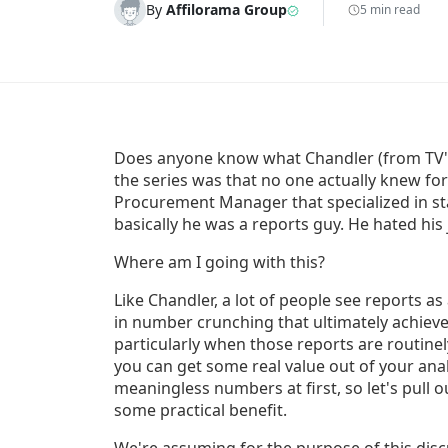
By
Affilorama Group
5 min read
Does anyone know what Chandler (from TV's 
the series was that no one actually knew for
Procurement Manager that specialized in stat
basically he was a reports guy. He hated his
Where am I going with this?
Like Chandler, a lot of people see reports as
in number crunching that ultimately achieve
particularly when those reports are routinel
you can get some real value out of your anal
meaningless numbers at first, so let's pull
some practical benefit.
We're assuming for the purpose of this discu