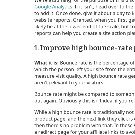
Google Analytics
. If it isn't, head over to the
to add it. Once done, give it about a day to 
website reports. Granted, when you first get
likely be at the lower end of the scale, but
reports can help you create a site action plan
1. Improve high bounce-rate
What it is:
Bounce rate is the percentage of s
which the person left your site from the ent
measure visit quality. A high bounce rate ge
aren't relevant to your visitors.
Bounce rate might be compared to someone 
out again. Obviously this isn't ideal if you're 
While a high bounce rate is traditionally not 
product page, and the next link they click is
then there's no problem with that. In these s
a redirect page for your affiliate links to a