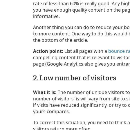
rate of less than 60% is really good. Any h
you have enough quality content on the page 
informative.
Another thing you can do to reduce your bou
to more content. One way to do this would be
the bottom of the article.
Action point:
List all pages with a
bounce ra
compelling content that is relevant to visit
page (Google Analytics also gives you entr
2. Low number of visitors
What it is:
The number of unique visitors to 
number of visitors’ is will vary from site to
if visits have reduced significantly, or try t
yours compares.
To correct this situation, you need to think 
visitors return more often.