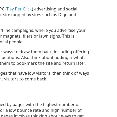
PC (
Pay Per Click
) advertising and social
 site tagged by sites such as Digg and
offline campaigns, where you advertise your
ar magnets, fliers or lawn signs. This is
local people.
der ways to draw them back, including offering
petitions. Also think about adding a ‘what’s
 them to bookmark the site and return later.
ges that have low visitors, then think of ways
t visitors to come back.
ned by pages with the highest number of
 for a low bounce rate and high number of
e pages involves thinking about ways to get