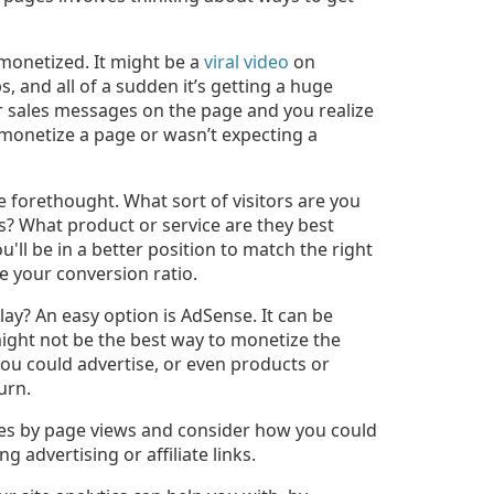
-monetized. It might be a
viral video
on
 and all of a sudden it’s getting a huge
or sales messages on the page and you realize
monetize a page or wasn’t expecting a
 forethought. What sort of visitors are you
ts? What product or service are they best
'll be in a better position to match the right
 your conversion ratio.
ay? An easy option is AdSense. It can be
might not be the best way to monetize the
you could advertise, or even products or
urn.
ges by page views and consider how you could
g advertising or affiliate links.