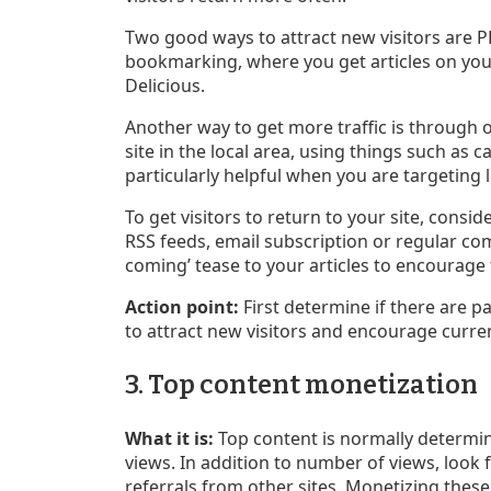
Two good ways to attract new visitors are P
bookmarking, where you get articles on your
Delicious.
Another way to get more traffic is through 
site in the local area, using things such as c
particularly helpful when you are targeting 
To get visitors to return to your site, consi
RSS feeds, email subscription or regular com
coming’ tease to your articles to encourage
Action point:
First determine if there are pa
to attract new visitors and encourage curren
3. Top content monetization
What it is:
Top content is normally determi
views. In addition to number of views, look
referrals from other sites. Monetizing thes