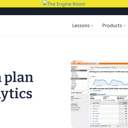
Lessons
Products
n plan
ytics