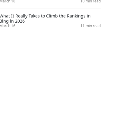
March 18
10 min read
What It Really Takes to Climb the Rankings in
Bing in 2026
March 16
11 min read