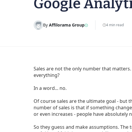
Google Analyt
By
Affilorama Group
4 min read
Sales are not the only number that matters
everything?
In a word... no.
Of course sales are the ultimate goal - but
number of sales is that if something change
or even increases - people have absolutely 
So they guess and make assumptions. The tro