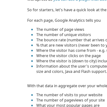
So for starters, let's have a quick look at th
For each page, Google Analytics tells you
The number of page views
The number of unique visitors
The bounce rate (number that arrives 
% that are new visitors (never been to 
Where the visitor has come from - e.g.
Where the visitor clicks on the page
Where the visitor is (down to city) inc
Information about the user's computer
size and colors, Java and Flash support
With that data in aggregate over your whole
The number of visits to your website
The number of pageviews of your site
What your most popular pages are