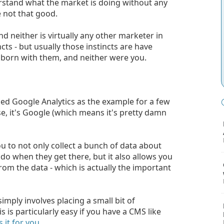
derstand what the market is doing without any
e not that good.
 neither is virtually any other marketer in
cts - but usually those instincts are have
born with them, and neither were you.
sed Google Analytics as the example for a few
 use, it's Google (which means it's pretty damn
u to not only collect a bunch of data about
do when they get there, but it also allows you
om the data - which is actually the important
imply involves placing a small bit of
s is particularly easy if you have a CMS like
 it for you.