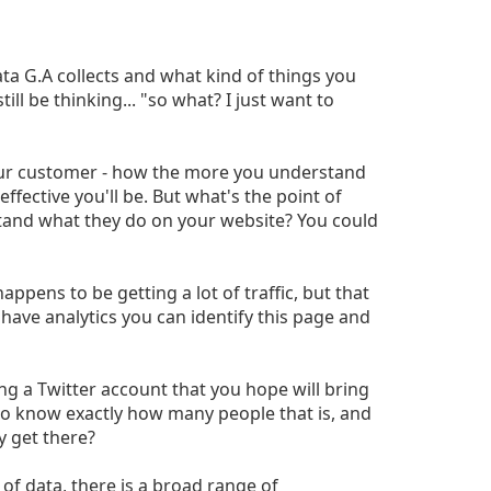
data G.A collects and what kind of things you
ill be thinking... "so what? I just want to
our customer - how the more you understand
ffective you'll be. But what's the point of
tand what they do on your website? You could
appens to be getting a lot of traffic, but that
 have analytics you can identify this page and
ng a Twitter account that you hope will bring
 to know exactly how many people that is, and
y get there?
of data, there is a broad range of