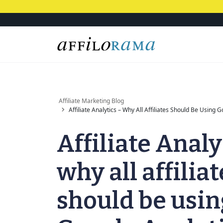
Affiliate Marketing Blog
Affiliate Analytics – Why All Affiliates Should Be Using 
Affiliate Analy
why all affiliat
should be usin