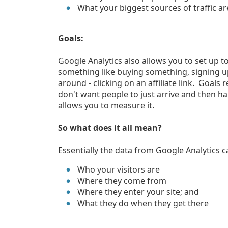
What your biggest sources of traffic are
Goals:
Google Analytics also allows you to set up to
something like buying something, signing up 
around - clicking on an affiliate link. Goals
don't want people to just arrive and then h
allows you to measure it.
So what does it all mean?
Essentially the data from Google Analytics c
Who your visitors are
Where they come from
Where they enter your site; and
What they do when they get there