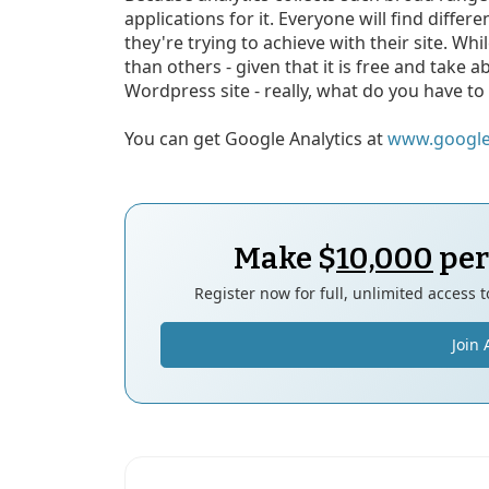
applications for it. Everyone will find differ
they're trying to achieve with their site. Whil
than others - given that it is free and take a
Wordpress site - really, what do you have to
You can get Google Analytics at
www.google
Make $
10,000
per
Register now for full, unlimited access 
Join 