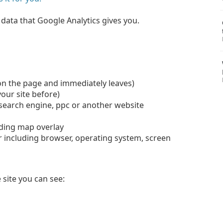
e data that Google Analytics gives you.
on the page and immediately leaves)
your site before)
 search engine, ppc or another website
luding map overlay
 including browser, operating system, screen
.
 site you can see: