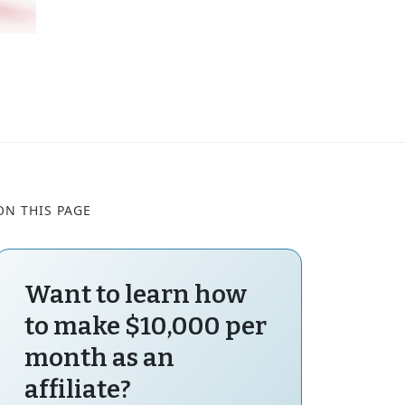
ON THIS PAGE
Want to learn how
to make $10,000 per
month as an
affiliate?