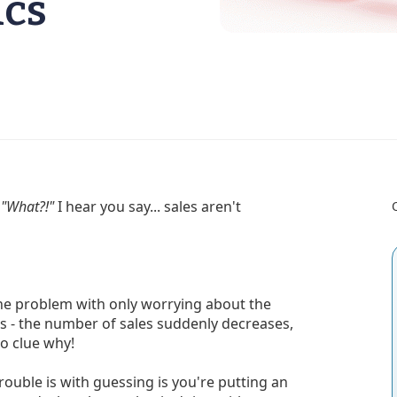
ics
.
"What?!"
I hear you say... sales aren't
 the problem with only worrying about the
s - the number of sales suddenly decreases,
no clue why!
uble is with guessing is you're putting an