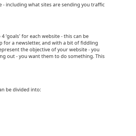
 - including what sites are sending you traffic
 4 ‘goals' for each website - this can be
for a newsletter, and with a bit of fiddling
 represent the objective of your website - you
ang out - you want them to do something. This
an be divided into: