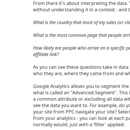
From there it's about interpreting the data.
without understanding it in a context - and t
What is the country that most of my sales (or clic
What is the most common page that people arriv
How likely are people who arrive on a specific 
affiliate link?
As you can see these questions take in data 
who they are, where they came from and wh
Google Analytics allows you to segment the 
what is called an "Advanced Segment". This i
a common attribute or excluding all data with
see the data you want to. For example, do 
your site from PPC navigate your site? Selec
from your analytics - you can look at each p
normally would, just with a ‘filter' applied.