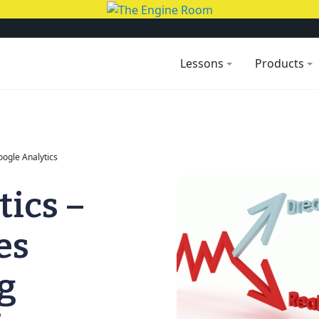
Lessons
Products
Google Analytics
tics –
es
g