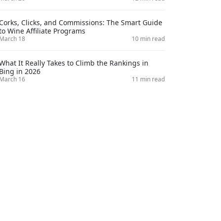
Corks, Clicks, and Commissions: The Smart Guide
to Wine Affiliate Programs
March 18
10 min read
What It Really Takes to Climb the Rankings in
Bing in 2026
March 16
11 min read