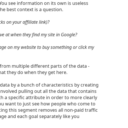
 You see information on its own is useless
he best context is a question.
ks on your affiliate link)?
e at when they find my site in Google?
page on my website to buy something or click my
from multiple different parts of the data -
at they do when they get here.
data by a bunch of characteristics by creating
nvolved pulling out all the data that contains
 a specific attribute in order to more clearly
you want to just see how people who come to
ting this segment removes all non-paid traffic
age and each goal separately like you