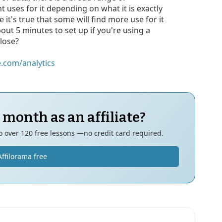
ent uses for it depending on what it is exactly
e it's true that some will find more use for it
bout 5 minutes to set up if you're using a
 lose?
.com/analytics
 month as an affiliate?
to over 120 free lessons —no credit card required.
Affilorama free