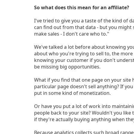
So what does this mean for an affiliate?
I've tried to give you a taste of the kind of 
can find out from that data - but you might st
make sales - I don't care who to."
We've talked a lot before about knowing y
about who you're trying to sell to, the more e
knowing your customer if you don't unders
be missing big opportunities.
What if you find that one page on your site h
particular page doesn't sell anything? If you
put in some kind of monetization.
Or have you put a lot of work into maintaini
people back to your site? Wouldn't you like
if they're actually buying anything when the
Because analytics collects such broad range 