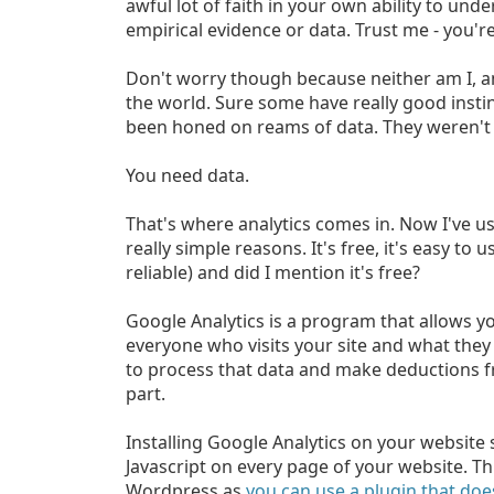
awful lot of faith in your own ability to un
empirical evidence or data. Trust me - you'r
Don't worry though because neither am I, and
the world. Sure some have really good instin
been honed on reams of data. They weren't 
You need data.
That's where analytics comes in. Now I've u
really simple reasons. It's free, it's easy to
reliable) and did I mention it's free?
Google Analytics is a program that allows yo
everyone who visits your site and what they 
to process that data and make deductions fr
part.
Installing Google Analytics on your website s
Javascript on every page of your website. Thi
Wordpress as
you can use a plugin that does