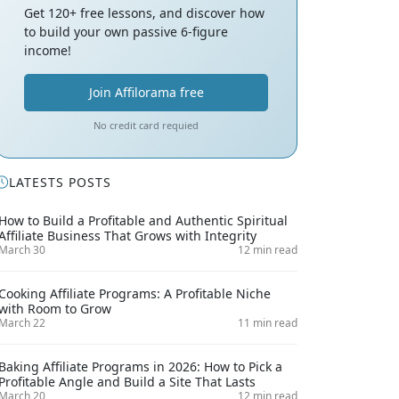
Get 120+ free lessons, and discover how
to build your own passive 6-figure
income!
Join Affilorama free
No credit card requied
LATESTS POSTS
How to Build a Profitable and Authentic Spiritual
Affiliate Business That Grows with Integrity
March 30
12 min read
Cooking Affiliate Programs: A Profitable Niche
with Room to Grow
March 22
11 min read
Baking Affiliate Programs in 2026: How to Pick a
Profitable Angle and Build a Site That Lasts
March 20
12 min read