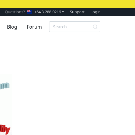
Questions?
+64 3-288-0216
Support
Login
Blog
Forum