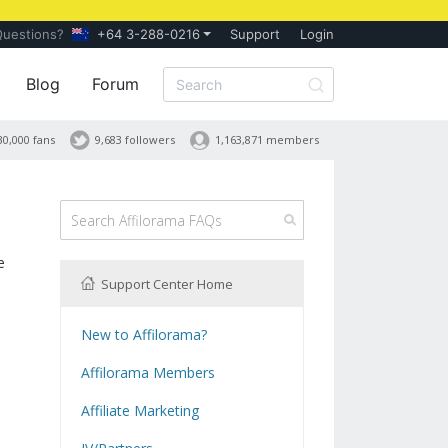
Questions?
+64 3-288-0216
Support
Login
Blog
Forum
30,000 fans
9,683 followers
1,163,871 members
e
Support Center Home
New to Affilorama?
Using the Affilorama site
Affilorama Members
Help with Logins
Affiliate Marketing
Registration and Subscription
What is Affiliate Marketing?
Problems with downloading PDF