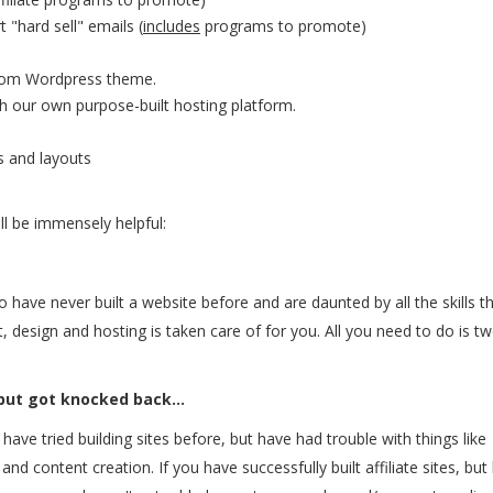
 "hard sell" emails (
includes
programs to promote)
stom Wordpress theme.
ith our own purpose-built hosting platform.
s and layouts
ll be immensely helpful:
ho have never built a website before and are daunted by all the skills t
nt, design and hosting is taken care of for you. All you need to do is t
 but got knocked back...
 have tried building sites before, but have had trouble with things like
nd content creation. If you have successfully built affiliate sites, but