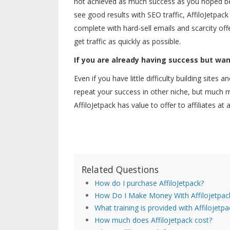
not achieved as much success as you hoped be
see good results with SEO traffic, AffiloJetpack 
complete with hard-sell emails and scarcity off
get traffic as quickly as possible.
If you are already having success but wan
Even if you have little difficulty building sites
repeat your success in other niche, but much mo
AffiloJetpack has value to offer to affiliates at
Related Questions
How do I purchase AffiloJetpack?
How Do I Make Money With Affilojetpac
What training is provided with Affilojetpa
How much does Affilojetpack cost?