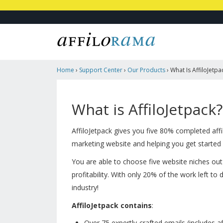
Home
›
Support Center
›
Our Products
›
What Is AffiloJetpa
What is AffiloJetpack?
AffiloJetpack gives you five 80% completed affil
marketing website and helping you get started 
You are able to choose five website niches out 
profitability. With only 20% of the work left to 
industry!
AffiloJetpack contains
:
Over 75 expertly-crafted emails (
includes
af