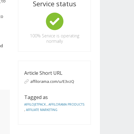
 to
Service status
to
100%
Service is operating
normally
nd
Article Short URL
affilorama.com/u/E3vzQ
Tagged as
AFFILOJETPACK
,
AFFILORAMA PRODUCTS
,
AFFILIATE MARKETING