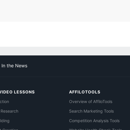
In the News
VIDEO LESSONS
AFFILOTOOLS
ction
Overview of AffiloTools
 Research
Search Marketing Tools
ilding
Competition Analysis Tools