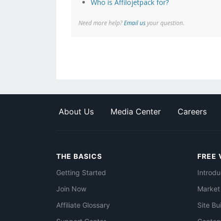
Who is Affilojetpack for?
Need more help?
Email us
your question.
About Us
Media Center
Careers
THE BASICS
FREE 
Getting Started
Introdu
Join Now
Market
Affiliate Glossary
Site Bu