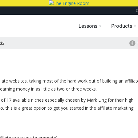
Lessons
Products
ck?
iate websites, taking most of the hard work out of building an affiliat
earning money in as little as two or three weeks.
of 17 available niches especially chosen by Mark Ling for their high
do, this is a great option to get you started in the affiliate marketing
filiate programs to promote)