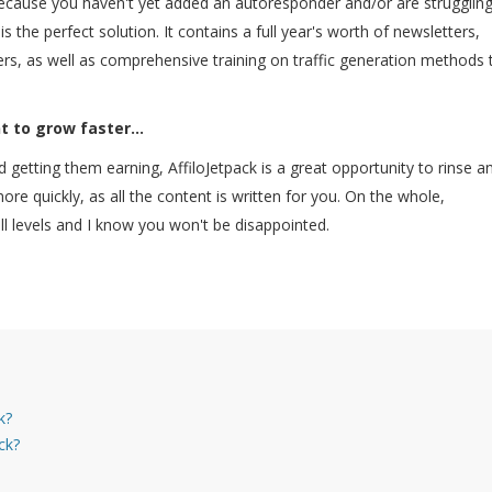
cause you haven't yet added an autoresponder and/or are struggling
is the perfect solution. It contains a full year's worth of newsletters,
ers, as well as comprehensive training on traffic generation methods 
t to grow faster...
 and getting them earning, AffiloJetpack is a great opportunity to rinse a
re quickly, as all the content is written for you. On the whole,
 all levels and I know you won't be disappointed.
k?
ck?