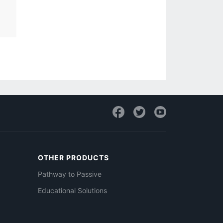
OTHER PRODUCTS
Pathway to Passive
Educational Solutions