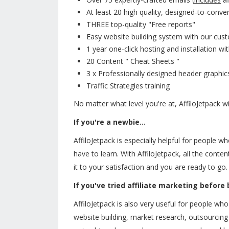
At least 20 high quality, designed-to-convert
THREE top-quality "Free reports"
Easy website building system with our cu
1 year one-click hosting and installation w
20 Content " Cheat Sheets "
3 x Professionally designed header graphic
Traffic Strategies training
No matter what level you're at, AffiloJetpack wi
If you're a newbie...
AffiloJetpack is especially helpful for people w
have to learn. With AffiloJetpack, all the conte
it to your satisfaction and you are ready to go.
If you've tried affiliate marketing before
AffiloJetpack is also very useful for people who
website building, market research, outsourcing a