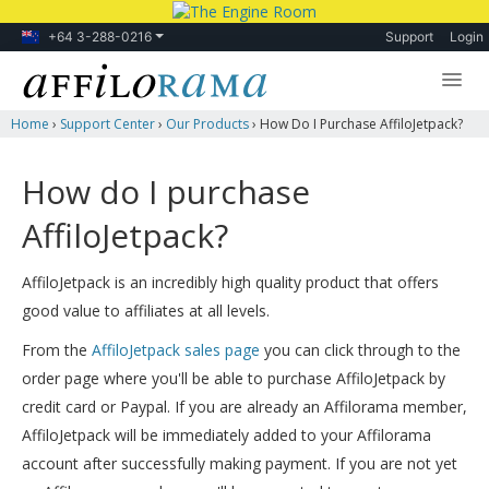
+64 3-288-0216
Support
Login
Home
›
Support Center
›
Our Products
›
How Do I Purchase AffiloJetpack?
Lessons
Products
How do I purchase
Blog
AffiloJetpack?
Forum
AffiloJetpack is an incredibly high quality product that offers
good value to affiliates at all levels.
From the
AffiloJetpack sales page
you can click through to the
order page where you'll be able to purchase AffiloJetpack by
credit card or Paypal. If you are already an Affilorama member,
AffiloJetpack will be immediately added to your Affilorama
account after successfully making payment. If you are not yet