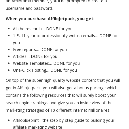
an Affilorama member, you'll be prompted to create a
username and password.
When you purchase AffiloJetpack, you get
:
All the research… DONE for you
1 FULL year of professionally written emails… DONE for
you
Free reports… DONE for you
Articles… DONE for you
Website Templates… DONE for you
One-Click Hosting… DONE for you
On top of the super high-quality website content that you will
get in AffiloJetpack, you will also get a bonus package which
contains the following resources that will surely boost your
search engine rankings and give you an inside view of the
marketing strategies of 10 different internet millionaires:
Affiloblueprint - the step-by-step guide to building your
affiliate marketing website