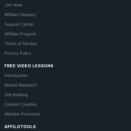
Join Now
Affiliate Glossary
Support Center
Affiliate Program
Terms of Service
Privacy Policy
FREE VIDEO LESSONS
Introduction
Market Research
Site Building
Content Creation
Website Promotion
AFFILOTOOLS