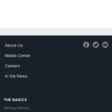
About Us
Media Center
Careers
In the News
THE BASICS
Getting Started