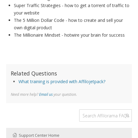
Super Traffic Strategies - how to get a torrent of traffic to
your website
The 5 Million Dollar Code - how to create and sell your
own digital product
The Millionaire Mindset - hotwire your brain for success
Related Questions
What training is provided with Affilojetpack?
Need more help?
Email us
your question.
Support Center Home