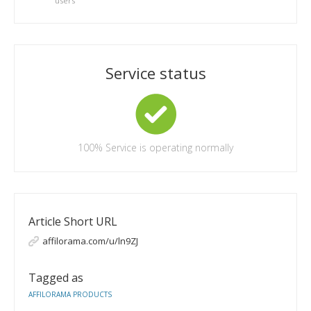
users
Service status
100%
Service is operating normally
Article Short URL
affilorama.com/u/ln9ZJ
Tagged as
AFFILORAMA PRODUCTS