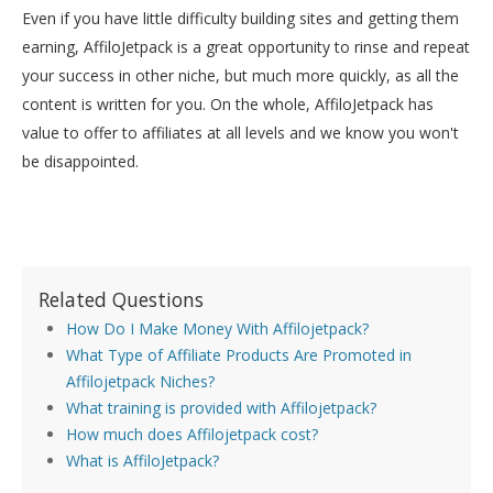
Even if you have little difficulty building sites and getting them
earning, AffiloJetpack is a great opportunity to rinse and repeat
your success in other niche, but much more quickly, as all the
content is written for you. On the whole, AffiloJetpack has
value to offer to affiliates at all levels and we know you won't
be disappointed.
Related Questions
How Do I Make Money With Affilojetpack?
What Type of Affiliate Products Are Promoted in
Affilojetpack Niches?
What training is provided with Affilojetpack?
How much does Affilojetpack cost?
What is AffiloJetpack?