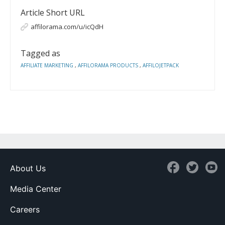
Article Short URL
affilorama.com/u/icQdH
Tagged as
AFFILIATE MARKETING
,
AFFILORAMA PRODUCTS
,
AFFILOJETPACK
About Us
Media Center
Careers