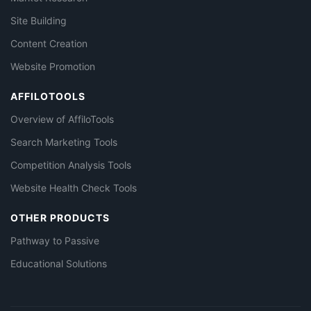
Site Building
Content Creation
Website Promotion
AFFILOTOOLS
Overview of AffiloTools
Search Marketing Tools
Competition Analysis Tools
Website Health Check Tools
OTHER PRODUCTS
Pathway to Passive
Educational Solutions