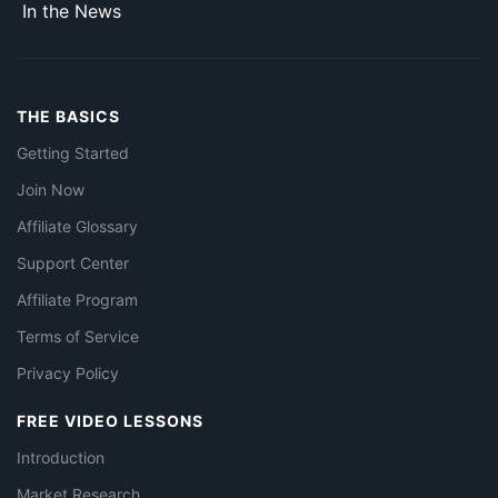
In the News
THE BASICS
Getting Started
Join Now
Affiliate Glossary
Support Center
Affiliate Program
Terms of Service
Privacy Policy
FREE VIDEO LESSONS
Introduction
Market Research