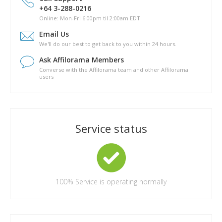
Is there a phyical copy of Pathway to Passive?
+64 3-288-0216
What are the topics covered in Pathway to Passive?
Online: Mon-Fri 6:00pm til 2:00am EDT
How long will it take for me to complete Pathway to Passive?
Email Us
Are there any other costs in completing the Pathway to
We'll do our best to get back to you within 24 hours.
Passive course?
Ask Affilorama Members
Converse with the Affilorama team and other Affilorama
users
Service status
100%
Service is operating normally