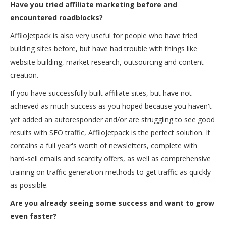
Have you tried a
ffiliate marketing before and
encountered roadblocks?
AffiloJetpack is also very useful for people who have tried
building sites before, but have had trouble with things like
website building, market research, outsourcing and content
creation.
If you have successfully built affiliate sites, but have not
achieved as much success as you hoped because you haven't
yet added an autoresponder and/or are struggling to see good
results with SEO traffic, AffiloJetpack is the perfect solution. It
contains a full year's worth of newsletters, complete with
hard-sell emails and scarcity offers, as well as comprehensive
training on traffic generation methods to get traffic as quickly
as possible.
Are you already seeing some success and want to grow
even faster?