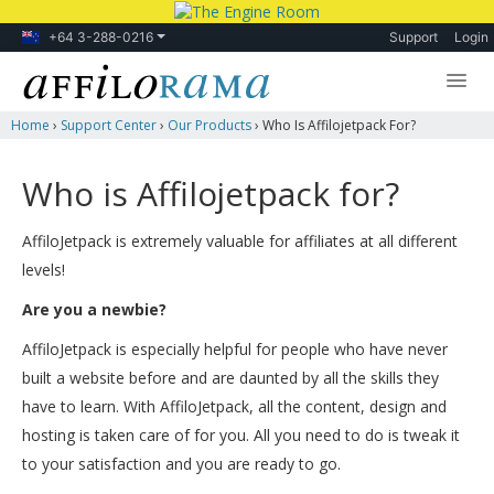
+64 3-288-0216
Support
Login
Home
›
Support Center
›
Our Products
›
Who Is Affilojetpack For?
Lessons
Products
Who is Affilojetpack for?
Blog
AffiloJetpack is extremely valuable for affiliates at all different
Forum
levels!
Are you a newbie?
AffiloJetpack is especially helpful for people who have never
built a website before and are daunted by all the skills they
have to learn. With AffiloJetpack, all the content, design and
hosting is taken care of for you. All you need to do is tweak it
to your satisfaction and you are ready to go.