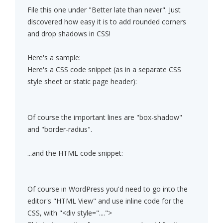
File this one under "Better late than never". Just
discovered how easy it is to add rounded corners
and drop shadows in CSS!
Here's a sample:
Here's a CSS code snippet (as in a separate CSS
style sheet or static page header):
Of course the important lines are "box-shadow"
and "border-radius".
...and the HTML code snippet:
Of course in WordPress you'd need to go into the
editor's "HTML View" and use inline code for the
CSS, with "<div style="....">