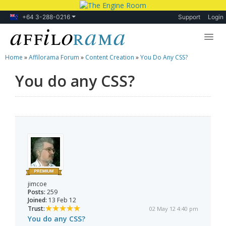
+64 3-288-0216
Support
Login
Home
»
Affilorama Forum
»
Content Creation
»
You Do Any CSS?
Lessons
You do any CSS?
Products
Blog
Forum
jimcoe
Posts:
259
Joined:
13 Feb 12
Trust:
02 May 12 4:40 pm
You do any CSS?