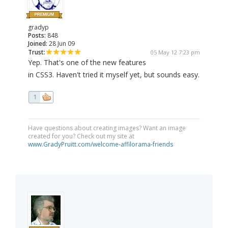
gradyp
Posts:
848
Joined:
28 Jun 09
Trust:
05 May 12 7:23 pm
Yep. That's one of the new features
in CSS3. Haven't tried it myself yet, but sounds easy.
1
Have questions about creating images? Want an image
created for you? Check out my site at
www.GradyPruitt.com/welcome-affilorama-friends