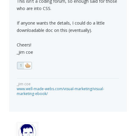
This isn't a coding forum, so enough said for those
who are into CSS.
If anyone wants the details, I could do a little
downloadable doc on this (eventually).
Cheers!
_jim coe
1
_jim coe
www.well-made-webs.com/visual-marketing/visual-
marketing-ebook/