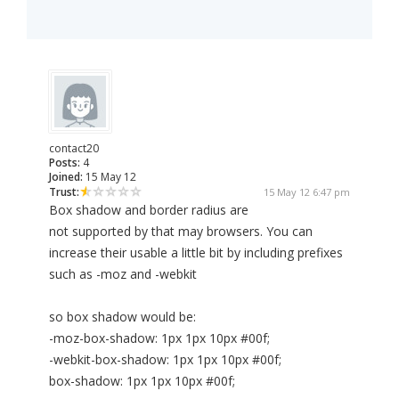
contact20
Posts:
4
Joined:
15 May 12
Trust:
15 May 12 6:47 pm
Box shadow and border radius are
not supported by that may browsers. You can
increase their usable a little bit by including prefixes
such as -moz and -webkit
so box shadow would be:
-moz-box-shadow: 1px 1px 10px #00f;
-webkit-box-shadow: 1px 1px 10px #00f;
box-shadow: 1px 1px 10px #00f;