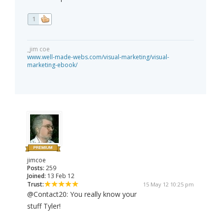
1
_jim coe
www.well-made-webs.com/visual-marketing/visual-
marketing-ebook/
jimcoe
Posts:
259
Joined:
13 Feb 12
Trust:
15 May 12 10:25 pm
@Contact20: You really know your
stuff Tyler!