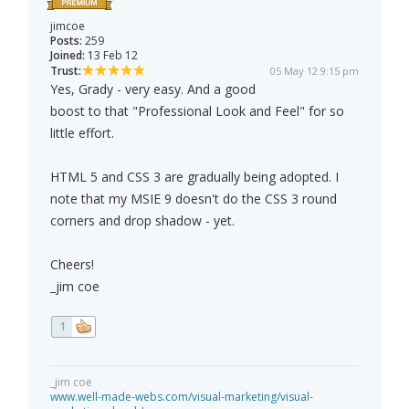
jimcoe
Posts:
259
Joined:
13 Feb 12
Trust:
05 May 12 9:15 pm
Yes, Grady - very easy. And a good
boost to that "Professional Look and Feel" for so
little effort.
HTML 5 and CSS 3 are gradually being adopted. I
note that my MSIE 9 doesn't do the CSS 3 round
corners and drop shadow - yet.
Cheers!
_jim coe
1
_jim coe
www.well-made-webs.com/visual-marketing/visual-