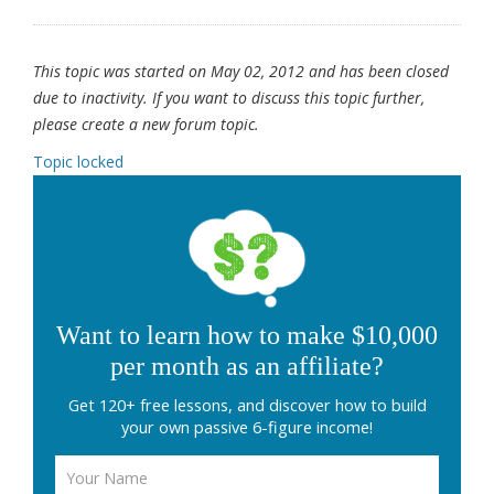
This topic was started on May 02, 2012 and has been closed
due to inactivity. If you want to discuss this topic further,
please create a new forum topic.
Topic locked
Want to learn how to make $10,000
per month as an affiliate?
Get 120+ free lessons, and discover how to build
your own passive 6-figure income!