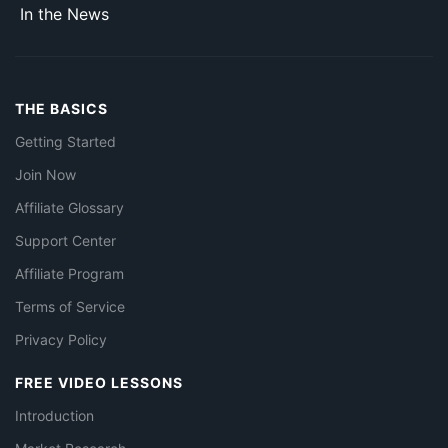
In the News
THE BASICS
Getting Started
Join Now
Affiliate Glossary
Support Center
Affiliate Program
Terms of Service
Privacy Policy
FREE VIDEO LESSONS
Introduction