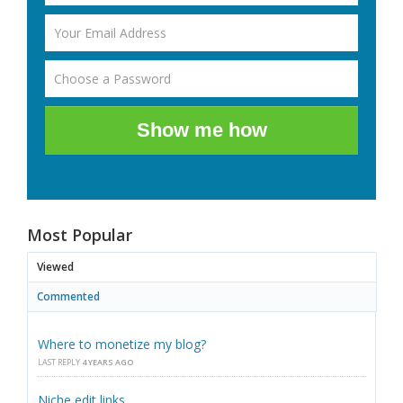
Show me how
Most Popular
Viewed
Commented
Where to monetize my blog?
LAST REPLY
4 YEARS AGO
Niche edit links