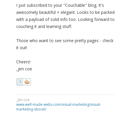
I just subscribed to your "Couchable" blog. It's
awesomely beautiful + elegant. Looks to be packed
with a payload of solid info too. Looking forward to
couching it and learning stuff.
Those who want to see some pretty pages - check
it out!
Cheers!
_jim coe
1
_jim coe
www.well-made-webs.com/visual-marketing/visual-
marketing-ebook/