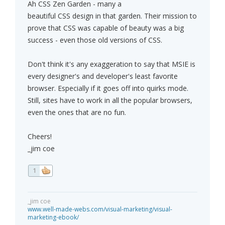
Ah CSS Zen Garden - many a
beautiful CSS design in that garden. Their mission to
prove that CSS was capable of beauty was a big
success - even those old versions of CSS.
Don't think it's any exaggeration to say that MSIE is
every designer's and developer's least favorite
browser. Especially if it goes off into quirks mode.
Still, sites have to work in all the popular browsers,
even the ones that are no fun.
Cheers!
_jim coe
1
_jim coe
www.well-made-webs.com/visual-marketing/visual-
marketing-ebook/