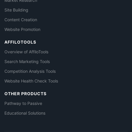
Market Research
Site Building
Content Creation
Website Promotion
AFFILOTOOLS
Overview of AffiloTools
Search Marketing Tools
Competition Analysis Tools
Website Health Check Tools
OTHER PRODUCTS
Pathway to Passive
Educational Solutions