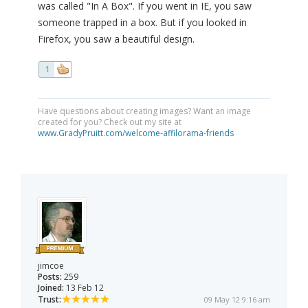
was called "In A Box". If you went in IE, you saw
someone trapped in a box. But if you looked in
Firefox, you saw a beautiful design.
1
Have questions about creating images? Want an image
created for you? Check out my site at
www.GradyPruitt.com/welcome-affilorama-friends
jimcoe
Posts:
259
Joined:
13 Feb 12
Trust:
09 May 12 9:16 am