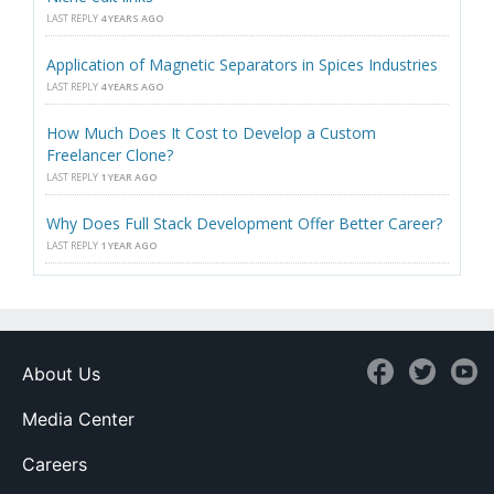
LAST REPLY
4 YEARS AGO
Application of Magnetic Separators in Spices Industries
LAST REPLY
4 YEARS AGO
How Much Does It Cost to Develop a Custom
Freelancer Clone?
LAST REPLY
1 YEAR AGO
Why Does Full Stack Development Offer Better Career?
LAST REPLY
1 YEAR AGO
About Us
Media Center
Careers