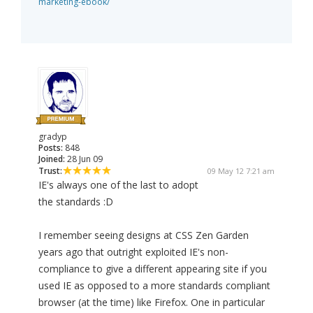
marketing-ebook/
gradyp
Posts:
848
Joined:
28 Jun 09
Trust:
09 May 12 7:21 am
IE's always one of the last to adopt
the standards :D
I remember seeing designs at CSS Zen Garden
years ago that outright exploited IE's non-
compliance to give a different appearing site if you
used IE as opposed to a more standards compliant
browser (at the time) like Firefox. One in particular