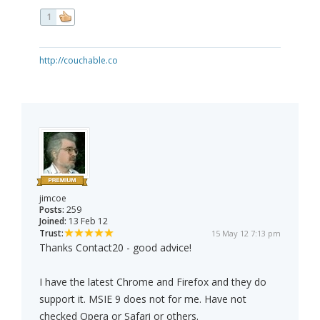
1
http://couchable.co
jimcoe
Posts:
259
Joined:
13 Feb 12
Trust:
15 May 12 7:13 pm
Thanks Contact20 - good advice!
I have the latest Chrome and Firefox and they do
support it. MSIE 9 does not for me. Have not
checked Opera or Safari or others.