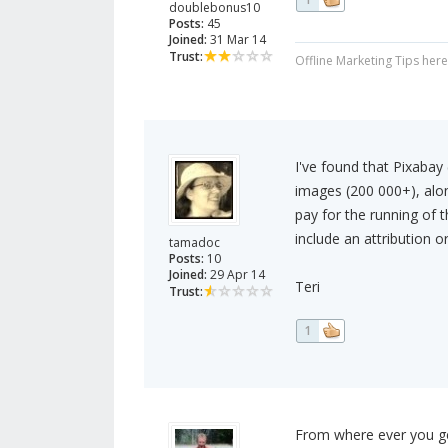
doublebonus10
Posts:
45
Joined:
31 Mar 14
Trust:
Offline Marketing Tips her
I've found that Pixabay 
images (200 000+), alo
pay for the running of 
include an attribution or
tamadoc
Posts:
10
Joined:
29 Apr 14
Teri
Trust:
1
From where ever you get