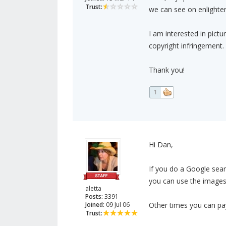
Trust:
we can see on enlight
I am interested in pict
copyright infringement.
Thank you!
1
Hi Dan,
If you do a Google sear
you can use the images 
aletta
Posts:
3391
Joined:
09 Jul 06
Other times you can pay
Trust: