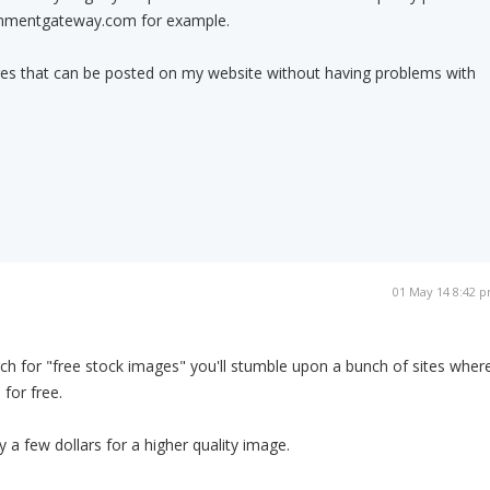
enmentgateway.com for example.
ures that can be posted on my website without having problems with
01 May 14 8:42 
ch for "free stock images" you'll stumble upon a bunch of sites wher
for free.
 a few dollars for a higher quality image.