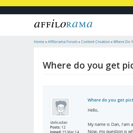
Home
»
Affilorama Forum
»
Content Creation
»
Where Do Y
Article Pages?
Where do you get pic
Where do you get pict
Hello,
stelicadan
My name is Dan, I'am a 
Posts:
12
Now, my question is whe
Joined:
15 Mar 14