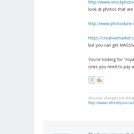
http://www.istockphot
look at photos that are 
http://www.photodune
https://creativemarket
but you can get MASSIV
You're looking for "roy
ones you need to pay a
3
Are your changes not showi
http://www.refreshyourcac