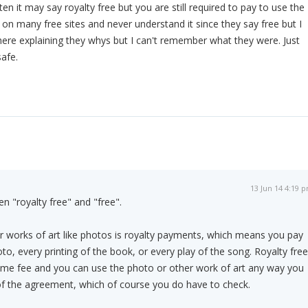
n it may say royalty free but you are still required to pay to use the
s on many free sites and never understand it since they say free but I
ere explaining they whys but I can't remember what they were. Just
safe.
13 Jun 14 4:19 
n "royalty free" and "free".
r works of art like photos is royalty payments, which means you pay
to, every printing of the book, or every play of the song. Royalty free
me fee and you can use the photo or other work of art any way you
of the agreement, which of course you do have to check.