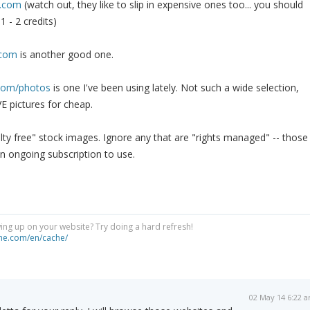
o.com
(watch out, they like to slip in expensive ones too... you should
1 - 2 credits)
.com
is another good one.
.com/photos
is one I've been using lately. Not such a wide selection,
E pictures for cheap.
alty free" stock images. Ignore any that are "rights managed" -- those
n ongoing subscription to use.
ng up on your website? Try doing a hard refresh!
he.com/en/cache/
02 May 14 6:22 