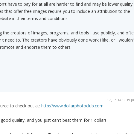
't have to pay for at all are harder to find and may be lower quality.
es that offer free images require you to include an attribution to the
site in their terms and conditions.
ing the creators of images, programs, and tools I use publicly, and oft
't need to. The creators have obviously done work I like, or I wouldn'
to promote and endorse them to others.
17 Jun 14 10:19 
urce to check out at:
http://www.dollarphotoclub.com
good quality, and you just can't beat them for 1 dollar!