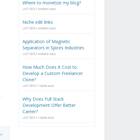
Where to monetize my blog?
LAST REPLY
4 YEARS AGO
Niche edit links
LAST REPLY
4 YEARS AGO
Application of Magnetic
Separators in Spices Industries
LAST REPLY
4 YEARS AGO
How Much Does It Cost to
Develop a Custom Freelancer
Clone?
LAST REPLY
1 YEAR AGO
Why Does Full Stack
Development Offer Better
Career?
LAST REPLY
1 YEAR AGO
am