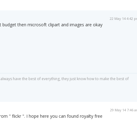
22 May 14 4:42 
ght budget then microsoft clipart and images are okay
always have the best of everything, they just know how to make the best of
29 May 14 7:46 
om " flickr ". I hope here you can found royalty free