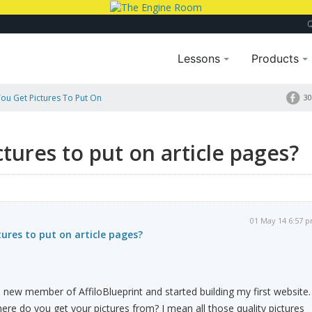
Lessons
Products
ou Get Pictures To Put On
30
tures to put on article pages?
01 May 14 6:57 
ures to put on article pages?
new member of AffiloBlueprint and started building my first website.
re do you get your pictures from? I mean all those quality pictures