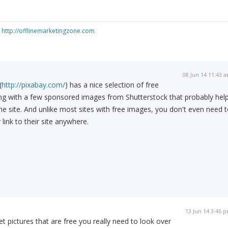
e
http://offlinemarketingzone.com
08 Jun 14 11:43 
(
http://pixabay.com/
) has a nice selection of free
ng with a few sponsored images from Shutterstock that probably hel
the site. And unlike most sites with free images, you don't even need 
 link to their site anywhere.
13 Jun 14 3:46 
 pictures that are free you really need to look over