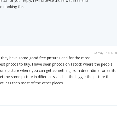
tta for your reply. I will browse those websites and
am looking for.
22 May 14 3:59 
 they have some good free pictures and for the most
est photos to buy. I have seen photos on I stock where the people
 one picture where you can get something from dreamtime for as littl
t the same picture in different sizes but the bigger the picture the
lot less then most of the other places.