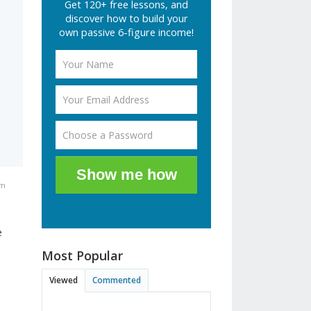
Get 120+ free lessons, and
discover how to build your
own passive 6-figure income!
Show me how
pm
e
Most Popular
Viewed
Commented