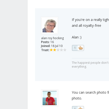
If you're on a really ti
and all royalty-free
Alan :)
alan roy hocking
Posts:
16
Joined:
18 Jul 10
1
Trust:
The happiest people don't 
everything.
You can search photo fr
photo.
1