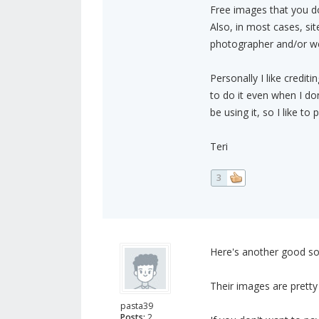
Free images that you don
Also, in most cases, sit
photographer and/or web
Personally I like credit
to do it even when I don
be using it, so I like 
Teri
3
Here's another good so
Their images are pretty 
pasta39
Posts:
2