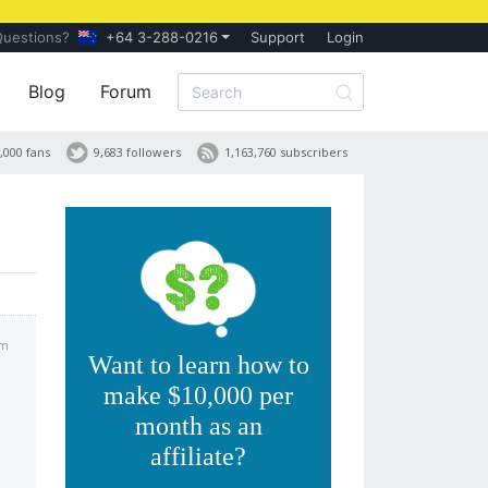
Questions?
+64 3-288-0216
Support
Login
Blog
Forum
,000 fans
9,683 followers
1,163,760 subscribers
pm
Want to learn how to
make $10,000 per
month as an
affiliate?