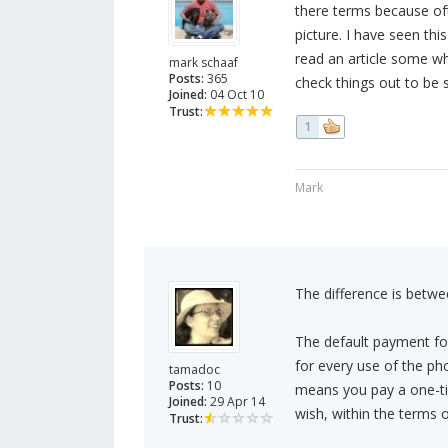
there terms because ofte
picture. I have seen thi
read an article some wh
mark schaaf
Posts:
365
check things out to be 
Joined:
04 Oct 10
Trust:
1
Mark
The difference is betwee
The default payment fo
for every use of the pho
tamadoc
Posts:
10
means you pay a one-ti
Joined:
29 Apr 14
wish, within the terms 
Trust: