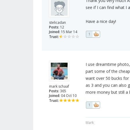
Thank you very much Ale
see if I can find what I 
Have a nice day!
stelicadan
Posts:
12
Joined:
15 Mar 14
1
Trust:
I use dreamtime photo,
part some of the cheap
want over 50 bucks for
as 3 and you can also ge
mark schaaf
Posts:
365
more money but still a 
Joined:
04 Oct 10
Trust:
1
Mark