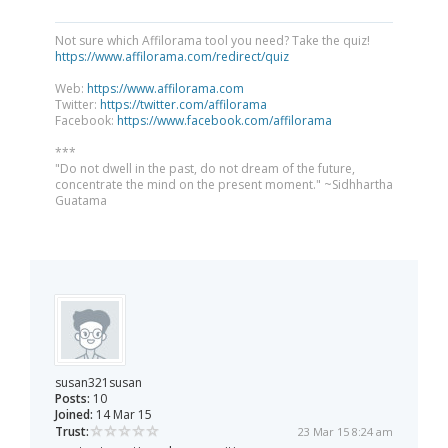
Not sure which Affilorama tool you need? Take the quiz!
https://www.affilorama.com/redirect/quiz
Web:
https://www.affilorama.com
Twitter:
https://twitter.com/affilorama
Facebook:
https://www.facebook.com/affilorama
***
"Do not dwell in the past, do not dream of the future,
concentrate the mind on the present moment." ~Sidhhartha
Guatama
susan321susan
Posts:
10
Joined:
14 Mar 15
Trust:
23 Mar 15 8:24 am