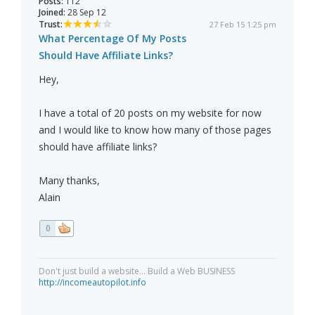
Posts:
112
Joined:
28 Sep 12
Trust:
27 Feb 15 1:25 pm
What Percentage Of My Posts
Should Have Affiliate Links?
Hey,
I have a total of 20 posts on my website for now
and I would like to know how many of those pages
should have affiliate links?
Many thanks,
Alain
0
Don't just build a website... Build a Web BUSINESS
http://incomeautopilot.info