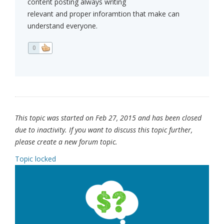
content posting always writing
relevant and proper inforamtion that make can
understand everyone.
0
This topic was started on Feb 27, 2015 and has been closed
due to inactivity. If you want to discuss this topic further,
please create a new forum topic.
Topic locked