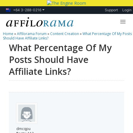
+64 3-288-0216
Support
Login
Home
»
Affilorama Forum
»
Content Creation
»
What Percentage Of My Posts
Lessons
Should Have Affiliate Links?
What Percentage Of My
Products
Posts Should Have
Blog
Affiliate Links?
Forum
dmcqpu