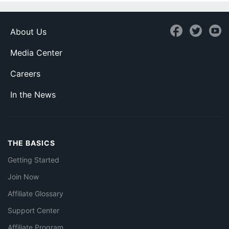
About Us
Media Center
Careers
In the News
THE BASICS
Getting Started
Join Now
Affiliate Glossary
Support Center
Affiliate Program