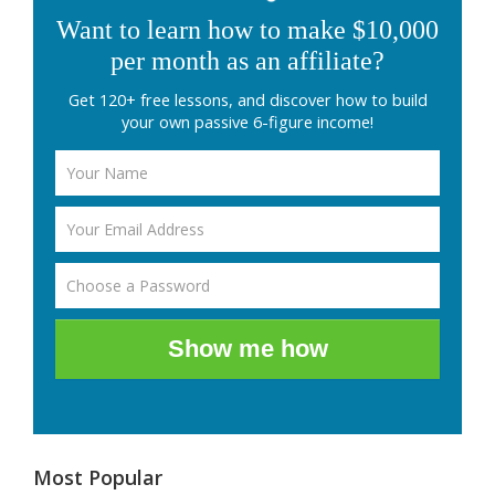
Want to learn how to make $10,000
per month as an affiliate?
Get 120+ free lessons, and discover how to build
your own passive 6-figure income!
Show me how
Most Popular