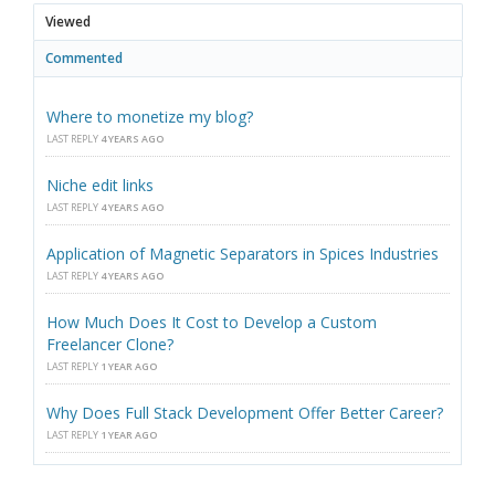
Viewed
Commented
Where to monetize my blog?
LAST REPLY
4 YEARS AGO
Niche edit links
LAST REPLY
4 YEARS AGO
Application of Magnetic Separators in Spices Industries
LAST REPLY
4 YEARS AGO
How Much Does It Cost to Develop a Custom
Freelancer Clone?
LAST REPLY
1 YEAR AGO
Why Does Full Stack Development Offer Better Career?
LAST REPLY
1 YEAR AGO