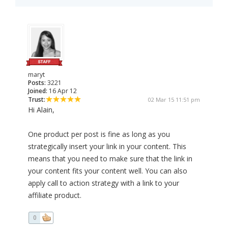
maryt
Posts:
3221
Joined:
16 Apr 12
Trust:
02 Mar 15 11:51 pm
Hi Alain,
One product per post is fine as long as you
strategically insert your link in your content. This
means that you need to make sure that the link in
your content fits your content well. You can also
apply call to action strategy with a link to your
affiliate product.
0