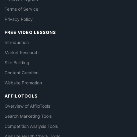
Terms of Service
Privacy Policy
FREE VIDEO LESSONS
Introduction
Market Research
Site Building
Content Creation
Website Promotion
AFFILOTOOLS
Overview of AffiloTools
Search Marketing Tools
Competition Analysis Tools
Website Health Check Tools