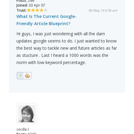
Posts:
246
Joined:
03 Apr 07
Trust:
08 May 14 6:50 am
What Is The Current Google-
Friendly Article Blueprint?
Hi guys, I was just wondering with all the darn
updates google seems to do. I just wanted to know
the best way to tackle new and future articles as far
as stucture . Last I heard a 1000 words was the
norm with low keyword percentage.
1
cecille.l