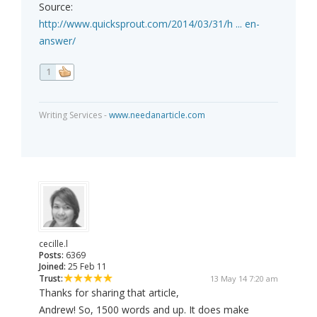
Source:
http://www.quicksprout.com/2014/03/31/h ... en-
answer/
1
Writing Services -
www.needanarticle.com
cecille.l
Posts:
6369
Joined:
25 Feb 11
Trust:
13 May 14 7:20 am
Thanks for sharing that article,
Andrew! So, 1500 words and up. It does make