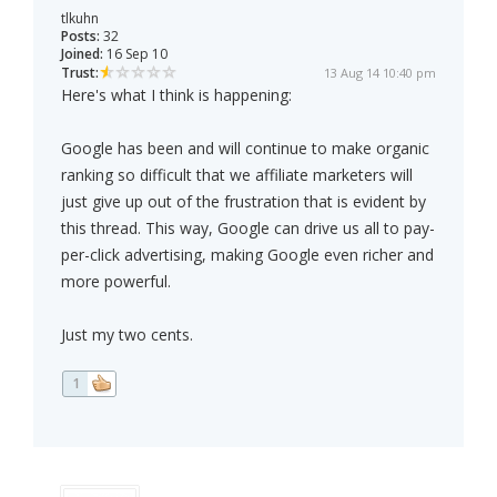
tlkuhn
Posts:
32
Joined:
16 Sep 10
Trust:
13 Aug 14 10:40 pm
Here's what I think is happening:
Google has been and will continue to make organic
ranking so difficult that we affiliate marketers will
just give up out of the frustration that is evident by
this thread. This way, Google can drive us all to pay-
per-click advertising, making Google even richer and
more powerful.
Just my two cents.
1