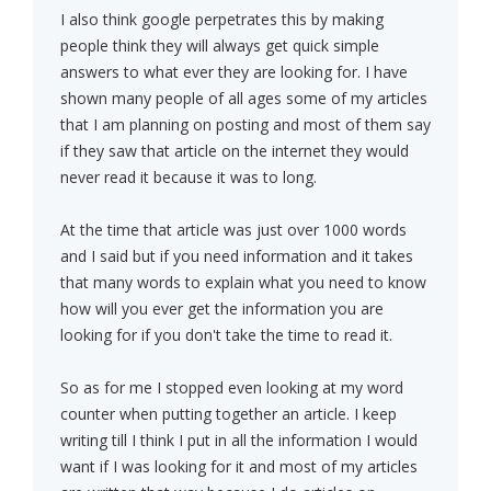
I also think google perpetrates this by making
people think they will always get quick simple
answers to what ever they are looking for. I have
shown many people of all ages some of my articles
that I am planning on posting and most of them say
if they saw that article on the internet they would
never read it because it was to long.
At the time that article was just over 1000 words
and I said but if you need information and it takes
that many words to explain what you need to know
how will you ever get the information you are
looking for if you don't take the time to read it.
So as for me I stopped even looking at my word
counter when putting together an article. I keep
writing till I think I put in all the information I would
want if I was looking for it and most of my articles