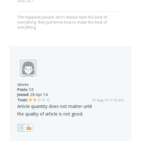
The happiest people don't always have the best of
everything, they just know how to make the best of
everything.
stevex
Posts:
53
Joined:
28 Apr 14
Trust:
07 Aug 14 11:13 am
Article quantity does not matter until
the quality of article is not good.
1