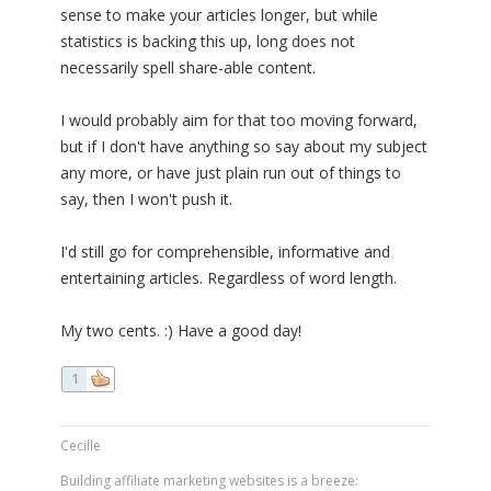
sense to make your articles longer, but while
statistics is backing this up, long does not
necessarily spell share-able content.
I would probably aim for that too moving forward,
but if I don't have anything so say about my subject
any more, or have just plain run out of things to
say, then I won't push it.
I'd still go for comprehensible, informative and
entertaining articles. Regardless of word length.
My two cents. :) Have a good day!
1
Cecille
Building affiliate marketing websites is a breeze: