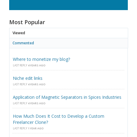
Most Popular
Viewed
Commented
Where to monetize my blog?
LAST REPLY
4 YEARS AGO
Niche edit links
LAST REPLY
4 YEARS AGO
Application of Magnetic Separators in Spices Industries
LAST REPLY
4 YEARS AGO
How Much Does It Cost to Develop a Custom
Freelancer Clone?
LAST REPLY
1 YEAR AGO