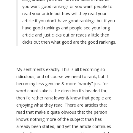
you want good rankings or you want people to
read your article but how will they read your
article if you don't have good rankings but if you
have good rankings and people see your long
article and just clicks out or reads a little then
clicks out then what good are the good rankings.
My sentiments exactly. This is all becoming so
ridiculous, and of course we need to rank, but if
becoming less genuine & more "wordy" just for
word count sake is the direction it's headed for,
then I'd rather rank lower & know that people are
enjoying what they read! There are articles that I
read that make it quite obvious that the person
knows nothing more of the subject than has
already been stated, and yet the article continues