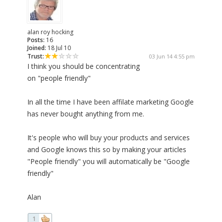
alan roy hocking
Posts:
16
Joined:
18 Jul 10
Trust:
03 Jun 14 4:55 pm
I think you should be concentrating
on "people friendly"
In all the time I have been affilate marketing Google
has never bought anything from me.
It's people who will buy your products and services
and Google knows this so by making your articles
"People friendly" you will automatically be "Google
friendly"
Alan
1