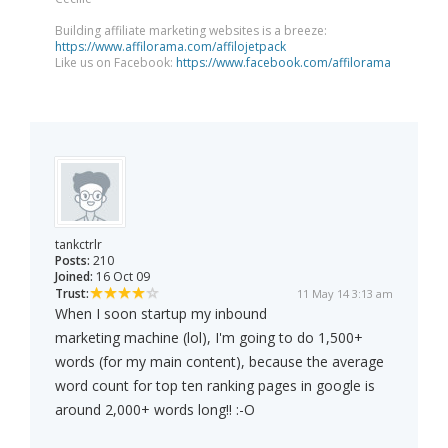
Building affiliate marketing websites is a breeze:
https://www.affilorama.com/affilojetpack
Like us on Facebook:
https://www.facebook.com/affilorama
tankctrlr
Posts:
210
Joined:
16 Oct 09
Trust:
11 May 14 3:13 am
When I soon startup my inbound
marketing machine (lol), I'm going to do 1,500+
words (for my main content), because the average
word count for top ten ranking pages in google is
around 2,000+ words long!! :-O