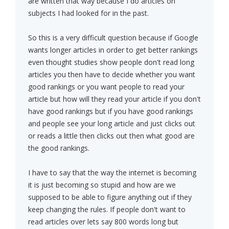
are written that way because I do articles on
subjects I had looked for in the past.
So this is a very difficult question because if Google
wants longer articles in order to get better rankings
even thought studies show people don't read long
articles you then have to decide whether you want
good rankings or you want people to read your
article but how will they read your article if you don't
have good rankings but if you have good rankings
and people see your long article and just clicks out
or reads a little then clicks out then what good are
the good rankings.
I have to say that the way the internet is becoming
it is just becoming so stupid and how are we
supposed to be able to figure anything out if they
keep changing the rules. If people don't want to
read articles over lets say 800 words long but