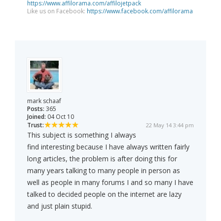
https://www.affilorama.com/affilojetpack
Like us on Facebook:
https://www.facebook.com/affilorama
mark schaaf
Posts:
365
Joined:
04 Oct 10
Trust:
22 May 14 3:44 pm
This subject is something I always
find interesting because I have always written fairly
long articles, the problem is after doing this for
many years talking to many people in person as
well as people in many forums I and so many I have
talked to decided people on the internet are lazy
and just plain stupid.