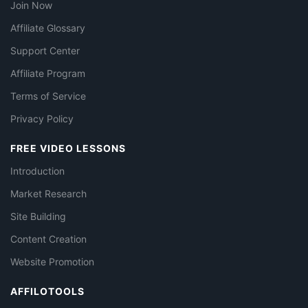
Join Now
Affiliate Glossary
Support Center
Affiliate Program
Terms of Service
Privacy Policy
FREE VIDEO LESSONS
Introduction
Market Research
Site Building
Content Creation
Website Promotion
AFFILOTOOLS