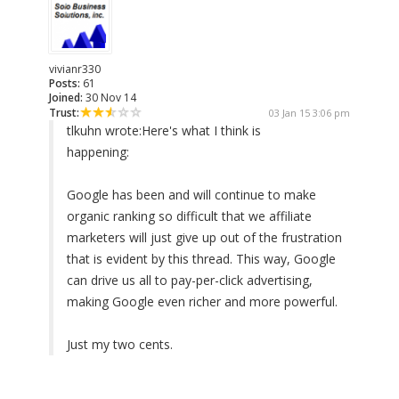
vivianr330
Posts:
61
Joined:
30 Nov 14
Trust:
03 Jan 15 3:06 pm
tlkuhn wrote:
Here's what I think is
happening:
Google has been and will continue to make
organic ranking so difficult that we affiliate
marketers will just give up out of the frustration
that is evident by this thread. This way, Google
can drive us all to pay-per-click advertising,
making Google even richer and more powerful.
Just my two cents.