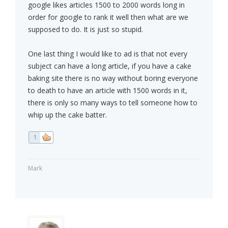
google likes articles 1500 to 2000 words long in
order for google to rank it well then what are we
supposed to do. It is just so stupid.
One last thing I would like to ad is that not every
subject can have a long article, if you have a cake
baking site there is no way without boring everyone
to death to have an article with 1500 words in it,
there is only so many ways to tell someone how to
whip up the cake batter.
1
Mark