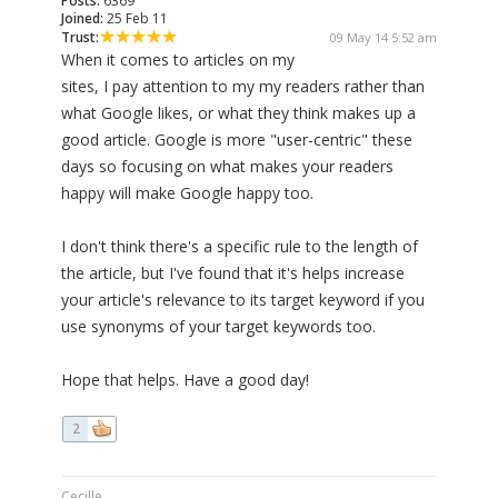
Posts:
6369
Joined:
25 Feb 11
Trust:
09 May 14 5:52 am
When it comes to articles on my
sites, I pay attention to my my readers rather than
what Google likes, or what they think makes up a
good article. Google is more "user-centric" these
days so focusing on what makes your readers
happy will make Google happy too.
I don't think there's a specific rule to the length of
the article, but I've found that it's helps increase
your article's relevance to its target keyword if you
use synonyms of your target keywords too.
Hope that helps. Have a good day!
2
Cecille