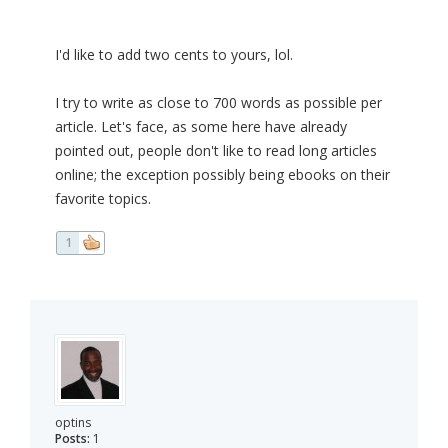
I'd like to add two cents to yours, lol.
I try to write as close to 700 words as possible per
article. Let's face, as some here have already
pointed out, people don't like to read long articles
online; the exception possibly being ebooks on their
favorite topics.
1
optins
Posts:
1