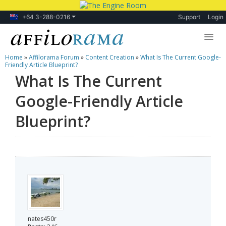
+64 3-288-0216
Support
Login
Home
»
Affilorama Forum
»
Content Creation
»
What Is The Current Google-
Lessons
Friendly Article Blueprint?
What Is The Current
Products
Google-Friendly Article
Blog
Blueprint?
Forum
nates450r