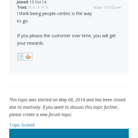
Joined:
13 Oct 14
Trust:
16 Jan 15 9:52 pm
I think being people-centric is the way
to go.
If you please the customer over time, you will get
your rewards.
1
This topic was started on May 08, 2014 and has been closed
due to inactivity. If you want to discuss this topic further,
please create a new forum topic.
Topic locked