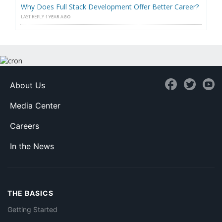
Why Does Full Stack Development Offer Better Career?
LAST REPLY
1 YEAR AGO
About Us
Media Center
Careers
In the News
THE BASICS
Getting Started