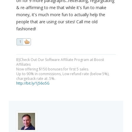
on for 9 more paragraphs...reiterating, regurgitating
& re-affirming to me that while it's fun to make
money, it's much more fun to actually help the
people that are using our sites! Call me old
fashioned!
1
B]Check Out Our Software Affiliate Program at Boost
Affiliates
Now offering $150 bonuses for first 5 sales.
Up to 90% in commissions, Low refund rate (below 5%),
chargeback rate at .5%.
http://bit.ly/1j56o5G