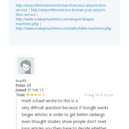
http://airportlimoservice.biz/san-francisco-airport-limo-
service
|
http://airportlimoservice.biz/san-jose-airport-
limo-service
|
http://www.esskaymachines.com/shaper/shaper-
machines.php
|
http://www.esskaymachines.com/lathe/lathe-machines.php
brad9
Posts:
69
Joined:
01 Feb 13
Trust:
12 Aug 14 10:19 pm
mark schaaf wrote:
So this is a
very difficult question because if Google wants
longer articles in order to get better rankings
even thought studies show people don't read
long articles you then have to decide whether