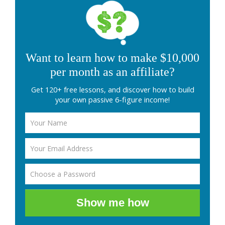
Want to learn how to make $10,000
per month as an affiliate?
Get 120+ free lessons, and discover how to build
your own passive 6-figure income!
Show me how