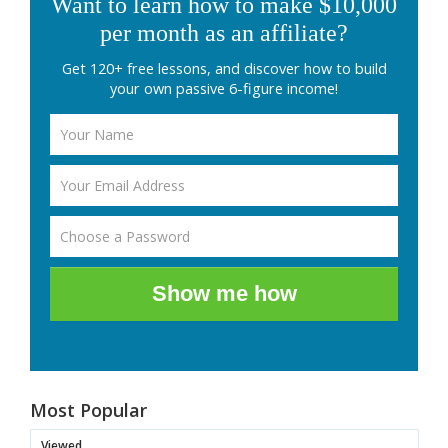
Want to learn how to make $10,000
per month as an affiliate?
Get 120+ free lessons, and discover how to build
your own passive 6-figure income!
Show me how
Most Popular
Viewed