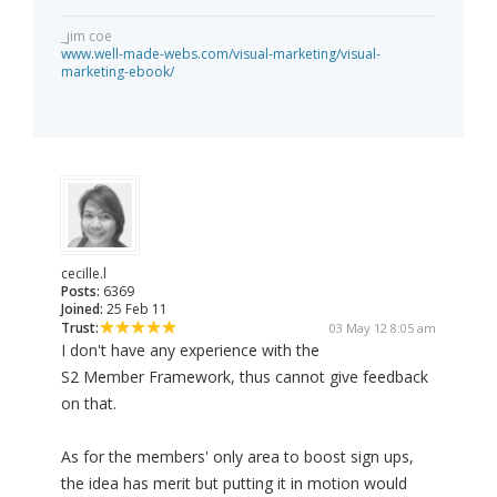
_jim coe
www.well-made-webs.com/visual-marketing/visual-
marketing-ebook/
cecille.l
Posts:
6369
Joined:
25 Feb 11
Trust:
03 May 12 8:05 am
I don't have any experience with the
S2 Member Framework, thus cannot give feedback
on that.
As for the members' only area to boost sign ups,
the idea has merit but putting it in motion would