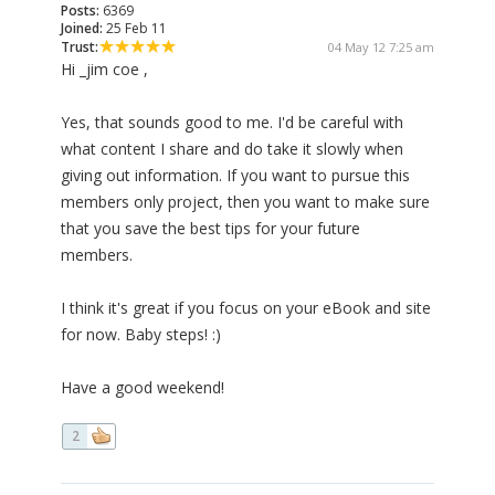
Posts:
6369
Joined:
25 Feb 11
Trust:
04 May 12 7:25 am
Hi _jim coe ,
Yes, that sounds good to me. I'd be careful with
what content I share and do take it slowly when
giving out information. If you want to pursue this
members only project, then you want to make sure
that you save the best tips for your future
members.
I think it's great if you focus on your eBook and site
for now. Baby steps! :)
Have a good weekend!
2