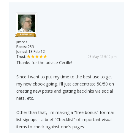
jimcoe
Posts:
259
Joined:
13 Feb 12
Trust:
03 May 12 5:10 pm
Thanks for the advice Cecille!
Since I want to put my time to the best use to get
my new ebook going, I'll just concentrate 50/50 on
creating new posts and getting backlinks via social
nets, etc.
Other than that, I'm making a "free bonus" for mail
list signups - a brief "Checklist" of important visual
items to check against one's pages.