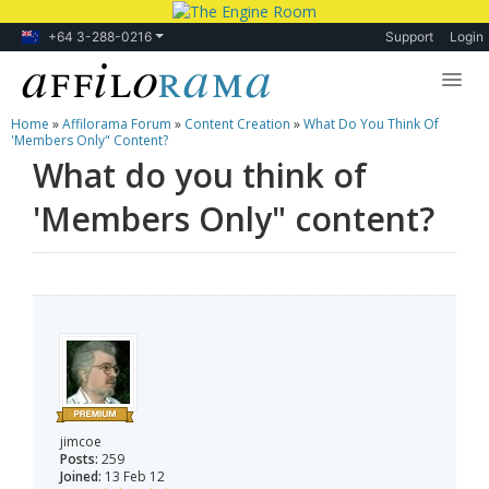
+64 3-288-0216
Support
Login
Home
»
Affilorama Forum
»
Content Creation
»
What Do You Think Of
Lessons
'Members Only" Content?
What do you think of
Products
'Members Only" content?
Blog
Forum
jimcoe
Posts:
259
Joined:
13 Feb 12