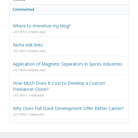
Commented
Where to monetize my blog?
LAST REPLY
4 YEARS AGO
Niche edit links
LAST REPLY
4 YEARS AGO
Application of Magnetic Separators in Spices Industries
LAST REPLY
4 YEARS AGO
How Much Does It Cost to Develop a Custom
Freelancer Clone?
LAST REPLY
1 YEAR AGO
Why Does Full Stack Development Offer Better Career?
LAST REPLY
1 YEAR AGO