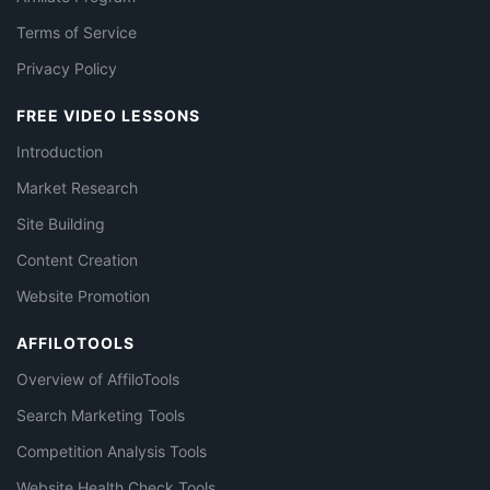
Terms of Service
Privacy Policy
FREE VIDEO LESSONS
Introduction
Market Research
Site Building
Content Creation
Website Promotion
AFFILOTOOLS
Overview of AffiloTools
Search Marketing Tools
Competition Analysis Tools
Website Health Check Tools