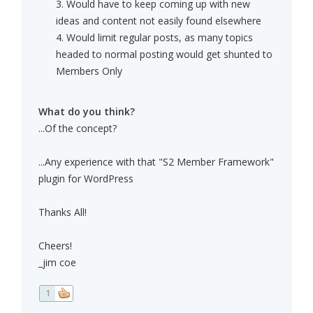
3. Would have to keep coming up with new
ideas and content not easily found elsewhere
4. Would limit regular posts, as many topics
headed to normal posting would get shunted to
Members Only
What do you think?
...Of the concept?
...Any experience with that "S2 Member Framework"
plugin for WordPress
Thanks All!
Cheers!
_jim coe
1