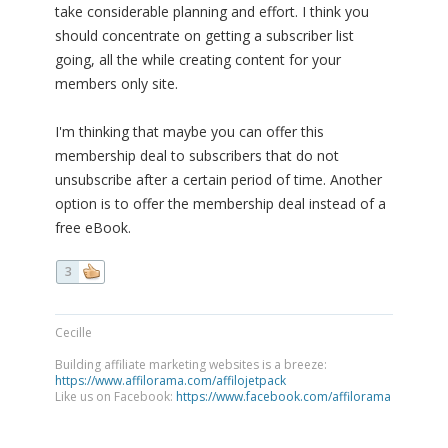
take considerable planning and effort. I think you
should concentrate on getting a subscriber list
going, all the while creating content for your
members only site.
I'm thinking that maybe you can offer this
membership deal to subscribers that do not
unsubscribe after a certain period of time. Another
option is to offer the membership deal instead of a
free eBook.
3
Cecille
Building affiliate marketing websites is a breeze:
https://www.affilorama.com/affilojetpack
Like us on Facebook:
https://www.facebook.com/affilorama