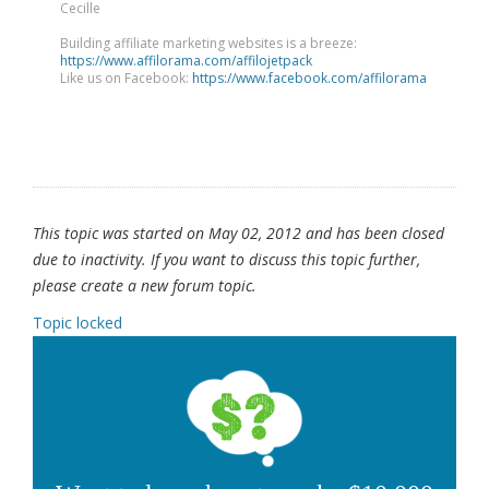
Cecille
Building affiliate marketing websites is a breeze:
https://www.affilorama.com/affilojetpack
Like us on Facebook:
https://www.facebook.com/affilorama
This topic was started on May 02, 2012 and has been closed
due to inactivity. If you want to discuss this topic further,
please create a new forum topic.
Topic locked