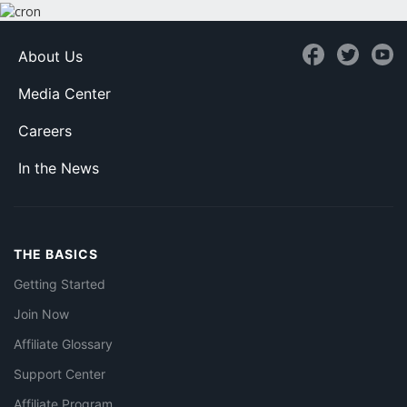
About Us
Media Center
Careers
In the News
THE BASICS
Getting Started
Join Now
Affiliate Glossary
Support Center
Affiliate Program