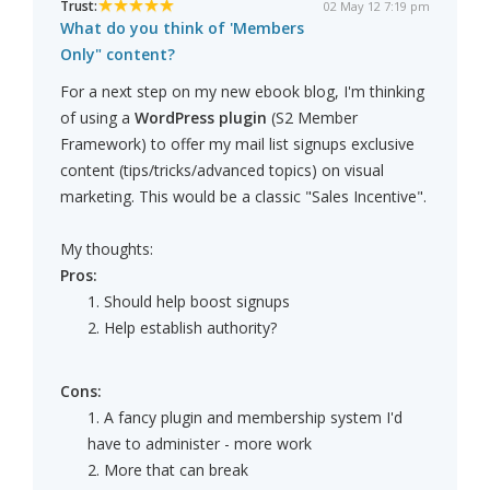
Trust:
02 May 12 7:19 pm
What do you think of 'Members
Only" content?
For a next step on my new ebook blog, I'm thinking
of using a
WordPress plugin
(S2 Member
Framework) to offer my mail list signups exclusive
content (tips/tricks/advanced topics) on visual
marketing. This would be a classic "Sales Incentive".
My thoughts:
Pros:
1. Should help boost signups
2. Help establish authority?
Cons:
1. A fancy plugin and membership system I'd
have to administer - more work
2. More that can break