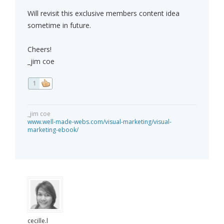
Will revisit this exclusive members content idea
sometime in future.
Cheers!
_jim coe
1
_jim coe
www.well-made-webs.com/visual-marketing/visual-
marketing-ebook/
cecille.l