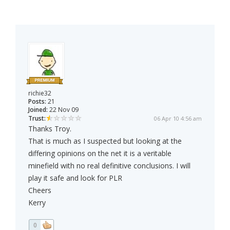
richie32
Posts:
21
Joined:
22 Nov 09
Trust:
06 Apr 10 4:56 am
Thanks Troy.
That is much as I suspected but looking at the
differing opinions on the net it is a veritable
minefield with no real definitive conclusions. I will
play it safe and look for PLR
Cheers
Kerry
0