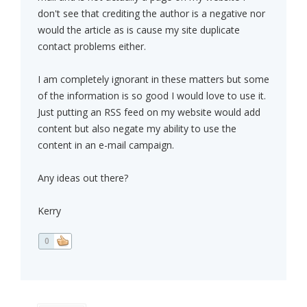
don't see that crediting the author is a negative nor
would the article as is cause my site duplicate
contact problems either.
I am completely ignorant in these matters but some
of the information is so good I would love to use it.
Just putting an RSS feed on my website would add
content but also negate my ability to use the
content in an e-mail campaign.
Any ideas out there?
Kerry
0