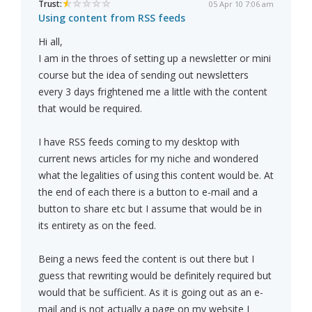
Trust:
05 Apr 10 7:06 am
Using content from RSS feeds
Hi all,
I am in the throes of setting up a newsletter or mini
course but the idea of sending out newsletters
every 3 days frightened me a little with the content
that would be required.
I have RSS feeds coming to my desktop with
current news articles for my niche and wondered
what the legalities of using this content would be. At
the end of each there is a button to e-mail and a
button to share etc but I assume that would be in
its entirety as on the feed.
Being a news feed the content is out there but I
guess that rewriting would be definitely required but
would that be sufficient. As it is going out as an e-
mail and is not actually a page on my website I