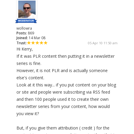
wollowra
Posts:
869
Joined:
14 Mar 08
Trust:
05 Apr 10 11:50 am
Hi Kerry,
If it was PLR content then putting it in a newsletter
series is fine.
However, it is not PLR and is actually someone
else's content.
Look at it this way... if you put content on your blog
or site and people were subscribing via RSS feed
and then 100 people used it to create their own
newsletter series from your content, how would
you view it?
But, if you give them attribution ( credit ) for the