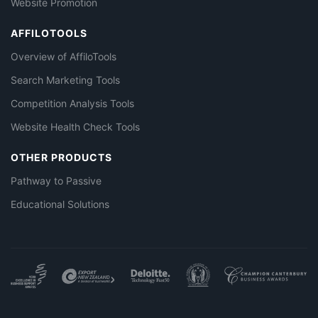
Website Promotion
AFFILOTOOLS
Overview of AffiloTools
Search Marketing Tools
Competition Analysis Tools
Website Health Check Tools
OTHER PRODUCTS
Pathway to Passive
Educational Solutions