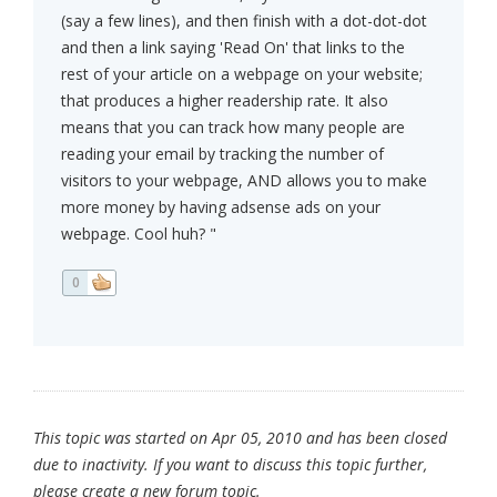
(say a few lines), and then finish with a dot-dot-dot
and then a link saying 'Read On' that links to the
rest of your article on a webpage on your website;
that produces a higher readership rate. It also
means that you can track how many people are
reading your email by tracking the number of
visitors to your webpage, AND allows you to make
more money by having adsense ads on your
webpage. Cool huh? "
0
This topic was started on Apr 05, 2010 and has been closed
due to inactivity. If you want to discuss this topic further,
please create a new forum topic.