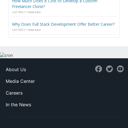
How Much Does It Cost to Develop a Custom
Freelancer Clone?
LAST REPLY
1 YEAR AGO
Why Does Full Stack Development Offer Better Career?
LAST REPLY
1 YEAR AGO
About Us
Media Center
Careers
In the News