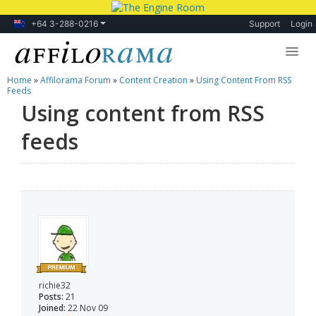
+64 3-288-0216
Support
Login
Home
»
Affilorama Forum
»
Content Creation
»
Using Content From RSS
Lessons
Feeds
Using content from RSS
Products
feeds
Blog
Forum
richie32
Posts:
21
Joined:
22 Nov 09