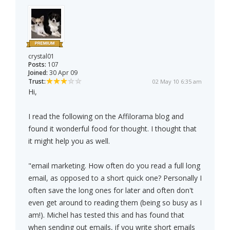
crystal01
Posts:
107
Joined:
30 Apr 09
Trust:
02 May 10 6:35 am
Hi,
I read the following on the Affilorama blog and
found it wonderful food for thought. I thought that
it might help you as well.
"email marketing. How often do you read a full long
email, as opposed to a short quick one? Personally I
often save the long ones for later and often don't
even get around to reading them (being so busy as I
am!). Michel has tested this and has found that
when sending out emails, if you write short emails