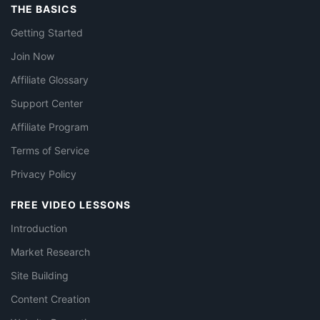
THE BASICS
Getting Started
Join Now
Affiliate Glossary
Support Center
Affiliate Program
Terms of Service
Privacy Policy
FREE VIDEO LESSONS
Introduction
Market Research
Site Building
Content Creation