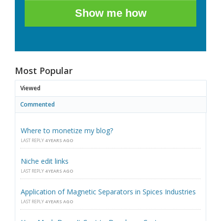
Show me how
Most Popular
Viewed
Commented
Where to monetize my blog?
LAST REPLY
4 YEARS AGO
Niche edit links
LAST REPLY
4 YEARS AGO
Application of Magnetic Separators in Spices Industries
LAST REPLY
4 YEARS AGO