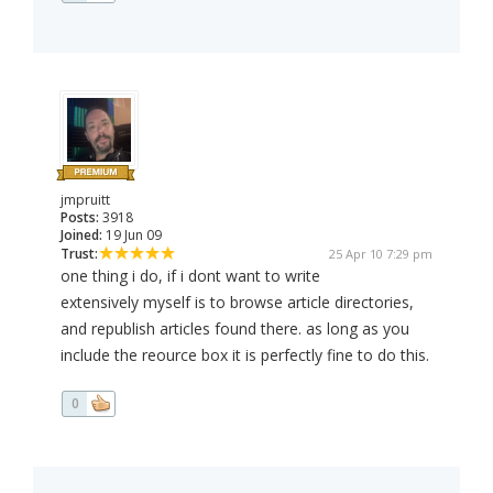
jmpruitt
Posts:
3918
Joined:
19 Jun 09
Trust:
25 Apr 10 7:29 pm
one thing i do, if i dont want to write
extensively myself is to browse article directories,
and republish articles found there. as long as you
include the reource box it is perfectly fine to do this.
0