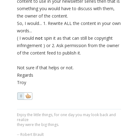
content to use in your newsletter series then that is
something you would have to discuss with them,
the owner of the content.
So, I would... 1. Rewrite ALL the content in your own
words...
( I would
not
spin it as that can still be copyright
infringement ) or 2. Ask permission from the owner
of the content feed to publish it.
Not sure if that helps or not.
Regards
Troy
0
Enjoy the little things, for one day you may look back and
realize
they were the big things.
-- Robert Brault