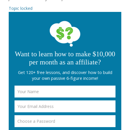
Topic locked
Want to learn how to make $10,000
per month as an affiliate?
Get 120+ free lessons, and discover how to build
your own passive 6-figure income!