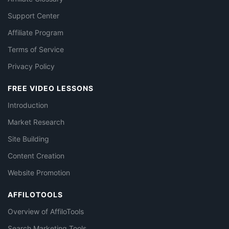
Support Center
Affiliate Program
Terms of Service
Privacy Policy
FREE VIDEO LESSONS
Introduction
Market Research
Site Building
Content Creation
Website Promotion
AFFILOTOOLS
Overview of AffiloTools
Search Marketing Tools