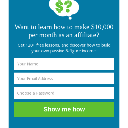
Want to learn how to make $10,000
per month as an affiliate?
Get 120+ free lessons, and discover how to build
your own passive 6-figure income!
Show me how