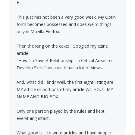
Hi,
This just has not been a very good week. My Optin
form becomes possessed and does weird things -
only in Mozilla Firefox.
Then the icing on the cake: I Googled my ezine
article:
"How To Save A Relationship - 5 Critical Areas to
Develop Skills" because it has a lot of views.
And, what did I find? Well, the first eight listing are
MY article or portions of my article WITHOUT MY
NAME AND BIO BOX.
Only one person played by the rules and kept
everything intact.
What good is it to write articles and have people