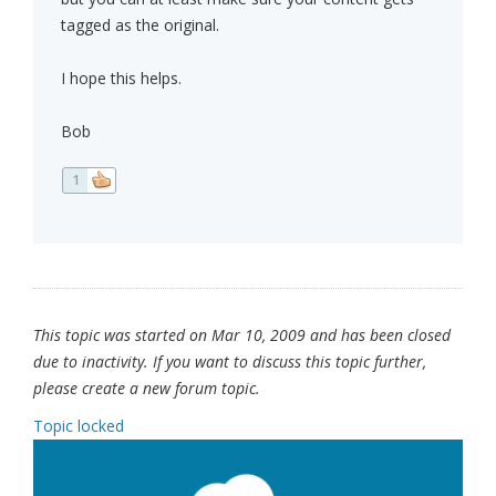
tagged as the original.
I hope this helps.
Bob
1
This topic was started on Mar 10, 2009 and has been closed
due to inactivity. If you want to discuss this topic further,
please create a new forum topic.
Topic locked