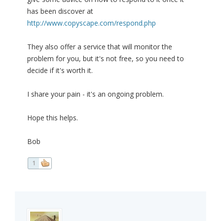
has been discover at
http://www.copyscape.com/respond.php
They also offer a service that will monitor the
problem for you, but it's not free, so you need to
decide if it's worth it.
I share your pain - it's an ongoing problem.
Hope this helps.
Bob
1