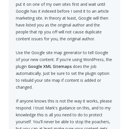
put it on one of my own sites first and wait until
Google has it indexed before I send it to an article
marketing site. In theory at least, Google will then
have listed you as the original author and the
people that rip you off will not cause duplicate
content issues for you, the original author.
Use the Google site map generator to tell Google
of your new content. If you're using WordPress, the
plugin
Google XML Sitemaps
does the job
automatically. Just be sure to set the plugin option
to rebuild your site map if content is added or
changed.
If anyone knows this is not the way it works, please
respond. I trust Mark's guidance on this, and to my
knowledge this is all you need to do to protect
yourself. You'll never be able to stop the poachers,
but you can at least make sure your content gets