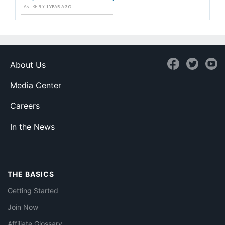
LAST REPLY
1 YEAR AGO
About Us
Media Center
Careers
In the News
THE BASICS
Getting Started
Join Now
Affiliate Glossary