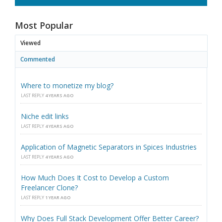
Most Popular
Viewed
Commented
Where to monetize my blog?
LAST REPLY
4 YEARS AGO
Niche edit links
LAST REPLY
4 YEARS AGO
Application of Magnetic Separators in Spices Industries
LAST REPLY
4 YEARS AGO
How Much Does It Cost to Develop a Custom
Freelancer Clone?
LAST REPLY
1 YEAR AGO
Why Does Full Stack Development Offer Better Career?