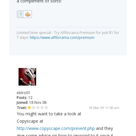
a compliment of sorts!
1
Limited time special - Try Affilorama Premium for just $1 for
7 days:
https://www.affilorama.com/premium
eblro01
Posts:
12
Joined:
18 Nov 08
Trust:
18 Mar 09 11:58 am
You might want to take a look at
Copyscape at
http://www.copyscape.com/prevent.php
and they
give some advice on how to respond to it once it