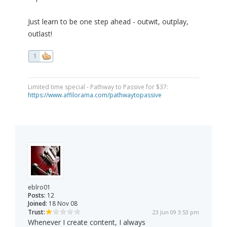
Just learn to be one step ahead - outwit, outplay,
outlast!
1
Limited time special - Pathway to Passive for $37:
https://www.affilorama.com/pathwaytopassive
eblro01
Posts:
12
Joined:
18 Nov 08
Trust:
23 Jun 09 3:53 pm
Whenever I create content, I always