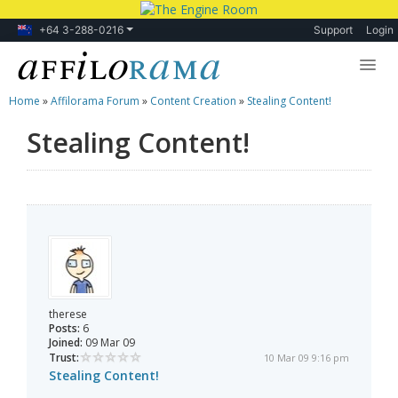
+64 3-288-0216
Support
Login
Home
»
Affilorama Forum
»
Content Creation
»
Stealing Content!
Lessons
Stealing Content!
Products
Blog
Forum
therese
Posts:
6
Joined:
09 Mar 09
Trust:
10 Mar 09 9:16 pm
Stealing Content!