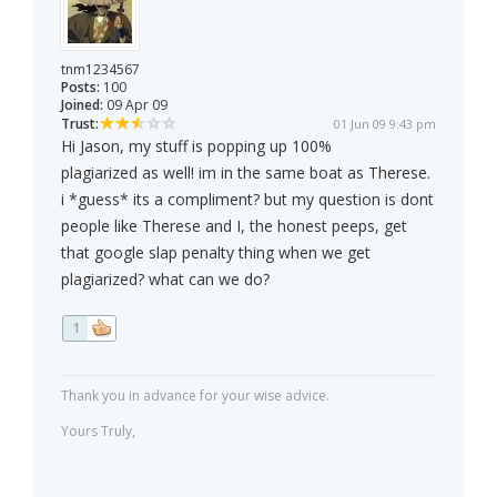
tnm1234567
Posts:
100
Joined:
09 Apr 09
Trust:
01 Jun 09 9:43 pm
Hi Jason, my stuff is popping up 100%
plagiarized as well! im in the same boat as Therese.
i *guess* its a compliment? but my question is dont
people like Therese and I, the honest peeps, get
that google slap penalty thing when we get
plagiarized? what can we do?
1
Thank you in advance for your wise advice.
Yours Truly,