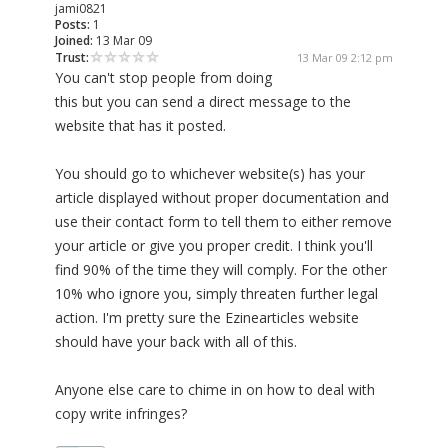
jami0821
Posts:
1
Joined:
13 Mar 09
Trust:
13 Mar 09 2:12 pm
You can't stop people from doing
this but you can send a direct message to the
website that has it posted.
You should go to whichever website(s) has your
article displayed without proper documentation and
use their contact form to tell them to either remove
your article or give you proper credit. I think you'll
find 90% of the time they will comply. For the other
10% who ignore you, simply threaten further legal
action. I'm pretty sure the Ezinearticles website
should have your back with all of this.
Anyone else care to chime in on how to deal with
copy write infringes?