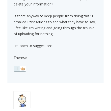
delete your information?
Is there anyway to keep people from doing this? I
emailed EzineArticles to see what they have to say,
I feel like I'm writing and going through the trouble
of uploading for nothing.
I'm open to suggestions.
Therese
1