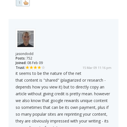
1
jasondodd
Posts:
752
Joined:
08 Feb 09
Trust:
15 Mar 09 11:16 pm
it seems to be the nature of the net
that content is "shared" (plagiarized or research -
depends how you view it) but to directly copy an
article without giving credit is pretty mean. however
we also know that google rewards unique content
so sometimes that can be its own payment, plus if
so many popular sites are reprinting your content,
they are obviously impressed with your writing - its