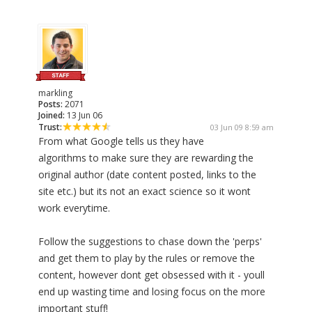
markling
Posts:
2071
Joined:
13 Jun 06
Trust:
03 Jun 09 8:59 am
From what Google tells us they have
algorithms to make sure they are rewarding the
original author (date content posted, links to the
site etc.) but its not an exact science so it wont
work everytime.
Follow the suggestions to chase down the 'perps'
and get them to play by the rules or remove the
content, however dont get obsessed with it - youll
end up wasting time and losing focus on the more
important stuff!