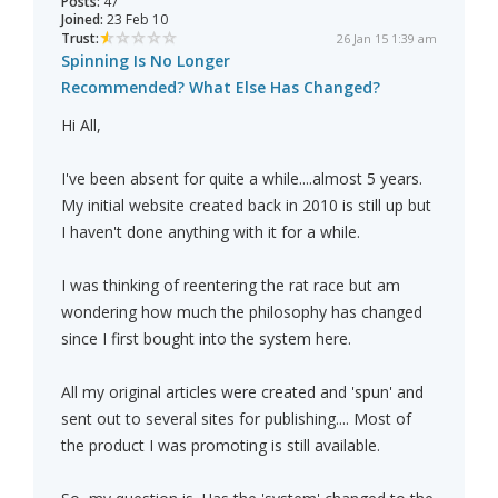
Posts:
47
Joined:
23 Feb 10
Trust:
26 Jan 15 1:39 am
Spinning Is No Longer
Recommended? What Else Has Changed?
Hi All,
I've been absent for quite a while....almost 5 years.
My initial website created back in 2010 is still up but
I haven't done anything with it for a while.
I was thinking of reentering the rat race but am
wondering how much the philosophy has changed
since I first bought into the system here.
All my original articles were created and 'spun' and
sent out to several sites for publishing.... Most of
the product I was promoting is still available.