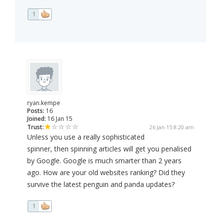
1
ryan.kempe
Posts:
16
Joined:
16 Jan 15
Trust:
26 Jan 15 8:20 am
Unless you use a really sophisticated
spinner, then spinning articles will get you penalised
by Google. Google is much smarter than 2 years
ago. How are your old websites ranking? Did they
survive the latest penguin and panda updates?
1