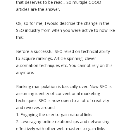
that deserves to be read... So multiple GOOD
articles are the answer.
Ok, so for me, I would describe the change in the
SEO industry from when you were active to now like
this:
Before a successful SEO relied on technical ability
to acquire rankings. Article spinning, clever
automation techniques etc. You cannot rely on this
anymore.
Ranking manipulation is basically over. Now SEO is
assuming identity of conventional marketing
techniques. SEO is now open to a lot of creativity
and revolves around:
1. Engaging the user to gain natural links
2. Leveraging online relationships and networking
effectively with other web-masters to gain links