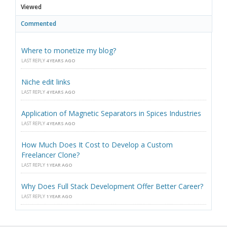
Viewed
Commented
Where to monetize my blog?
LAST REPLY
4 YEARS AGO
Niche edit links
LAST REPLY
4 YEARS AGO
Application of Magnetic Separators in Spices Industries
LAST REPLY
4 YEARS AGO
How Much Does It Cost to Develop a Custom
Freelancer Clone?
LAST REPLY
1 YEAR AGO
Why Does Full Stack Development Offer Better Career?
LAST REPLY
1 YEAR AGO