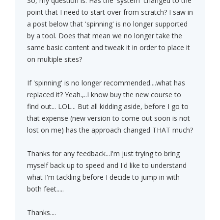
So, my question is. Has the 'system' changed to the
point that I need to start over from scratch? I saw in
a post below that 'spinning' is no longer supported
by a tool. Does that mean we no longer take the
same basic content and tweak it in order to place it
on multiple sites?
If 'spinning' is no longer recommended....what has
replaced it? Yeah.,..I know buy the new course to
find out... LOL... But all kidding aside, before I go to
that expense (new version to come out soon is not
lost on me) has the approach changed THAT much?
Thanks for any feedback...I'm just trying to bring
myself back up to speed and I'd like to understand
what I'm tackling before I decide to jump in with
both feet.....
Thanks....