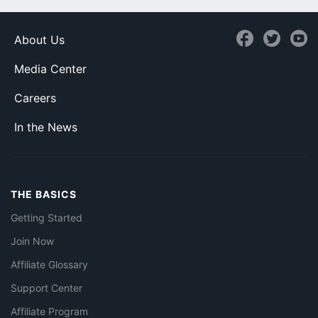
About Us
Media Center
Careers
In the News
THE BASICS
Getting Started
Join Now
Affiliate Glossary
Support Center
Affiliate Program