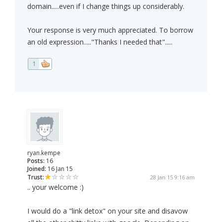
domain.....even if I change things up considerably.
Your response is very much appreciated. To borrow
an old expression....."Thanks I needed that".....
1
ryan.kempe
Posts:
16
Joined:
16 Jan 15
Trust:
28 Jan 15 9:16 am
.. your welcome :)
I would do a "link detox" on your site and disavow