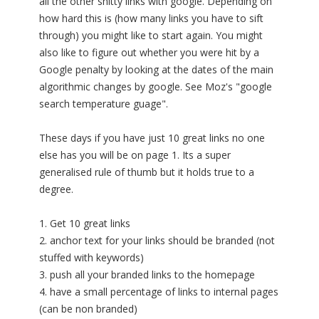
all the other shitty links with google. Depending on
how hard this is (how many links you have to sift
through) you might like to start again. You might
also like to figure out whether you were hit by a
Google penalty by looking at the dates of the main
algorithmic changes by google. See Moz's "google
search temperature guage".
These days if you have just 10 great links no one
else has you will be on page 1. Its a super
generalised rule of thumb but it holds true to a
degree.
1. Get 10 great links
2. anchor text for your links should be branded (not
stuffed with keywords)
3. push all your branded links to the homepage
4. have a small percentage of links to internal pages
(can be non branded)