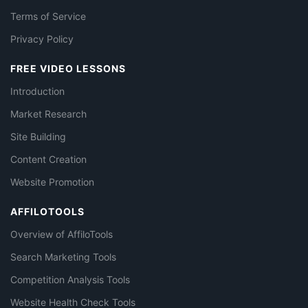
Terms of Service
Privacy Policy
FREE VIDEO LESSONS
Introduction
Market Research
Site Building
Content Creation
Website Promotion
AFFILOTOOLS
Overview of AffiloTools
Search Marketing Tools
Competition Analysis Tools
Website Health Check Tools