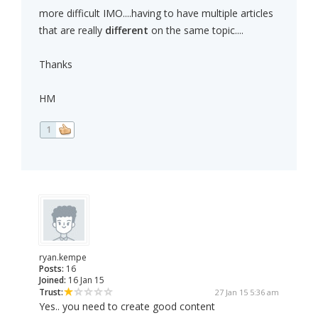
more difficult IMO....having to have multiple articles
that are really
different
on the same topic....
Thanks
HM
1
ryan.kempe
Posts:
16
Joined:
16 Jan 15
Trust:
27 Jan 15 5:36 am
Yes.. you need to create good content