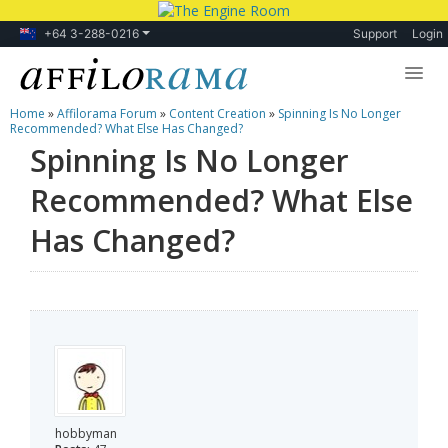
+64 3-288-0216
Support
Login
Home
»
Affilorama Forum
»
Content Creation
»
Spinning Is No Longer
Lessons
Recommended? What Else Has Changed?
Spinning Is No Longer
Products
Recommended? What Else
Blog
Has Changed?
Forum
hobbyman