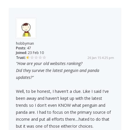
hobbyman
Posts:
47
Joined:
23 Feb 10
Trust:
26 Jan 15 4:25 pm
"How are your old websites ranking?
Did they survive the latest penguin and panda
updates?"
Well, to be honest, I haven't a clue. Like I said I've
been away and haven't kept up with the latest
trends so I don't even KNOW what penguin and
panda are. I had to focus on the primary source of
income and put all efforts there....hated to do that
but it was one of those either/or choices.