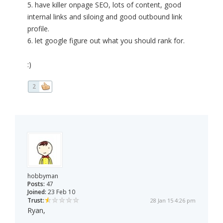
5. have killer onpage SEO, lots of content, good
internal links and siloing and good outbound link
profile.
6. let google figure out what you should rank for.
:)
2
hobbyman
Posts:
47
Joined:
23 Feb 10
Trust:
28 Jan 15 4:26 pm
Ryan,