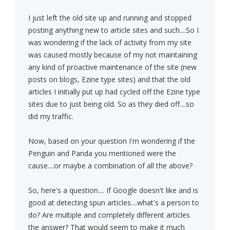
I just left the old site up and running and stopped
posting anything new to article sites and such....So I
was wondering if the lack of activity from my site
was caused mostly because of my not maintaining
any kind of proactive maintenance of the site (new
posts on blogs, Ezine type sites) and that the old
articles I initially put up had cycled off the Ezine type
sites due to just being old. So as they died off....so
did my traffic.
Now, based on your question I'm wondering if the
Penguin and Panda you mentioned were the
cause....or maybe a combination of all the above?
So, here's a question.... If Google doesn't like and is
good at detecting spun articles....what's a person to
do? Are multiple and completely different articles
the answer? That would seem to make it much