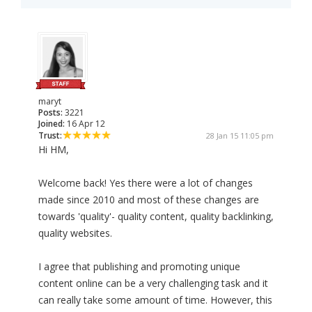
maryt
Posts:
3221
Joined:
16 Apr 12
Trust:
28 Jan 15 11:05 pm
Hi HM,
Welcome back! Yes there were a lot of changes
made since 2010 and most of these changes are
towards 'quality'- quality content, quality backlinking,
quality websites.
I agree that publishing and promoting unique
content online can be a very challenging task and it
can really take some amount of time. However, this