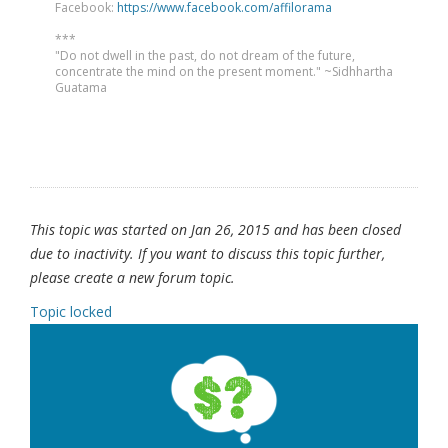
Facebook:
https://www.facebook.com/affilorama
***
"Do not dwell in the past, do not dream of the future,
concentrate the mind on the present moment." ~Sidhhartha
Guatama
This topic was started on Jan 26, 2015 and has been closed
due to inactivity. If you want to discuss this topic further,
please create a new forum topic.
Topic locked