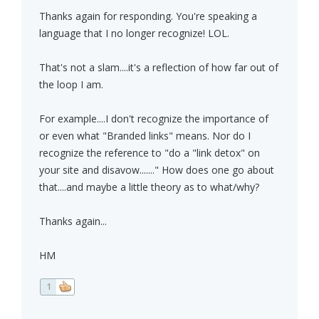
Thanks again for responding. You're speaking a
language that I no longer recognize! LOL.
That's not a slam....it's a reflection of how far out of
the loop I am.
For example....I don't recognize the importance of
or even what "Branded links" means. Nor do I
recognize the reference to "do a "link detox" on
your site and disavow......." How does one go about
that....and maybe a little theory as to what/why?
Thanks again...
HM
1