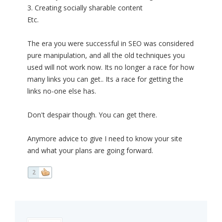
3. Creating socially sharable content
Etc.
The era you were successful in SEO was considered
pure manipulation, and all the old techniques you
used will not work now. Its no longer a race for how
many links you can get.. Its a race for getting the
links no-one else has.
Don't despair though. You can get there.
Anymore advice to give I need to know your site
and what your plans are going forward.
2