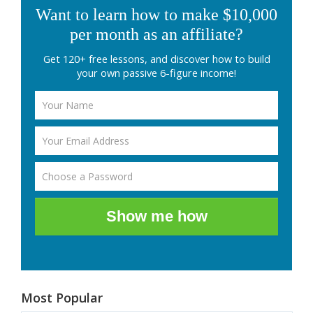
Want to learn how to make $10,000
per month as an affiliate?
Get 120+ free lessons, and discover how to build
your own passive 6-figure income!
Show me how
Most Popular