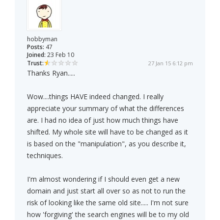
hobbyman
Posts:
47
Joined:
23 Feb 10
Trust:
27 Jan 15 6:12 pm
Thanks Ryan.....
Wow....things HAVE indeed changed. I really
appreciate your summary of what the differences
are. I had no idea of just how much things have
shifted. My whole site will have to be changed as it
is based on the "manipulation", as you describe it,
techniques.
I'm almost wondering if I should even get a new
domain and just start all over so as not to run the
risk of looking like the same old site..... I'm not sure
how 'forgiving' the search engines will be to my old