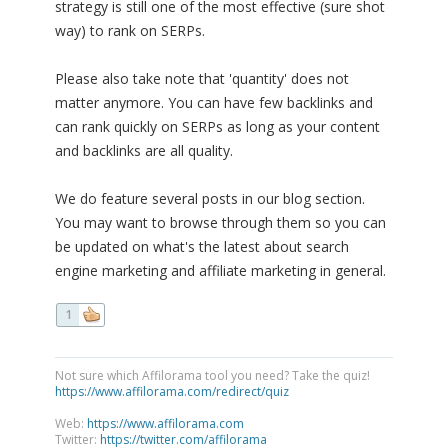
strategy is still one of the most effective (sure shot
way) to rank on SERPs.
Please also take note that 'quantity' does not
matter anymore. You can have few backlinks and
can rank quickly on SERPs as long as your content
and backlinks are all quality.
We do feature several posts in our blog section.
You may want to browse through them so you can
be updated on what's the latest about search
engine marketing and affiliate marketing in general.
1
Not sure which Affilorama tool you need? Take the quiz!
https://www.affilorama.com/redirect/quiz
Web:
https://www.affilorama.com
Twitter:
https://twitter.com/affilorama