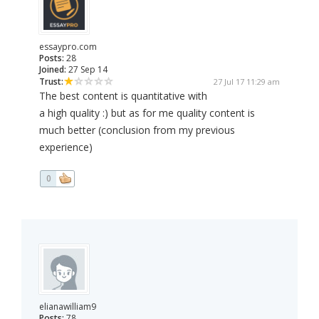
essaypro.com
Posts:
28
Joined:
27 Sep 14
Trust:
27 Jul 17 11:29 am
The best content is quantitative with
a high quality :) but as for me quality content is
much better (conclusion from my previous
experience)
0
elianawilliam9
Posts:
78