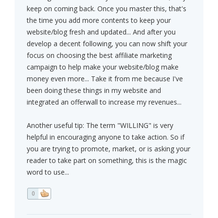
keep on coming back. Once you master this, that's
the time you add more contents to keep your
website/blog fresh and updated... And after you
develop a decent following, you can now shift your
focus on choosing the best affiliate marketing
campaign to help make your website/blog make
money even more... Take it from me because I've
been doing these things in my website and
integrated an offerwall to increase my revenues...
Another useful tip: The term "WILLING" is very
helpful in encouraging anyone to take action. So if
you are trying to promote, market, or is asking your
reader to take part on something, this is the magic
word to use...
0