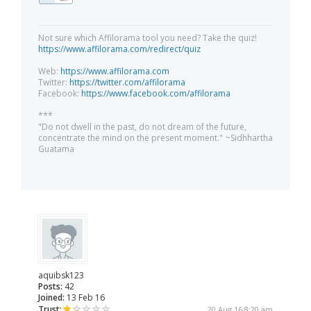
Not sure which Affilorama tool you need? Take the quiz!
https://www.affilorama.com/redirect/quiz
Web:
https://www.affilorama.com
Twitter:
https://twitter.com/affilorama
Facebook:
https://www.facebook.com/affilorama
***
"Do not dwell in the past, do not dream of the future,
concentrate the mind on the present moment." ~Sidhhartha
Guatama
aquibsk123
Posts:
42
Joined:
13 Feb 16
Trust:
20 Aug 16 8:20 am