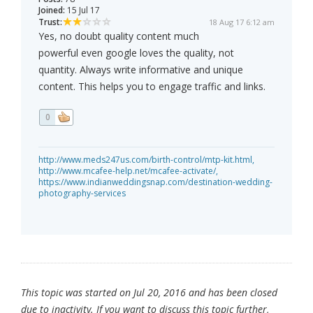
Joined:
15 Jul 17
Trust:
18 Aug 17 6:12 am
Yes, no doubt quality content much
powerful even google loves the quality, not
quantity. Always write informative and unique
content. This helps you to engage traffic and links.
0
http://www.meds247us.com/birth-control/mtp-kit.html,
http://www.mcafee-help.net/mcafee-activate/,
https://www.indianweddingsnap.com/destination-wedding-
photography-services
This topic was started on Jul 20, 2016 and has been closed
due to inactivity. If you want to discuss this topic further,