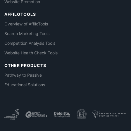
Website Promotion
AFFILOTOOLS
Overview of AffiloTools
Search Marketing Tools
Competition Analysis Tools
Website Health Check Tools
OTHER PRODUCTS
Pathway to Passive
Educational Solutions