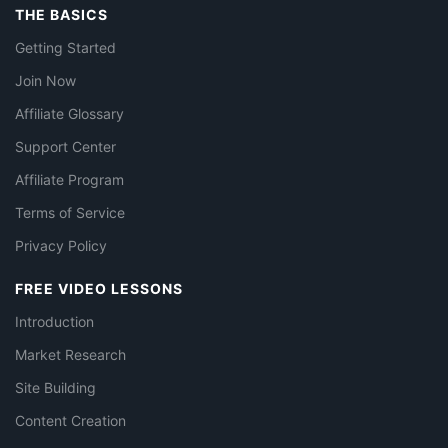
THE BASICS
Getting Started
Join Now
Affiliate Glossary
Support Center
Affiliate Program
Terms of Service
Privacy Policy
FREE VIDEO LESSONS
Introduction
Market Research
Site Building
Content Creation