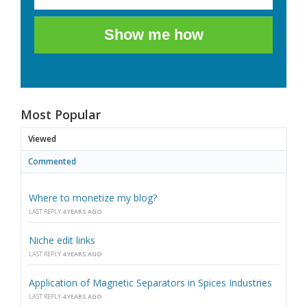
Show me how
Most Popular
Viewed
Commented
Where to monetize my blog?
LAST REPLY
4 YEARS AGO
Niche edit links
LAST REPLY
4 YEARS AGO
Application of Magnetic Separators in Spices Industries
LAST REPLY
4 YEARS AGO