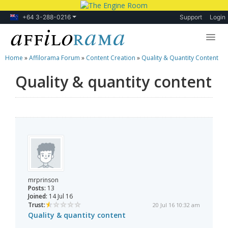
+64 3-288-0216
Support
Login
Home
»
Affilorama Forum
»
Content Creation
»
Quality & Quantity Content
Lessons
Quality & quantity content
Products
Blog
Forum
mrprinson
Posts:
13
Joined:
14 Jul 16
Trust:
20 Jul 16 10:32 am
Quality & quantity content