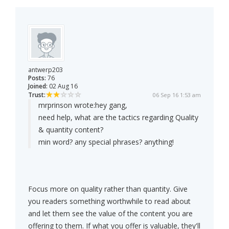
antwerp203
Posts:
76
Joined:
02 Aug 16
Trust:
06 Sep 16 1:53 am
mrprinson wrote:
hey gang,
need help, what are the tactics regarding Quality
& quantity content?
min word? any special phrases? anything!
Focus more on quality rather than quantity. Give
you readers something worthwhile to read about
and let them see the value of the content you are
offering to them. If what you offer is valuable, they'll