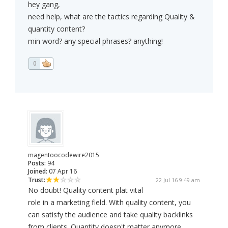
hey gang,
need help, what are the tactics regarding Quality &
quantity content?
min word? any special phrases? anything!
0
magentoocodewire2015
Posts:
94
Joined:
07 Apr 16
Trust:
22 Jul 16 9:49 am
No doubt! Quality content plat vital
role in a marketing field. With quality content, you
can satisfy the audience and take quality backlinks
from clients. Quantity doesn't matter anymore.