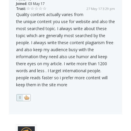
Joined:
03 May 17
Trust:
27 May 17 3:29 pm
Quality content actually varies from
the unique content you use for website and also the
most searched topic. I always write about these
topic which are generally most searched by the
people. I always write these content plagiarism free
and also keep my audience busy with the
information they need also use humor and keep
there eyes on my article. I write more than 1200
words and less . I target international people.
people reads faster so i prefer more content will
keep them in the site more
0