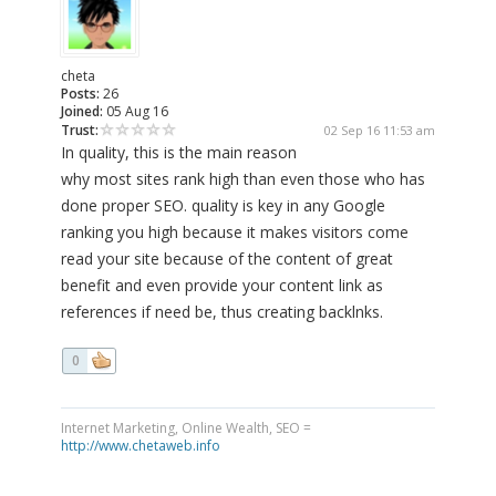
cheta
Posts:
26
Joined:
05 Aug 16
Trust:
02 Sep 16 11:53 am
In quality, this is the main reason
why most sites rank high than even those who has
done proper SEO. quality is key in any Google
ranking you high because it makes visitors come
read your site because of the content of great
benefit and even provide your content link as
references if need be, thus creating backlnks.
0
Internet Marketing, Online Wealth, SEO =
http://www.chetaweb.info