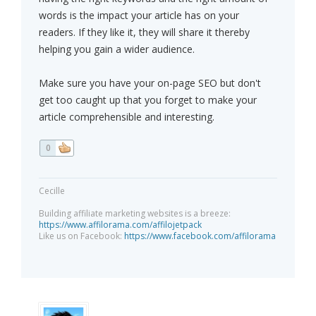
words is the impact your article has on your
readers. If they like it, they will share it thereby
helping you gain a wider audience.
Make sure you have your on-page SEO but don't
get too caught up that you forget to make your
article comprehensible and interesting.
0
Cecille
Building affiliate marketing websites is a breeze:
https://www.affilorama.com/affilojetpack
Like us on Facebook:
https://www.facebook.com/affilorama