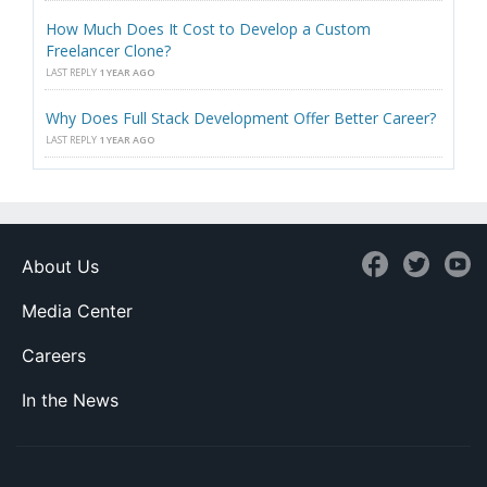
How Much Does It Cost to Develop a Custom
Freelancer Clone?
LAST REPLY
1 YEAR AGO
Why Does Full Stack Development Offer Better Career?
LAST REPLY
1 YEAR AGO
About Us
Media Center
Careers
In the News