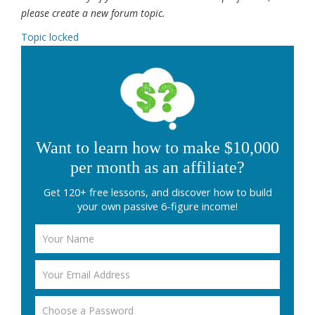
please create a new forum topic.
Topic locked
Want to learn how to make $10,000
per month as an affiliate?
Get 120+ free lessons, and discover how to build
your own passive 6-figure income!