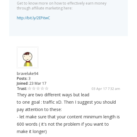
Get to know more on how to effectively earn money
through affiliate marketing here:
http://bit.ly/2EPitwC
braveluke94
Posts:
3
Joined:
23 Mar 17
Trust:
03 Apr 17 7:32 am
They are two different ways but lead
to one goal : traffic xD. Then I suggest you should
pay attention to these:
- let make sure that your content minimum length is
600 words ( it's not the problem if you want to
make it longer)