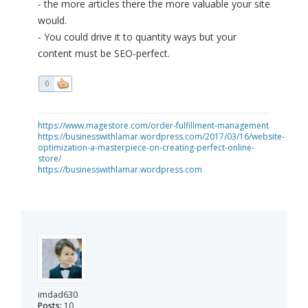
- the more articles there the more valuable your site
would.
- You could drive it to quantity ways but your
content must be SEO-perfect.
0
https://www.magestore.com/order-fulfillment-management
https://businesswithlamar.wordpress.com/2017/03/16/website-
optimization-a-masterpiece-on-creating-perfect-online-
store/
https://businesswithlamar.wordpress.com
imdad630
Posts:
10