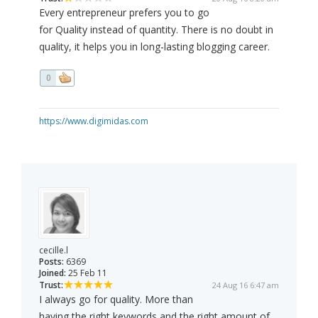
Every entrepreneur prefers you to go
for Quality instead of quantity. There is no doubt in
quality, it helps you in long-lasting blogging career.
0
https://www.digimidas.com
cecille.l
Posts:
6369
Joined:
25 Feb 11
Trust:
24 Aug 16 6:47 am
I always go for quality. More than
having the right keywords and the right amount of