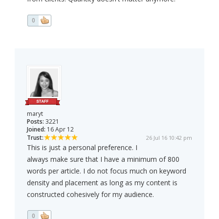
0
maryt
Posts:
3221
Joined:
16 Apr 12
Trust:
26 Jul 16 10:42 pm
This is just a personal preference. I
always make sure that I have a minimum of 800
words per article. I do not focus much on keyword
density and placement as long as my content is
constructed cohesively for my audience.
0