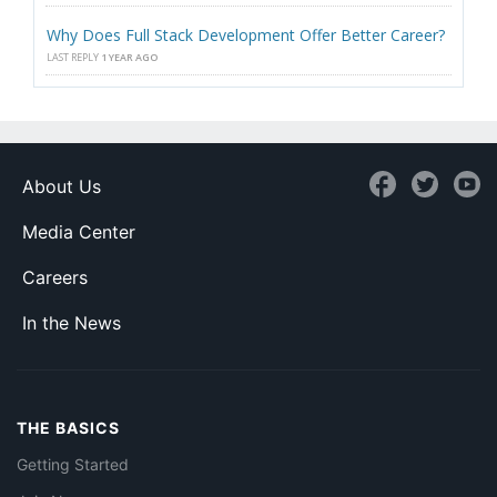
Why Does Full Stack Development Offer Better Career?
LAST REPLY
1 YEAR AGO
About Us
Media Center
Careers
In the News
THE BASICS
Getting Started