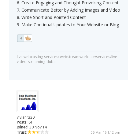
6. Create Engaging and Thought Provoking Content
7. Communicate Better by Adding Images and Video
8. Write Short and Pointed Content
9. Make Continual Updates to Your Website or Blog
4
live webcasting services: webstreamworld.ae/services/live-
video-streaming-dubai
vivianr330
Posts:
61
Joined:
30 Nov 14
Trust:
05 Mar 16 1:12 pm