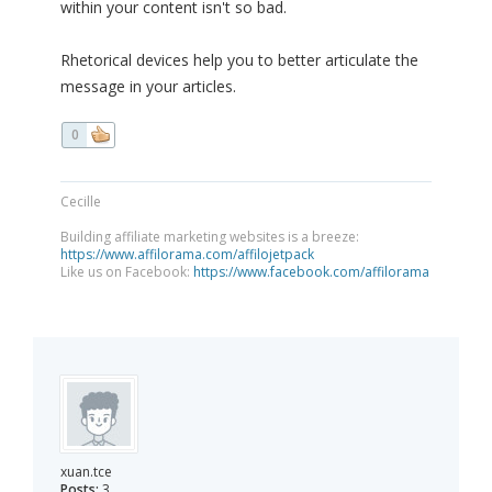
within your content isn't so bad.
Rhetorical devices help you to better articulate the
message in your articles.
0
Cecille
Building affiliate marketing websites is a breeze:
https://www.affilorama.com/affilojetpack
Like us on Facebook:
https://www.facebook.com/affilorama
xuan.tce
Posts:
3