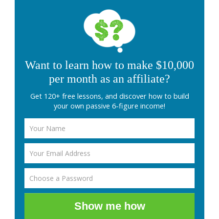
Want to learn how to make $10,000
per month as an affiliate?
Get 120+ free lessons, and discover how to build
your own passive 6-figure income!
Show me how