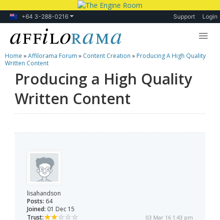
+64 3-288-0216
Support
Login
Home
»
Affilorama Forum
»
Content Creation
»
Producing A High Quality
Lessons
Written Content
Producing a High Quality
Products
Written Content
Blog
Forum
lisahandson
Posts:
64
Joined:
01 Dec 15
Trust:
03 Mar 16 1:43 pm