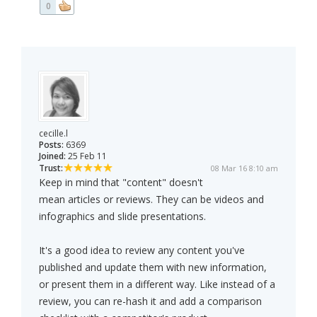
0
cecille.l
Posts:
6369
Joined:
25 Feb 11
Trust:
08 Mar 16 8:10 am
Keep in mind that "content" doesn't
mean articles or reviews. They can be videos and
infographics and slide presentations.
It's a good idea to review any content you've
published and update them with new information,
or present them in a different way. Like instead of a
review, you can re-hash it and add a comparison