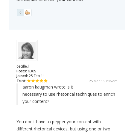
0
cecille.l
Posts:
6369
Joined:
25 Feb 11
Trust:
25 Mar 16 7:06 am
aaron kaugman wrote:
Is it
necessary to use rhetorical techniques to enrich
your content?
You don't have to pepper your content with
different rhetorical devices, but using one or two