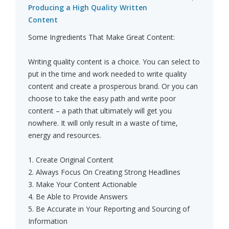
Producing a High Quality Written
Content
Some Ingredients That Make Great Content:
Writing quality content is a choice. You can select to
put in the time and work needed to write quality
content and create a prosperous brand. Or you can
choose to take the easy path and write poor
content – a path that ultimately will get you
nowhere. It will only result in a waste of time,
energy and resources.
1. Create Original Content
2. Always Focus On Creating Strong Headlines
3. Make Your Content Actionable
4. Be Able to Provide Answers
5. Be Accurate in Your Reporting and Sourcing of
Information