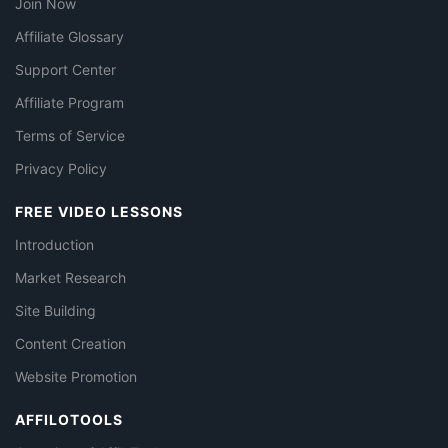
Join Now
Affiliate Glossary
Support Center
Affiliate Program
Terms of Service
Privacy Policy
FREE VIDEO LESSONS
Introduction
Market Research
Site Building
Content Creation
Website Promotion
AFFILOTOOLS