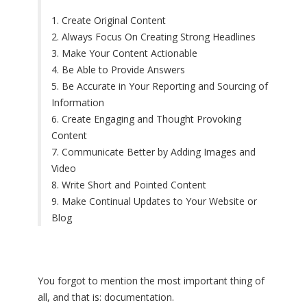
1. Create Original Content
2. Always Focus On Creating Strong Headlines
3. Make Your Content Actionable
4. Be Able to Provide Answers
5. Be Accurate in Your Reporting and Sourcing of
Information
6. Create Engaging and Thought Provoking
Content
7. Communicate Better by Adding Images and
Video
8. Write Short and Pointed Content
9. Make Continual Updates to Your Website or
Blog
You forgot to mention the most important thing of
all, and that is: documentation.