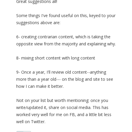
Great suggestions all!
Some things I've found useful on this, keyed to your
suggestions above are:
6- creating contrarian content, which is taking the
opposite view from the majority and explaining why.
8- mixing short content with long content
9- Once a year, I'll review old content--anything
more than a year old--- on the blog and site to see
how I can make it better.
Not on your list but worth mentioning: once you
write/updated it, share on social media. This has
worked very well for me on FB, and a little bit less
well on Twitter.