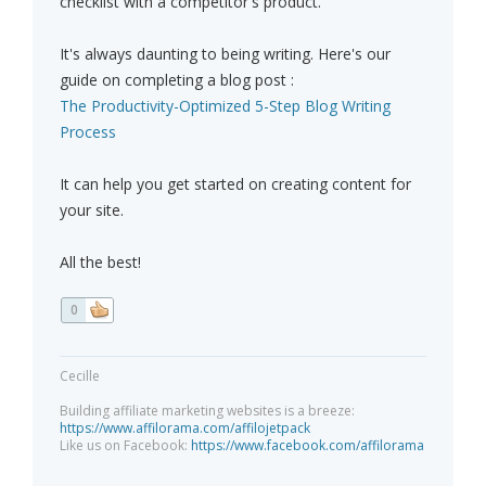
checklist with a competitor's product.
It's always daunting to being writing. Here's our
guide on completing a blog post :
The Productivity-Optimized 5-Step Blog Writing
Process
It can help you get started on creating content for
your site.
All the best!
0
Cecille
Building affiliate marketing websites is a breeze:
https://www.affilorama.com/affilojetpack
Like us on Facebook:
https://www.facebook.com/affilorama