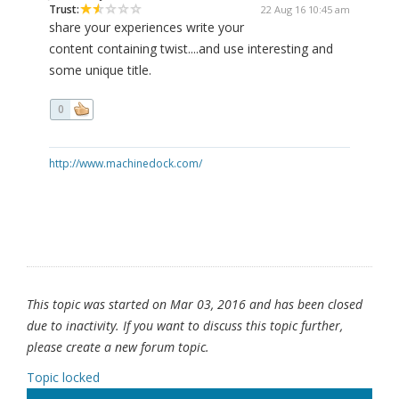
Trust:
22 Aug 16 10:45 am
share your experiences write your
content containing twist....and use interesting and
some unique title.
0
http://www.machinedock.com/
This topic was started on Mar 03, 2016 and has been closed
due to inactivity. If you want to discuss this topic further,
please create a new forum topic.
Topic locked