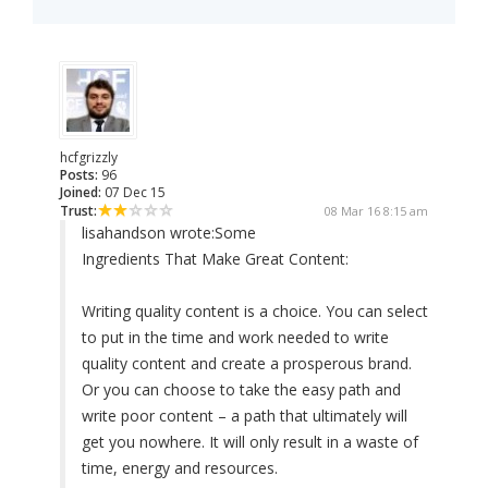
hcfgrizzly
Posts:
96
Joined:
07 Dec 15
Trust:
08 Mar 16 8:15 am
lisahandson wrote:
Some
Ingredients That Make Great Content:
Writing quality content is a choice. You can select
to put in the time and work needed to write
quality content and create a prosperous brand.
Or you can choose to take the easy path and
write poor content – a path that ultimately will
get you nowhere. It will only result in a waste of
time, energy and resources.