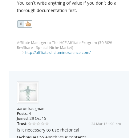
You can`t write anything of value if you don`t do a
thorough documentation first.
0
Affiliate Manager to The HCF Affiliate Program (30-50%
RevShare - Special Niche Market)
== >
http://affiliates.hcfaminoscience.com/
aaron kaugman
Posts:
4
Joined:
29 Oct 15
Trust:
24 Mar 16 1:09 pm
Is it necessary to use rhetorical
techniques to enrich your content?