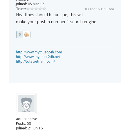
Joined:
05 Mar 12
Trust:
03 Apr 16 11:16 am
Headlines should be unique, this will
make your post in number 1 search engine
0
http://www.mythuat24h.com
http://www.mythuat24h.net
http://totavietnam.com/
addisoncave
Posts:
58
Joined:
21 Jun 16