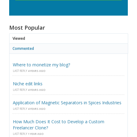
Most Popular
Viewed
Commented
Where to monetize my blog?
LAST REPLY
4 YEARS AGO
Niche edit links
LAST REPLY
4 YEARS AGO
Application of Magnetic Separators in Spices Industries
LAST REPLY
4 YEARS AGO
How Much Does It Cost to Develop a Custom
Freelancer Clone?
LAST REPLY
1 YEAR AGO