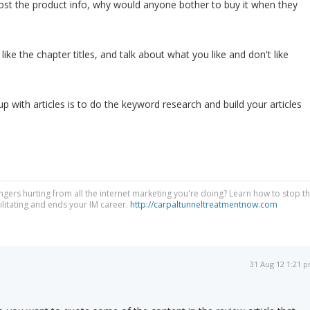
post the product info, why would anyone bother to buy it when they
gs like the chapter titles, and talk about what you like and don't like
 with articles is to do the keyword research and build your articles
ngers hurting from all the internet marketing you're doing? Learn how to stop t
litating and ends your IM career.
http://carpaltunneltreatmentnow.com
31 Aug 12 1:21 