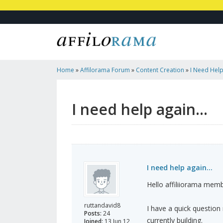
Home
»
Affilorama Forum
»
Content Creation
»
I Need Help
I need help again...
I need help again...
Hello affiliiorama mem
ruttandavid8
I have a quick question 
Posts:
24
currently building.
Joined:
13 Jun 12