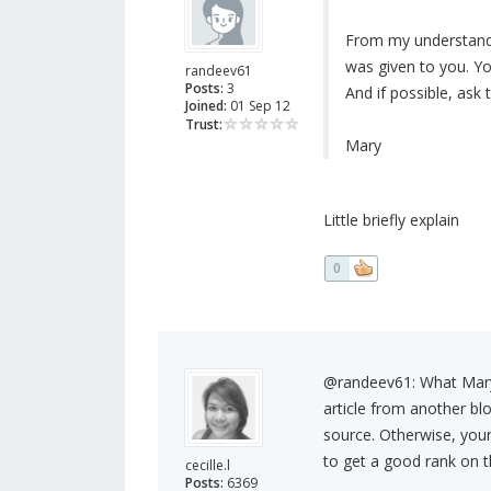
From my understandin
was given to you. Y
randeev61
Posts:
3
And if possible, ask 
Joined:
01 Sep 12
Trust:
Mary
Little briefly explain
0
@randeev61: What Mary i
article from another bl
source. Otherwise, your
to get a good rank on th
cecille.l
Posts:
6369