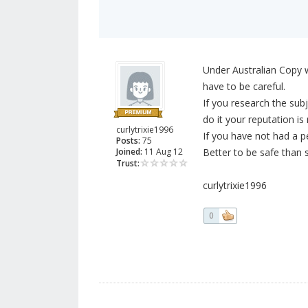
Under Australian Copy wr
have to be careful.
If you research the subje
do it your reputation i
curlytrixie1996
If you have not had a p
Posts:
75
Joined:
11 Aug 12
Better to be safe than s
Trust:
curlytrixie1996
0