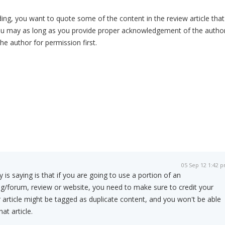
g, you want to quote some of the content in the review article that
ou may as long as you provide proper acknowledgement of the author
the author for permission first.
05 Sep 12 1:42 
s saying is that if you are going to use a portion of an
og/forum, review or website, you need to make sure to credit your
 article might be tagged as duplicate content, and you won't be able
at article.