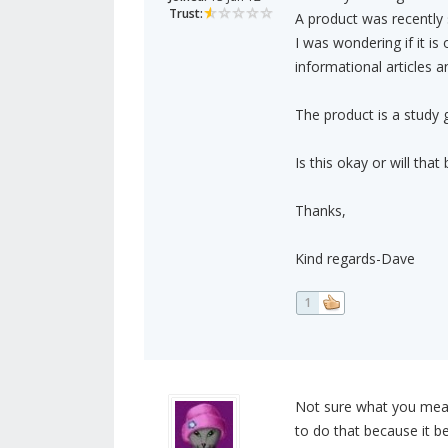
Trust:
A product was recently s
I was wondering if it is
informational articles a
The product is a study 
Is this okay or will tha
Thanks,
Kind regards-Dave
1
Not sure what you mean 
to do that because it b