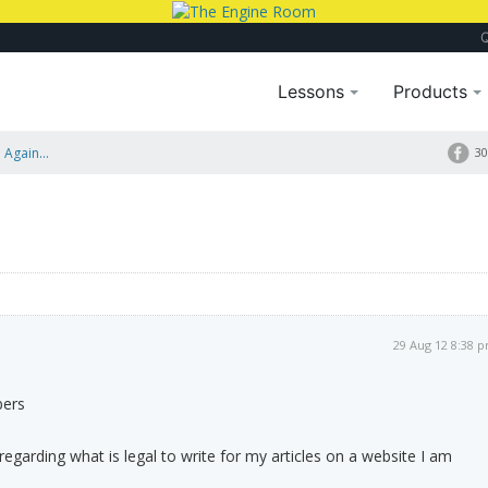
Lessons
Products
 Again...
30
29 Aug 12 8:38 
bers
regarding what is legal to write for my articles on a website I am