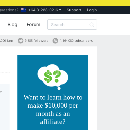
Questions?
+64 3-288-0216
Support
Login
Blog
Forum
,000 fans
9,683 followers
1,164,080 subscribers
pm
Want to learn how to
make $10,000 per
month as an
affiliate?