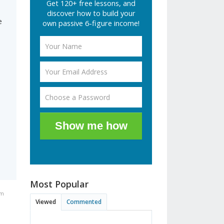
Get 120+ free lessons, and
discover how to build your
e
own passive 6-figure income!
Show me how
Most Popular
am
Viewed
Commented