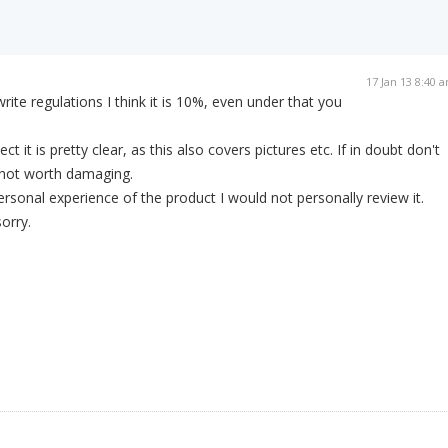
17 Jan 13 8:40 
ite regulations I think it is 10%, even under that you
ct it is pretty clear, as this also covers pictures etc. If in doubt don't
s not worth damaging.
ersonal experience of the product I would not personally review it.
orry.