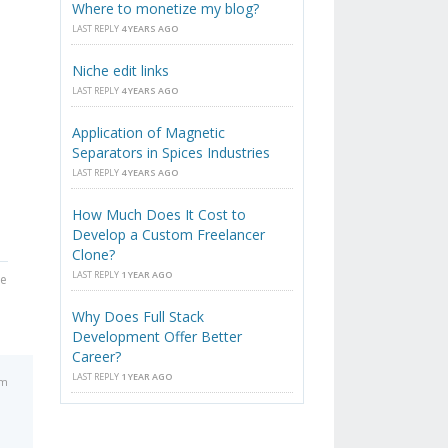
Where to monetize my blog?
LAST REPLY
4 YEARS AGO
Niche edit links
LAST REPLY
4 YEARS AGO
Application of Magnetic
Separators in Spices Industries
LAST REPLY
4 YEARS AGO
How Much Does It Cost to
Develop a Custom Freelancer
Clone?
LAST REPLY
1 YEAR AGO
he
Why Does Full Stack
Development Offer Better
Career?
LAST REPLY
1 YEAR AGO
pm