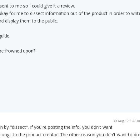
ent to me so I could give it a review.
 okay for me to dissect information out of the product in order to writ
nd display them to the public.
guide.
t be frowned upon?
30 Aug 12 1:45 
by "dissect". If you're posting the info, you don't want
elongs to the product creator. The other reason you don't want to do