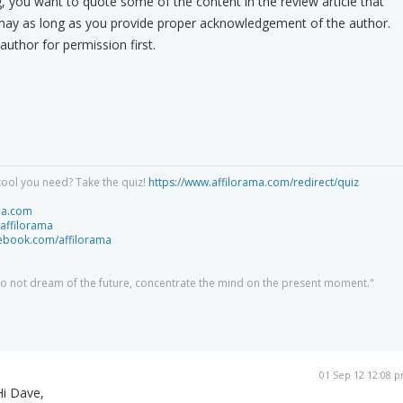
you want to quote some of the content in the review article that
may as long as you provide proper acknowledgement of the author.
 author for permission first.
tool you need? Take the quiz!
https://www.affilorama.com/redirect/quiz
ma.com
/affilorama
cebook.com/affilorama
 do not dream of the future, concentrate the mind on the present moment."
01 Sep 12 12:08 
Hi Dave,