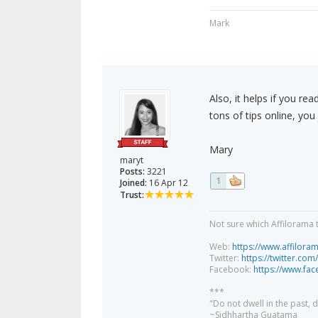
Mark
Also, it helps if you re
tons of tips online, you
Mary
maryt
Posts:
3221
1
Joined:
16 Apr 12
Trust:
Not sure which Affilorama 
Web:
https://www.affilora
Twitter:
https://twitter.com
Facebook:
https://www.fa
***
"Do not dwell in the past,
~Sidhhartha Guatama