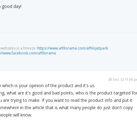
a good day!
g websites is a breeze:
https://www.affilorama.com/affilojetpack
://www.facebook.com/affilorama
28 Dec 12 11:00 
 which is your opinion of the product and it's us
ying, what are it's good and bad points, who is the product targeted for
 are trying to make. If you want to read the product info and put it
mewhere in the article that is what many people do just don't copy
eople will know.