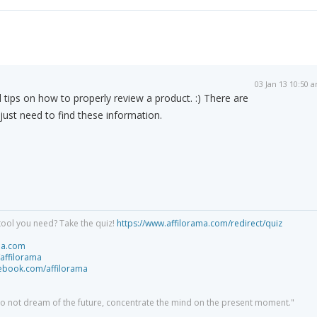
03 Jan 13 10:50 
ad tips on how to properly review a product. :) There are
 just need to find these information.
tool you need? Take the quiz!
https://www.affilorama.com/redirect/quiz
ma.com
/affilorama
cebook.com/affilorama
 do not dream of the future, concentrate the mind on the present moment."