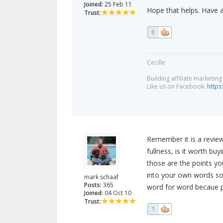
Joined:
25 Feb 11
Hope that helps. Have 
Trust:
0
Cecille
Building affiliate marketin
Like us on Facebook:
https
Remember it is a review
fullness, is it worth bu
those are the points you
into your own words so
mark schaaf
Posts:
365
word for word becaue p
Joined:
04 Oct 10
Trust:
1