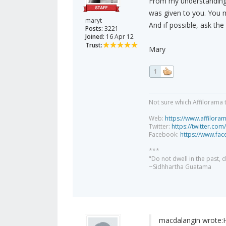
From my understanding, 
was given to you. You 
maryt
And if possible, ask the
Posts:
3221
Joined:
16 Apr 12
Trust:
Mary
1
Not sure which Affilorama 
Web:
https://www.affilora
Twitter:
https://twitter.com
Facebook:
https://www.fa
***
"Do not dwell in the past,
~Sidhhartha Guatama
macdalangin wrote: