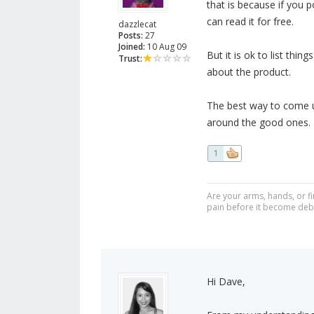
that is because if you 
can read it for free.
dazzlecat
Posts:
27
Joined:
10 Aug 09
But it is ok to list thin
Trust:
about the product.
The best way to come up
around the good ones.
1
Are your arms, hands, or fi
pain before it become debi
Hi Dave,