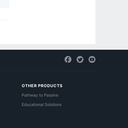
OTHER PRODUCTS
Pathway to Passive
Educational Solutions