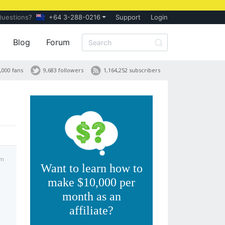
Questions?
+64 3-288-0216
Support
Login
Blog
Forum
,000 fans
9,683 followers
1,164,252 subscribers
pm
Want to learn how to
make $10,000 per
month as an
affiliate?