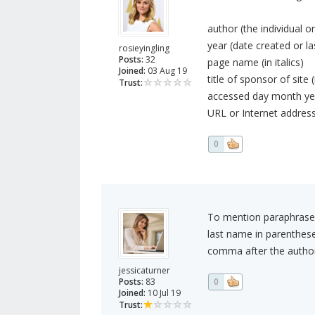
author (the individual o
year (date created or l
rosieyingling
Posts:
32
page name (in italics)
Joined:
03 Aug 19
title of sponsor of site (
Trust:
accessed day month yea
URL or Internet address
0
To mention paraphrased 
last name in parenthes
comma after the author'
jessicaturner
Posts:
83
0
Joined:
10 Jul 19
Trust: