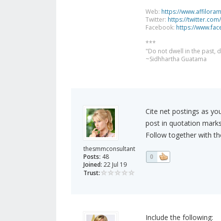
Web:
https://www.affilora
Twitter:
https://twitter.com
Facebook:
https://www.fa
***
"Do not dwell in the past,
~Sidhhartha Guatama
Cite net postings as yo
post in quotation marks,
Follow together with the
thesmmconsultant
Posts:
48
0
Joined:
22 Jul 19
Trust:
Include the following: