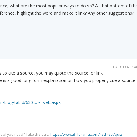
ence, what are the most popular ways to do so? At that bottom of th
eference, highlight the word and make it link? Any other suggestions?
01 Aug 19 6:03 
s to cite a source, you may quote the source, or link
e is a good long form explanation on how you properly cite a source
m/blog/tabid/630 ... e-web.aspx
tool you need? Take the quiz!
https://www.affilorama.com/redirect/quiz