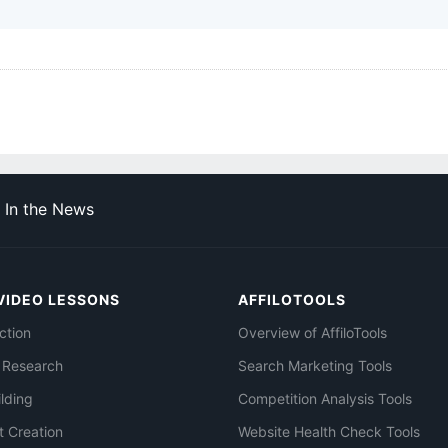
In the News
VIDEO LESSONS
AFFILOTOOLS
ction
Overview of AffiloTools
 Research
Search Marketing Tools
ilding
Competition Analysis Tools
t Creation
Website Health Check Tools