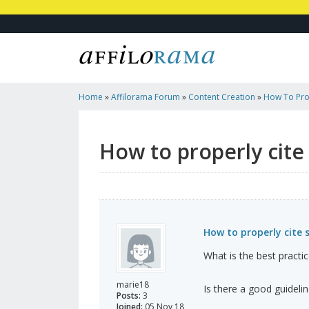
Home
»
Affilorama Forum
»
Content Creation
»
How To Prop
How to properly cite
How to properly cite 
What is the best practic
marie18
Is there a good guideli
Posts:
3
Joined:
05 Nov 18