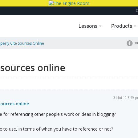
Lessons
Products
erly Cite Sources Online
30
 sources online
31 Jul 19 5:49 
sources online
e for referencing other people's work or ideas in blogging?
ne to use, in terms of when you have to reference or not?