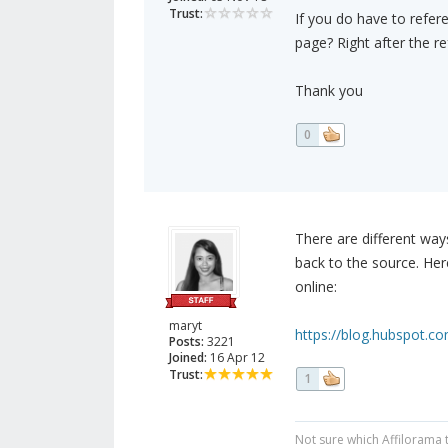
Trust:
If you do have to refer
page? Right after the r
Thank you
0
There are different way
back to the source. Her
online:
maryt
https://blog.hubspot.co
Posts:
3221
Joined:
16 Apr 12
Trust:
1
Not sure which Affilorama 