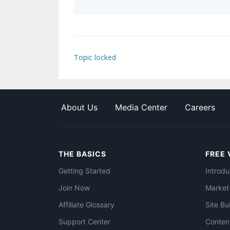
Topic locked
About Us
Media Center
Careers
THE BASICS
FREE 
Getting Started
Introdu
Join Now
Market
Affiliate Glossary
Site Bu
Support Center
Conten