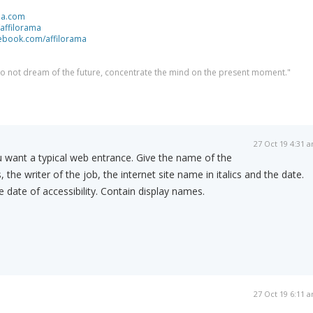
ma.com
/affilorama
cebook.com/affilorama
 do not dream of the future, concentrate the mind on the present moment."
27 Oct 19 4:31 
u want a typical web entrance. Give the name of the
 the writer of the job, the internet site name in italics and the date.
 date of accessibility. Contain display names.
27 Oct 19 6:11 