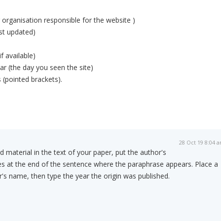
r organisation responsible for the website )
ast updated)
if available)
r (the day you seen the site)
 (pointed brackets).
28 Oct 19 8:04 
material in the text of your paper, put the author's
es at the end of the sentence where the paraphrase appears. Place a
s name, then type the year the origin was published.