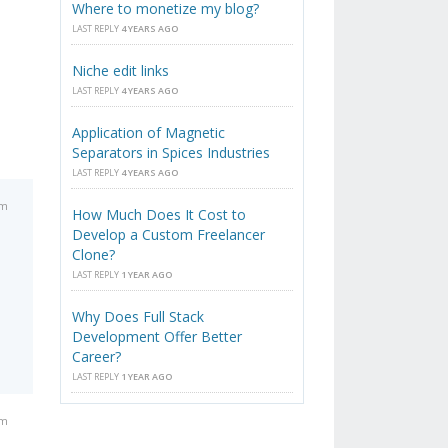
Where to monetize my blog?
LAST REPLY
4 YEARS AGO
Niche edit links
LAST REPLY
4 YEARS AGO
Application of Magnetic
Separators in Spices Industries
LAST REPLY
4 YEARS AGO
am
How Much Does It Cost to
Develop a Custom Freelancer
Clone?
LAST REPLY
1 YEAR AGO
Why Does Full Stack
Development Offer Better
Career?
LAST REPLY
1 YEAR AGO
am