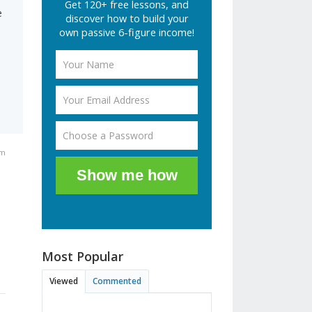
Get 120+ free lessons, and
e
discover how to build your
own passive 6-figure income!
am
Show me how
Most Popular
Viewed
Commented