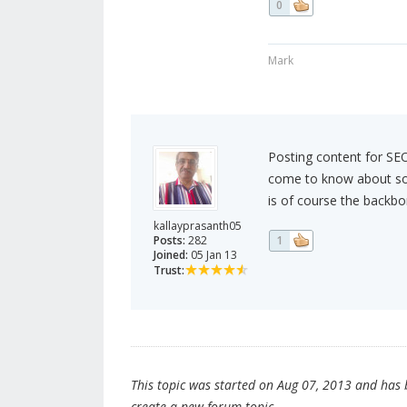
0
Mark
Posting content for SEO
come to know about so 
is of course the backbo
kallayprasanth05
Posts:
282
1
Joined:
05 Jan 13
Trust:
This topic was started on Aug 07, 2013 and has be
create a new forum topic.