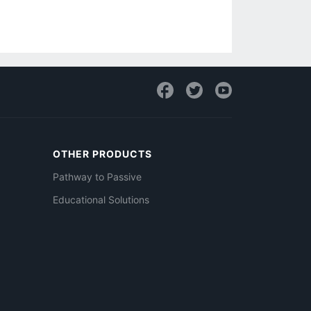
OTHER PRODUCTS
Pathway to Passive
Educational Solutions