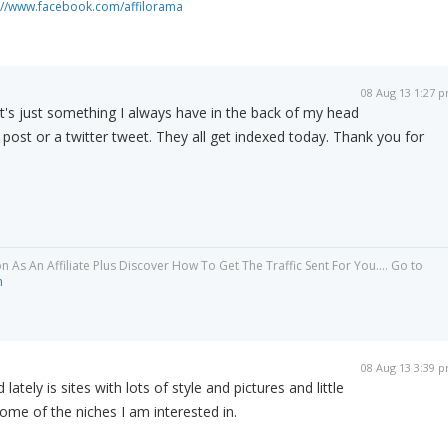
://www.facebook.com/affilorama
08 Aug 13 1:27 
 It's just something I always have in the back of my head
post or a twitter tweet. They all get indexed today. Thank you for
As An Affiliate Plus Discover How To Get The Traffic Sent For You.... Go to
m
08 Aug 13 3:39 
lately is sites with lots of style and pictures and little
some of the niches I am interested in.