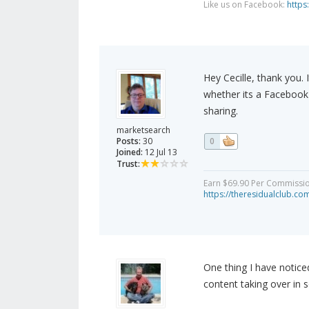
Like us on Facebook:
https
Hey Cecille, thank you.
whether its a Facebook 
sharing.
marketsearch
Posts:
30
0
Joined:
12 Jul 13
Trust:
Earn $69.90 Per Commission 
https://theresidualclub.co
One thing I have noticed 
content taking over in 