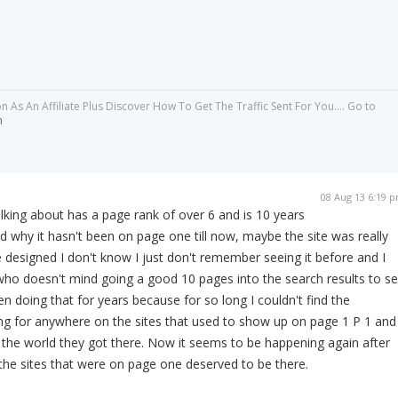
As An Affiliate Plus Discover How To Get The Traffic Sent For You.... Go to
m
08 Aug 13 6:19 
alking about has a page rank of over 6 and is 10 years
nd why it hasn't been on page one till now, maybe the site was really
e designed I don't know I just don't remember seeing it before and I
who doesn't mind going a good 10 pages into the search results to s
en doing that for years because for so long I couldn't find the
ng for anywhere on the sites that used to show up on page 1 P 1 and
the world they got there. Now it seems to be happening again after
the sites that were on page one deserved to be there.