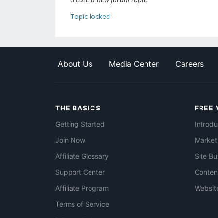
Topic locked
About Us
Media Center
Careers
THE BASICS
FREE 
Getting Started
Introdu
Join Now
Market
Affiliate Glossary
Site Bu
Support Center
Conten
Affiliate Program
Websit
Terms of Service