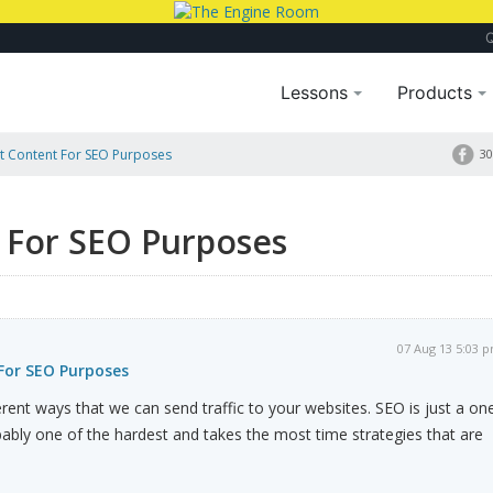
Lessons
Products
t Content For SEO Purposes
30
 For SEO Purposes
07 Aug 13 5:03 
For SEO Purposes
rent ways that we can send traffic to your websites. SEO is just a on
robably one of the hardest and takes the most time strategies that are