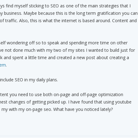
s find myself sticking to SEO as one of the main strategies that I
 business. Maybe because this is the long term gratification you can
 of traffic. Also, this is what the internet is based around. Content and
self wondering off so to speak and spending more time on other
ave not done much with my two of my sites I wanted to build just for
ck and spent a little time and created a new post about creating a
tem
.
include SEO in my daily plans.
tent you need to use both on-page and off-page optimization
hest changes of getting picked up. I have found that using youtube
d my with my on-page seo. What have you noticed lately?