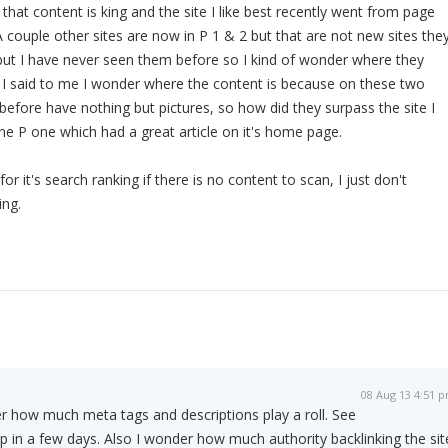
that content is king and the site I like best recently went from page
A couple other sites are now in P 1 & 2 but that are not new sites the
but I have never seen them before so I kind of wonder where they
I said to me I wonder where the content is because on these two
 before have nothing but pictures, so how did they surpass the site I
ne P one which had a great article on it's home page.
 it's search ranking if there is no content to scan, I just don't
ing.
08 Aug 13 4:51 
r how much meta tags and descriptions play a roll. See
op in a few days. Also I wonder how much authority backlinking the sit