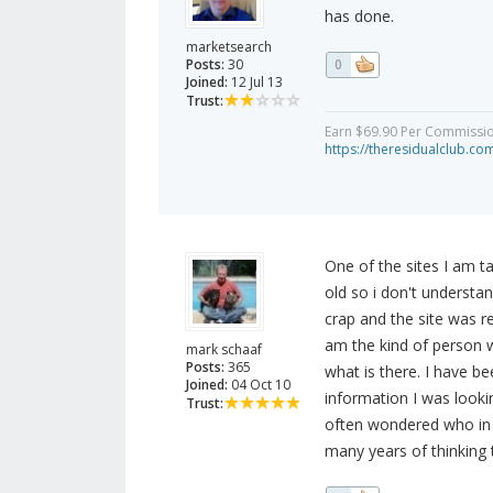
has done.
marketsearch
Posts:
30
0
Joined:
12 Jul 13
Trust:
Earn $69.90 Per Commission 
https://theresidualclub.co
One of the sites I am t
old so i don't understa
crap and the site was r
am the kind of person 
mark schaaf
Posts:
365
what is there. I have be
Joined:
04 Oct 10
information I was looki
Trust:
often wondered who in 
many years of thinking 