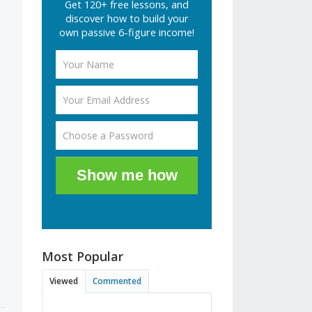
Get 120+ free lessons, and
discover how to build your
own passive 6-figure income!
Show me how
Most Popular
Viewed
Commented