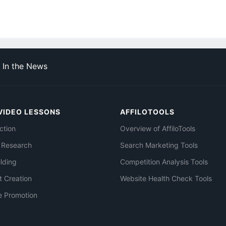
In the News
VIDEO LESSONS
AFFILOTOOLS
ction
Overview of AffiloTools
 Research
Search Marketing Tools
ilding
Competition Analysis Tools
t Creation
Website Health Check Tools
e Promotion