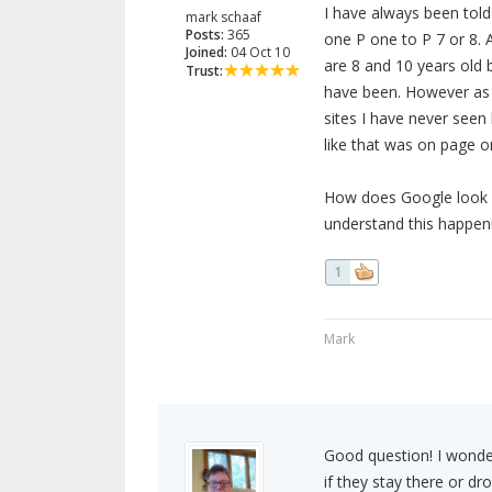
I have always been told 
mark schaaf
Posts:
365
one P one to P 7 or 8. 
Joined:
04 Oct 10
are 8 and 10 years old 
Trust:
have been. However as 
sites I have never seen
like that was on page o
How does Google look for
understand this happen
1
Mark
Good question! I wonde
if they stay there or dr