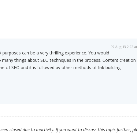
09 Aug 13 2:22 
 purposes can be a very thrilling experience. You would
many things about SEO techniques in the process. Content creation
ne of SEO and it is followed by other methods of link building.
en closed due to inactivity. If you want to discuss this topic further, p