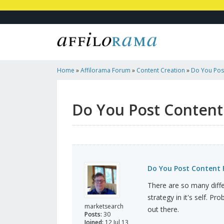
Home
»
Affilorama Forum
»
Content Creation
»
Do You Pos
Do You Post Content
Do You Post Content 
There are so many diffe
strategy in it's self. P
marketsearch
out there.
Posts:
30
Joined:
12 Jul 13