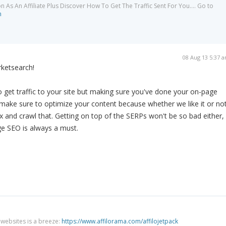
As An Affiliate Plus Discover How To Get The Traffic Sent For You.... Go to
m
08 Aug 13 5:37 
rketsearch!
 get traffic to your site but making sure you've done your on-page
make sure to optimize your content because whether we like it or not
ex and crawl that. Getting on top of the SERPs won't be so bad either,
ge SEO is always a must.
g websites is a breeze:
https://www.affilorama.com/affilojetpack