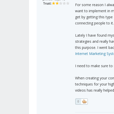
Trust:
For some reason I alway
want to implement in my
get by getting this type
connecting people to it.
Lately I have found my
strategies and really h
this purpose. I went ba
Internet Marketing Sys
I need to make sure to 
When creating your con
techniques for your hig
videos has really helpe
0