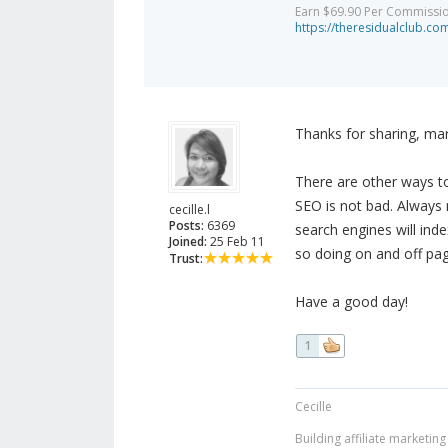
Earn $69.90 Per Commission 
https://theresidualclub.co
Thanks for sharing, ma
There are other ways to
SEO is not bad. Always 
cecille.l
Posts:
6369
search engines will ind
Joined:
25 Feb 11
so doing on and off pa
Trust:
Have a good day!
1
Cecille
Building affiliate marketin