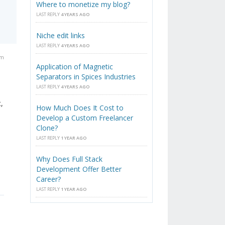
Where to monetize my blog?
LAST REPLY
4 YEARS AGO
Niche edit links
LAST REPLY
4 YEARS AGO
am
Application of Magnetic
Separators in Spices Industries
LAST REPLY
4 YEARS AGO
,
How Much Does It Cost to
Develop a Custom Freelancer
Clone?
LAST REPLY
1 YEAR AGO
Why Does Full Stack
Development Offer Better
Career?
LAST REPLY
1 YEAR AGO