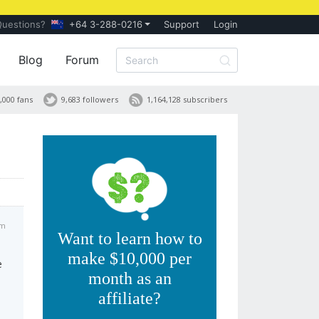
Questions?
+64 3-288-0216
Support
Login
Blog
Forum
,000 fans
9,683 followers
1,164,128 subscribers
pm
Want to learn how to
make $10,000 per
e
month as an
affiliate?