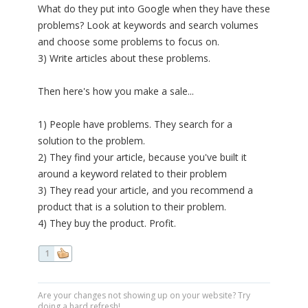
What do they put into Google when they have these
problems? Look at keywords and search volumes
and choose some problems to focus on.
3) Write articles about these problems.
Then here's how you make a sale...
1) People have problems. They search for a
solution to the problem.
2) They find your article, because you've built it
around a keyword related to their problem
3) They read your article, and you recommend a
product that is a solution to their problem.
4) They buy the product. Profit.
1
Are your changes not showing up on your website? Try
doing a hard refresh!