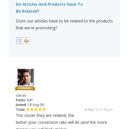
Do Articles And Products Have To
Be Related?
Does our articles have to be related to the products
that we're promoting?
2
cterao
Posts:
647
Joined:
18 Aug 09
Trust:
18 Mar 14 11:18 pm
The closer they are related, the
better your conversion rate will be (and the more