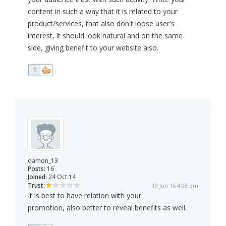
content in such a way that it is related to your
product/services, that also don't loose user's
interest, it should look natural and on the same
side, giving benefit to your website also.
1
damon_13
Posts:
16
Joined:
24 Oct 14
Trust:
19 Jun 15 4:08 pm
It is best to have relation with your
promotion, also better to reveal benefits as well.