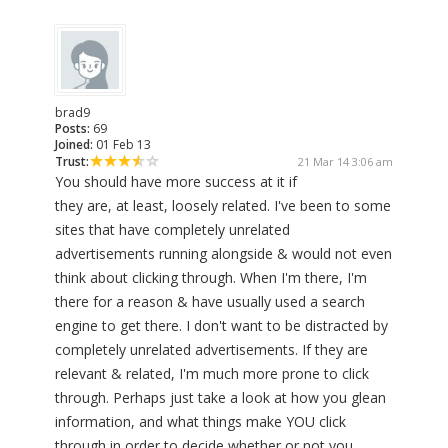
brad9
Posts:
69
Joined:
01 Feb 13
Trust:
21 Mar 14 3:06 am
You should have more success at it if
they are, at least, loosely related. I've been to some
sites that have completely unrelated
advertisements running alongside & would not even
think about clicking through. When I'm there, I'm
there for a reason & have usually used a search
engine to get there. I don't want to be distracted by
completely unrelated advertisements. If they are
relevant & related, I'm much more prone to click
through. Perhaps just take a look at how you glean
information, and what things make YOU click
through in order to decide whether or not you