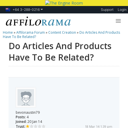
+64 3-288-0216
Support
Login
Home
»
Affilorama Forum
»
Content Creation
»
Do Articles And Products
Lessons
Have To Be Related?
Do Articles And Products
Products
Have To Be Related?
Blog
Forum
bevonaustin79
Posts:
4
Joined:
20 Jan 14
Trust:
18 Mar 14 1:39 pm