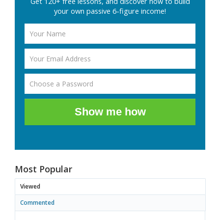
Get 120+ free lessons, and discover how to build
your own passive 6-figure income!
Show me how
Most Popular
Viewed
Commented