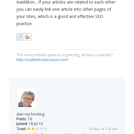
Inadditon , If your articles are related to each other
you can easily link one article into other pages of
your sites, which is a good and effective SEO
practice.
1
“For every minute spent in organizing, an hour is earned.”
http://scatterbrainrescue.com/
alan roy hocking
Posts:
16
Joined:
18 Jul 10
Trust:
19 May 14 1:52 pm