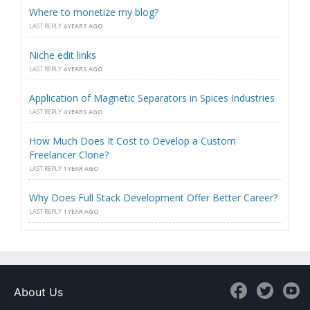
Where to monetize my blog?
LAST REPLY
4 YEARS AGO
Niche edit links
LAST REPLY
4 YEARS AGO
Application of Magnetic Separators in Spices Industries
LAST REPLY
4 YEARS AGO
How Much Does It Cost to Develop a Custom
Freelancer Clone?
LAST REPLY
1 YEAR AGO
Why Does Full Stack Development Offer Better Career?
LAST REPLY
1 YEAR AGO
About Us