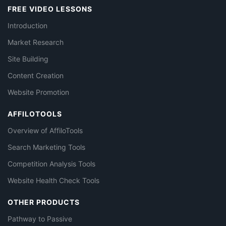
FREE VIDEO LESSONS
Introduction
Market Research
Site Building
Content Creation
Website Promotion
AFFILOTOOLS
Overview of AffiloTools
Search Marketing Tools
Competition Analysis Tools
Website Health Check Tools
OTHER PRODUCTS
Pathway to Passive