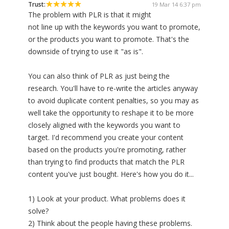
Trust:
19 Mar 14 6:37 pm
The problem with PLR is that it might
not line up with the keywords you want to promote,
or the products you want to promote. That's the
downside of trying to use it "as is".
You can also think of PLR as just being the
research. You'll have to re-write the articles anyway
to avoid duplicate content penalties, so you may as
well take the opportunity to reshape it to be more
closely aligned with the keywords you want to
target. I'd recommend you create your content
based on the products you're promoting, rather
than trying to find products that match the PLR
content you've just bought. Here's how you do it...
1) Look at your product. What problems does it
solve?
2) Think about the people having these problems.