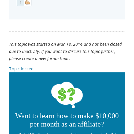
1
This topic was started on Mar 18, 2014 and has been closed
due to inactivity. If you want to discuss this topic further,
please create a new forum topic.
Topic locked
Want to learn how to make $10,000
per month as an affiliate?