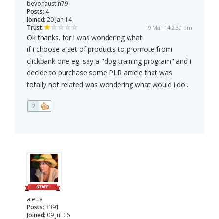
bevonaustin79
Posts:
4
Joined:
20 Jan 14
Trust:
19 Mar 14 2:30 pm
Ok thanks. for i was wondering what
if i choose a set of products to promote from
clickbank one eg. say a "dog training program" and i
decide to purchase some PLR article that was
totally not related was wondering what would i do...
2
aletta
Posts:
3391
Joined:
09 Jul 06