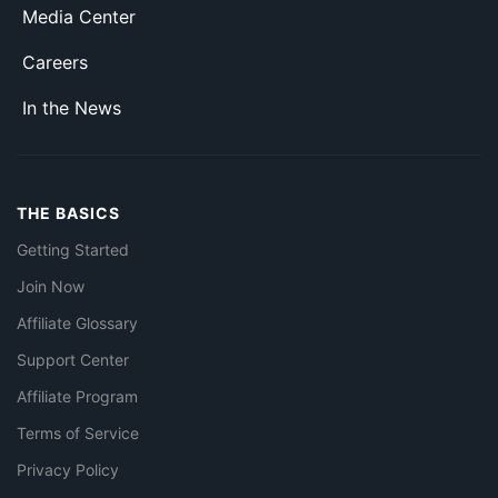
Media Center
Careers
In the News
THE BASICS
Getting Started
Join Now
Affiliate Glossary
Support Center
Affiliate Program
Terms of Service
Privacy Policy