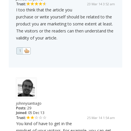
Trust:
23 Mar 14 3:52 am
I too think that the article you
purchase or write yourself should be related to the
product you are marketing to some extent at least.
The visitors or the readers can then understand the
validity of your article.
1
johnnysantiago
Posts:
29
Joined:
05 Dec 13
Trust:
25 Mar 14 1:54 am
You kind of have to get in the
mindset of your visitors. For example, you can get