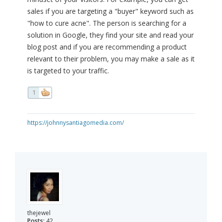
sales if you are targeting a "buyer" keyword such as
"how to cure acne". The person is searching for a
solution in Google, they find your site and read your
blog post and if you are recommending a product
relevant to their problem, you may make a sale as it
is targeted to your traffic.
1
https://johnnysantiagomedia.com/
thejewel
Posts:
42