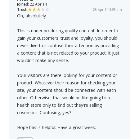
Joined:
22 Apr 14
Trust:
28 Apr 14 4:53 am
Oh, absolutely.
This is under producing quality content. In order to
gain your customers' trust and loyalty, you should
never divert or confuse their attention by providing
a content that is not related to your product. It just
wouldn't make any sense.
Your visitors are there looking for your content or
product. Whatever their reason for checking your
site, your content should be connected with each
other. Otherwise, that would be like going to a
health store only to find out they're selling
cosmetics. Confusing, yes?
Hope this is helpful. Have a great week.