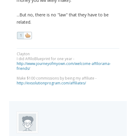
money you will likely make).
...But no, there is no "law" that they have to be
related.
1
Clayton
I did AffiloBlueprint for one year -
http://www.journeyofmyown.com/welcome-affilorama-
friends/
Make $100 commissions by being my affiliate -
http://exsolutionprogram.com/affiliates/