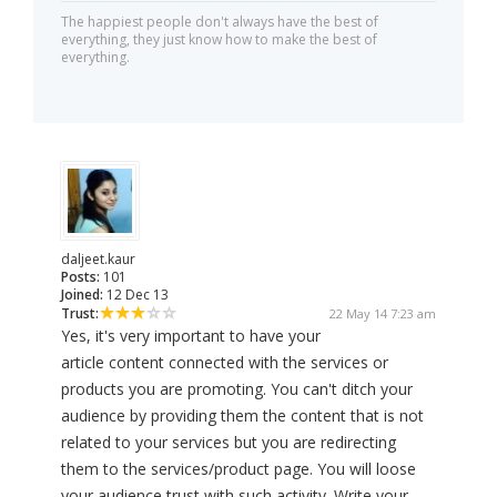
The happiest people don't always have the best of
everything, they just know how to make the best of
everything.
daljeet.kaur
Posts:
101
Joined:
12 Dec 13
Trust:
22 May 14 7:23 am
Yes, it's very important to have your
article content connected with the services or
products you are promoting. You can't ditch your
audience by providing them the content that is not
related to your services but you are redirecting
them to the services/product page. You will loose
your audience trust with such activity. Write your