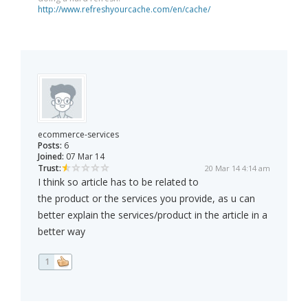
http://www.refreshyourcache.com/en/cache/
ecommerce-services
Posts:
6
Joined:
07 Mar 14
Trust:
20 Mar 14 4:14 am
I think so article has to be related to
the product or the services you provide, as u can
better explain the services/product in the article in a
better way
1