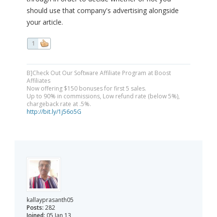
should use that company's advertising alongside
your article.
1
B]Check Out Our Software Affiliate Program at Boost
Affiliates
Now offering $150 bonuses for first 5 sales.
Up to 90% in commissions, Low refund rate (below 5%),
chargeback rate at .5%.
http://bit.ly/1j56o5G
kallayprasanth05
Posts:
282
Joined:
05 Jan 13