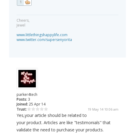
1
Cheers,
Jewel
www.littlethingshappylife.com
www.twitter.com/supersenyorita
parker4tech
Posts:
3
Joined:
25 Apr 14
Trust:
19 May 14 10:06 am
Yes,your article should be related to
your product. Articles are like "testimonials" that
validate the need to purchase your products.