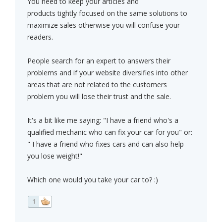
You need to keep your articles and
products tightly focused on the same solutions to
maximize sales otherwise you will confuse your
readers.
People search for an expert to answers their
problems and if your website diversifies into other
areas that are not related to the customers
problem you will lose their trust and the sale.
It's a bit like me saying: "I have a friend who's a
qualified mechanic who can fix your car for you" or:
" I have a friend who fixes cars and can also help
you lose weight!"
Which one would you take your car to? :)
1