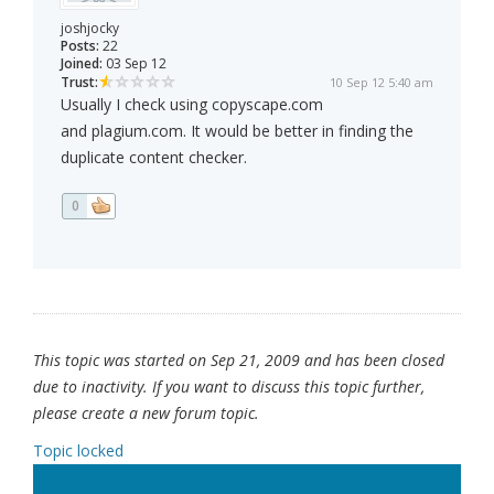
joshjocky
Posts:
22
Joined:
03 Sep 12
Trust:
10 Sep 12 5:40 am
Usually I check using copyscape.com
and plagium.com. It would be better in finding the
duplicate content checker.
0
This topic was started on Sep 21, 2009 and has been closed
due to inactivity. If you want to discuss this topic further,
please create a new forum topic.
Topic locked