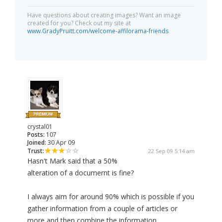
Have questions about creating images? Want an image
created for you? Check out my site at
www.GradyPruitt.com/welcome-affilorama-friends
crystal01
Posts:
107
Joined:
30 Apr 09
Trust:
22 Sep 09 5:14 am
Hasn't Mark said that a 50%
alteration of a documernt is fine?
I always aim for around 90% which is possible if you
gather information from a couple of articles or
more and then combine the information.