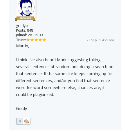
gradyp
Posts:
848
Joined:
28 Jun 09
Trust:
22 Sep 09 4:29 am
Martin,
I think I've also heard Mark suggesting taking
several sentences at random and doing a search on
that sentence. If the same site keeps coming up for
different sentences, and/or you find that sentence
word for word somewhere else, chances are, it
could be plagiarized.
Grady
0