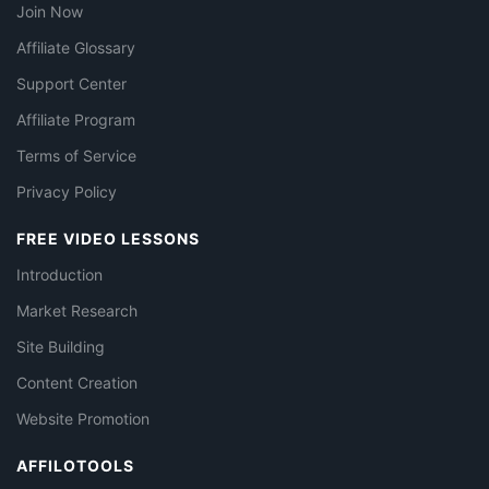
Join Now
Affiliate Glossary
Support Center
Affiliate Program
Terms of Service
Privacy Policy
FREE VIDEO LESSONS
Introduction
Market Research
Site Building
Content Creation
Website Promotion
AFFILOTOOLS