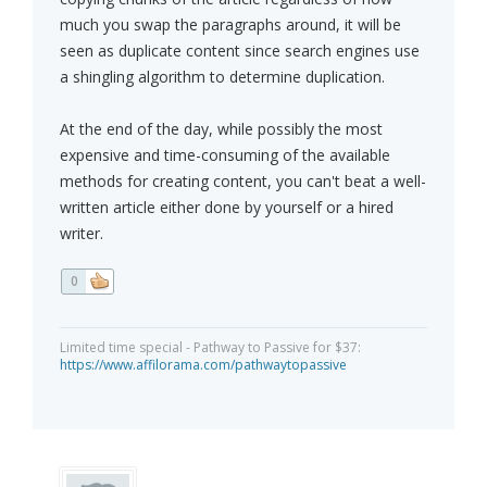
much you swap the paragraphs around, it will be
seen as duplicate content since search engines use
a shingling algorithm to determine duplication.
At the end of the day, while possibly the most
expensive and time-consuming of the available
methods for creating content, you can't beat a well-
written article either done by yourself or a hired
writer.
0
Limited time special - Pathway to Passive for $37:
https://www.affilorama.com/pathwaytopassive