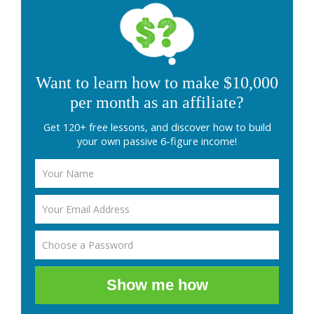
Want to learn how to make $10,000
per month as an affiliate?
Get 120+ free lessons, and discover how to build
your own passive 6-figure income!
Show me how