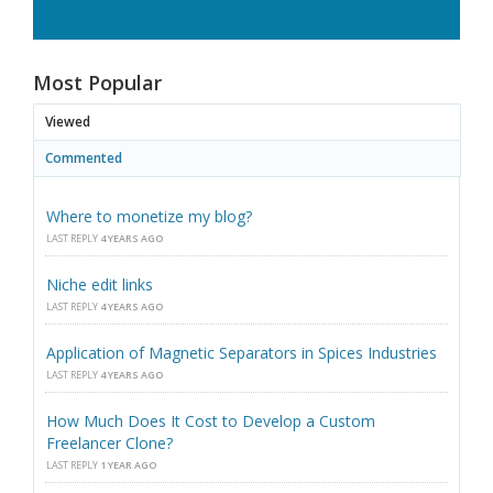
Most Popular
Viewed
Commented
Where to monetize my blog?
LAST REPLY
4 YEARS AGO
Niche edit links
LAST REPLY
4 YEARS AGO
Application of Magnetic Separators in Spices Industries
LAST REPLY
4 YEARS AGO
How Much Does It Cost to Develop a Custom
Freelancer Clone?
LAST REPLY
1 YEAR AGO