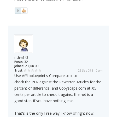
0
richm143
Posts:
32
Joined:
23 Jun 09
Trust:
22 Sep 09 8:10 am
Use Affiloblueprint's Compare tool to
check the PLR against the Rewritten Articles for the
percent of difference, and Copyscape.com at .05
cents per article to check it against the net is a
good start if you have nothing else.
That's is the only Free way I know of right now.