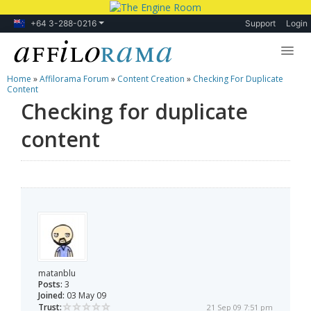
+64 3-288-0216
Support
Login
Home
»
Affilorama Forum
»
Content Creation
»
Checking For Duplicate
Lessons
Content
Checking for duplicate
Products
content
Blog
Forum
matanblu
Posts:
3
Joined:
03 May 09
Trust:
21 Sep 09 7:51 pm