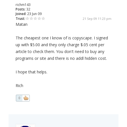
richm143
Posts:
32
Joined:
23 Jun 09
Trust:
21 Sep 09 11:23 pm
Matan
The cheapest one I know of is copyscape. I signed
up with $5.00 and they only charge $.05 cent per
article to check them. You don't need to buy any
programs or site and there is no addl hidden cost.
I hope that helps.
Rich
0