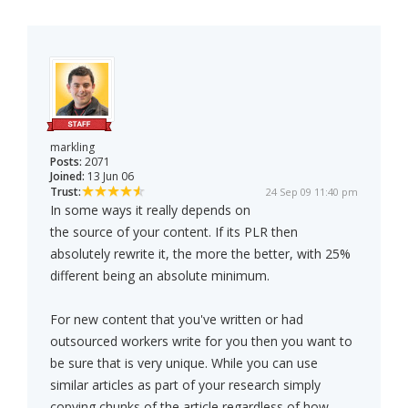
markling
Posts:
2071
Joined:
13 Jun 06
Trust:
24 Sep 09 11:40 pm
In some ways it really depends on
the source of your content. If its PLR then
absolutely rewrite it, the more the better, with 25%
different being an absolute minimum.
For new content that you've written or had
outsourced workers write for you then you want to
be sure that is very unique. While you can use
similar articles as part of your research simply
copying chunks of the article regardless of how