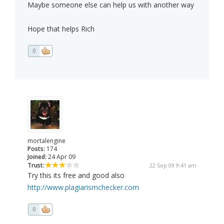
Maybe someone else can help us with another way
Hope that helps Rich
0
mortalengine
Posts:
174
Joined:
24 Apr 09
Trust:
22 Sep 09 9:41 am
Try this its free and good also
http://www.plagiarismchecker.com
0