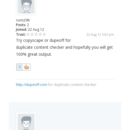
rumi298
Posts:
2
Joined:
22 Aug 12
Trust:
22 Aug 12 5:02 pm
Try copyscape or dupeoff for
duplicate content checker and hopefully you will get
100% great output.
0
http://dupeoff.com
for duplicate content checker.