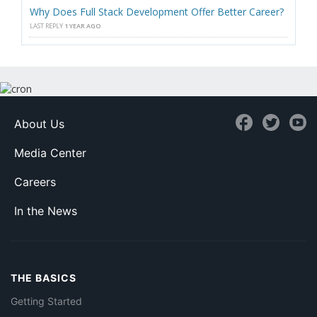
Why Does Full Stack Development Offer Better Career?
LAST REPLY
1 YEAR AGO
About Us
Media Center
Careers
In the News
THE BASICS
Getting Started