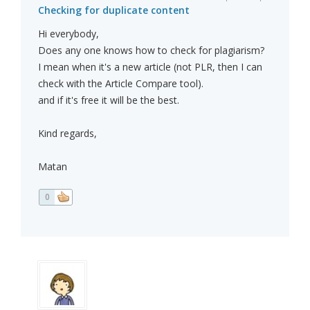
Checking for duplicate content
Hi everybody,
Does any one knows how to check for plagiarism?
I mean when it's a new article (not PLR, then I can
check with the Article Compare tool).
and if it's free it will be the best.
Kind regards,
Matan
0