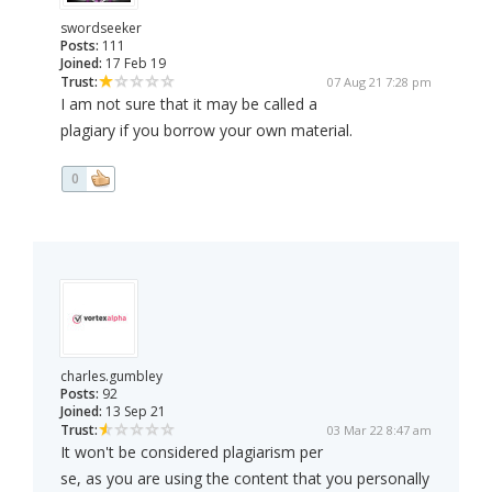
swordseeker
Posts:
111
Joined:
17 Feb 19
Trust:
07 Aug 21 7:28 pm
I am not sure that it may be called a
plagiary if you borrow your own material.
0
charles.gumbley
Posts:
92
Joined:
13 Sep 21
Trust:
03 Mar 22 8:47 am
It won't be considered plagiarism per
se, as you are using the content that you personally