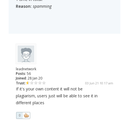
Reason:
spamming
leadnetwork
Posts:
56
Joined:
28 Jan 20
Trust:
03 Jun 21 10:17 am
If it's your own content it will not be
plagiarism, users just will be able to see it in
different places
0