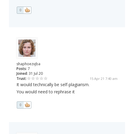
0
shaphoezvjba
Posts:
7
Joined:
31 Jul 20
Trust:
15 Apr 21 7:40 am
It would technically be self-plagiarism.
You would need to rephrase it
0