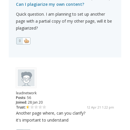
Can I plagiarize my own content?
Quick question. I am planning to set up another
page with a partial copy of my other page, will it be
plagiarized?
0
leadnetwork
Posts:
56
Joined:
28 Jan 20
Trust:
12 Apr 21 1:22 pm
Another page where, can you clarify?
it's important to understand