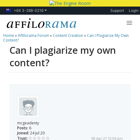
+64 3-288-0216
Support
Login
Home
»
Affilorama Forum
»
Content Creation
»
Can I Plagiarize My Own
Lessons
Content?
Can I plagiarize my own
Products
content?
Blog
Forum
mcgeadenty
Posts:
6
Joined:
24 Jul 20
Trust:
08 Apr 21 12:06 pm