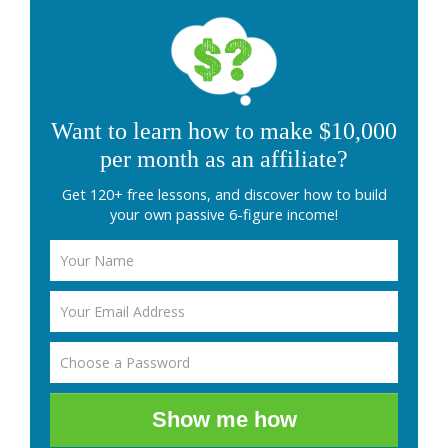
Want to learn how to make $10,000
per month as an affiliate?
Get 120+ free lessons, and discover how to build
your own passive 6-figure income!
Show me how