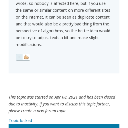
wrote, so nobody is affected here, but if you use
the same or similar content on more different sites
on the internet, it can be seen as duplicate content
and that would also be a pretty bad thing from the
perspective of algorithms, so the better idea would
be to try to adjust texts a bit and make slight
modifications.
0
This topic was started on Apr 08, 2021 and has been closed
due to inactivity. If you want to discuss this topic further,
please create a new forum topic.
Topic locked