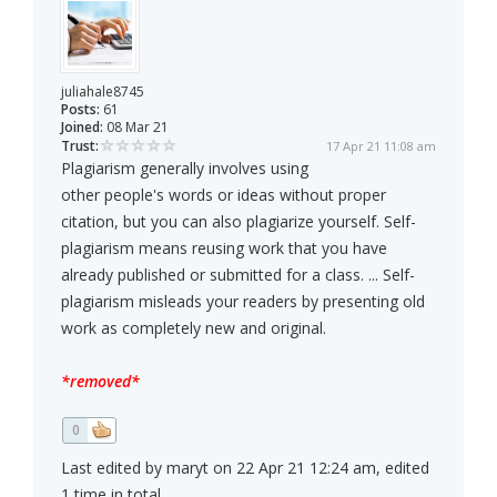
juliahale8745
Posts:
61
Joined:
08 Mar 21
Trust:
17 Apr 21 11:08 am
Plagiarism generally involves using
other people's words or ideas without proper
citation, but you can also plagiarize yourself. Self-
plagiarism means reusing work that you have
already published or submitted for a class. ... Self-
plagiarism misleads your readers by presenting old
work as completely new and original.
*removed*
0
Last edited by maryt on 22 Apr 21 12:24 am, edited
1 time in total.