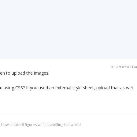
09 Oct 07 4:11 
ten to upload the images.
u using CSS? If you used an external style sheet, upload that as well.
 how I make 6 figures while travelling the world