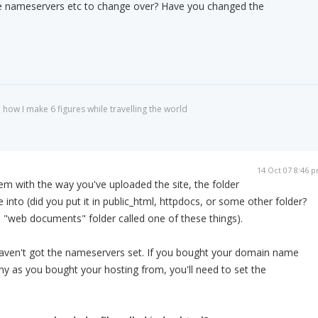
e nameservers etc to change over? Have you changed the
 how I make 6 figures while travelling the world
14 Oct 07 8:46 
lem with the way you've uploaded the site, the folder
 into (did you put it in public_html, httpdocs, or some other folder?
a "web documents" folder called one of these things).
 haven't got the nameservers set. If you bought your domain name
y as you bought your hosting from, you'll need to set the