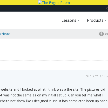
Lessons
Products
Website
30
08 Oct 07 11:11 
website and I looked at what I think was a the site. The pictures did
t was not the same as on my initial set up. Can you tell me what I
website not show like I designed it until it has completed been uploade