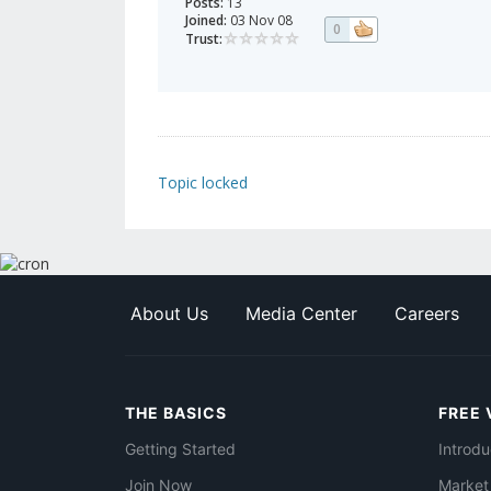
Posts:
13
Joined:
03 Nov 08
0
Trust:
Topic locked
About Us
Media Center
Careers
THE BASICS
FREE 
Getting Started
Introdu
Join Now
Market