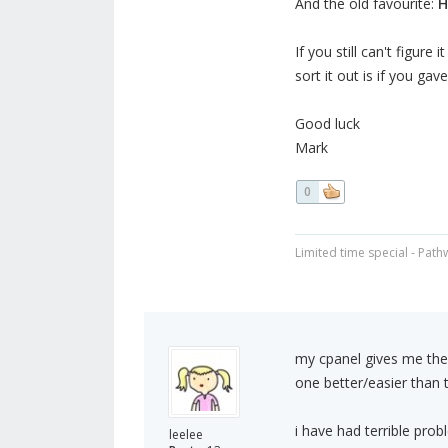
And the old favourite:
H
If you still can't figur
sort it out is if you gav
Good luck
Mark
0
Limited time special - Path
my cpanel gives me the 
one better/easier than 
i have had terrible pro
leelee