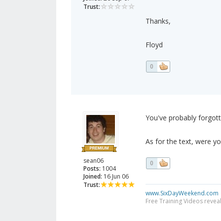
Trust:
Thanks,
Floyd
0
You've probably forgot
As for the text, were yo
sean06
0
Posts:
1004
Joined:
16 Jun 06
Trust:
www.SixDayWeekend.com
Free Training Videos reveal