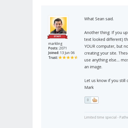
What Sean said.
Another thing: If you u
text looked different) t
markling
YOUR computer, but no
Posts:
2071
Joined:
13 Jun 06
creating your site. The
Trust:
use anything else.... mo
an image.
Let us know if you still 
Mark
0
Limited time special - Path