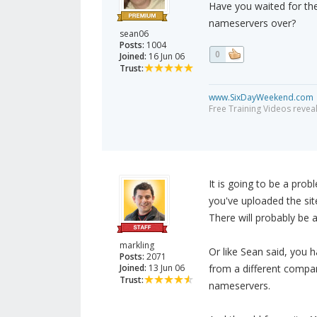
Have you waited for th
nameservers over?
sean06
Posts:
1004
0
Joined:
16 Jun 06
Trust:
www.SixDayWeekend.com
Free Training Videos reveal
It is going to be a prob
you've uploaded the site
There will probably be 
markling
Or like Sean said, you
Posts:
2071
Joined:
13 Jun 06
from a different compan
Trust:
nameservers.