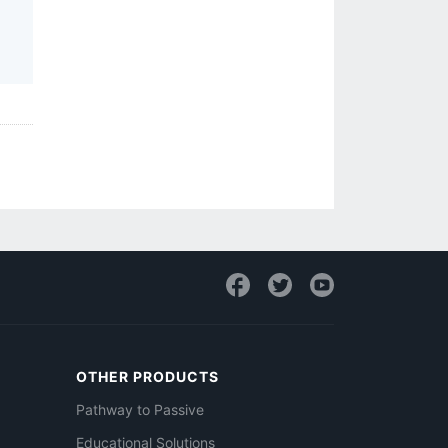
OTHER PRODUCTS
Pathway to Passive
Educational Solutions