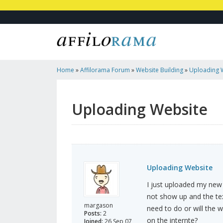
Home
»
Affilorama Forum
»
Website Building
»
Uploading 
Uploading Website
Uploading Website
I just uploaded my new 
not show up and the tex
margason
need to do or will the 
Posts:
2
on the internte?
Joined:
26 Sep 07