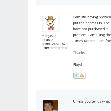
I am still having probl
put the address in. The
have not purchased it ...
problem. I am using th
margason
Posts:
2
Times Roman. I am frust
Joined:
26 Sep 07
Trust:
Thanks,
Floyd
0
Unless you tell us what 