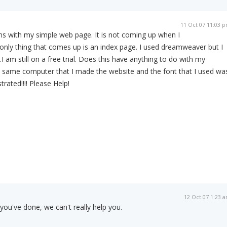
11 Oct 07 11:03 
ems with my simple web page. It is not coming up when I
 only thing that comes up is an index page. I used dreamweaver but I
.I am still on a free trial. Does this have anything to do with my
e same computer that I made the website and the font that I used wa
rated!!!! Please Help!
12 Oct 07 1:23 
you've done, we can't really help you.