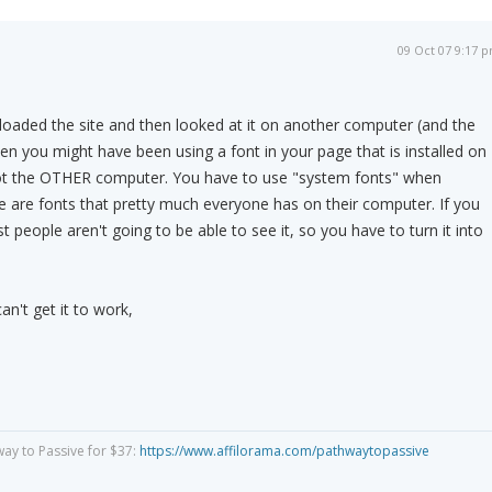
09 Oct 07 9:17 
ploaded the site and then looked at it on another computer (and the
hen you might have been using a font in your page that is installed on
t the OTHER computer. You have to use "system fonts" when
se are fonts that pretty much everyone has on their computer. If you
st people aren't going to be able to see it, so you have to turn it into
can't get it to work,
way to Passive for $37:
https://www.affilorama.com/pathwaytopassive