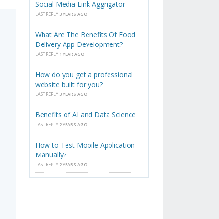
Social Media Link Aggrigator
LAST REPLY
3 YEARS AGO
pm
What Are The Benefits Of Food
Delivery App Development?
LAST REPLY
1 YEAR AGO
How do you get a professional
website built for you?
LAST REPLY
3 YEARS AGO
Benefits of AI and Data Science
LAST REPLY
2 YEARS AGO
How to Test Mobile Application
Manually?
LAST REPLY
2 YEARS AGO