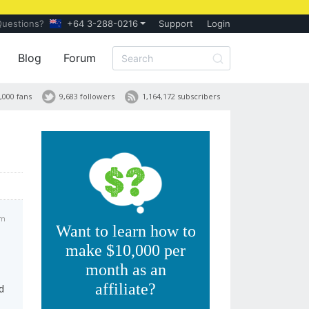
Questions?
+64 3-288-0216
Support
Login
Blog
Forum
,000 fans
9,683 followers
1,164,172 subscribers
pm
Want to learn how to
make $10,000 per
month as an
affiliate?
d