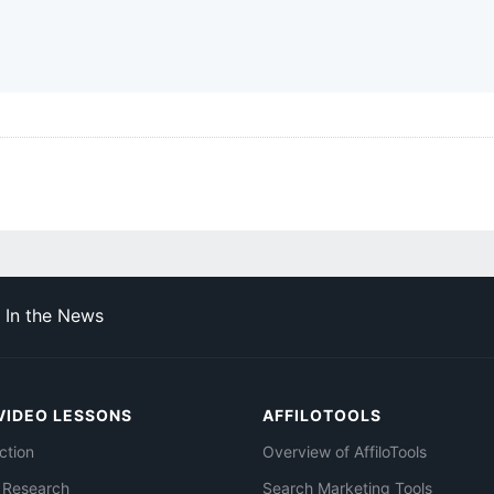
In the News
VIDEO LESSONS
AFFILOTOOLS
ction
Overview of AffiloTools
 Research
Search Marketing Tools