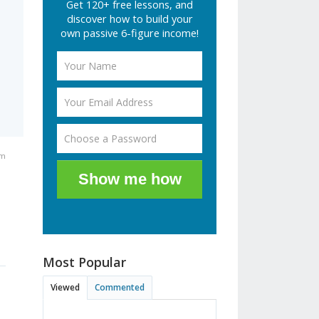
Get 120+ free lessons, and
discover how to build your
own passive 6-figure income!
am
Show me how
Most Popular
Viewed
Commented