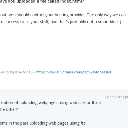
ave you uploaded a file called index.html?
e it out, you should contact your hosting provider. The only way we can
e us access to all your stuff, and that's probably not a smart idea :)
way to Passive for $37:
https://www.affilorama.com/pathwaytopassive
07 Dec 08 8:31 
option of uploading webpages using web disk or ftp. is
the other?
blems in the past uploading web pages using ftp.