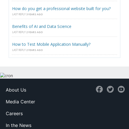
How do you get a professional website built for you?
LAST REPLY
3 YEARS AGO
Benefits of AI and Data Science
LAST REPLY
2 YEARS AGO
How to Test Mobile Application Manually?
LAST REPLY
2 YEARS AGO
About Us
Media Center
Careers
In the News