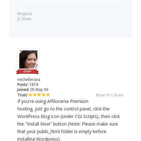
Respect,
JC Dean
michellerana
Posts:
1874
Joined:
05 May 09
Trust:
18 Jan 10 1:53 am
If you're using Affilorama Premium
hosting, just go to the control panel, click the
WordPress blog icon (under CGI Scripts), then click
the "Install Now" button (Note: Please make sure
that your public_html folder is empty before
installing Wordpress).