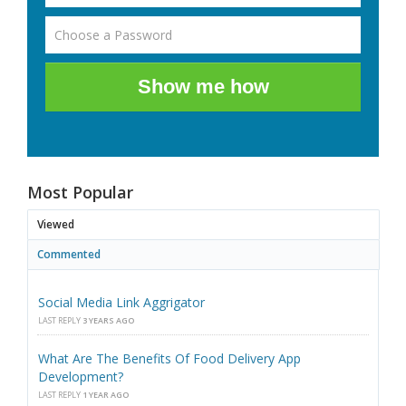
Show me how
Most Popular
Viewed
Commented
Social Media Link Aggrigator
LAST REPLY
3 YEARS AGO
What Are The Benefits Of Food Delivery App
Development?
LAST REPLY
1 YEAR AGO