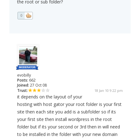
the root or sub folder?
0
evobilly
Posts:
662
Joined:
27 Oct 08
Trust:
18 Jan 10 9:22 pm
it depends on the layout of your
hosting with host gator your root folder is your first
site then each site you add is a subfolder so if its
your first site then install wordpress in the root
folder but if its your second or 3rd then in will need
to be installed in the folder with your new domain