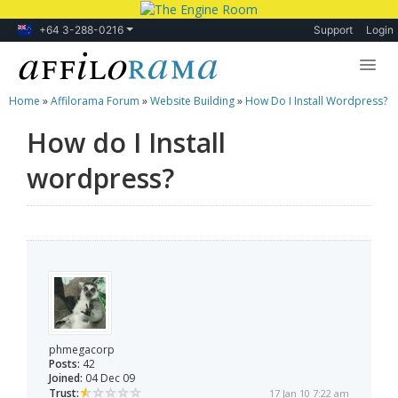
+64 3-288-0216
Support
Login
Home
»
Affilorama Forum
»
Website Building
»
How Do I Install Wordpress?
Lessons
How do I Install
Products
wordpress?
Blog
Forum
phmegacorp
Posts:
42
Joined:
04 Dec 09
Trust:
17 Jan 10 7:22 am