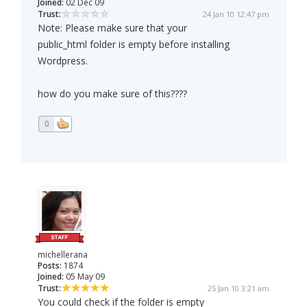
Joined:
02 Dec 09
Trust:
24 Jan 10 12:47 pm
Note: Please make sure that your
public_html folder is empty before installing
Wordpress.
how do you make sure of this????
0
michellerana
Posts:
1874
Joined:
05 May 09
Trust:
25 Jan 10 3:21 am
You could check if the folder is empty