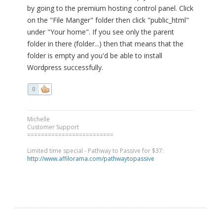
by going to the premium hosting control panel. Click
on the "File Manger" folder then click "public_html"
under "Your home". If you see only the parent
folder in there (folder...) then that means that the
folder is empty and you'd be able to install
Wordpress successfully.
0
Michelle
Customer Support
=========================
Limited time special - Pathway to Passive for $37:
http://www.affilorama.com/pathwaytopassive