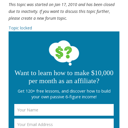
This topic was started on Jan 17, 2010 and has been closed
due to inactivity. If you want to discuss this topic further,
please create a new forum topic.
Topic locked
Want to learn how to make $10,000
per month as an affiliate?
Get 120+ free lessons, and discover how to build
your own passive 6-figure income!