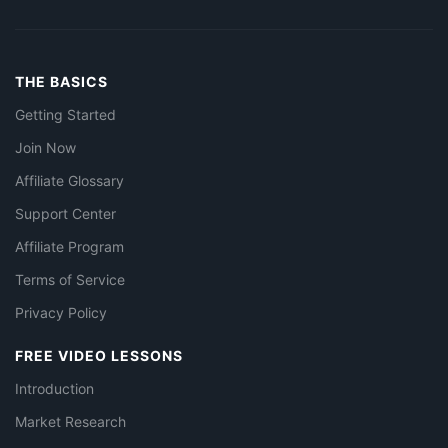
THE BASICS
Getting Started
Join Now
Affiliate Glossary
Support Center
Affiliate Program
Terms of Service
Privacy Policy
FREE VIDEO LESSONS
Introduction
Market Research