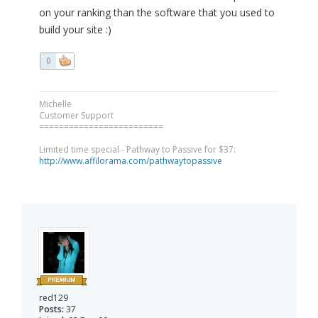
on your ranking than the software that you used to
build your site :)
0
Michelle
Customer Support
=========================
Limited time special - Pathway to Passive for $37:
http://www.affilorama.com/pathwaytopassive
red129
Posts:
37