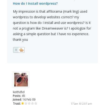
How do I Install wordpress?
My impression is that affilorama (mark ling) used
wordpress to develop websites correct? my
question is how do I install and use wordpress? Is it
not a program like Dreamweaver is? I apologize for
asking a simple question but I have no experience.
thank you
0
keithdhd
Posts:
45
Joined:
16 Feb 09
Trust:
17 Jan 10 2:01 pm