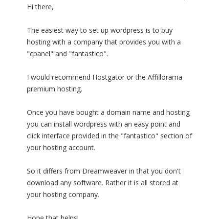
Hi there,
The easiest way to set up wordpress is to buy
hosting with a company that provides you with a
"cpanel" and "fantastico".
I would recommend Hostgator or the Affillorama
premium hosting.
Once you have bought a domain name and hosting
you can install wordpress with an easy point and
click interface provided in the "fantastico" section of
your hosting account.
So it differs from Dreamweaver in that you don't
download any software. Rather it is all stored at
your hosting company.
Hope that helps!