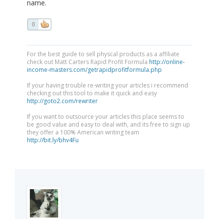
name.
0
For the best guide to sell physcal products as a affiliate
check out Matt Carters Rapid Profit Formula
http://online-
income-masters.com/getrapidprofitformula.php
If your having trouble re-writing your articles i recommend
checking out this tool to make it quick and easy
http://goto2.com/rewriter
If you want to outsource your articles this place seems to
be good value and easy to deal with, and its free to sign up
they offer a 100% American writing team
http://bit.ly/bhv4Fu