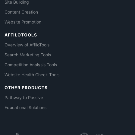
Site Building
Content Creation
Website Promotion
AFFILOTOOLS
Overview of AffiloTools
Search Marketing Tools
Competition Analysis Tools
Website Health Check Tools
OTHER PRODUCTS
Pathway to Passive
Educational Solutions