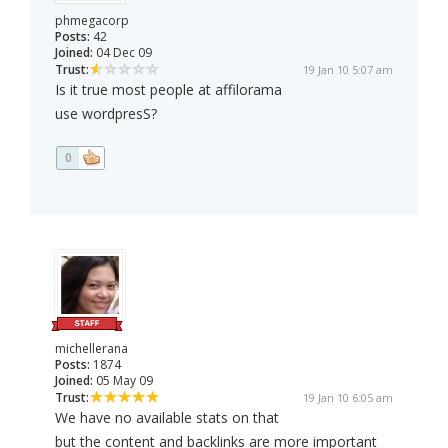
phmegacorp
Posts:
42
Joined:
04 Dec 09
Trust:
19 Jan 10 5:07 am
Is it true most people at affilorama
use wordpresS?
0
michellerana
Posts:
1874
Joined:
05 May 09
Trust:
19 Jan 10 6:05 am
We have no available stats on that
but the content and backlinks are more important