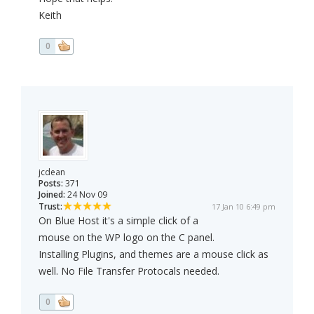
Keith
0
jcdean
Posts:
371
Joined:
24 Nov 09
Trust:
17 Jan 10 6:49 pm
On Blue Host it's a simple click of a
mouse on the WP logo on the C panel.
Installing Plugins, and themes are a mouse click as
well. No File Transfer Protocals needed.
0