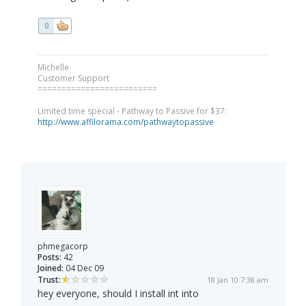
0
Michelle
Customer Support
=========================
Limited time special - Pathway to Passive for $37:
http://www.affilorama.com/pathwaytopassive
phmegacorp
Posts:
42
Joined:
04 Dec 09
Trust:
18 Jan 10 7:38 am
hey everyone, should I install int into