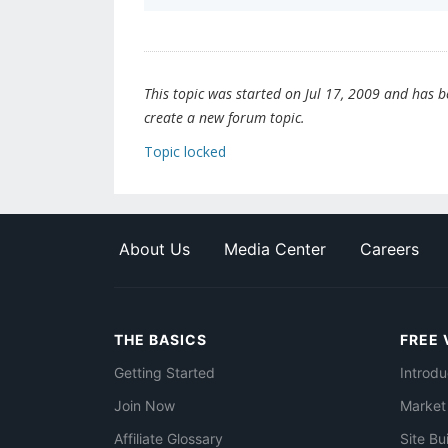
This topic was started on Jul 17, 2009 and has bee
create a new forum topic.
Topic locked
About Us
Media Center
Careers
THE BASICS
FREE 
Getting Started
Introdu
Join Now
Market
Affiliate Glossary
Site Bu