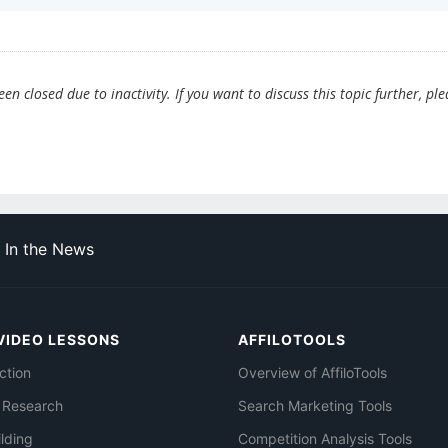
n closed due to inactivity. If you want to discuss this topic further, ple
In the News
VIDEO LESSONS
AFFILOTOOLS
ction
Overview of AffiloTools
 Research
Search Marketing Tools
ilding
Competition Analysis Tools