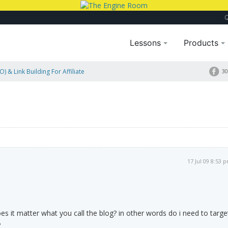
Lessons
Products
) & Link Building For Affiliate
30
17 Jul 09 8:53 
es it matter what you call the blog? in other words do i need to targe
?