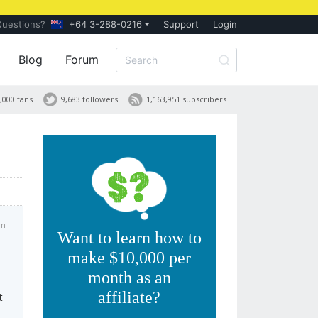
Questions?
+64 3-288-0216
Support
Login
Blog
Forum
,000 fans
9,683 followers
1,163,951 subscribers
pm
Want to learn how to
make $10,000 per
month as an
affiliate?
t