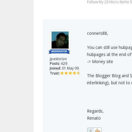
Follow My 20 Micro Niche 
conners88,
You can still use hubpa
hubpages at the end of 
jpastorizo
-> Money site
Posts:
629
Joined:
01 May 09
Trust:
The Blogger Blog and Squ
interlinking), but not t
Regards,
Renato
0