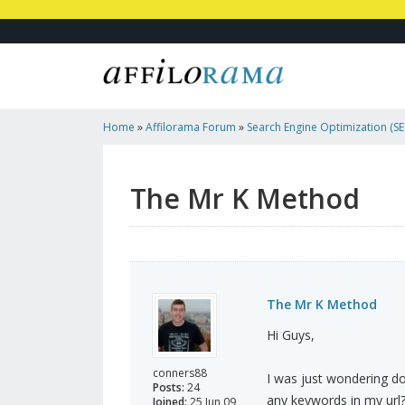
Home
»
Affilorama Forum
»
Search Engine Optimization (SEO
Marketing
»
The Mr K Method
The Mr K Method
The Mr K Method
Hi Guys,
conners88
I was just wondering do
Posts:
24
any keywords in my url
Joined:
25 Jun 09