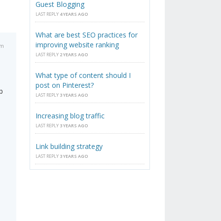
Guest Blogging
LAST REPLY
4 YEARS AGO
What are best SEO practices for
improving website ranking
pm
LAST REPLY
2 YEARS AGO
What type of content should I
post on Pinterest?
b
LAST REPLY
3 YEARS AGO
Increasing blog traffic
LAST REPLY
3 YEARS AGO
Link building strategy
LAST REPLY
3 YEARS AGO