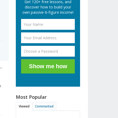
Get 120+ free lessons, and
discover how to build your
own passive 6-figure income!
Show me how
pm
o
Most Popular
Viewed
Commented