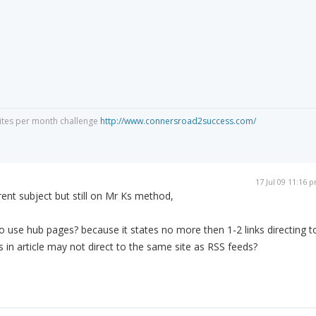
Sites per month challenge
http://www.connersroad2success.com/
17 Jul 09 11:16 
nt subject but still on Mr Ks method,
o use hub pages? because it states no more then 1-2 links directing t
s in article may not direct to the same site as RSS feeds?