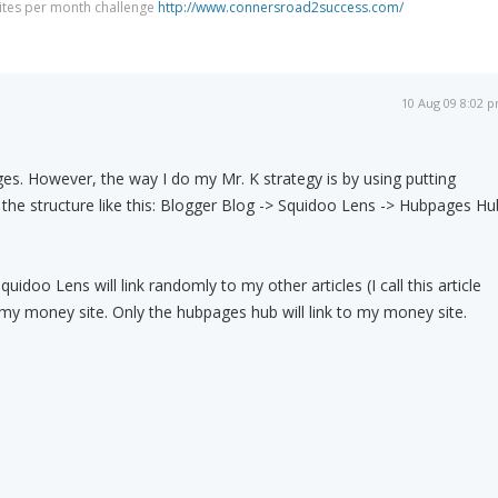
Sites per month challenge
http://www.connersroad2success.com/
10 Aug 09 8:02 
ges. However, the way I do my Mr. K strategy is by using putting
the structure like this: Blogger Blog -> Squidoo Lens -> Hubpages Hu
idoo Lens will link randomly to my other articles (I call this article
o my money site. Only the hubpages hub will link to my money site.