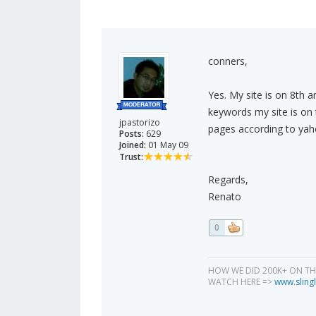
conners,
Yes. My site is on 8th 
keywords my site is on 
jpastorizo
pages according to yahoo
Posts:
629
Joined:
01 May 09
Trust:
Regards,
Renato
0
HOW WE DID 200K+ ON T
WATCH HERE =>
www.slingl