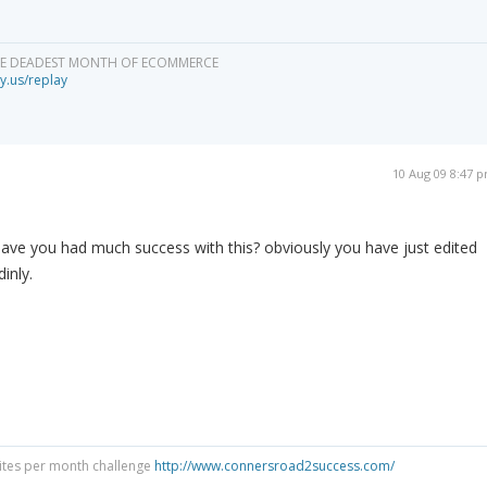
HE DEADEST MONTH OF ECOMMERCE
y.us/replay
10 Aug 09 8:47 
have you had much success with this? obviously you have just edited
inly.
Sites per month challenge
http://www.connersroad2success.com/