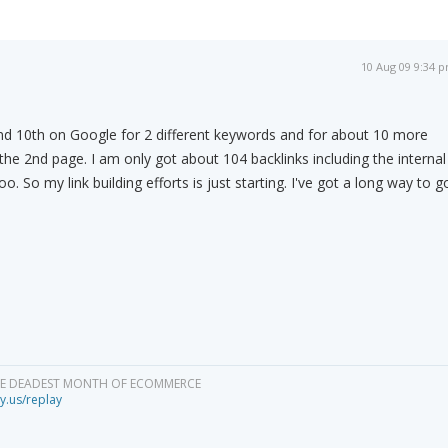
10 Aug 09 9:34 
and 10th on Google for 2 different keywords and for about 10 more
the 2nd page. I am only got about 104 backlinks including the internal
. So my link building efforts is just starting. I've got a long way to g
HE DEADEST MONTH OF ECOMMERCE
y.us/replay