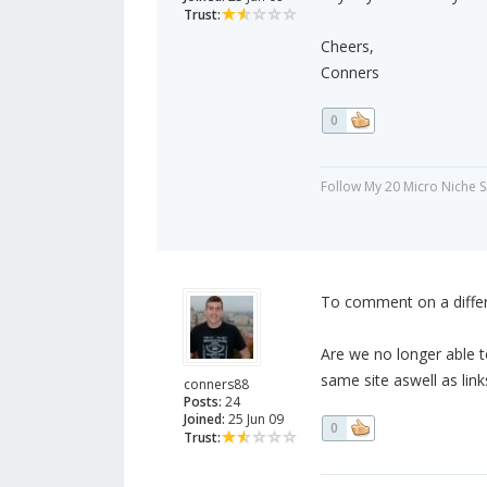
Trust:
Cheers,
Conners
0
Follow My 20 Micro Niche 
To comment on a differe
Are we no longer able t
same site aswell as link
conners88
Posts:
24
Joined:
25 Jun 09
0
Trust: