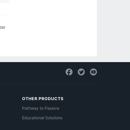
ase
OTHER PRODUCTS
Pathway to Passive
Educational Solutions