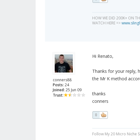
HOW WE DID 200K+ ON T
WATCH HERE =>
www.slingl
Hi Renato,
Thanks for your reply, 
the Mr K method accord
conners88
Posts:
24
Joined:
25 Jun 09
thanks
Trust:
conners
0
Follow My 20 Micro Niche 