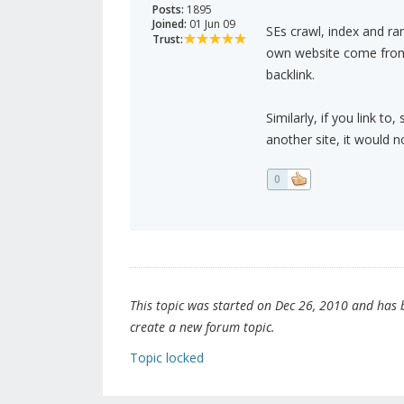
Posts:
1895
Joined:
01 Jun 09
SEs crawl, index and ran
Trust:
own website come from d
backlink.
Similarly, if you link t
another site, it would n
0
This topic was started on Dec 26, 2010 and has be
create a new forum topic.
Topic locked