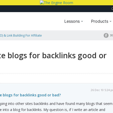
Lessons
Products
) & Link Building For Affiliate
30
te blogs for backlinks good or
26 Dec 10 5:24 
te blogs for backlinks good or bad?
ing into other sites backlinks and have found many blogs that seem
into a blog for backlinks. My question is, if I write an article and