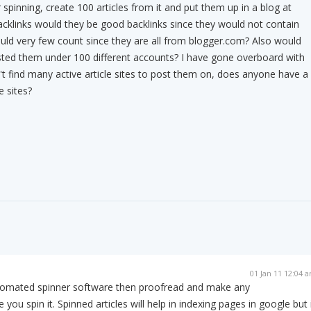
r spinning, create 100 articles from it and put them up in a blog at
cklinks would they be good backlinks since they would not contain
uld very few count since they are all from blogger.com? Also would
osted them under 100 different accounts? I have gone overboard with
n't find many active article sites to post them on, does anyone have a
e sites?
01 Jan 11 12:04 
utomated spinner software then proofread and make any
ou spin it. Spinned articles will help in indexing pages in google but 