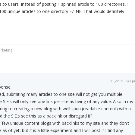
o users. Instead of posting 1 spinned article to 100 directories, I
00 unique articles to one directory EZINE. That would definitely
rketing
08 Jan 11 7:41 
ponse.
d, submiting many articles to one site will not get you multiple
e S.E.s will only see one link per site as being of any value. Also in my
ering to creating a new blog with well spun (readable content) with a
 the S.E.s see this as a backlink or disregard it?
 few unique content blogs with backlinks to my site and they don't
s of yet, but it is a little experiment and I will post if I find any