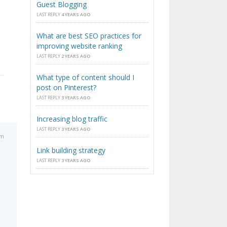
Guest Blogging
LAST REPLY
4 YEARS AGO
What are best SEO practices for
improving website ranking
LAST REPLY
2 YEARS AGO
What type of content should I
post on Pinterest?
LAST REPLY
3 YEARS AGO
Increasing blog traffic
LAST REPLY
3 YEARS AGO
pm
Link building strategy
LAST REPLY
3 YEARS AGO