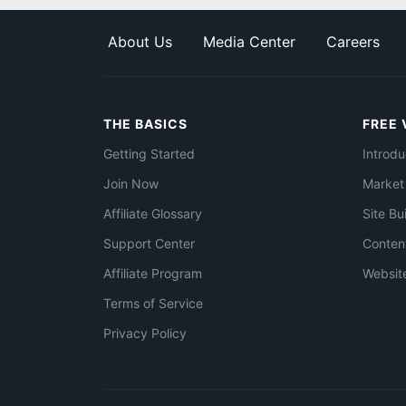
About Us
Media Center
Careers
THE BASICS
FREE 
Getting Started
Introdu
Join Now
Market
Affiliate Glossary
Site Bu
Support Center
Conten
Affiliate Program
Websit
Terms of Service
Privacy Policy