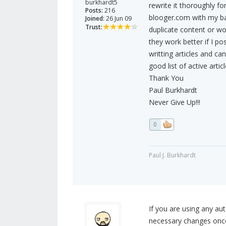
burkhardt5
rewrite it thoroughly fo
Posts:
216
blooger.com with my ba
Joined:
26 Jun 09
Trust:
duplicate content or wo
they work better if I p
writting articles and ca
good list of active articl
Thank You
Paul Burkhardt
Never Give Up!!!
0
Paul J. Burkhardt
If you are using any a
necessary changes once y