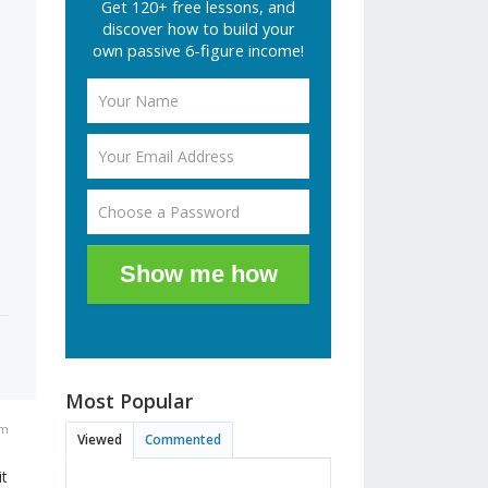
Get 120+ free lessons, and
discover how to build your
own passive 6-figure income!
Show me how
Most Popular
am
Viewed
Commented
it