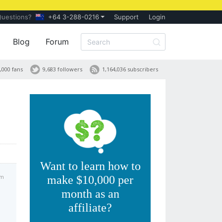
Questions?
+64 3-288-0216
Support
Login
Blog
Forum
,000 fans
9,683 followers
1,164,036 subscribers
Want to learn how to
pm
make $10,000 per
month as an
affiliate?