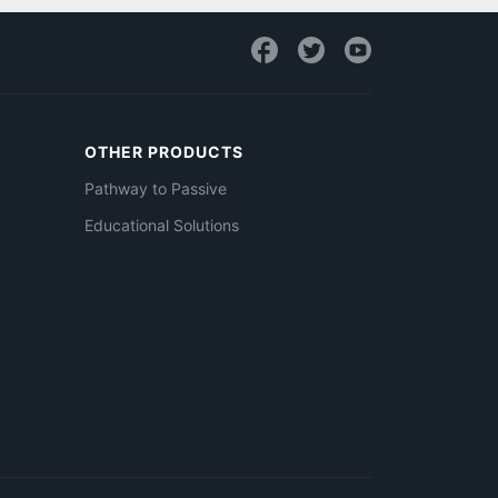
OTHER PRODUCTS
Pathway to Passive
Educational Solutions