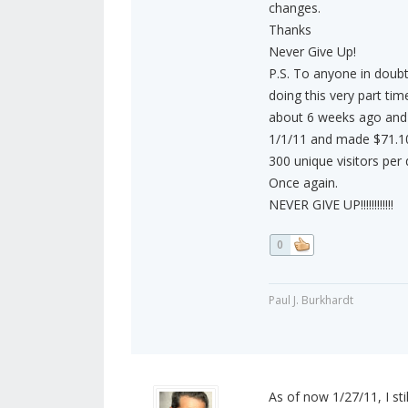
changes.
Thanks
Never Give Up!
P.S. To anyone in doub
doing this very part ti
about 6 weeks ago and 
1/1/11 and made $71.10. 
300 unique visitors per
Once again.
NEVER GIVE UP!!!!!!!!!!!!
0
Paul J. Burkhardt
As of now 1/27/11, I sti