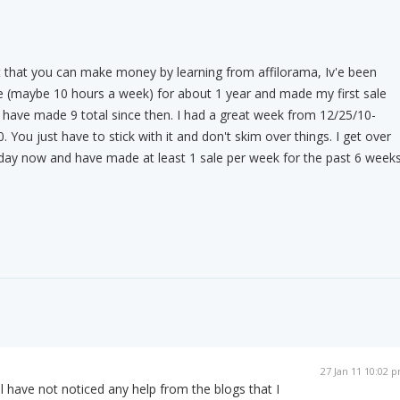
t that you can make money by learning from affilorama, Iv'e been
me (maybe 10 hours a week) for about 1 year and made my first sale
have made 9 total since then. I had a great week from 12/25/10-
You just have to stick with it and don't skim over things. I get over
 day now and have made at least 1 sale per week for the past 6 weeks
27 Jan 11 10:02 
ll have not noticed any help from the blogs that I