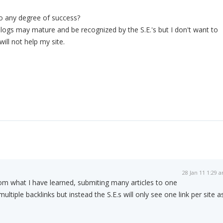
o any degree of success?
 blogs may mature and be recognized by the S.E.'s but I don't want to
will not help my site.
28 Jan 11 1:29 
om what I have learned, submiting many articles to one
multiple backlinks but instead the S.E.s will only see one link per site a