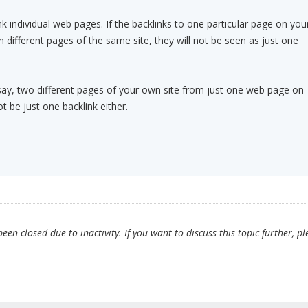
k individual web pages. If the backlinks to one particular page on you
ifferent pages of the same site, they will not be seen as just one
o, say, two different pages of your own site from just one web page on
ot be just one backlink either.
en closed due to inactivity. If you want to discuss this topic further, pl