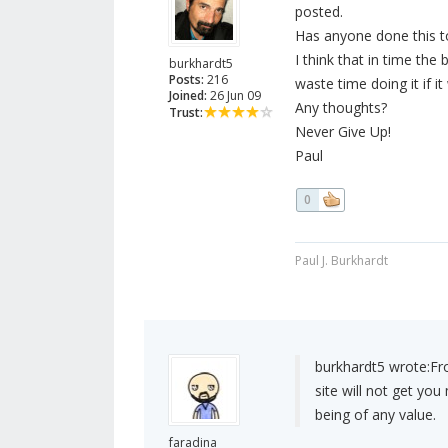
posted.
Has anyone done this t
I think that in time the
burkhardt5
Posts:
216
waste time doing it if it 
Joined:
26 Jun 09
Any thoughts?
Trust:
Never Give Up!
Paul
0
Paul J. Burkhardt
burkhardt5 wrote:
Fr
site will not get you 
being of any value.
faradina