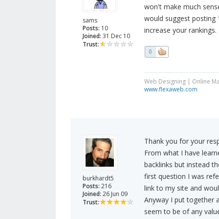
won't make much sense t
would suggest posting 1
sams
Posts:
10
increase your rankings.
Joined:
31 Dec 10
Trust:
0
Web Designing | Online Ma
www.flexaweb.com
Thank you for your res
From what I have learne
backlinks but instead th
first question I was ref
burkhardt5
Posts:
216
link to my site and would
Joined:
26 Jun 09
Anyway I put together a
Trust:
seem to be of any value a