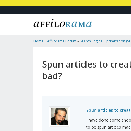
Home
»
Affilorama Forum
»
Search Engine Optimization (SEO
Marketing
»
Spun Articles To Create Blogs For Backli...
Spun articles to crea
bad?
Spun articles to crea
I have done some snoop
to be spun articles made 