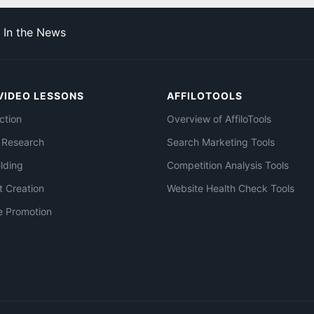
In the News
VIDEO LESSONS
AFFILOTOOLS
ction
Overview of AffiloTools
 Research
Search Marketing Tools
ilding
Competition Analysis Tools
t Creation
Website Health Check Tools
e Promotion