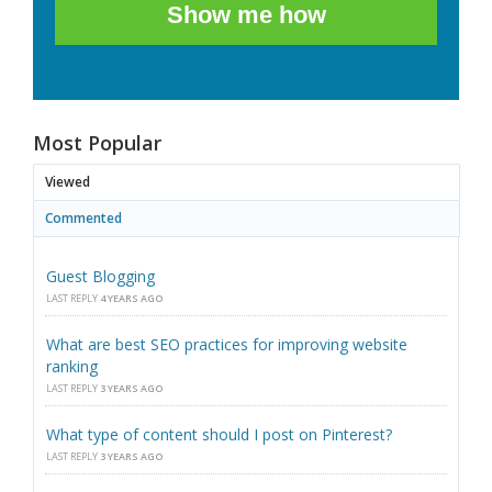
Show me how
Most Popular
Viewed
Commented
Guest Blogging
LAST REPLY
4 YEARS AGO
What are best SEO practices for improving website
ranking
LAST REPLY
3 YEARS AGO
What type of content should I post on Pinterest?
LAST REPLY
3 YEARS AGO