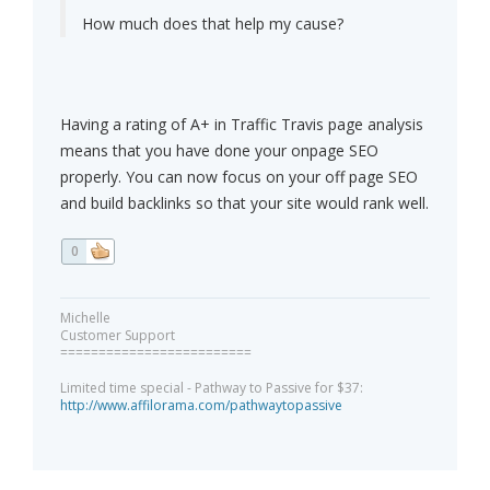
How much does that help my cause?
Having a rating of A+ in Traffic Travis page analysis
means that you have done your onpage SEO
properly. You can now focus on your off page SEO
and build backlinks so that your site would rank well.
0
Michelle
Customer Support
=========================
Limited time special - Pathway to Passive for $37:
http://www.affilorama.com/pathwaytopassive