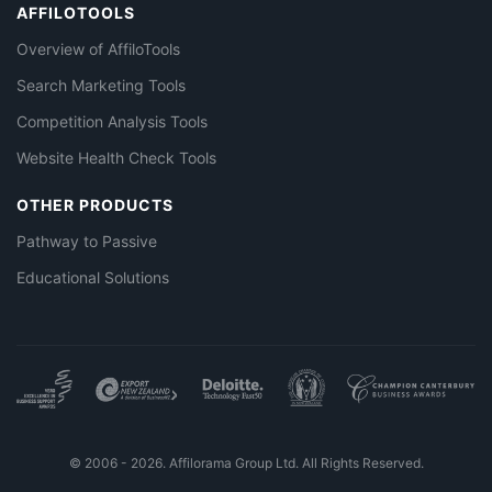
AFFILOTOOLS
Overview of AffiloTools
Search Marketing Tools
Competition Analysis Tools
Website Health Check Tools
OTHER PRODUCTS
Pathway to Passive
Educational Solutions
© 2006 - 2026. Affilorama Group Ltd. All Rights Reserved.