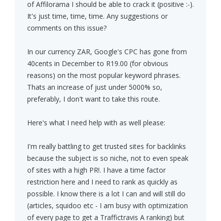
of Affilorama I should be able to crack it (positive :-).
It's just time, time, time. Any suggestions or
comments on this issue?
In our currency ZAR, Google's CPC has gone from
40cents in December to R19.00 (for obvious
reasons) on the most popular keyword phrases.
Thats an increase of just under 5000% so,
preferably, I don't want to take this route.
Here's what I need help with as well please:
I'm really battling to get trusted sites for backlinks
because the subject is so niche, not to even speak
of sites with a high PR!. I have a time factor
restriction here and I need to rank as quickly as
possible. I know there is a lot I can and will still do
(articles, squidoo etc - I am busy with optimization
of every page to get a Traffictravis A ranking) but