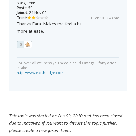
stargate66
Posts:
59
Joined:
24 Nov 09
Trust:
11 Feb 10 12:43 pm
Thanks Fara. Makes me feel a bit
more at ease.
0
For over all wellness you need a solid Omega 3 fatty acids
intake
http://www.earth-edge.com
This topic was started on Feb 09, 2010 and has been closed
due to inactivity. If you want to discuss this topic further,
please create a new forum topic.