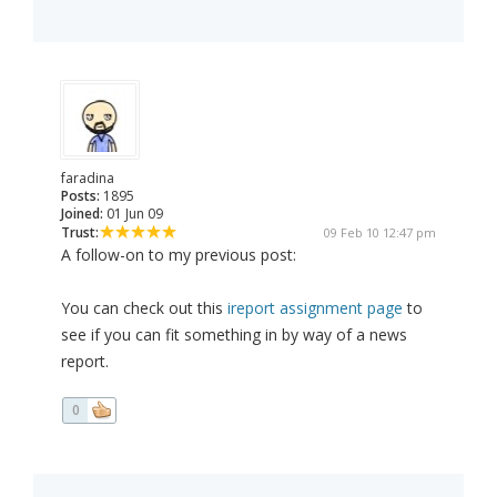
faradina
Posts:
1895
Joined:
01 Jun 09
Trust:
09 Feb 10 12:47 pm
A follow-on to my previous post:
You can check out this
ireport assignment page
to
see if you can fit something in by way of a news
report.
0