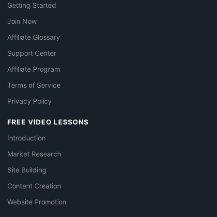
Getting Started
Join Now
Affiliate Glossary
Support Center
Affiliate Program
Terms of Service
Privacy Policy
FREE VIDEO LESSONS
Introduction
Market Research
Site Building
Content Creation
Website Promotion