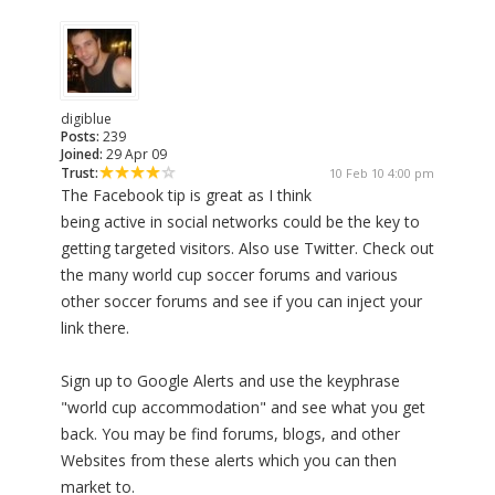
digiblue
Posts:
239
Joined:
29 Apr 09
Trust:
10 Feb 10 4:00 pm
The Facebook tip is great as I think
being active in social networks could be the key to
getting targeted visitors. Also use Twitter. Check out
the many world cup soccer forums and various
other soccer forums and see if you can inject your
link there.
Sign up to Google Alerts and use the keyphrase
"world cup accommodation" and see what you get
back. You may be find forums, blogs, and other
Websites from these alerts which you can then
market to.