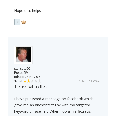
Hope that helps.
0
stargate66
Posts:
59
Joined:
24 Nov 09
Trust:
11 Feb 10 8:05 am
Thanks, will try that.
I have published a message on facebook which
gave me an anchor text link with my targeted
keyword phrase in it. When I do a Traffictravis