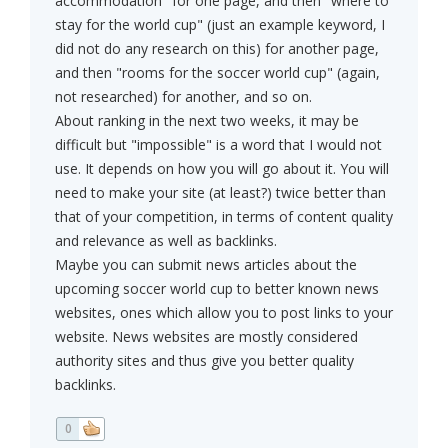
accommodation" for one page, and then "where to
stay for the world cup" (just an example keyword, I
did not do any research on this) for another page,
and then "rooms for the soccer world cup" (again,
not researched) for another, and so on.
About ranking in the next two weeks, it may be
difficult but "impossible" is a word that I would not
use. It depends on how you will go about it. You will
need to make your site (at least?) twice better than
that of your competition, in terms of content quality
and relevance as well as backlinks.
Maybe you can submit news articles about the
upcoming soccer world cup to better known news
websites, ones which allow you to post links to your
website. News websites are mostly considered
authority sites and thus give you better quality
backlinks.
0