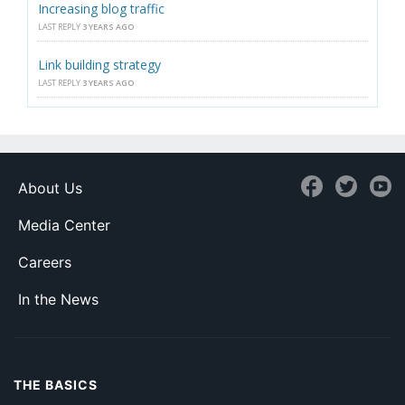
Increasing blog traffic
LAST REPLY
3 YEARS AGO
Link building strategy
LAST REPLY
3 YEARS AGO
About Us
Media Center
Careers
In the News
THE BASICS