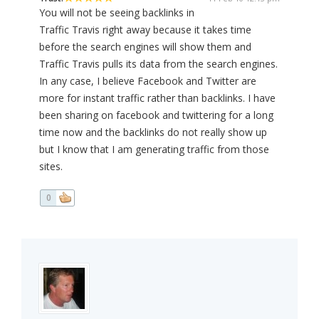
You will not be seeing backlinks in
Traffic Travis right away because it takes time
before the search engines will show them and
Traffic Travis pulls its data from the search engines.
In any case, I believe Facebook and Twitter are
more for instant traffic rather than backlinks. I have
been sharing on facebook and twittering for a long
time now and the backlinks do not really show up
but I know that I am generating traffic from those
sites.
0