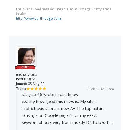
For over all wellness you need a solid Omega 3 fatty acids
intake
http://www.earth-edge.com
michellerana
Posts:
1874
Joined:
05 May 09
Trust:
10 Feb 10 12:32 am
stargate66 wrote:
I don't know
exactly how good this news is. My site's
Traffictravis score is now A+ The top natural
rankings on Google page 1 for my exact
keyword phrase vary from mostly D+ to two B+.