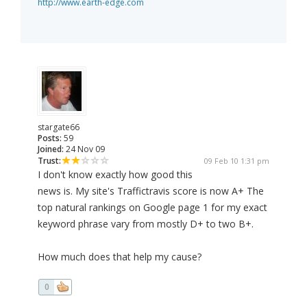
http://www.earth-edge.com
stargate66
Posts:
59
Joined:
24 Nov 09
Trust:
09 Feb 10 1:31 pm
I don't know exactly how good this
news is. My site's Traffictravis score is now A+ The
top natural rankings on Google page 1 for my exact
keyword phrase vary from mostly D+ to two B+.
How much does that help my cause?
0