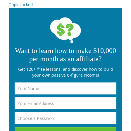
Topic locked
Want to learn how to make $10,000
per month as an affiliate?
Get 120+ free lessons, and discover how to build
your own passive 6-figure income!