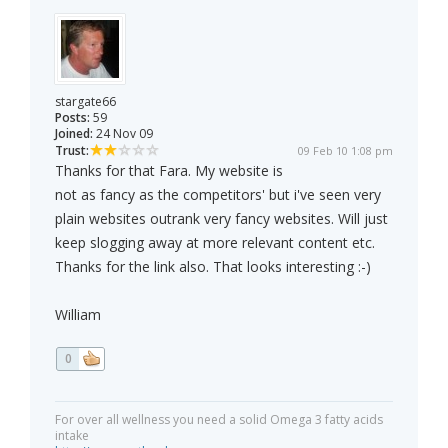
stargate66
Posts:
59
Joined:
24 Nov 09
Trust:
09 Feb 10 1:08 pm
Thanks for that Fara. My website is
not as fancy as the competitors' but i've seen very
plain websites outrank very fancy websites. Will just
keep slogging away at more relevant content etc.
Thanks for the link also. That looks interesting :-)
William
0
For over all wellness you need a solid Omega 3 fatty acids
intake