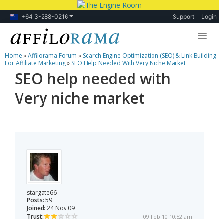
+64 3-288-0216
Support
Login
Home
»
Affilorama Forum
»
Search Engine Optimization (SEO) & Link Building
Lessons
For Affiliate Marketing
»
SEO Help Needed With Very Niche Market
SEO help needed with
Products
Very niche market
Blog
Forum
stargate66
Posts:
59
Joined:
24 Nov 09
Trust:
09 Feb 10 10:52 am