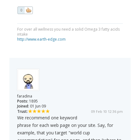
0
For over all wellness you need a solid Omega 3 fatty acids
intake
http://www.earth-edge.com
faradina
Posts:
1895
Joined:
01 Jun 09
Trust:
09 Feb 10 12:36 pm
We recommend one keyword
phrase for each web page on your site. Say, for
example, that you target "world cup