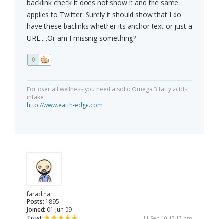
backlink check it does not show it and the same
applies to Twitter. Surely it should show that I do
have these baclinks whether its anchor text or just a
URL.....Or am I missing something?
0
For over all wellness you need a solid Omega 3 fatty acids
intake
http://www.earth-edge.com
faradina
Posts:
1895
Joined:
01 Jun 09
Trust:
11 Feb 10 12:13 pm