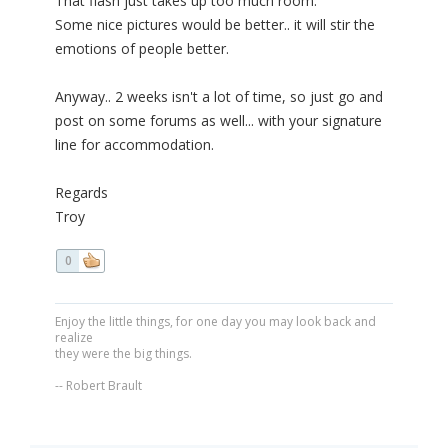
That flash just takes up too much room.
Some nice pictures would be better.. it will stir the
emotions of people better.
Anyway.. 2 weeks isn't a lot of time, so just go and
post on some forums as well... with your signature
line for accommodation.
Regards
Troy
0
Enjoy the little things, for one day you may look back and
realize
they were the big things.
-- Robert Brault