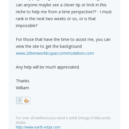
can anyone maybe see a clever tip or trick in this
niche to help me from a time perspective?? - I must
rank in the next two weeks or so, or is that
impossible?
For those that have the time to assist me, you can
view the site to get the background
www.20tenworldcupaccommodation.com
Any help will be much appreciated.
Thanks
William
0
For over all wellness you need a solid Omega 3 fatty acids
intake
http://www.earth-edge.com