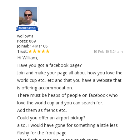
wollowra
Posts:
869
Joined:
14 Mar 08
Trust:
10 Feb 10 3:24 am
Hi William,
Have you got a facebook page?
Join and make your page all about how you love the
world cup etc.. etc and that you have a website that
is offering accommodation.
There must be heaps of people on facebook who
love the world cup and you can search for.
Add them as friends etc..
Could you offer an airport pickup?
also, I would have gone for something a little less
flashy for the front page.