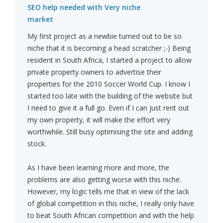
SEO help needed with Very niche
market
My first project as a newbie turned out to be so
niche that it is becoming a head scratcher ;-) Being
resident in South Africa, I started a project to allow
private property owners to advertise their
properties for the 2010 Soccer World Cup. I know I
started too late with the building of the website but
I need to give it a full go. Even if I can just rent out
my own property, it will make the effort very
worthwhile. Still busy optimising the site and adding
stock.
As I have been learning more and more, the
problems are also getting worse with this niche.
However, my logic tells me that in view of the lack
of global competition in this niche, I really only have
to beat South African competition and with the help