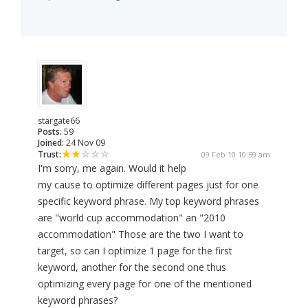
stargate66
Posts:
59
Joined:
24 Nov 09
Trust:
09 Feb 10 10:59 am
I'm sorry, me again. Would it help
my cause to optimize different pages just for one
specific keyword phrase. My top keyword phrases
are "world cup accommodation" an "2010
accommodation" Those are the two I want to
target, so can I optimize 1 page for the first
keyword, another for the second one thus
optimizing every page for one of the mentioned
keyword phrases?