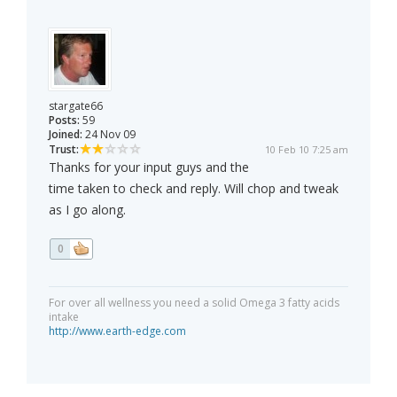
stargate66
Posts:
59
Joined:
24 Nov 09
Trust:
10 Feb 10 7:25 am
Thanks for your input guys and the
time taken to check and reply. Will chop and tweak
as I go along.
0
For over all wellness you need a solid Omega 3 fatty acids
intake
http://www.earth-edge.com