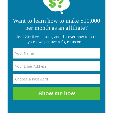
Want to learn how to make $10,000
per month as an affiliate?
Get 120+ free lessons, and discover how to build
your own passive 6-figure income!
Show me how