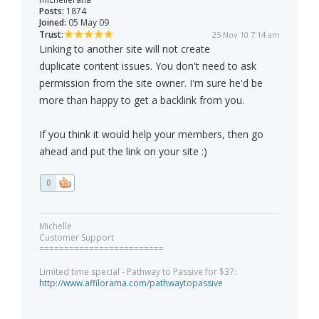
Posts:
1874
Joined:
05 May 09
Trust:
25 Nov 10 7:14 am
Linking to another site will not create
duplicate content issues. You don't need to ask
permission from the site owner. I'm sure he'd be
more than happy to get a backlink from you.
If you think it would help your members, then go
ahead and put the link on your site :)
0
Michelle
Customer Support
=========================
Limited time special - Pathway to Passive for $37:
http://www.affilorama.com/pathwaytopassive