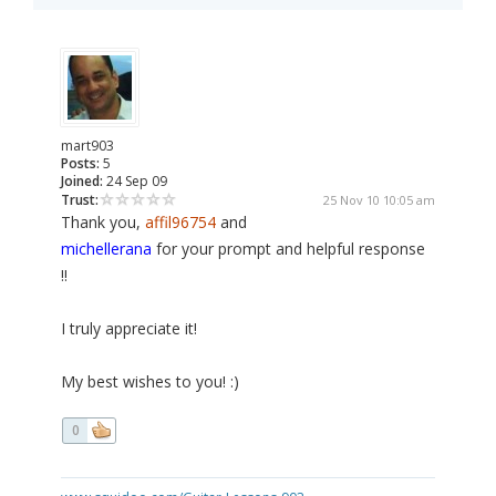
mart903
Posts:
5
Joined:
24 Sep 09
Trust:
25 Nov 10 10:05 am
Thank you,
affil96754
and
michellerana
for your prompt and helpful response
!!
I truly appreciate it!
My best wishes to you! :)
0