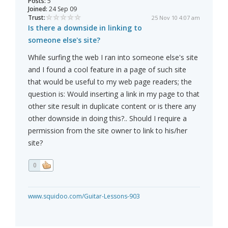
Posts:
5
Joined:
24 Sep 09
Trust:
25 Nov 10 4:07 am
Is there a downside in linking to
someone else's site?
While surfing the web I ran into someone else's site
and I found a cool feature in a page of such site
that would be useful to my web page readers; the
question is: Would inserting a link in my page to that
other site result in duplicate content or is there any
other downside in doing this?.. Should I require a
permission from the site owner to link to his/her
site?
0
www.squidoo.com/Guitar-Lessons-903