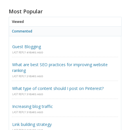
Most Popular
Viewed
Commented
Guest Blogging
LAST REPLY
4 YEARS AGO
What are best SEO practices for improving website
ranking
LAST REPLY
2 YEARS AGO
What type of content should I post on Pinterest?
LAST REPLY
3 YEARS AGO
Increasing blog traffic
LAST REPLY
3 YEARS AGO
Link building strategy