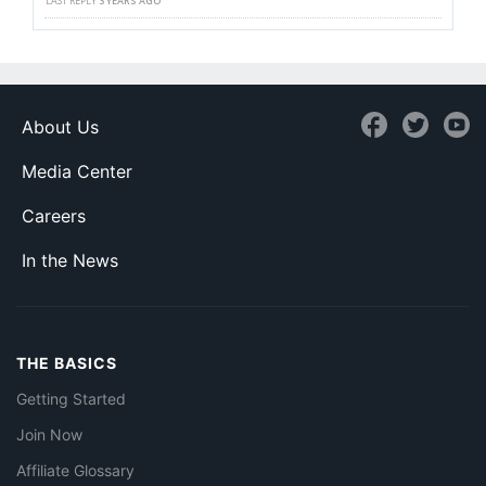
LAST REPLY
3 YEARS AGO
About Us
Media Center
Careers
In the News
THE BASICS
Getting Started
Join Now
Affiliate Glossary