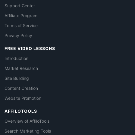
Support Center
Affiliate Program
Terms of Service
Privacy Policy
FREE VIDEO LESSONS
Introduction
Market Research
Site Building
Content Creation
Website Promotion
AFFILOTOOLS
Overview of AffiloTools
Search Marketing Tools