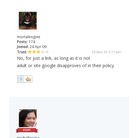
mortalengine
Posts:
174
Joined:
24 Apr 09
Trust:
25 Nov 10 5:11 am
No, for just a link, as long as it is not
adult or site google disapproves of in their policy
0
michellerana