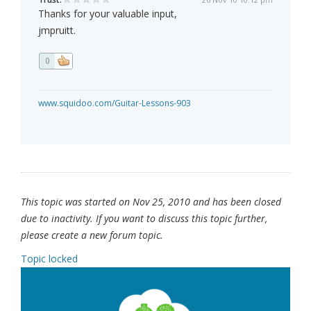
Thanks for your valuable input,
jmpruitt.
0
www.squidoo.com/Guitar-Lessons-903
This topic was started on Nov 25, 2010 and has been closed
due to inactivity. If you want to discuss this topic further,
please create a new forum topic.
Topic locked