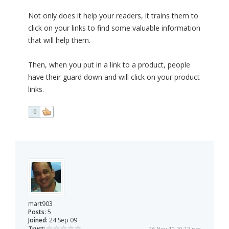
Not only does it help your readers, it trains them to
click on your links to find some valuable information
that will help them.
Then, when you put in a link to a product, people
have their guard down and will click on your product
links.
0
mart903
Posts:
5
Joined:
24 Sep 09
Trust:
26 Nov 10 10:12 pm