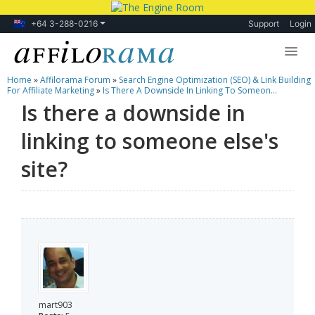
+64 3-288-0216
Support
Login
Home
»
Affilorama Forum
»
Search Engine Optimization (SEO) & Link Building
Lessons
For Affiliate Marketing
»
Is There A Downside In Linking To Someon...
Is there a downside in
Products
linking to someone else's
Blog
site?
Forum
mart903