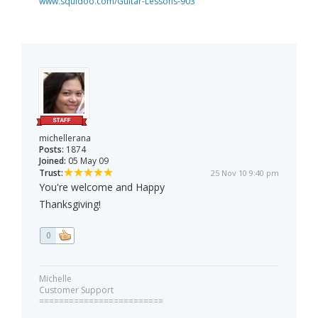
www.squidoo.com/Guitar-Lessons-903
michellerana
Posts:
1874
Joined:
05 May 09
Trust:
25 Nov 10 9:40 pm
You're welcome and Happy
Thanksgiving!
0
Michelle
Customer Support
=========================