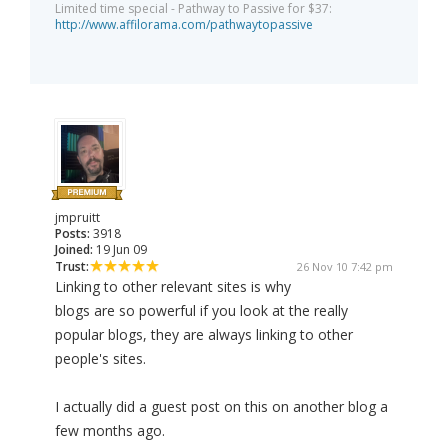
Limited time special - Pathway to Passive for $37:
http://www.affilorama.com/pathwaytopassive
jmpruitt
Posts:
3918
Joined:
19 Jun 09
Trust:
26 Nov 10 7:42 pm
Linking to other relevant sites is why
blogs are so powerful if you look at the really
popular blogs, they are always linking to other
people's sites.
I actually did a guest post on this on another blog a
few months ago.