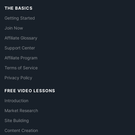
THE BASICS
Getting Started
Join Now
Affiliate Glossary
Support Center
Affiliate Program
Terms of Service
Privacy Policy
FREE VIDEO LESSONS
Introduction
Market Research
Site Building
Content Creation