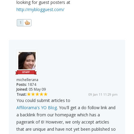
looking for guest posters at
http://myblogguest.com/
1
michellerana
Posts:
1874
Joined:
05 May 09
Trust:
09 Jan 11 11:29 pm
You could submit articles to
Affilorama's YO Blog
. You'll get a do follow link and
a backlink from our homepage which has a
pagerank of 6! However, we only accept articles
that are unique and have not yet been published so