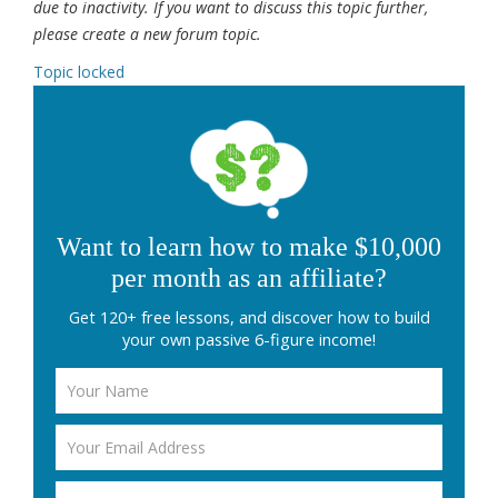
due to inactivity. If you want to discuss this topic further,
please create a new forum topic.
Topic locked
Want to learn how to make $10,000
per month as an affiliate?
Get 120+ free lessons, and discover how to build
your own passive 6-figure income!