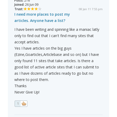
Posts:
216
Joined:
26 Jun 09
Trust:
08 Jan 11 7:55 pm
I need more places to post my
articles. Anyone have a list?
I have been writing and spinning like a maniac latly
only to find out that I can't find many sites that
accept articles.
Yes I have articles on the big guys
(Ezine,Goarticles,Articlebase and so on) but I have
only found 11 sites that take articles. Is there a
good list of active article sites that I can submit to
as I have dozens of articles ready to go but no
where to post them.
Thanks
Never Give Up!
1