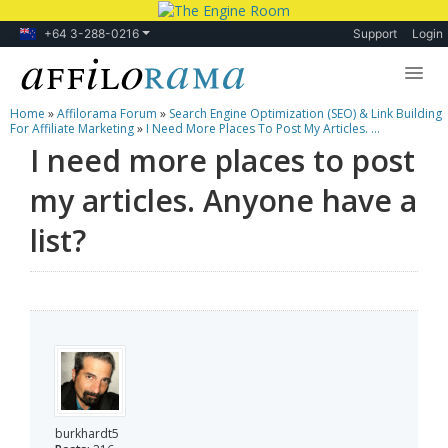
+64 3-288-0216
Support
Login
Home
»
Affilorama Forum
»
Search Engine Optimization (SEO) & Link Building
Lessons
For Affiliate Marketing
»
I Need More Places To Post My Articles. ...
I need more places to post
Products
my articles. Anyone have a
Blog
list?
Forum
burkhardt5