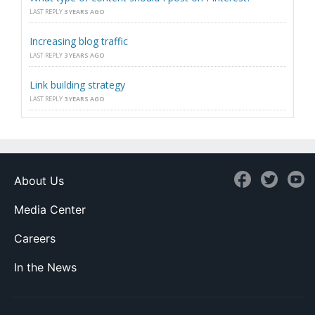
LAST REPLY
3 YEARS AGO
Increasing blog traffic
LAST REPLY
3 YEARS AGO
Link building strategy
LAST REPLY
3 YEARS AGO
About Us
Media Center
Careers
In the News