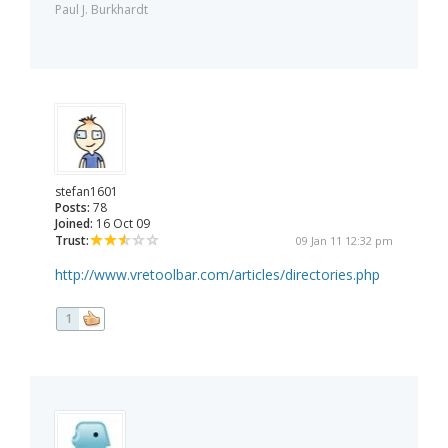
Paul J. Burkhardt
stefan1601
Posts:
78
Joined:
16 Oct 09
Trust:
09 Jan 11 12:32 pm
http://www.vretoolbar.com/articles/directories.php
1