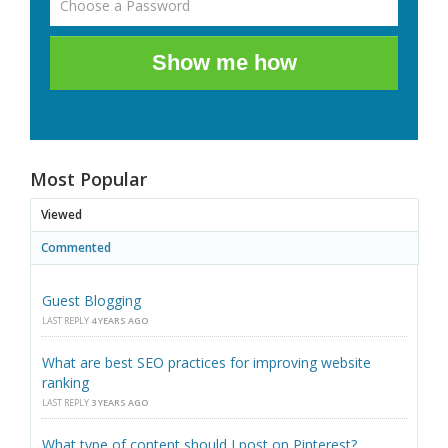
Show me how
Most Popular
Viewed
Commented
Guest Blogging
LAST REPLY
4 YEARS AGO
What are best SEO practices for improving website
ranking
LAST REPLY
3 YEARS AGO
What type of content should I post on Pinterest?