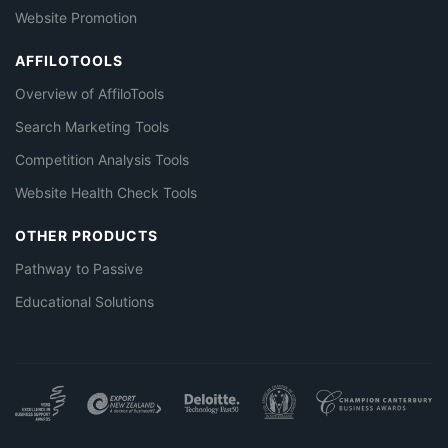
Website Promotion
AFFILOTOOLS
Overview of AffiloTools
Search Marketing Tools
Competition Analysis Tools
Website Health Check Tools
OTHER PRODUCTS
Pathway to Passive
Educational Solutions