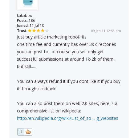
kakaboo
Posts:
186
Joined:
11 Jul 10
Trust:
09 Jan 11 12:53 pm
Just buy article marketing robot! Its
one time fee and currently has over 3k directories
you can post to.. of course you will only get
successful submissions at around 1k-2k of them,
but still......
You can always refund it if you dont like it if you buy
it through clickbank!
You can also post them on web 2.0 sites, here is a
comprehensive list on wikipedia:
http://en.wikipedia.org/wiki/List_of_so ... g_websites
1