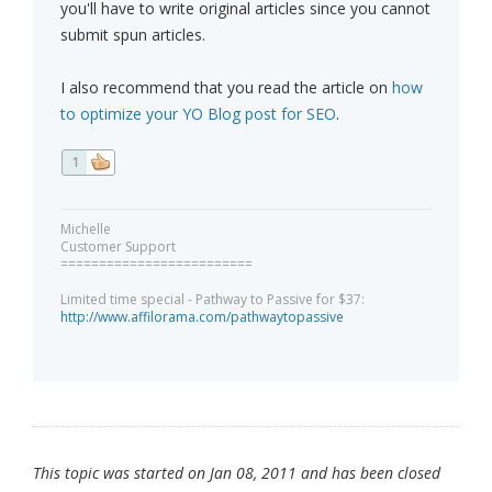
you'll have to write original articles since you cannot
submit spun articles.
I also recommend that you read the article on
how
to optimize your YO Blog post for SEO
.
1
Michelle
Customer Support
=========================
Limited time special - Pathway to Passive for $37:
http://www.affilorama.com/pathwaytopassive
This topic was started on Jan 08, 2011 and has been closed