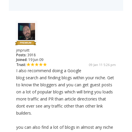
jmpruitt
Posts:
3918
Joined:
19 Jun 09
Trust:
09 Jan 11 5:26 pm
I also recommend doing a Google
blog search and finding blogs within your niche. Get
to know the bloggers and you can get guest posts
on a lot of popular blogs which will bring you loads
more traffic and PR than article directories that
dont ever see any traffic other than other link
builders.
you can also find a lot of blogs in almost any niche