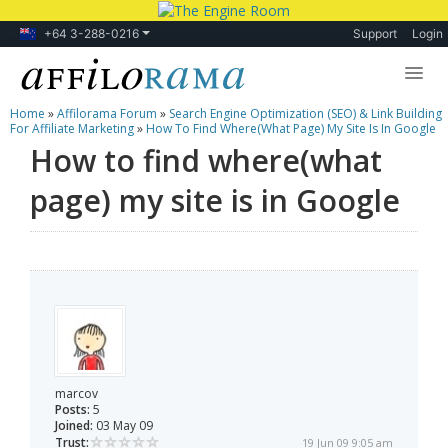
+64 3-288-0216
Support
Login
Home
»
Affilorama Forum
»
Search Engine Optimization (SEO) & Link Building
Lessons
For Affiliate Marketing
»
How To Find Where(what Page) My Site Is In Google
How to find where(what
Products
page) my site is in Google
Blog
Forum
marcov
Posts:
5
Joined:
03 May 09
Trust:
19 Jun 09 9:05 am