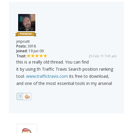
jmpruitt
Posts:
3918
Joined:
19 Jun 09
Trust:
25 Feb 11 7:41 am
this is a really old thread. You can find
it by using th Traffic Travis Search position ranking
tool.
www.traffictravis.com
its free to download,
and one of the most essential tools in my arsenal
1