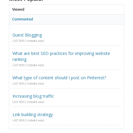
Viewed
Commented
Guest Blogging
LAST REPLY
4 YEARS AGO
What are best SEO practices for improving website
ranking
LAST REPLY
3 YEARS AGO
What type of content should I post on Pinterest?
LAST REPLY
3 YEARS AGO
Increasing blog traffic
LAST REPLY
3 YEARS AGO
Link building strategy
LAST REPLY
3 YEARS AGO