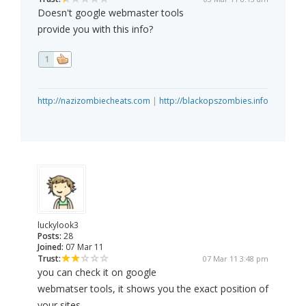
Doesn't google webmaster tools
provide you with this info?
1
http://nazizombiecheats.com
|
http://blackopszombies.info
luckylook3
Posts:
28
Joined:
07 Mar 11
Trust:
07 Mar 11 3:48 pm
you can check it on google
webmatser tools, it shows you the exact position of
your sites