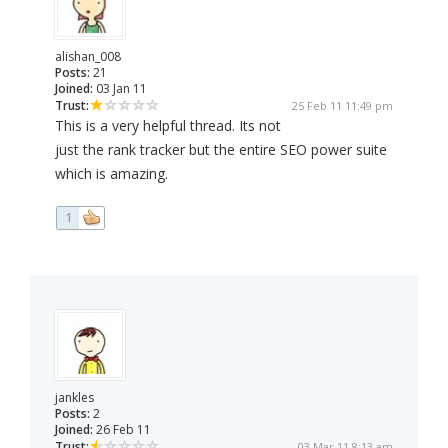
alishan_008
Posts:
21
Joined:
03 Jan 11
Trust:
25 Feb 11 11:49 pm
This is a very helpful thread. Its not
just the rank tracker but the entire SEO power suite
which is amazing.
1
jankles
Posts:
2
Joined:
26 Feb 11
Trust:
03 Mar 11 8:13 am