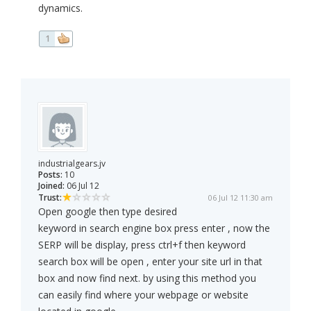
dynamics.
1
industrialgears.jv
Posts:
10
Joined:
06 Jul 12
Trust:
06 Jul 12 11:30 am
Open google then type desired
keyword in search engine box press enter , now the
SERP will be display, press ctrl+f then keyword
search box will be open , enter your site url in that
box and now find next. by using this method you
can easily find where your webpage or website