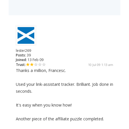
lester269
Posts:
39
Joined:
13 Feb 09
Trust:
10 Jul 09 1:13 am
Thanks a million, Francesc.
Used your link-assistant tracker. Brilliant. Job done in
seconds.
It's easy when you know how!
Another piece of the affiliate puzzle completed.