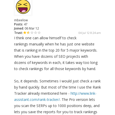
mbeelow
Posts:
47
Joined:
06 Mar 12
Trust:
04 Jul 12 8:24 am
I think one can allow himself to check
rankings manually when he has just one website
that is ranking in the top 20 for 5 major keywords.
When you have dozens of SEO projects with
dozens of keywords in each, it takes way too long
to check rankings for all those keywords by hand.
So, it depends. Sometimes I would just check a rank
by hand quickly. But most of the time I use the Rank
Tracker already mentioned here -
http://www.link-
assistant.com/rank-tracker/
. The Pro version lets
you scan the SERPs up to 1000 positions deep, and
lets you save the reports for you to track rankings