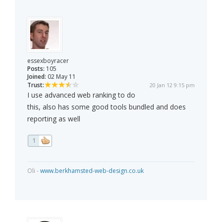
essexboyracer
Posts:
105
Joined:
02 May 11
Trust:
20 Jan 12 9:15 pm
I use advanced web ranking to do
this, also has some good tools bundled and does
reporting as well
1
Oli -
www.berkhamsted-web-design.co.uk