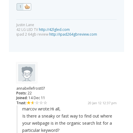
1
Justin Lane
42 LG LED TV
http://42lgled.com
ipad 2 64gb review
http://ipad264gbreview.com
annabellefrost07
Posts:
22
Joined:
14 Dec 11
Trust:
20 Jan 12 12:37 pm
marcov wrote:
Hi all,
Is there a sneaky or fast way to find out where
your webpage is in the organic search list for a
particular keyword?