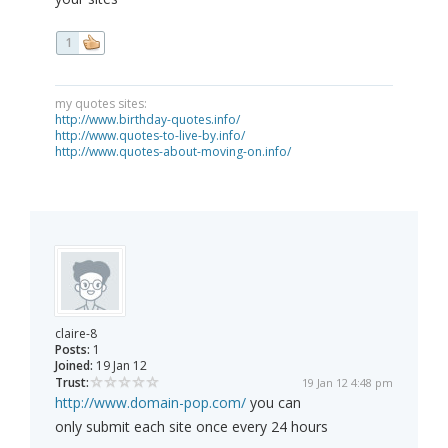
1
my quotes sites:
http://www.birthday-quotes.info/
http://www.quotes-to-live-by.info/
http://www.quotes-about-moving-on.info/
claire-8
Posts:
1
Joined:
19 Jan 12
Trust:
19 Jan 12 4:48 pm
http://www.domain-pop.com/
you can
only submit each site once every 24 hours