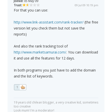
Joined:
05 May 09
Trust:
09 Jul 09 10:19 pm
For that you can use:
http://www.link-assistant.com/rank-tracker/
(the free
version let you check them but not save the
reports)
And also the rank tracking tool of
http://www.marketsamurai.com/
. You can download
it and use all the features for 12 days.
In both programs you just have to add the domain
and the list of keywords.
1
19 years old chilean blogger, a very creative kid, sometimes
too creative
Look mum! I'm a moderator!