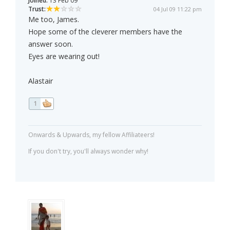
Joined:
13 Feb 09
Trust:
04 Jul 09 11:22 pm
Me too, James.
Hope some of the cleverer members have the
answer soon.
Eyes are wearing out!
Alastair
1
Onwards & Upwards, my fellow Affiliateers!
If you don't try, you'll always wonder why!