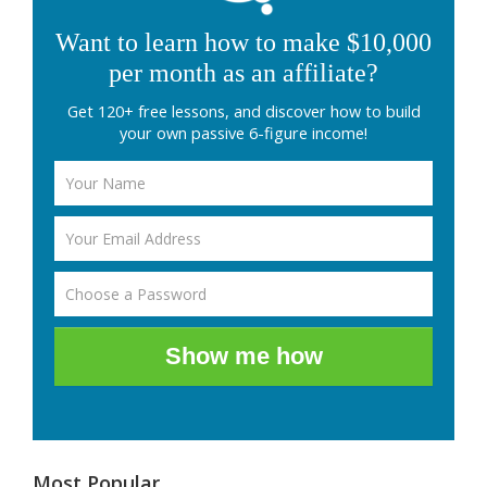
Want to learn how to make $10,000
per month as an affiliate?
Get 120+ free lessons, and discover how to build
your own passive 6-figure income!
Show me how
Most Popular