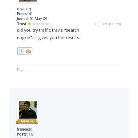
diyacorp
Posts:
41
Joined:
01 May 09
Trust:
09 Jul 09 8:31 pm
did you try traffic travis "search
engine". It gives you the results.
1
Diya
francesc
Posts:
161