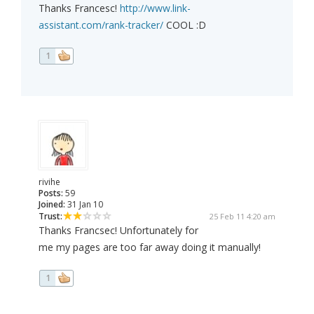
Thanks Francesc!
http://www.link-
assistant.com/rank-tracker/
COOL :D
1
rivihe
Posts:
59
Joined:
31 Jan 10
Trust:
25 Feb 11 4:20 am
Thanks Francsec! Unfortunately for
me my pages are too far away doing it manually!
1