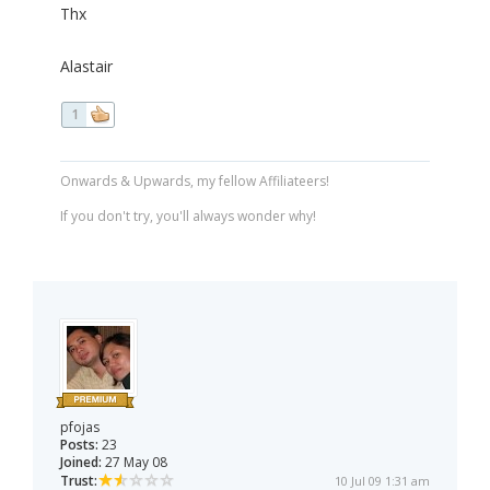
Thx
Alastair
1
Onwards & Upwards, my fellow Affiliateers!
If you don't try, you'll always wonder why!
pfojas
Posts:
23
Joined:
27 May 08
Trust:
10 Jul 09 1:31 am