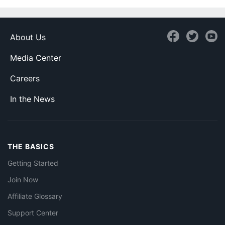
About Us
Media Center
Careers
In the News
THE BASICS
Getting Started
Join Now
Affiliate Glossary
Support Center