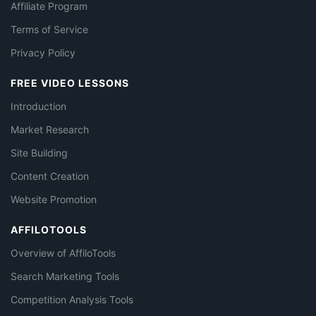
Affiliate Program
Terms of Service
Privacy Policy
FREE VIDEO LESSONS
Introduction
Market Research
Site Building
Content Creation
Website Promotion
AFFILOTOOLS
Overview of AffiloTools
Search Marketing Tools
Competition Analysis Tools