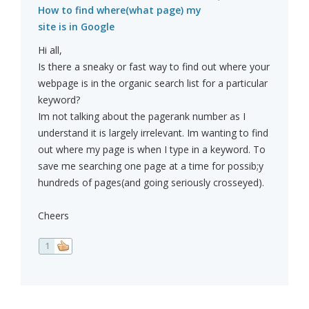
How to find where(what page) my
site is in Google
Hi all,
Is there a sneaky or fast way to find out where your
webpage is in the organic search list for a particular
keyword?
Im not talking about the pagerank number as I
understand it is largely irrelevant. Im wanting to find
out where my page is when I type in a keyword. To
save me searching one page at a time for possib;y
hundreds of pages(and going seriously crosseyed).
Cheers
1