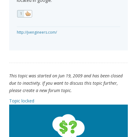
located in google.
1
http://jvengineers.com/
This topic was started on Jun 19, 2009 and has been closed
due to inactivity. If you want to discuss this topic further,
please create a new forum topic.
Topic locked