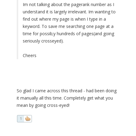
Im not talking about the pagerank number as I
understand it is largely irrelevant. Im wanting to
find out where my page is when I type in a
keyword. To save me searching one page at a
time for possib;y hundreds of pages(and going
seriously crosseyed).
Cheers
So glad I came across this thread - had been doing
it manually all this time. Completely get what you
mean by going cross-eyed!
1