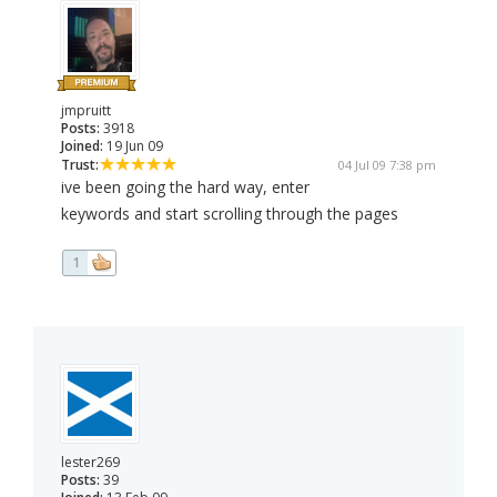
jmpruitt
Posts:
3918
Joined:
19 Jun 09
Trust:
04 Jul 09 7:38 pm
ive been going the hard way, enter
keywords and start scrolling through the pages
1
lester269
Posts:
39