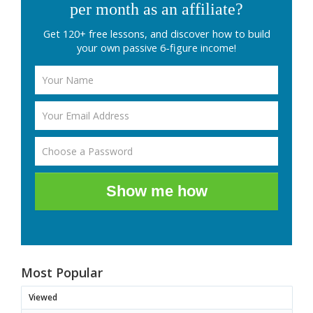
per month as an affiliate?
Get 120+ free lessons, and discover how to build
your own passive 6-figure income!
Show me how
Most Popular
Viewed