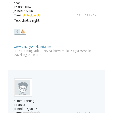
sean06
Posts:
1004
Joined:
16 Jun 06
Trust:
09 Jul 07 6:40 am
Yep, that's right.
0
www.SixDayWeekend.com
Free Training Videos reveal how I make 6 figures while
travelling the world
nsmmarketing
Posts:
3
Joined:
19 Jun 07