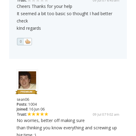
Trust:
09 Jul 07 6:45 am
Cheers Thanks for your help
It seemed a bit too basic so thought I had better
check
kInd regards
0
sean06
Posts:
1004
Joined:
16 Jun 06
Trust:
09 Jul 07 9:02 am
No worries, better off making sure
than thinking you know everything and screwing up
big time :)