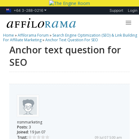
+64 3-288-0216
Support
Login
Home
»
Affilorama Forum
»
Search Engine Optimization (SEO) & Link Building
Lessons
For Affiliate Marketing
»
Anchor Text Question For SEO
Anchor text question for
Products
SEO
Blog
Forum
nsmmarketing
Posts:
3
Joined:
19 Jun 07
Trust:
09 Jul 07 5:00 am