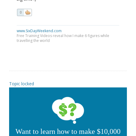
0
www.SixDayWeekend.com
Free Training Videos reveal how I make 6 figures while
travelling the world
Topic locked
Want to learn how to make $10,000