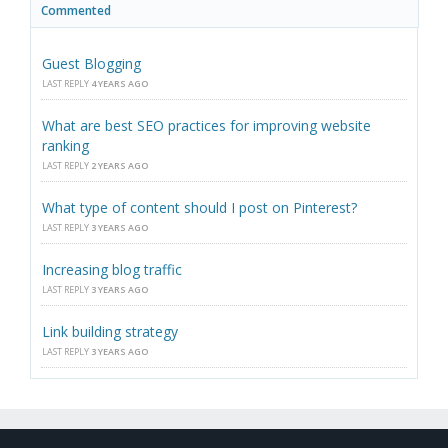
Commented
Guest Blogging
LAST REPLY
4 YEARS AGO
What are best SEO practices for improving website
ranking
LAST REPLY
2 YEARS AGO
What type of content should I post on Pinterest?
LAST REPLY
3 YEARS AGO
Increasing blog traffic
LAST REPLY
3 YEARS AGO
Link building strategy
LAST REPLY
3 YEARS AGO