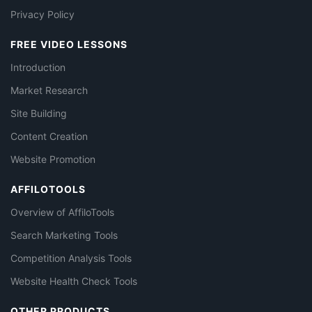
Privacy Policy
FREE VIDEO LESSONS
Introduction
Market Research
Site Building
Content Creation
Website Promotion
AFFILOTOOLS
Overview of AffiloTools
Search Marketing Tools
Competition Analysis Tools
Website Health Check Tools
OTHER PRODUCTS