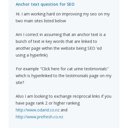
Anchor text question for SEO
Hi. I am working hard on improvong my seo on my
two main sites listed below
Am I correct in assuming that an anchor text is a
bunch of text ie key words that are linked to
another page within the website being SEO 'ed
using a hyperlink)
For example "Click here for cat urine testimonials"
which is hyperlinked to the testimonials page on my
site?
Also I am looking to exchange reciprocal links if you
have page rank 2 or higher ranking
http://www.odarid.co.nz
and
http://www.prefresh.co.nz