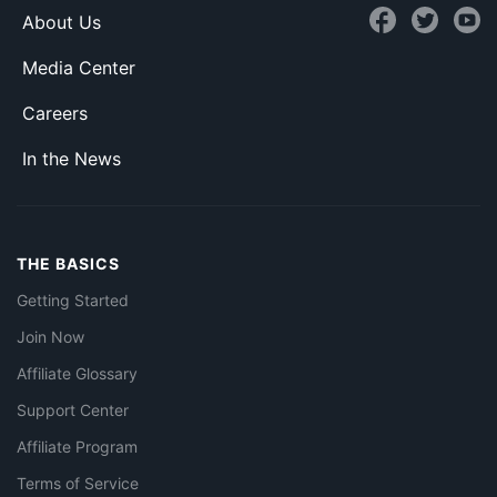
About Us
Media Center
Careers
In the News
THE BASICS
Getting Started
Join Now
Affiliate Glossary
Support Center
Affiliate Program
Terms of Service