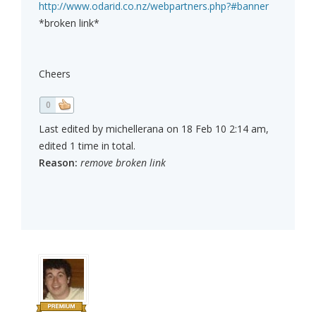
http://www.odarid.co.nz/webpartners.php?#banner
*broken link*
Cheers
0
Last edited by michellerana on 18 Feb 10 2:14 am,
edited 1 time in total.
Reason:
remove broken link