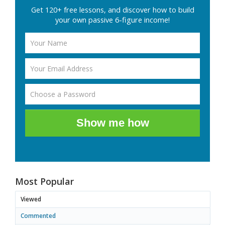
Get 120+ free lessons, and discover how to build
your own passive 6-figure income!
Show me how
Most Popular
Viewed
Commented