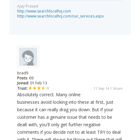
Ajay Prasad
http://www.searchlocalhq.com
http://www.searchlocalhq.com/our_services.aspx
brad9
Posts:
69
Joined:
01 Feb 13
Trust:
11 Sep 14 1:54 am
Absolutely correct. Many online
businesses avoid looking into these at first, just
because it can really drag you down. But if your
customer has a genuine issue that needs to be
dealt with, you'll only get further negative
comments if you decide not to at least TRY to deal
with it. There will always be those out there that will