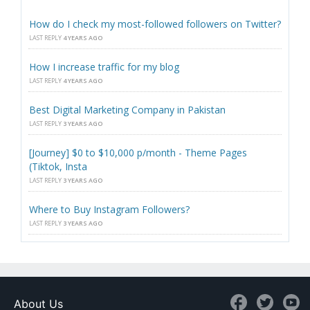
How do I check my most-followed followers on Twitter?
LAST REPLY
4 YEARS AGO
How I increase traffic for my blog
LAST REPLY
4 YEARS AGO
Best Digital Marketing Company in Pakistan
LAST REPLY
3 YEARS AGO
[Journey] $0 to $10,000 p/month - Theme Pages
(Tiktok, Insta
LAST REPLY
3 YEARS AGO
Where to Buy Instagram Followers?
LAST REPLY
3 YEARS AGO
About Us