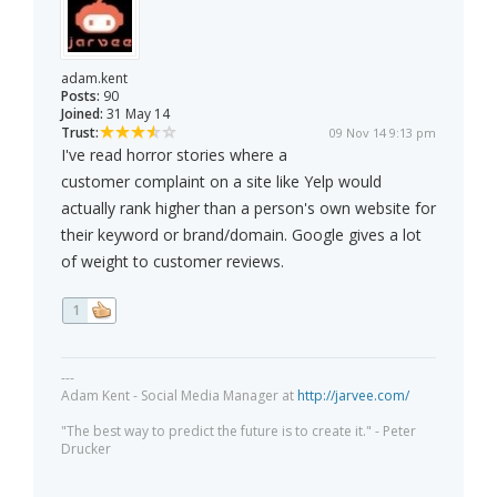
adam.kent
Posts:
90
Joined:
31 May 14
Trust:
09 Nov 14 9:13 pm
I've read horror stories where a
customer complaint on a site like Yelp would
actually rank higher than a person's own website for
their keyword or brand/domain. Google gives a lot
of weight to customer reviews.
1
---
Adam Kent - Social Media Manager at
http://jarvee.com/
"The best way to predict the future is to create it." - Peter
Drucker