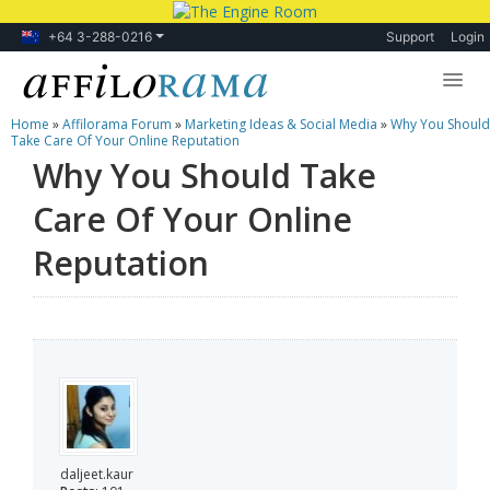
+64 3-288-0216
Support
Login
Home
»
Affilorama Forum
»
Marketing Ideas & Social Media
»
Why You Should
Lessons
Take Care Of Your Online Reputation
Why You Should Take
Products
Care Of Your Online
Blog
Reputation
Forum
daljeet.kaur