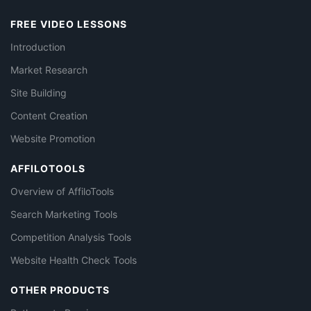
FREE VIDEO LESSONS
Introduction
Market Research
Site Building
Content Creation
Website Promotion
AFFILOTOOLS
Overview of AffiloTools
Search Marketing Tools
Competition Analysis Tools
Website Health Check Tools
OTHER PRODUCTS