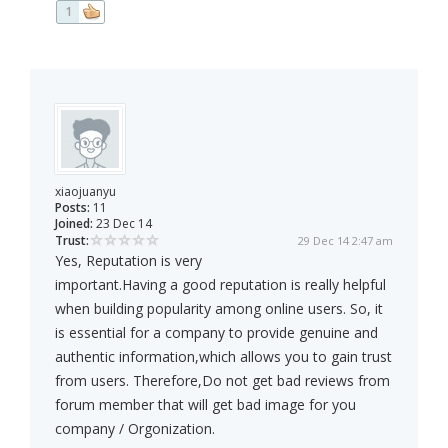
1
xiaojuanyu
Posts:
11
Joined:
23 Dec 14
Trust:
29 Dec 14 2:47 am
Yes, Reputation is very
important.Having a good reputation is really helpful
when building popularity among online users. So, it
is essential for a company to provide genuine and
authentic information,which allows you to gain trust
from users. Therefore,Do not get bad reviews from
forum member that will get bad image for you
company / Orgonization.