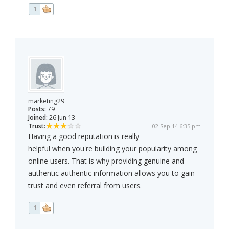
1
marketing29
Posts:
79
Joined:
26 Jun 13
Trust:
02 Sep 14 6:35 pm
Having a good reputation is really
helpful when you're building your popularity among
online users. That is why providing genuine and
authentic authentic information allows you to gain
trust and even referral from users.
1