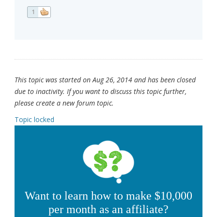
1
This topic was started on Aug 26, 2014 and has been closed
due to inactivity. If you want to discuss this topic further,
please create a new forum topic.
Topic locked
Want to learn how to make $10,000
per month as an affiliate?