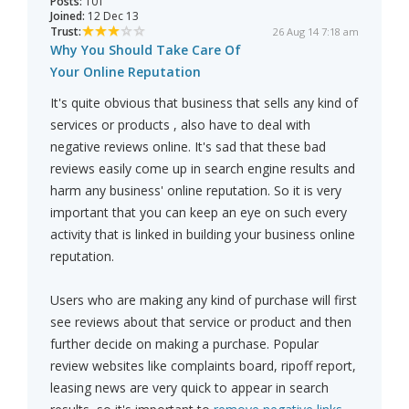
Posts:
101
Joined:
12 Dec 13
Trust:
26 Aug 14 7:18 am
Why You Should Take Care Of
Your Online Reputation
It's quite obvious that business that sells any kind of
services or products , also have to deal with
negative reviews online. It's sad that these bad
reviews easily come up in search engine results and
harm any business' online reputation. So it is very
important that you can keep an eye on such every
activity that is linked in building your business online
reputation.
Users who are making any kind of purchase will first
see reviews about that service or product and then
further decide on making a purchase. Popular
review websites like complaints board, ripoff report,
leasing news are very quick to appear in search