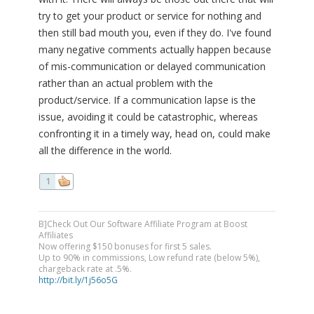
try to get your product or service for nothing and
then still bad mouth you, even if they do. I've found
many negative comments actually happen because
of mis-communication or delayed communication
rather than an actual problem with the
product/service. If a communication lapse is the
issue, avoiding it could be catastrophic, whereas
confronting it in a timely way, head on, could make
all the difference in the world.
1
B]Check Out Our Software Affiliate Program at Boost
Affiliates
Now offering $150 bonuses for first 5 sales.
Up to 90% in commissions, Low refund rate (below 5%),
chargeback rate at .5%.
http://bit.ly/1j56o5G