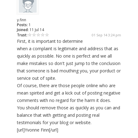
y.finn
Posts:
1
Joined:
11 Jul 14
Trust:
01 Sep 14 3:24 pm
First, it is important to determine
when a complaint is legitimate and address that as
quickly as possible. No one is perfect and we all
make mistakes so don't just jump to the conclusion
that someone is bad mouthing you, your porduct or
service out of spite.
Of course, there are those people online who are
mean spirited and get a kick out of posting negative
comments with no regard for the harm it does.
You should remove those as quickly as you can and
balance that with getting and posting real
testimonials for your blog or website.
[url]Yvonne Finn[/url]