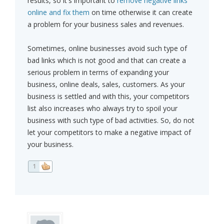
results, so it's important to
remove negative links
online and fix them
on time otherwise it can create
a problem for your business sales and revenues.
Sometimes, online businesses avoid such type of
bad links which is not good and that can create a
serious problem in terms of expanding your
business, online deals, sales, customers. As your
business is settled and with this, your competitors
list also increases who always try to spoil your
business with such type of bad activities. So, do not
let your competitors to make a negative impact of
your business.
1