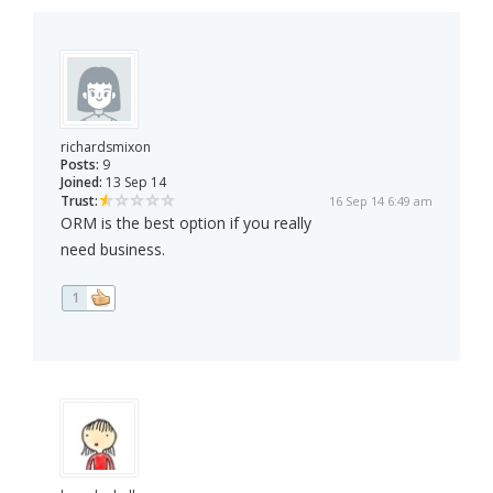
richardsmixon
Posts:
9
Joined:
13 Sep 14
Trust:
16 Sep 14 6:49 am
ORM is the best option if you really
need business.
1