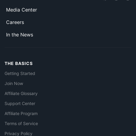
Media Center
Careers
In the News
THE BASICS
Getting Started
Join Now
Affiliate Glossary
Support Center
Affiliate Program
Terms of Service
Privacy Policy