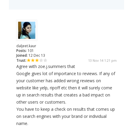
daljeet.kaur
Posts:
101
Joined:
12 Dec 13
Trust:
13 Nov 14 1:21 pm
Agree with zoe.j.summers that
Google gives lot of importance to reviews. If any of
your customer has added wrong reviews on
website like yelp, ripoff etc then it will surely come
up in search results that creates a bad impact on
other users or customers.
You have to keep a check on results that comes up
on search engines with your brand or individual
name.