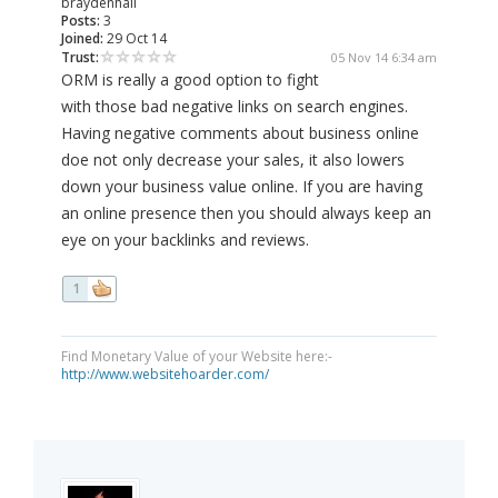
braydenhall
Posts:
3
Joined:
29 Oct 14
Trust:
05 Nov 14 6:34 am
ORM is really a good option to fight
with those bad negative links on search engines.
Having negative comments about business online
doe not only decrease your sales, it also lowers
down your business value online. If you are having
an online presence then you should always keep an
eye on your backlinks and reviews.
1
Find Monetary Value of your Website here:-
http://www.websitehoarder.com/